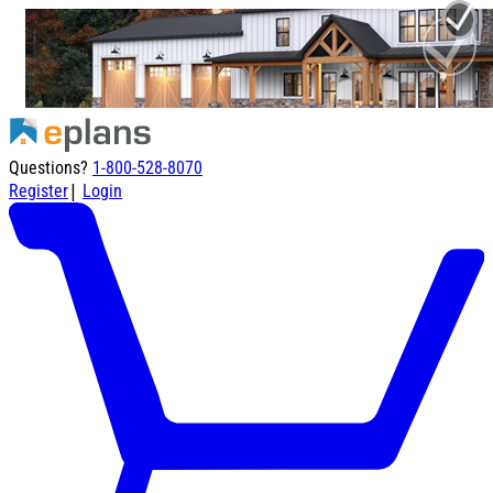
Questions?
1-800-528-8070
|
Register
Login