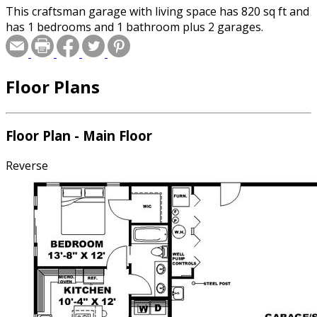
This craftsman garage with living space has 820 sq ft and
has 1 bedrooms and 1 bathroom plus 2 garages.
Floor Plans
Floor Plan - Main Floor
Reverse