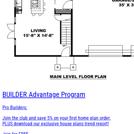
BUILDER
Advantage Program
Pro Builders:
Join the club and save 5% on your first home plan order.
PLUS download our exclusive house plans trend report!