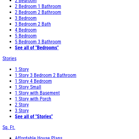
2 Bedroom
2 Bedroom 1 Bathroom
2 Bedroom 2 Bathroom
3 Bedroom
3 Bedroom 2 Bath
4 Bedroom
5 Bedroom
5 Bedroom 3 Bathroom
See all of "Bedrooms"
Stories
1 Story
1 Story 3 Bedroom 2 Bathroom
1 Story 4 Bedroom
1 Story Small
1 Story with Basement
1 Story with Porch
2 Story
3 Story
See all of "Stories"
Sq. Ft.
Affordable House Plans