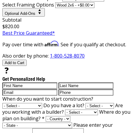
Select Framing Options
Optional Add-Ons
Subtotal
$820.00
Best Price Guaranteed*
Affirm
Pay over time with
. See if you qualify at checkout.
Also order by phone:
1-800-528-8070
Add to Cart
Get Personalized Help
When do you want to start construction?
Do you have a lot?
Are
you working with a builder?
Where do you
plan on building?
*
Please enter your