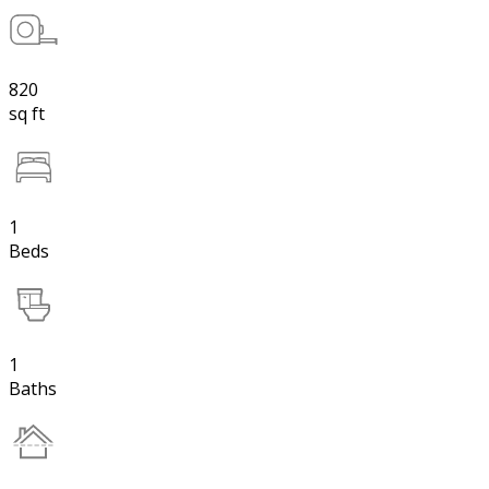
820
sq ft
1
Beds
1
Baths