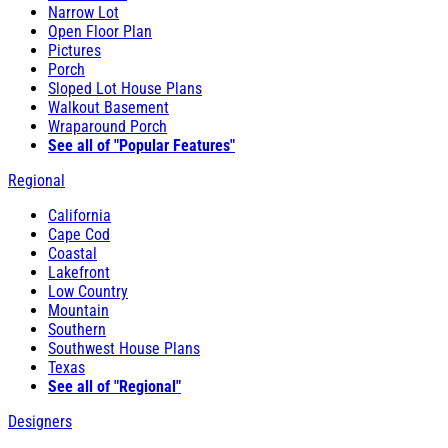
Narrow Lot
Open Floor Plan
Pictures
Porch
Sloped Lot House Plans
Walkout Basement
Wraparound Porch
See all of "Popular Features"
Regional
California
Cape Cod
Coastal
Lakefront
Low Country
Mountain
Southern
Southwest House Plans
Texas
See all of "Regional"
Designers