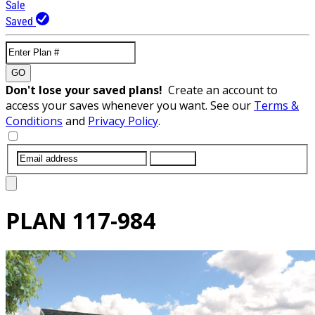
Sale
Saved
GO
Don't lose your saved plans!
Create an account to
access your saves whenever you want. See our
Terms &
Conditions
and
Privacy Policy
.
SUBMIT
PLAN
117-984