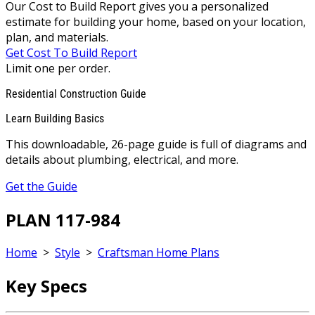
Our Cost to Build Report gives you a personalized
estimate for building your home, based on your location,
plan, and materials.
Get Cost To Build Report
Limit one per order.
Residential Construction Guide
Learn Building Basics
This downloadable, 26-page guide is full of diagrams and
details about plumbing, electrical, and more.
Get the Guide
PLAN 117-984
Home
>
Style
>
Craftsman Home Plans
Key Specs