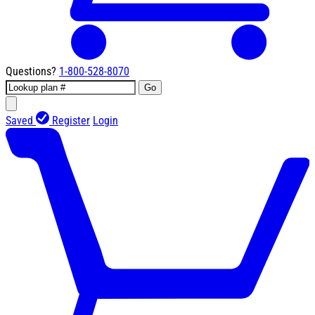
Questions?
1-800-528-8070
Go
Saved
Register
Login