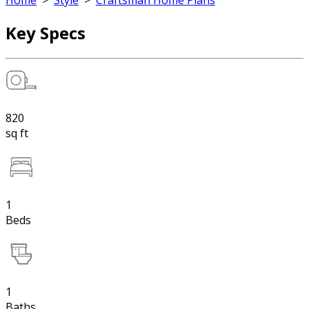
Home
>
Style
>
Craftsman Home Plans
Key Specs
820
sq ft
1
Beds
1
Baths