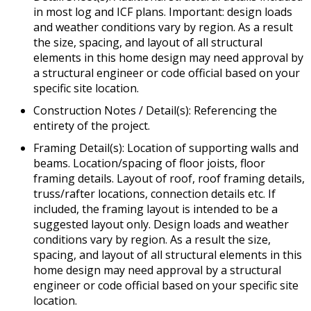
in most log and ICF plans. Important: design loads
and weather conditions vary by region. As a result
the size, spacing, and layout of all structural
elements in this home design may need approval by
a structural engineer or code official based on your
specific site location.
Construction Notes / Detail(s): Referencing the
entirety of the project.
Framing Detail(s): Location of supporting walls and
beams. Location/spacing of floor joists, floor
framing details. Layout of roof, roof framing details,
truss/rafter locations, connection details etc. If
included, the framing layout is intended to be a
suggested layout only. Design loads and weather
conditions vary by region. As a result the size,
spacing, and layout of all structural elements in this
home design may need approval by a structural
engineer or code official based on your specific site
location.