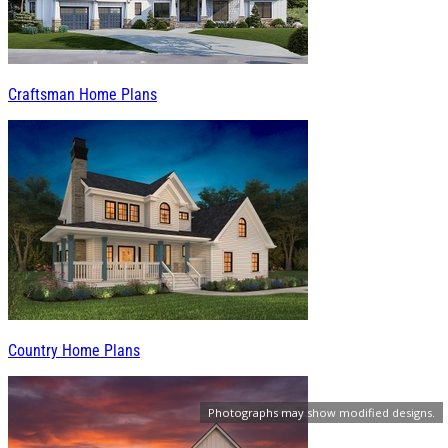
Craftsman Home Plans
Country Home Plans
Photographs may show modified designs.