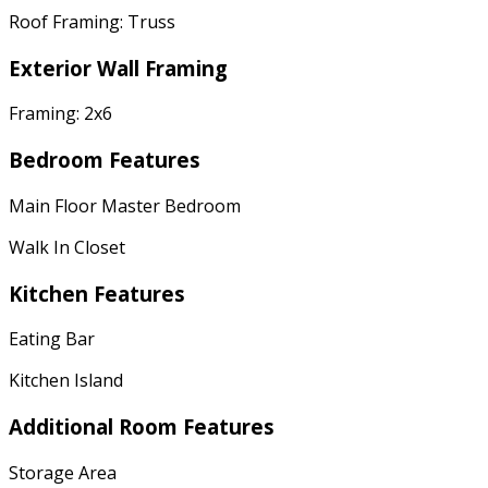
Roof Framing: Truss
Exterior Wall Framing
Framing: 2x6
Bedroom Features
Main Floor Master Bedroom
Walk In Closet
Kitchen Features
Eating Bar
Kitchen Island
Additional Room Features
Storage Area