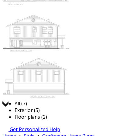
Jump to:
All (7)
Exterior (5)
Floor plans (2)
Get Personalized Help