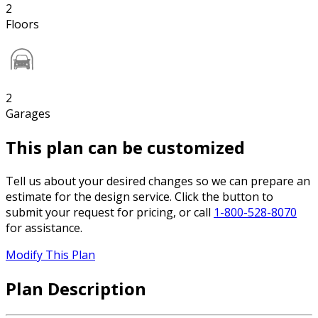
2
Floors
2
Garages
This plan can be customized
Tell us about your desired changes so we can prepare an
estimate for the design service. Click the button to
submit your request for pricing, or call
1-800-528-8070
for assistance.
Modify This Plan
Plan Description