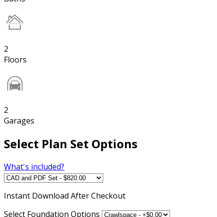
2
Floors
2
Garages
Select Plan Set Options
What's included?
Instant
Download After Checkout
Select Foundation Options