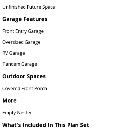
Unfinished Future Space
Garage Features
Front Entry Garage
Oversized Garage
RV Garage
Tandem Garage
Outdoor Spaces
Covered Front Porch
More
Empty Nester
What's Included
In This Plan Set