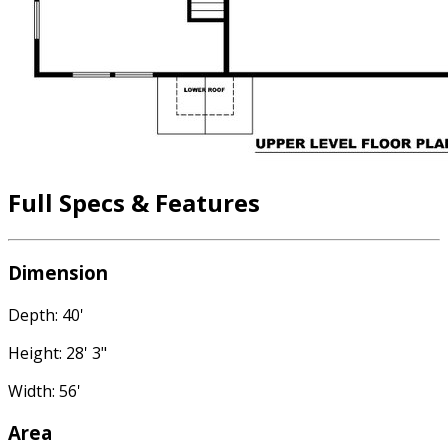
Full Specs & Features
Dimension
Depth: 40'
Height: 28' 3"
Width: 56'
Area