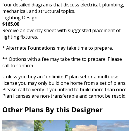
four detailed diagrams that discuss electrical, plumbing,
mechanical, and structural topics.
Lighting Design:
$165.00
Receive an overlay sheet with suggested placement of
lighting fixtures.
* Alternate Foundations may take time to prepare.
** Options with a fee may take time to prepare. Please
call to confirm.
Unless you buy an “unlimited” plan set or a multi-use
license you may only build one home from a set of plans.
Please call to verify if you intend to build more than once.
Plan licenses are non-transferable and cannot be resold.
Other Plans By this Designer