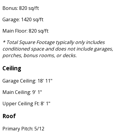
Bonus: 820 sq/ft
Garage: 1420 sq/ft
Main Floor: 820 sq/ft
* Total Square Footage typically only includes
conditioned space and does not include garages,
porches, bonus rooms, or decks.
Ceiling
Garage Ceiling: 18' 11"
Main Ceiling: 9' 1"
Upper Ceiling Ft: 8' 1"
Roof
Primary Pitch: 5/12