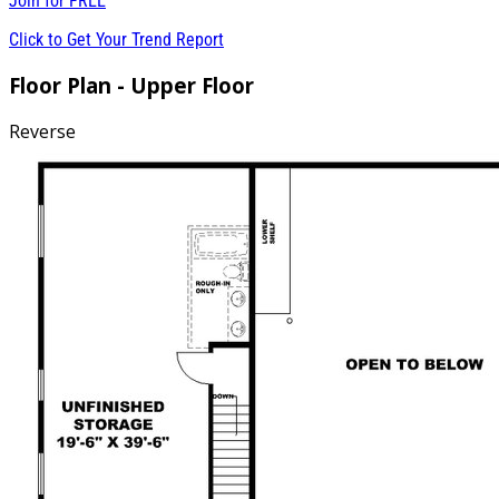
Join for
FREE
Click to Get Your Trend Report
Floor Plan - Upper Floor
Reverse