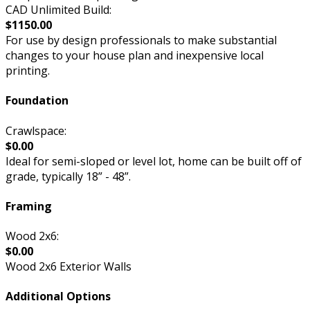
CAD Unlimited Build:
$1150.00
For use by design professionals to make substantial
changes to your house plan and inexpensive local
printing.
Foundation
Crawlspace:
$0.00
Ideal for semi-sloped or level lot, home can be built off of
grade, typically 18” - 48”.
Framing
Wood 2x6:
$0.00
Wood 2x6 Exterior Walls
Additional Options