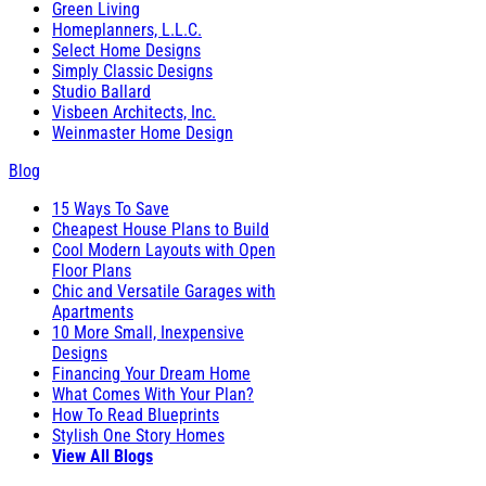
Green Living
Homeplanners, L.L.C.
Select Home Designs
Simply Classic Designs
Studio Ballard
Visbeen Architects, Inc.
Weinmaster Home Design
Blog
15 Ways To Save
Cheapest House Plans to Build
Cool Modern Layouts with Open
Floor Plans
Chic and Versatile Garages with
Apartments
10 More Small, Inexpensive
Designs
Financing Your Dream Home
What Comes With Your Plan?
How To Read Blueprints
Stylish One Story Homes
View All Blogs