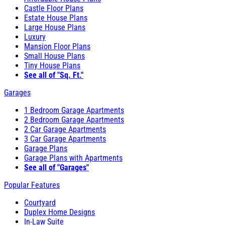
Castle Floor Plans
Estate House Plans
Large House Plans
Luxury
Mansion Floor Plans
Small House Plans
Tiny House Plans
See all of "Sq. Ft."
Garages
1 Bedroom Garage Apartments
2 Bedroom Garage Apartments
2 Car Garage Apartments
3 Car Garage Apartments
Garage Plans
Garage Plans with Apartments
See all of "Garages"
Popular Features
Courtyard
Duplex Home Designs
In-Law Suite