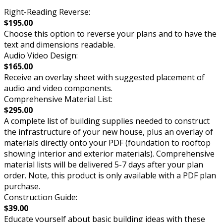
Right-Reading Reverse:
$195.00
Choose this option to reverse your plans and to have the
text and dimensions readable.
Audio Video Design:
$165.00
Receive an overlay sheet with suggested placement of
audio and video components.
Comprehensive Material List:
$295.00
A complete list of building supplies needed to construct
the infrastructure of your new house, plus an overlay of
materials directly onto your PDF (foundation to rooftop
showing interior and exterior materials). Comprehensive
material lists will be delivered 5-7 days after your plan
order. Note, this product is only available with a PDF plan
purchase.
Construction Guide:
$39.00
Educate yourself about basic building ideas with these