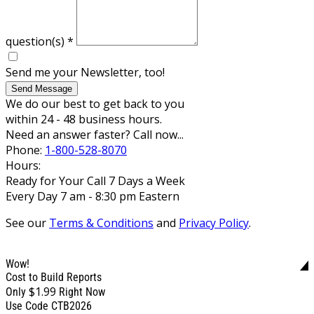
question(s)
*
Send me your Newsletter, too!
Send Message
We do our best to get back to you
within 24 - 48 business hours.
Need an answer faster? Call now...
Phone:
1-800-528-8070
Hours:
Ready for Your Call 7 Days a Week
Every Day 7 am - 8:30 pm Eastern
See our
Terms & Conditions
and
Privacy Policy
.
Wow!
Cost to Build Reports
$1.99
Only
Right Now
Use Code CTB2026