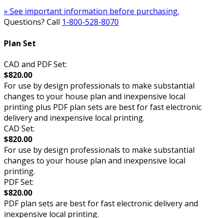
» See important information before purchasing.
Questions? Call
1-800-528-8070
Plan Set
CAD and PDF Set:
$820.00
For use by design professionals to make substantial
changes to your house plan and inexpensive local
printing plus PDF plan sets are best for fast electronic
delivery and inexpensive local printing.
CAD Set:
$820.00
For use by design professionals to make substantial
changes to your house plan and inexpensive local
printing.
PDF Set:
$820.00
PDF plan sets are best for fast electronic delivery and
inexpensive local printing.