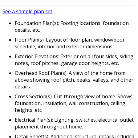
See a sample plan set
Foundation Plan(s): Footing locations, foundation
details, etc.
Floor Plan(s): Layout of floor plan, window/door
schedule, interior and exterior dimensions
Exterior Elevations: Exterior on all four sides, siding
notes, roof pitches, garage door heights, etc.
Overhead Roof Plan(s): A view of the home from
above showing roof pitch, peaks, valleys, and other
details.
Cross Section(s): Cut-through view of home. Shows
foundation, insulation, wall construction, ceiling
heights, etc.
Electrical Plan(s): Lighting, switches, electrical outlet
placement throughout home.
Detail Sheet(s): Additional structural details included