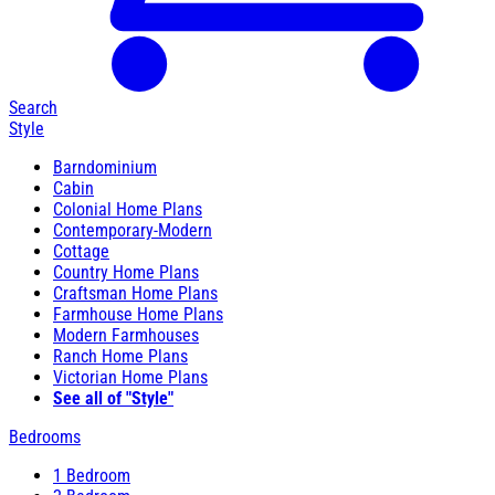
Search
Style
Barndominium
Cabin
Colonial Home Plans
Contemporary-Modern
Cottage
Country Home Plans
Craftsman Home Plans
Farmhouse Home Plans
Modern Farmhouses
Ranch Home Plans
Victorian Home Plans
See all of "Style"
Bedrooms
1 Bedroom