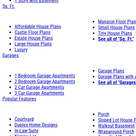
1 Story with Basement
Sq. Ft.
Mansion Floor Pla
Affordable House Plans
Small House Plans
Castle Floor Plans
Tiny House Plans
Estate House Plans
See all of "Sq. Ft."
Large House Plans
Luxury
Garages
Garage Plans
1 Bedroom Garage Apartments
Garage Plans with
2 Bedroom Garage Apartments
See all of "Garages
2 Car Garage Apartments
3 Car Garage Apartments
Popular Features
Porch
Courtyard
Sloped Lot House 
Duplex Home Designs
Walkout Basement
In-Law Suite
Wraparound Porch