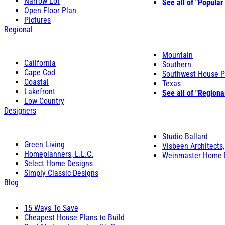
Narrow Lot
See all of "Popular
Open Floor Plan
Pictures
Regional
Mountain
California
Southern
Cape Cod
Southwest House P
Coastal
Texas
Lakefront
See all of "Regiona
Low Country
Designers
Studio Ballard
Green Living
Visbeen Architects,
Homeplanners, L.L.C.
Weinmaster Home 
Select Home Designs
Simply Classic Designs
Blog
15 Ways To Save
Cheapest House Plans to Build