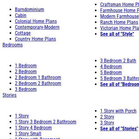
Craftsman Home P
Barndominium
Farmhouse Home P
Cabin
Modern Farmhouse
Colonial Home Plans
Ranch Home Plans
Contemporary-Modern
Victorian Home Pl
Cottage
See all of "Style"
Country Home Plans
Bedrooms
3 Bedroom 2 Bath
1 Bedroom
4 Bedroom
2 Bedroom
5 Bedroom
2 Bedroom 1 Bathroom
5 Bedroom 3 Bath
2 Bedroom 2 Bathroom
See all of "Bedroo
3 Bedroom
Stories
1 Story with Porch
1 Story
2 Story
1 Story 3 Bedroom 2 Bathroom
3 Story
1 Story 4 Bedroom
See all of "Stories"
1 Story Small