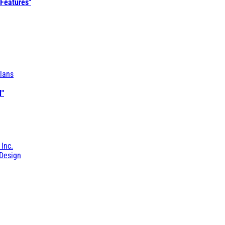
 Features"
lans
l"
 Inc.
Design