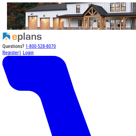
Questions?
1-800-528-8070
|
Register
Login