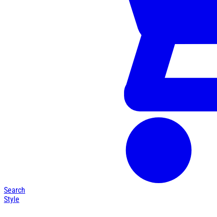
Search
Style