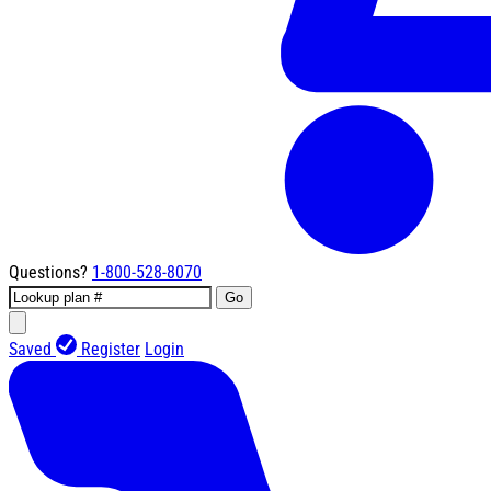
Questions?
1-800-528-8070
Go
Saved
Register
Login