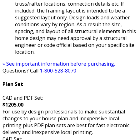
truss/rafter locations, connection details etc. If
included, the framing layout is intended to be a
suggested layout only. Design loads and weather
conditions vary by region. As a result the size,
spacing, and layout of all structural elements in this
home design may need approval by a structural
engineer or code official based on your specific site
location.
» See important information before purchasing.
Questions? Call
1-800-528-8070
Plan Set
CAD and PDF Set:
$1205.00
For use by design professionals to make substantial
changes to your house plan and inexpensive local
printing plus PDF plan sets are best for fast electronic
delivery and inexpensive local printing.
CAD Set: