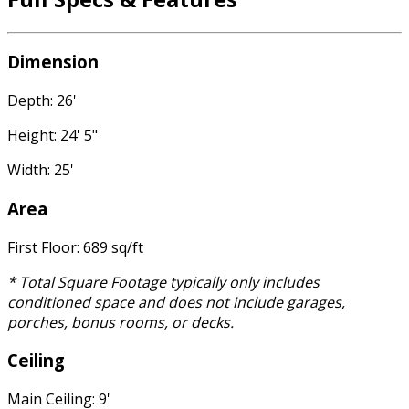
Dimension
Depth: 26'
Height: 24' 5"
Width: 25'
Area
First Floor: 689 sq/ft
* Total Square Footage typically only includes
conditioned space and does not include garages,
porches, bonus rooms, or decks.
Ceiling
Main Ceiling: 9'