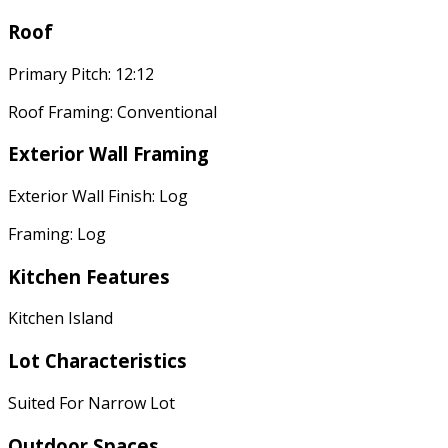
Roof
Primary Pitch: 12:12
Roof Framing: Conventional
Exterior Wall Framing
Exterior Wall Finish: Log
Framing: Log
Kitchen Features
Kitchen Island
Lot Characteristics
Suited For Narrow Lot
Outdoor Spaces