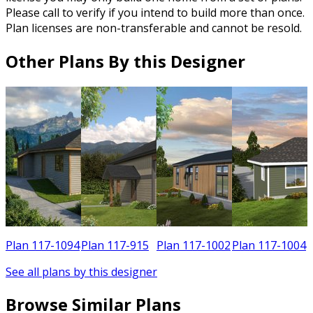
Please call to verify if you intend to build more than once.
Plan licenses are non-transferable and cannot be resold.
Other Plans By this Designer
0
Plan 117-1094
Plan 117-915
Plan 117-1002
Plan 117-1004
See all plans by this designer
Browse Similar Plans