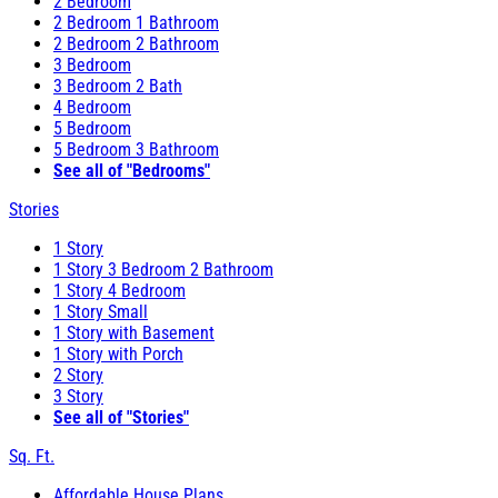
2 Bedroom
2 Bedroom 1 Bathroom
2 Bedroom 2 Bathroom
3 Bedroom
3 Bedroom 2 Bath
4 Bedroom
5 Bedroom
5 Bedroom 3 Bathroom
See all of "Bedrooms"
Stories
1 Story
1 Story 3 Bedroom 2 Bathroom
1 Story 4 Bedroom
1 Story Small
1 Story with Basement
1 Story with Porch
2 Story
3 Story
See all of "Stories"
Sq. Ft.
Affordable House Plans