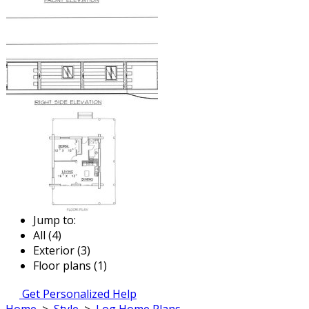
Jump to:
All (4)
Exterior (3)
Floor plans (1)
Get Personalized Help