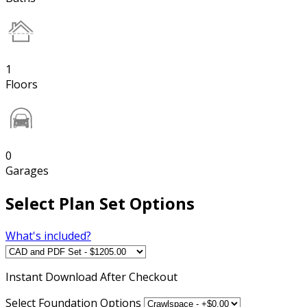
1
Floors
0
Garages
Select Plan Set Options
What's included?
Instant
Download After Checkout
Select Foundation Options