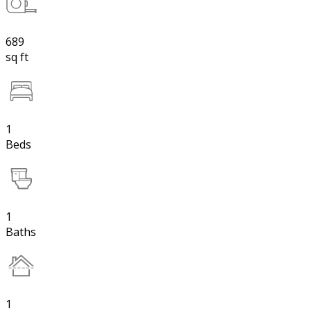
689
sq ft
1
Beds
1
Baths
1