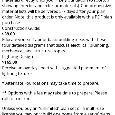
showing interior and exterior materials). Comprehensive
material lists will be delivered 5-7 days after your plan
order. Note, this product is only available with a PDF plan
purchase.
Construction Guide:
$39.00
Educate yourself about basic building ideas with these
four detailed diagrams that discuss electrical, plumbing,
mechanical, and structural topics.
Lighting Design:
$165.00
Receive an overlay sheet with suggested placement of
lighting fixtures.
* Alternate Foundations may take time to prepare.
** Options with a fee may take time to prepare. Please
call to confirm.
Unless you buy an “unlimited” plan set or a multi-use
license you may only build one home from a set of plans.