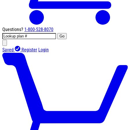
Questions?
1-800-528-8070
Go
Saved
Register
Login