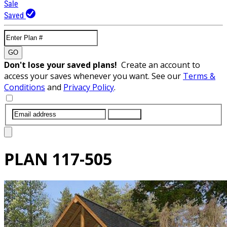
Sale
Saved
GO
Don't lose your saved plans!
Create an account to
access your saves whenever you want. See our
Terms &
Conditions
and
Privacy Policy
.
SUBMIT
PLAN
117-505