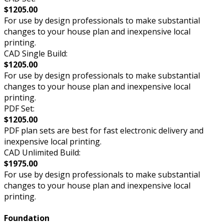
$1205.00
For use by design professionals to make substantial
changes to your house plan and inexpensive local
printing.
CAD Single Build:
$1205.00
For use by design professionals to make substantial
changes to your house plan and inexpensive local
printing.
PDF Set:
$1205.00
PDF plan sets are best for fast electronic delivery and
inexpensive local printing.
CAD Unlimited Build:
$1975.00
For use by design professionals to make substantial
changes to your house plan and inexpensive local
printing.
Foundation