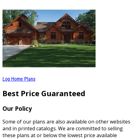
Log Home Plans
Best Price Guaranteed
Our Policy
Some of our plans are also available on other websites
and in printed catalogs. We are committed to selling
these plans at or below the lowest price available