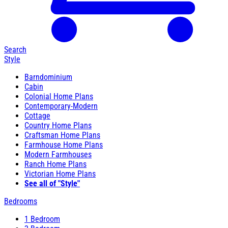
Search
Style
Barndominium
Cabin
Colonial Home Plans
Contemporary-Modern
Cottage
Country Home Plans
Craftsman Home Plans
Farmhouse Home Plans
Modern Farmhouses
Ranch Home Plans
Victorian Home Plans
See all of "Style"
Bedrooms
1 Bedroom