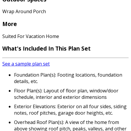
Wrap Around Porch
More
Suited For Vacation Home
What's Included
In This Plan Set
See a sample plan set
Foundation Plan(s): Footing locations, foundation
details, etc.
Floor Plan(s): Layout of floor plan, window/door
schedule, interior and exterior dimensions
Exterior Elevations: Exterior on all four sides, siding
notes, roof pitches, garage door heights, etc.
Overhead Roof Plan(s): A view of the home from
above showing roof pitch, peaks, valleys, and other