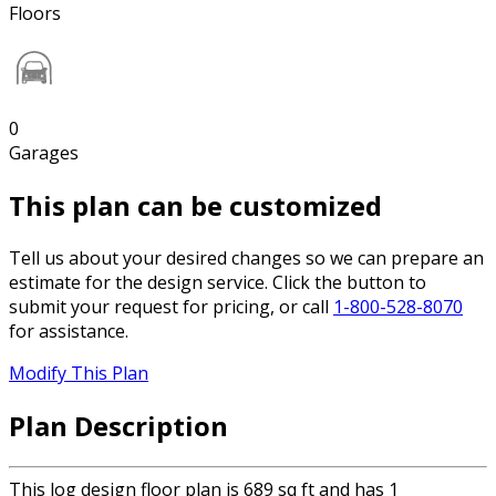
Floors
0
Garages
This plan can be customized
Tell us about your desired changes so we can prepare an
estimate for the design service. Click the button to
submit your request for pricing, or call
1-800-528-8070
for assistance.
Modify This Plan
Plan Description
This log design floor plan is 689 sq ft and has 1