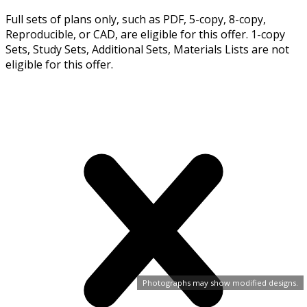
Full sets of plans only, such as PDF, 5-copy, 8-copy,
Reproducible, or CAD, are eligible for this offer. 1-copy
Sets, Study Sets, Additional Sets, Materials Lists are not
eligible for this offer.
Photographs may show modified designs.