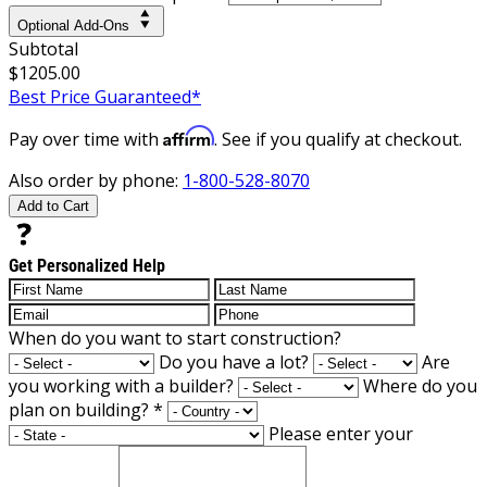
Optional Add-Ons
Subtotal
$1205.00
Best Price Guaranteed*
Affirm
Pay over time with
. See if you qualify at checkout.
Also order by phone:
1-800-528-8070
Add to Cart
Get Personalized Help
When do you want to start construction?
Do you have a lot?
Are
you working with a builder?
Where do you
plan on building?
*
Please enter your