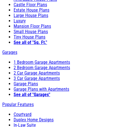
Castle Floor Plans
Estate House Plans
Large House Plans
Luxury
Mansion Floor Plans
Small House Plans
Tiny House Plans
See all of "Sq. Ft."
Garages
1 Bedroom Garage Apartments
2 Bedroom Garage Apartments
2 Car Garage Apartments
3 Car Garage Apartments
Garage Plans
Garage Plans with Apartments
See all of "Garages"
Popular Features
Courtyard
Duplex Home Designs
In-Law Suite