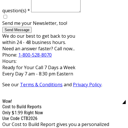
question(s)
*
Send me your Newsletter, too!
Send Message
We do our best to get back to you
within 24 - 48 business hours.
Need an answer faster? Call now...
Phone:
1-800-528-8070
Hours:
Ready for Your Call 7 Days a Week
Every Day 7 am - 8:30 pm Eastern
See our
Terms & Conditions
and
Privacy Policy
.
Wow!
Cost to Build Reports
$1.99
Only
Right Now
Use Code CTB2026
Our Cost to Build Report gives you a personalized