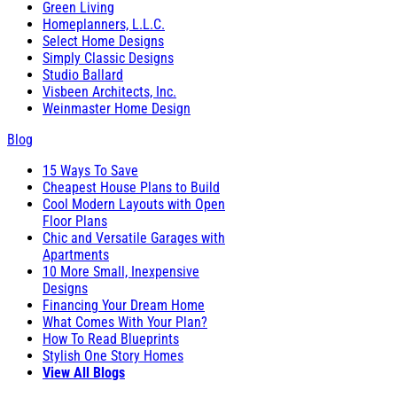
Green Living
Homeplanners, L.L.C.
Select Home Designs
Simply Classic Designs
Studio Ballard
Visbeen Architects, Inc.
Weinmaster Home Design
Blog
15 Ways To Save
Cheapest House Plans to Build
Cool Modern Layouts with Open
Floor Plans
Chic and Versatile Garages with
Apartments
10 More Small, Inexpensive
Designs
Financing Your Dream Home
What Comes With Your Plan?
How To Read Blueprints
Stylish One Story Homes
View All Blogs