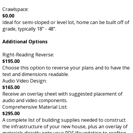
Crawlspace:
$0.00
Ideal for semi-sloped or level lot, home can be built off of
grade, typically 18” - 48”.
Additional Options
Right-Reading Reverse:
$195.00
Choose this option to reverse your plans and to have the
text and dimensions readable.
Audio Video Design:
$165.00
Receive an overlay sheet with suggested placement of
audio and video components.
Comprehensive Material List:
$295.00
A complete list of building supplies needed to construct
the infrastructure of your new house, plus an overlay of
materials directly onto your PDF (foundation to rooftop