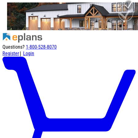
Questions?
1-800-528-8070
|
Register
Login