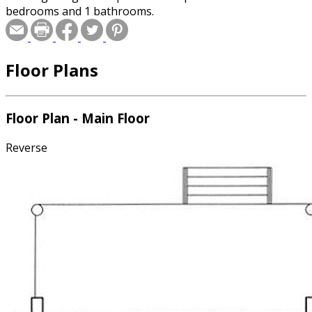
bedrooms and 1 bathrooms.
Floor Plans
Floor Plan - Main Floor
Reverse