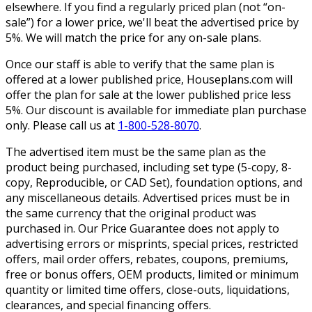
elsewhere. If you find a regularly priced plan (not “on-
sale”) for a lower price, we'll beat the advertised price by
5%. We will match the price for any on-sale plans.
Once our staff is able to verify that the same plan is
offered at a lower published price, Houseplans.com will
offer the plan for sale at the lower published price less
5%. Our discount is available for immediate plan purchase
only. Please call us at
1-800-528-8070
.
The advertised item must be the same plan as the
product being purchased, including set type (5-copy, 8-
copy, Reproducible, or CAD Set), foundation options, and
any miscellaneous details. Advertised prices must be in
the same currency that the original product was
purchased in. Our Price Guarantee does not apply to
advertising errors or misprints, special prices, restricted
offers, mail order offers, rebates, coupons, premiums,
free or bonus offers, OEM products, limited or minimum
quantity or limited time offers, close-outs, liquidations,
clearances, and special financing offers.