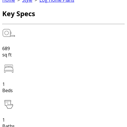
Home
>
Style
>
Log Home Plans
Key Specs
689
sq ft
1
Beds
1
Baths