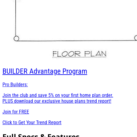
BUILDER
Advantage Program
Pro Builders:
Join the club and save 5% on your first home plan order.
PLUS download our exclusive house plans trend report!
Join for
FREE
Click to Get Your Trend Report
Full Specs & Features