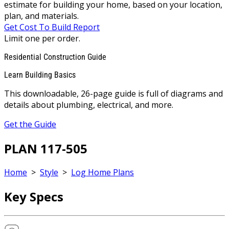
estimate for building your home, based on your location,
plan, and materials.
Get Cost To Build Report
Limit one per order.
Residential Construction Guide
Learn Building Basics
This downloadable, 26-page guide is full of diagrams and
details about plumbing, electrical, and more.
Get the Guide
PLAN 117-505
Home
>
Style
>
Log Home Plans
Key Specs