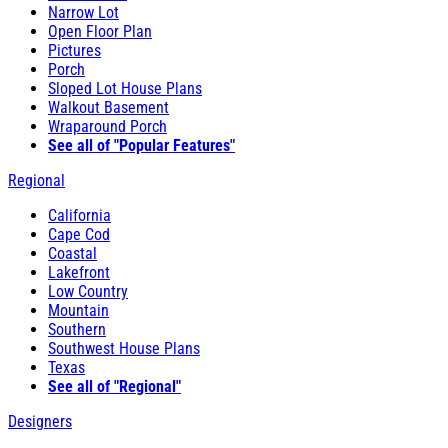
Narrow Lot
Open Floor Plan
Pictures
Porch
Sloped Lot House Plans
Walkout Basement
Wraparound Porch
See all of "Popular Features"
Regional
California
Cape Cod
Coastal
Lakefront
Low Country
Mountain
Southern
Southwest House Plans
Texas
See all of "Regional"
Designers