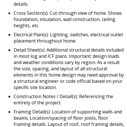
details.
Cross Section(s): Cut-through view of home. Shows
foundation, insulation, wall construction, ceiling
heights, etc.
Electrical Plan(s): Lighting, switches, electrical outlet
placement throughout home.
Detail Sheet(s): Additional structural details included
in most log and ICF plans. Important: design loads
and weather conditions vary by region. As a result
the size, spacing, and layout of all structural
elements in this home design may need approval by
a structural engineer or code official based on your
specific site location.
Construction Notes / Detail(s): Referencing the
entirety of the project.
Framing Detail(s): Location of supporting walls and
beams. Location/spacing of floor joists, floor
framing details. Layout of roof, roof framing details,