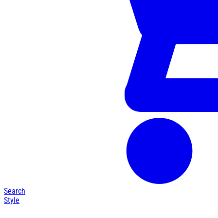
Search
Style