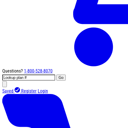
Questions?
1-800-528-8070
Go
Saved
Register
Login