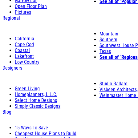
Narrow Lot
See all of "Popular
Open Floor Plan
Pictures
Regional
Mountain
California
Southern
Cape Cod
Southwest House P
Coastal
Texas
Lakefront
See all of "Regiona
Low Country
Designers
Studio Ballard
Green Living
Visbeen Architects,
Homeplanners, L.L.C.
Weinmaster Home 
Select Home Designs
Simply Classic Designs
Blog
15 Ways To Save
Cheapest House Plans to Build