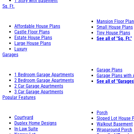
1 Story with Basement
Sq. Ft.
Mansion Floor Pla
Affordable House Plans
Small House Plans
Castle Floor Plans
Tiny House Plans
Estate House Plans
See all of "Sq. Ft."
Large House Plans
Luxury
Garages
Garage Plans
1 Bedroom Garage Apartments
Garage Plans with
2 Bedroom Garage Apartments
See all of "Garages
2 Car Garage Apartments
3 Car Garage Apartments
Popular Features
Porch
Courtyard
Sloped Lot House 
Duplex Home Designs
Walkout Basement
In-Law Suite
Wraparound Porch