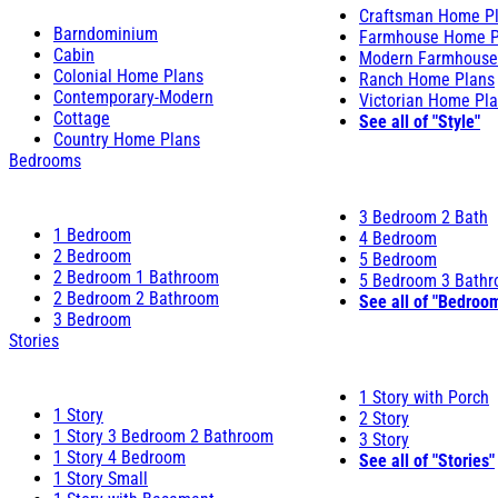
Craftsman Home P
Barndominium
Farmhouse Home P
Cabin
Modern Farmhouse
Colonial Home Plans
Ranch Home Plans
Contemporary-Modern
Victorian Home Pl
Cottage
See all of "Style"
Country Home Plans
Bedrooms
3 Bedroom 2 Bath
1 Bedroom
4 Bedroom
2 Bedroom
5 Bedroom
2 Bedroom 1 Bathroom
5 Bedroom 3 Bath
2 Bedroom 2 Bathroom
See all of "Bedroo
3 Bedroom
Stories
1 Story with Porch
1 Story
2 Story
1 Story 3 Bedroom 2 Bathroom
3 Story
1 Story 4 Bedroom
See all of "Stories"
1 Story Small