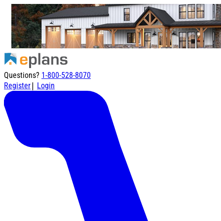
Questions?
1-800-528-8070
|
Register
Login