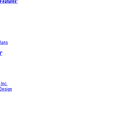
 Features"
lans
l"
 Inc.
Design