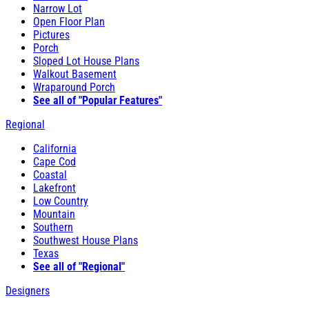
Narrow Lot
Open Floor Plan
Pictures
Porch
Sloped Lot House Plans
Walkout Basement
Wraparound Porch
See all of "Popular Features"
Regional
California
Cape Cod
Coastal
Lakefront
Low Country
Mountain
Southern
Southwest House Plans
Texas
See all of "Regional"
Designers