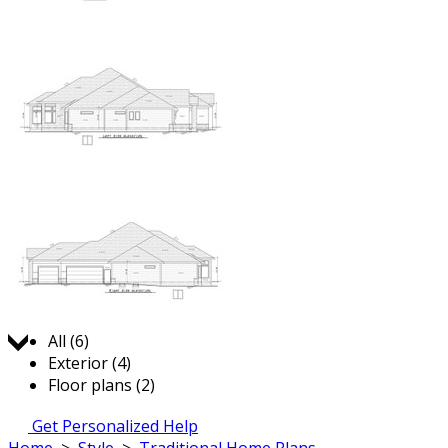
Jump to:
All (6)
Exterior (4)
Floor plans (2)
Get Personalized Help