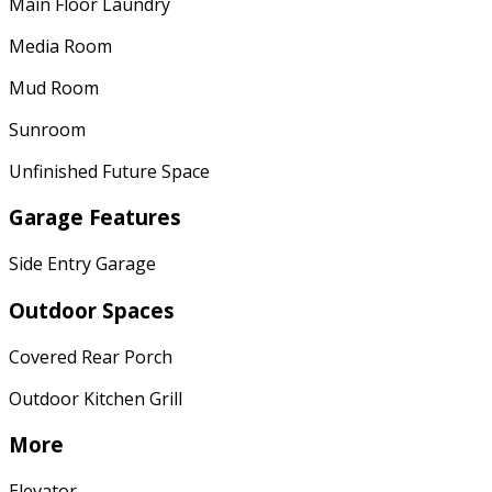
Main Floor Laundry
Media Room
Mud Room
Sunroom
Unfinished Future Space
Garage Features
Side Entry Garage
Outdoor Spaces
Covered Rear Porch
Outdoor Kitchen Grill
More
Elevator