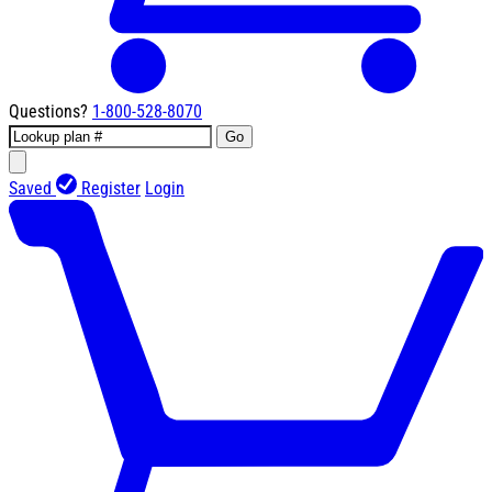
Questions?
1-800-528-8070
Go
Saved
Register
Login