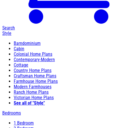
Search
Style
Barndominium
Cabin
Colonial Home Plans
Contemporary-Modern
Cottage
Country Home Plans
Craftsman Home Plans
Farmhouse Home Plans
Modern Farmhouses
Ranch Home Plans
Victorian Home Plans
See all of "Style"
Bedrooms
1 Bedroom