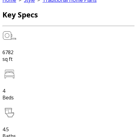
Home
>
Style
>
Traditional Home Plans
Key Specs
6782
sq ft
4
Beds
4.5
Baths