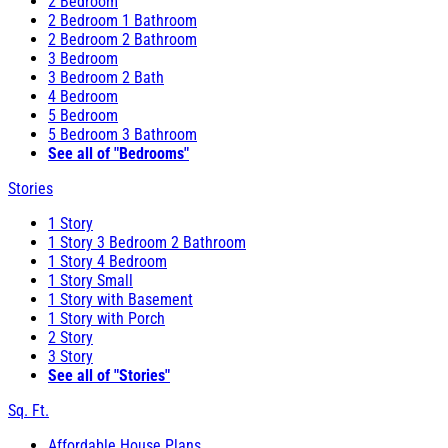
2 Bedroom
2 Bedroom 1 Bathroom
2 Bedroom 2 Bathroom
3 Bedroom
3 Bedroom 2 Bath
4 Bedroom
5 Bedroom
5 Bedroom 3 Bathroom
See all of "Bedrooms"
Stories
1 Story
1 Story 3 Bedroom 2 Bathroom
1 Story 4 Bedroom
1 Story Small
1 Story with Basement
1 Story with Porch
2 Story
3 Story
See all of "Stories"
Sq. Ft.
Affordable House Plans