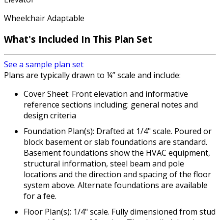
Wheelchair Adaptable
What's Included
In This Plan Set
See a sample plan set
Plans are typically drawn to ¼” scale and include:
Cover Sheet: Front elevation and informative
reference sections including: general notes and
design criteria
Foundation Plan(s): Drafted at 1/4" scale. Poured or
block basement or slab foundations are standard.
Basement foundations show the HVAC equipment,
structural information, steel beam and pole
locations and the direction and spacing of the floor
system above. Alternate foundations are available
for a fee.
Floor Plan(s): 1/4" scale. Fully dimensioned from stud