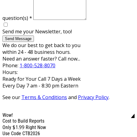
question(s)
*
Send me your Newsletter, too!
Send Message
We do our best to get back to you
within 24 - 48 business hours.
Need an answer faster? Call now...
Phone:
1-800-528-8070
Hours:
Ready for Your Call 7 Days a Week
Every Day 7 am - 8:30 pm Eastern
See our
Terms & Conditions
and
Privacy Policy
.
Wow!
Cost to Build Reports
$1.99
Only
Right Now
Use Code CTB2026