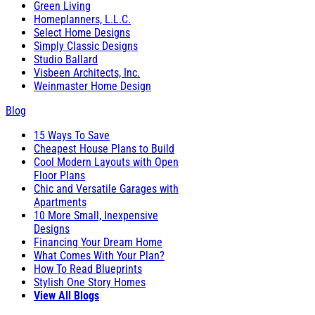
Green Living
Homeplanners, L.L.C.
Select Home Designs
Simply Classic Designs
Studio Ballard
Visbeen Architects, Inc.
Weinmaster Home Design
Blog
15 Ways To Save
Cheapest House Plans to Build
Cool Modern Layouts with Open
Floor Plans
Chic and Versatile Garages with
Apartments
10 More Small, Inexpensive
Designs
Financing Your Dream Home
What Comes With Your Plan?
How To Read Blueprints
Stylish One Story Homes
View All Blogs