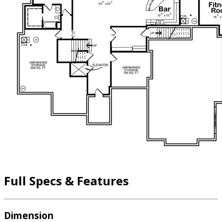
Full Specs & Features
Dimension