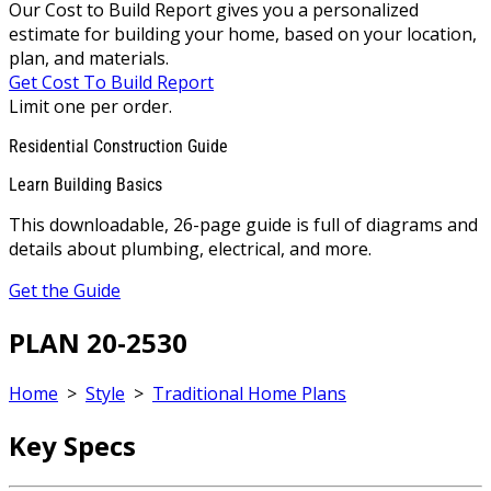
Our Cost to Build Report gives you a personalized
estimate for building your home, based on your location,
plan, and materials.
Get Cost To Build Report
Limit one per order.
Residential Construction Guide
Learn Building Basics
This downloadable, 26-page guide is full of diagrams and
details about plumbing, electrical, and more.
Get the Guide
PLAN 20-2530
Home
>
Style
>
Traditional Home Plans
Key Specs