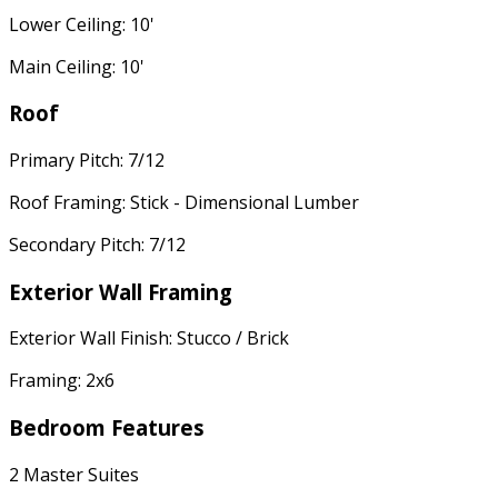
Lower Ceiling: 10'
Main Ceiling: 10'
Roof
Primary Pitch: 7/12
Roof Framing: Stick - Dimensional Lumber
Secondary Pitch: 7/12
Exterior Wall Framing
Exterior Wall Finish: Stucco / Brick
Framing: 2x6
Bedroom Features
2 Master Suites