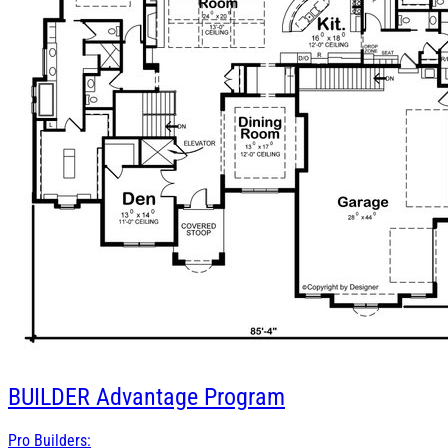
BUILDER
Advantage Program
Pro Builders: