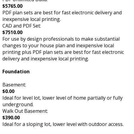
$5765.00
PDF plan sets are best for fast electronic delivery and
inexpensive local printing.
CAD and PDF Set:
$7510.00
For use by design professionals to make substantial
changes to your house plan and inexpensive local
printing plus PDF plan sets are best for fast electronic
delivery and inexpensive local printing.
Foundation
Basement:
$0.00
Ideal for level lot, lower level of home partially or fully
underground.
Walk Out Basement:
$390.00
Ideal for a sloping lot, lower level with outdoor access.