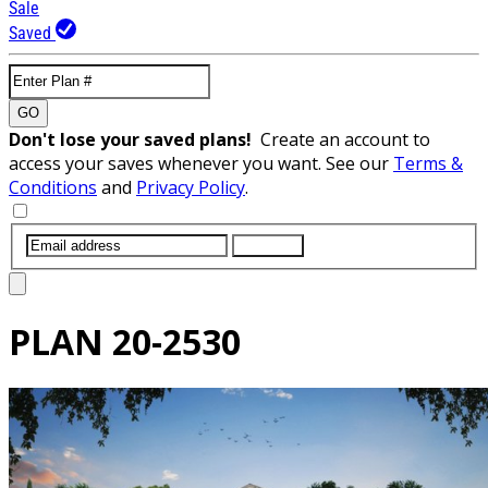
Sale
Saved
GO
Don't lose your saved plans!
Create an account to
access your saves whenever you want. See our
Terms &
Conditions
and
Privacy Policy
.
SUBMIT
PLAN
20-2530