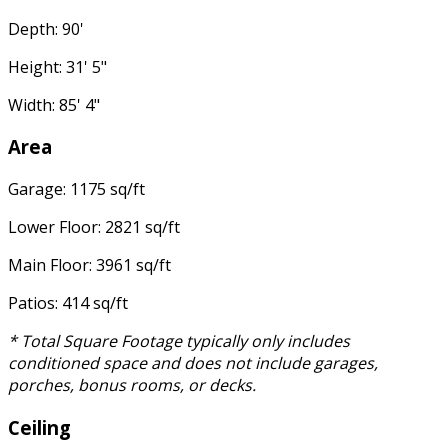
Depth: 90'
Height: 31' 5"
Width: 85' 4"
Area
Garage: 1175 sq/ft
Lower Floor: 2821 sq/ft
Main Floor: 3961 sq/ft
Patios: 414 sq/ft
* Total Square Footage typically only includes
conditioned space and does not include garages,
porches, bonus rooms, or decks.
Ceiling