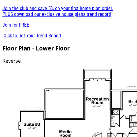
Join the club and save 5% on your first home plan order.
PLUS download our exclusive house plans trend report!
Join for
FREE
Click to Get Your Trend Report
Floor Plan - Lower Floor
Reverse