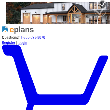
Questions?
1-800-528-8070
|
Register
Login