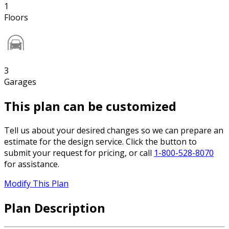
1
Floors
3
Garages
This plan can be customized
Tell us about your desired changes so we can prepare an
estimate for the design service. Click the button to
submit your request for pricing, or call
1-800-528-8070
for assistance.
Modify This Plan
Plan Description