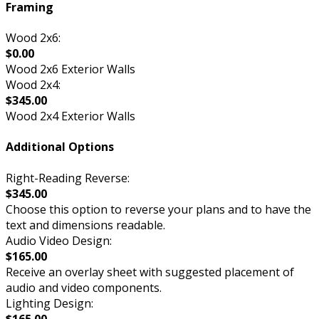
Framing
Wood 2x6:
$0.00
Wood 2x6 Exterior Walls
Wood 2x4:
$345.00
Wood 2x4 Exterior Walls
Additional Options
Right-Reading Reverse:
$345.00
Choose this option to reverse your plans and to have the
text and dimensions readable.
Audio Video Design:
$165.00
Receive an overlay sheet with suggested placement of
audio and video components.
Lighting Design:
$165.00