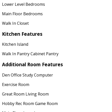
Lower Level Bedrooms
Main Floor Bedrooms
Walk In Closet
Kitchen Features
Kitchen Island
Walk In Pantry Cabinet Pantry
Additional Room Features
Den Office Study Computer
Exercise Room
Great Room Living Room
Hobby Rec Room Game Room