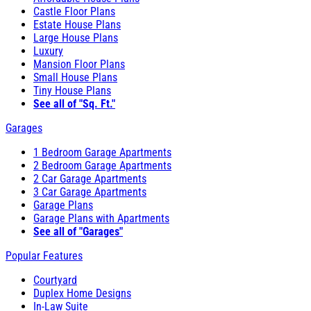
Castle Floor Plans
Estate House Plans
Large House Plans
Luxury
Mansion Floor Plans
Small House Plans
Tiny House Plans
See all of "Sq. Ft."
Garages
1 Bedroom Garage Apartments
2 Bedroom Garage Apartments
2 Car Garage Apartments
3 Car Garage Apartments
Garage Plans
Garage Plans with Apartments
See all of "Garages"
Popular Features
Courtyard
Duplex Home Designs
In-Law Suite