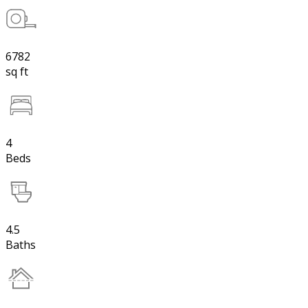
6782
sq ft
4
Beds
4.5
Baths