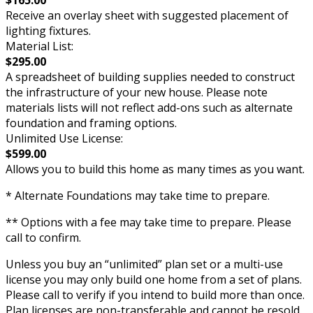
Receive an overlay sheet with suggested placement of
lighting fixtures.
Material List:
$295.00
A spreadsheet of building supplies needed to construct
the infrastructure of your new house. Please note
materials lists will not reflect add-ons such as alternate
foundation and framing options.
Unlimited Use License:
$599.00
Allows you to build this home as many times as you want.
* Alternate Foundations may take time to prepare.
** Options with a fee may take time to prepare. Please
call to confirm.
Unless you buy an “unlimited” plan set or a multi-use
license you may only build one home from a set of plans.
Please call to verify if you intend to build more than once.
Plan licenses are non-transferable and cannot be resold.