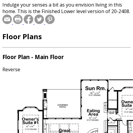
Indulge your senses a bit as you envision living in this
home. This is the Finished Lower level version of 20-2408.
Floor Plans
Floor Plan - Main Floor
Reverse