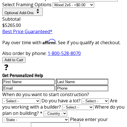
Select Framing Options
Optional Add-Ons
Subtotal
$5265.00
Best Price Guaranteed*
Affirm
Pay over time with
. See if you qualify at checkout.
Also order by phone:
1-800-528-8070
Add to Cart
Get Personalized Help
When do you want to start construction?
Do you have a lot?
Are
you working with a builder?
Where do you
plan on building?
*
Please enter your