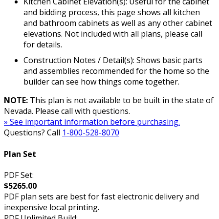
Kitchen Cabinet Elevation(s): Useful for the cabinet
and bidding process, this page shows all kitchen
and bathroom cabinets as well as any other cabinet
elevations. Not included with all plans, please call
for details.
Construction Notes / Detail(s): Shows basic parts
and assemblies recommended for the home so the
builder can see how things come together.
NOTE:
This plan is not available to be built in the state of
Nevada. Please call with questions.
» See important information before purchasing.
Questions? Call
1-800-528-8070
Plan Set
PDF Set:
$5265.00
PDF plan sets are best for fast electronic delivery and
inexpensive local printing.
PDF Unlimited Build: