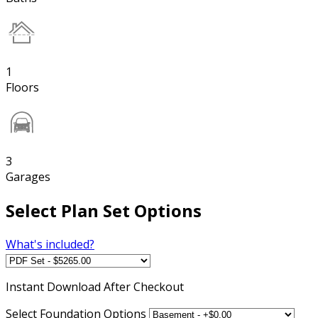
1
Floors
3
Garages
Select Plan Set Options
What's included?
Instant
Download After Checkout
Select Foundation Options