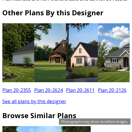
Other Plans By this Designer
Plan 20-2355
Plan 20-2624
Plan 20-2611
Plan 20-2126
See all plans by this designer
Browse Similar Plans
Photographs may show modified designs.