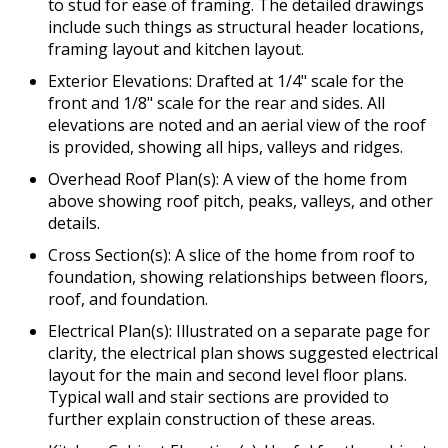
to stud for ease of framing. The detailed drawings
include such things as structural header locations,
framing layout and kitchen layout.
Exterior Elevations: Drafted at 1/4" scale for the
front and 1/8" scale for the rear and sides. All
elevations are noted and an aerial view of the roof
is provided, showing all hips, valleys and ridges.
Overhead Roof Plan(s): A view of the home from
above showing roof pitch, peaks, valleys, and other
details.
Cross Section(s): A slice of the home from roof to
foundation, showing relationships between floors,
roof, and foundation.
Electrical Plan(s): Illustrated on a separate page for
clarity, the electrical plan shows suggested electrical
layout for the main and second level floor plans.
Typical wall and stair sections are provided to
further explain construction of these areas.