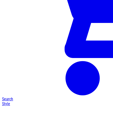
Search
Style