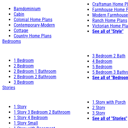
Craftsman Home P
Barndominium
Farmhouse Home P
Cabin
Modern Farmhouse
Colonial Home Plans
Ranch Home Plans
Contemporary-Modern
Victorian Home Pl
Cottage
See all of "Style"
Country Home Plans
Bedrooms
3 Bedroom 2 Bath
1 Bedroom
4 Bedroom
2 Bedroom
5 Bedroom
2 Bedroom 1 Bathroom
5 Bedroom 3 Bath
2 Bedroom 2 Bathroom
See all of "Bedroo
3 Bedroom
Stories
1 Story with Porch
1 Story
2 Story
1 Story 3 Bedroom 2 Bathroom
3 Story
1 Story 4 Bedroom
See all of "Stories"
1 Story Small