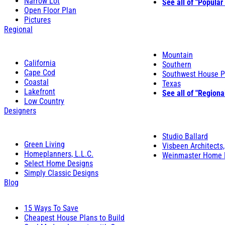
Narrow Lot
See all of "Popular
Open Floor Plan
Pictures
Regional
Mountain
California
Southern
Cape Cod
Southwest House P
Coastal
Texas
Lakefront
See all of "Regiona
Low Country
Designers
Studio Ballard
Green Living
Visbeen Architects,
Homeplanners, L.L.C.
Weinmaster Home 
Select Home Designs
Simply Classic Designs
Blog
15 Ways To Save
Cheapest House Plans to Build