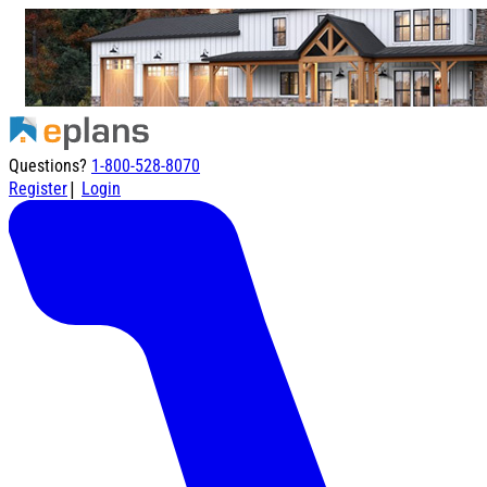
Questions?
1-800-528-8070
|
Register
Login