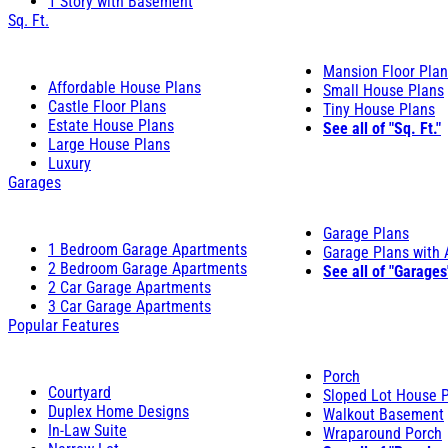
1 Story with Basement
Sq. Ft.
Mansion Floor Pla
Affordable House Plans
Small House Plans
Castle Floor Plans
Tiny House Plans
Estate House Plans
See all of "Sq. Ft."
Large House Plans
Luxury
Garages
Garage Plans
1 Bedroom Garage Apartments
Garage Plans with
2 Bedroom Garage Apartments
See all of "Garages
2 Car Garage Apartments
3 Car Garage Apartments
Popular Features
Porch
Courtyard
Sloped Lot House 
Duplex Home Designs
Walkout Basement
In-Law Suite
Wraparound Porch