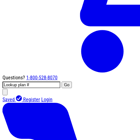
Questions?
1-800-528-8070
Go
Saved
Register
Login