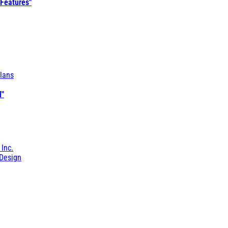
 Features"
lans
l"
 Inc.
Design