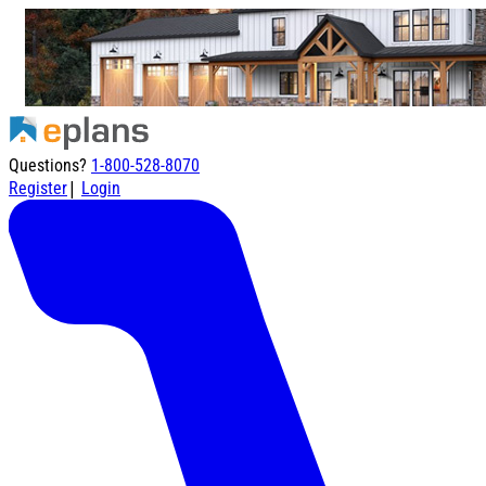
Questions?
1-800-528-8070
|
Register
Login