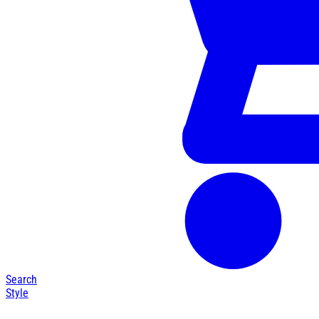
Search
Style