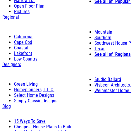
Narrow Lot
See all of "Popular
Open Floor Plan
Pictures
Regional
Mountain
California
Southern
Cape Cod
Southwest House P
Coastal
Texas
Lakefront
See all of "Regiona
Low Country
Designers
Studio Ballard
Green Living
Visbeen Architects,
Homeplanners, L.L.C.
Weinmaster Home 
Select Home Designs
Simply Classic Designs
Blog
15 Ways To Save
Cheapest House Plans to Build