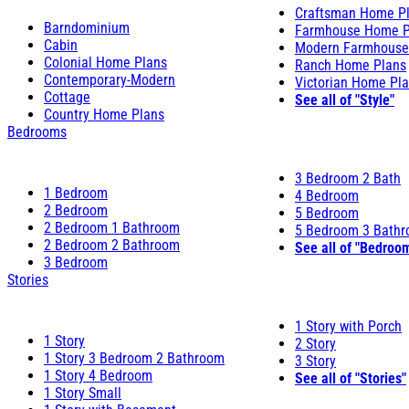
Craftsman Home P
Barndominium
Farmhouse Home P
Cabin
Modern Farmhouse
Colonial Home Plans
Ranch Home Plans
Contemporary-Modern
Victorian Home Pl
Cottage
See all of "Style"
Country Home Plans
Bedrooms
3 Bedroom 2 Bath
1 Bedroom
4 Bedroom
2 Bedroom
5 Bedroom
2 Bedroom 1 Bathroom
5 Bedroom 3 Bath
2 Bedroom 2 Bathroom
See all of "Bedroo
3 Bedroom
Stories
1 Story with Porch
1 Story
2 Story
1 Story 3 Bedroom 2 Bathroom
3 Story
1 Story 4 Bedroom
See all of "Stories"
1 Story Small