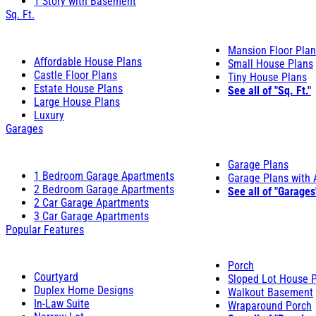
1 Story with Basement
Sq. Ft.
Mansion Floor Pla
Affordable House Plans
Small House Plans
Castle Floor Plans
Tiny House Plans
Estate House Plans
See all of "Sq. Ft."
Large House Plans
Luxury
Garages
Garage Plans
1 Bedroom Garage Apartments
Garage Plans with
2 Bedroom Garage Apartments
See all of "Garages
2 Car Garage Apartments
3 Car Garage Apartments
Popular Features
Porch
Courtyard
Sloped Lot House 
Duplex Home Designs
Walkout Basement
In-Law Suite
Wraparound Porch