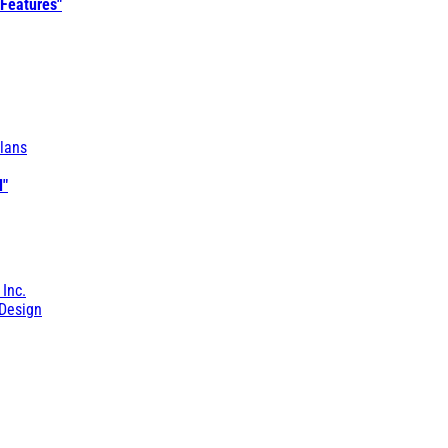
 Features"
lans
l"
 Inc.
Design