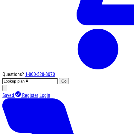
Questions?
1-800-528-8070
Go
Saved
Register
Login