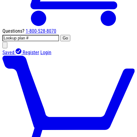
Questions?
1-800-528-8070
Go
Saved
Register
Login