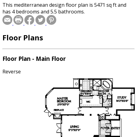
This mediterranean design floor plan is 5471 sq ft and
has 4 bedrooms and 5.5 bathrooms.
Floor Plans
Floor Plan - Main Floor
Reverse