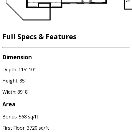
Full Specs & Features
Dimension
Depth: 115' 10"
Height: 35'
Width: 89' 8"
Area
Bonus: 568 sq/ft
First Floor: 3720 sq/ft