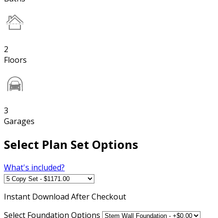
2
Floors
3
Garages
Select Plan Set Options
What's included?
Instant
Download After Checkout
Select Foundation Options