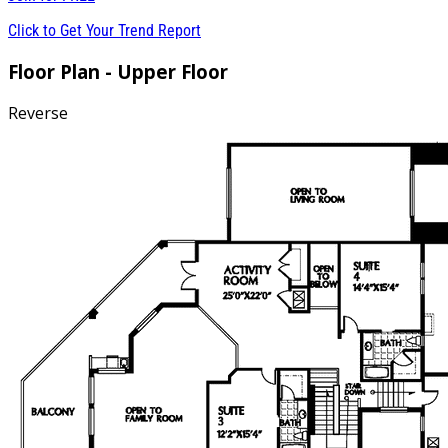
Click to Get Your Trend Report
Floor Plan - Upper Floor
Reverse