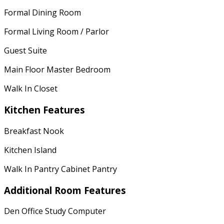
Formal Dining Room
Formal Living Room / Parlor
Guest Suite
Main Floor Master Bedroom
Walk In Closet
Kitchen Features
Breakfast Nook
Kitchen Island
Walk In Pantry Cabinet Pantry
Additional Room Features
Den Office Study Computer