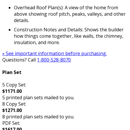
Overhead Roof Plan(s): A view of the home from
above showing roof pitch, peaks, valleys, and other
details.
Construction Notes and Details: Shows the builder
how things come together, like walls, the chimney,
insulation, and more.
» See important information before purchasing.
Questions? Call
1-800-528-8070
Plan Set
5 Copy Set:
$1171.00
5 printed plan sets mailed to you.
8 Copy Set:
$1271.00
8 printed plan sets mailed to you.
PDF Set:
$1617.00