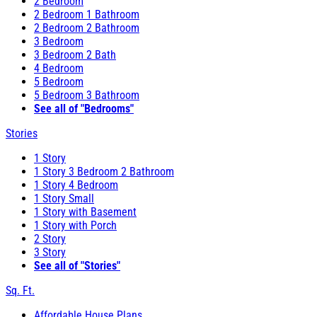
2 Bedroom
2 Bedroom 1 Bathroom
2 Bedroom 2 Bathroom
3 Bedroom
3 Bedroom 2 Bath
4 Bedroom
5 Bedroom
5 Bedroom 3 Bathroom
See all of "Bedrooms"
Stories
1 Story
1 Story 3 Bedroom 2 Bathroom
1 Story 4 Bedroom
1 Story Small
1 Story with Basement
1 Story with Porch
2 Story
3 Story
See all of "Stories"
Sq. Ft.
Affordable House Plans