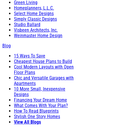
Green Living
Homeplanners, L.L.C.
Select Home Designs
Simply Classic Designs
Studio Ballard
Visbeen Architects, Inc.
Weinmaster Home Design
Blog
15 Ways To Save
Cheapest House Plans to Build
Cool Modern Layouts with Open
Floor Plans
Chic and Versatile Garages with
Apartments
10 More Small, Inexpensive
Designs
Financing Your Dream Home
What Comes With Your Plan?
How To Read Blueprints
Stylish One Story Homes
View All Blogs