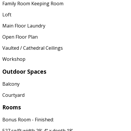
Family Room Keeping Room
Loft
Main Floor Laundry
Open Floor Plan
Vaulted / Cathedral Ceilings
Workshop
Outdoor Spaces
Balcony
Courtyard
Rooms
Bonus Room - Finished:
527 sq/ft width 29' 4" x depth 18'