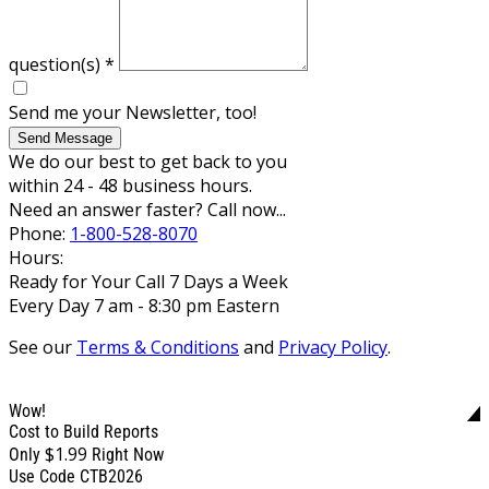
question(s)
*
Send me your Newsletter, too!
Send Message
We do our best to get back to you
within 24 - 48 business hours.
Need an answer faster? Call now...
Phone:
1-800-528-8070
Hours:
Ready for Your Call 7 Days a Week
Every Day 7 am - 8:30 pm Eastern
See our
Terms & Conditions
and
Privacy Policy
.
Wow!
Cost to Build Reports
$1.99
Only
Right Now
Use Code CTB2026