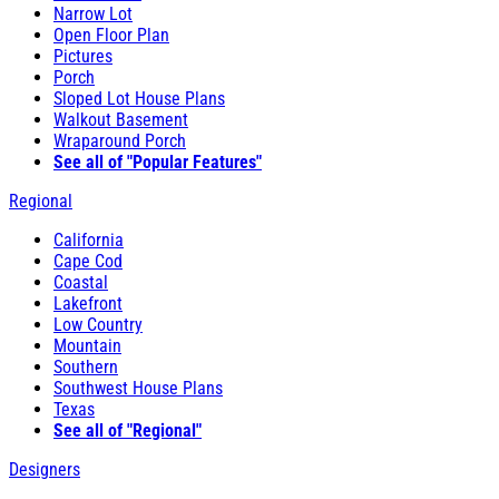
Narrow Lot
Open Floor Plan
Pictures
Porch
Sloped Lot House Plans
Walkout Basement
Wraparound Porch
See all of "Popular Features"
Regional
California
Cape Cod
Coastal
Lakefront
Low Country
Mountain
Southern
Southwest House Plans
Texas
See all of "Regional"
Designers