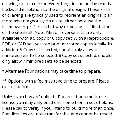
drawing up to a mirror. Everything, including the text, is
backward in relation to the original design. These kinds
of drawing are typically used to reorient an original plan
more advantageously on a site, either because the
homeowner prefers it that way or because of limitations
of the site itself. Note: Mirror reverse sets are only
available with a 5 copy or 8 copy set. With a Reproducible,
PDF, or CAD set, you can print mirrored copies locally. In
addition: 5 Copy set selected, should only allow 4
mirrored sets to be selected. 8 Copy set selected, should
only allow 7 mirrored sets to be selected.
* Alternate Foundations may take time to prepare.
** Options with a fee may take time to prepare. Please
call to confirm.
Unless you buy an “unlimited” plan set or a multi-use
license you may only build one home from a set of plans.
Please call to verify if you intend to build more than once.
Plan licenses are non-transferable and cannot be resold.