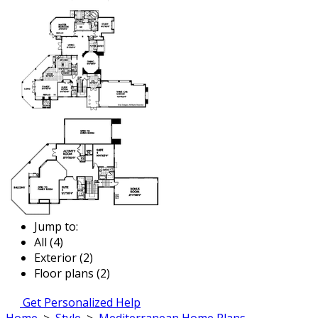
Jump to:
All (4)
Exterior (2)
Floor plans (2)
Get Personalized Help