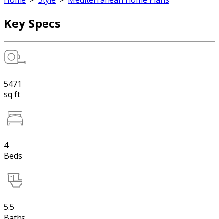
Home
>
Style
>
Mediterranean Home Plans
Key Specs
5471
sq ft
4
Beds
5.5
Baths