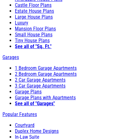
Castle Floor Plans
Estate House Plans
Large House Plans
Luxury
Mansion Floor Plans
Small House Plans
Tiny House Plans
See all of "Sq. Ft."
Garages
1 Bedroom Garage Apartments
2 Bedroom Garage Apartments
2 Car Garage Apartments
3 Car Garage Apartments
Garage Plans
Garage Plans with Apartments
See all of "Garages"
Popular Features
Courtyard
Duplex Home Designs
In-Law Suite