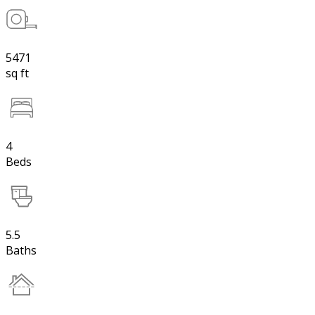
5471
sq ft
4
Beds
5.5
Baths