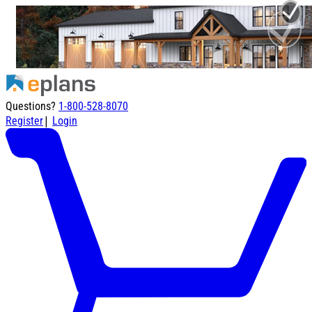
Questions?
1-800-528-8070
|
Register
Login