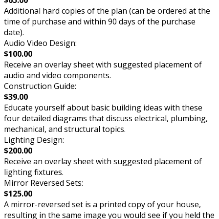
Additional hard copies of the plan (can be ordered at the
time of purchase and within 90 days of the purchase
date).
Audio Video Design:
$100.00
Receive an overlay sheet with suggested placement of
audio and video components.
Construction Guide:
$39.00
Educate yourself about basic building ideas with these
four detailed diagrams that discuss electrical, plumbing,
mechanical, and structural topics.
Lighting Design:
$200.00
Receive an overlay sheet with suggested placement of
lighting fixtures.
Mirror Reversed Sets:
$125.00
A mirror-reversed set is a printed copy of your house,
resulting in the same image you would see if you held the