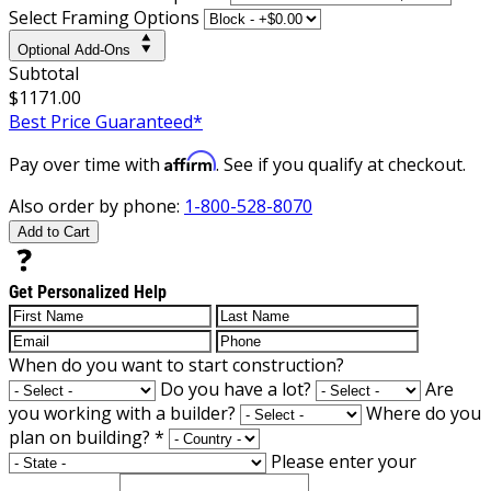
Select Framing Options
Optional Add-Ons
Subtotal
$1171.00
Best Price Guaranteed*
Affirm
Pay over time with
. See if you qualify at checkout.
Also order by phone:
1-800-528-8070
Add to Cart
Get Personalized Help
When do you want to start construction?
Do you have a lot?
Are
you working with a builder?
Where do you
plan on building?
*
Please enter your