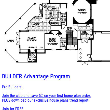
BUILDER
Advantage Program
Pro Builders:
Join the club and save 5% on your first home plan order.
PLUS download our exclusive house plans trend report!
Join for
FREE