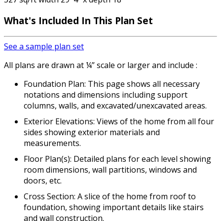
What's Included
In This Plan Set
See a sample plan set
All plans are drawn at ¼” scale or larger and include :
Foundation Plan: This page shows all necessary
notations and dimensions including support
columns, walls, and excavated/unexcavated areas.
Exterior Elevations: Views of the home from all four
sides showing exterior materials and
measurements.
Floor Plan(s): Detailed plans for each level showing
room dimensions, wall partitions, windows and
doors, etc.
Cross Section: A slice of the home from roof to
foundation, showing important details like stairs
and wall construction.