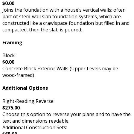
$0.00
Joins the foundation with a house’s vertical walls; often
part of stem-wall slab foundation systems, which are
constructed like a crawlspace foundation but filled in and
compacted, then the slab is poured.
Framing
Block:
$0.00
Concrete Block Exterior Walls (Upper Levels may be
wood-framed)
Additional Options
Right-Reading Reverse:
$275.00
Choose this option to reverse your plans and to have the
text and dimensions readable.
Additional Construction Sets:
$65.00