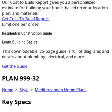
Our Cost to Build Report gives you a personalized
estimate for building your home, based on your location,
plan, and materials.
Get Cost To Build Report
Limit one per order.
Residential Construction Guide
Learn Building Basics
This downloadable, 26-page guide is full of diagrams and
details about plumbing, electrical, and more.
Get the Guide
PLAN 999-32
Home
>
Style
>
Mediterranean Home Plans
Key Specs