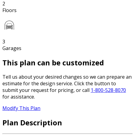
2
Floors
3
Garages
This plan can be customized
Tell us about your desired changes so we can prepare an
estimate for the design service. Click the button to
submit your request for pricing, or call
1-800-528-8070
for assistance.
Modify This Plan
Plan Description