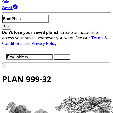
Sale
Saved
GO
Don't lose your saved plans!
Create an account to
access your saves whenever you want. See our
Terms &
Conditions
and
Privacy Policy
.
SUBMIT
PLAN
999-32