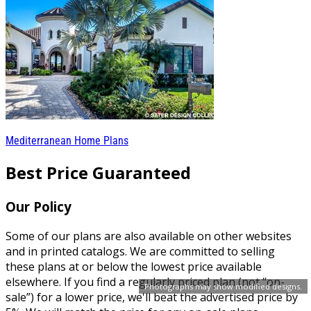
Mediterranean Home Plans
Best Price Guaranteed
Our Policy
Some of our plans are also available on other websites
and in printed catalogs. We are committed to selling
these plans at or below the lowest price available
elsewhere. If you find a regularly priced plan (not “on-
Photographs may show modified designs.
sale”) for a lower price, we'll beat the advertised price by