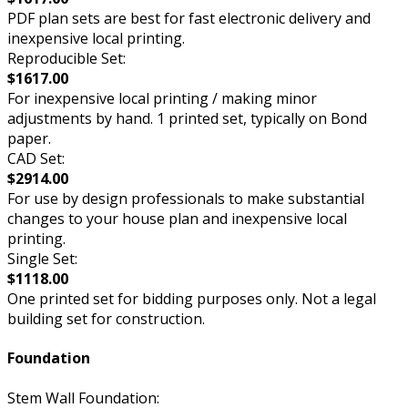
PDF plan sets are best for fast electronic delivery and
inexpensive local printing.
Reproducible Set:
$1617.00
For inexpensive local printing / making minor
adjustments by hand. 1 printed set, typically on Bond
paper.
CAD Set:
$2914.00
For use by design professionals to make substantial
changes to your house plan and inexpensive local
printing.
Single Set:
$1118.00
One printed set for bidding purposes only. Not a legal
building set for construction.
Foundation
Stem Wall Foundation: