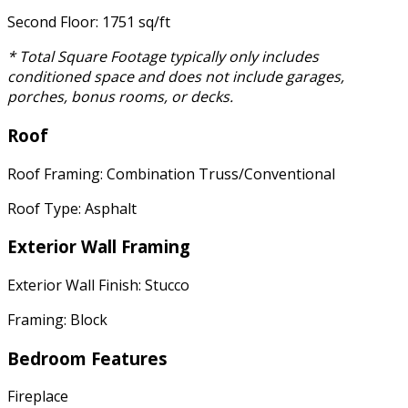
Second Floor: 1751 sq/ft
* Total Square Footage typically only includes
conditioned space and does not include garages,
porches, bonus rooms, or decks.
Roof
Roof Framing: Combination Truss/Conventional
Roof Type: Asphalt
Exterior Wall Framing
Exterior Wall Finish: Stucco
Framing: Block
Bedroom Features
Fireplace