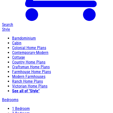
Search
Style
Barndominium
Cabin
Colonial Home Plans
Contemporary-Modern
Cottage
Country Home Plans
Craftsman Home Plans
Farmhouse Home Plans
Modern Farmhouses
Ranch Home Plans
Victorian Home Plans
See all of "Style"
Bedrooms
1 Bedroom