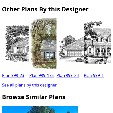
Other Plans By this Designer
Plan 999-23
Plan 999-175
Plan 999-24
Plan 999-1
P
See all plans by this designer
Browse Similar Plans