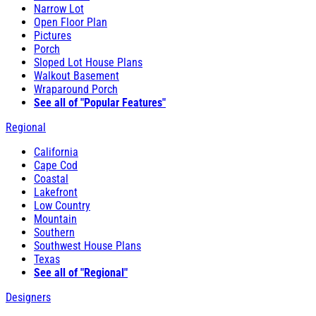
Narrow Lot
Open Floor Plan
Pictures
Porch
Sloped Lot House Plans
Walkout Basement
Wraparound Porch
See all of "Popular Features"
Regional
California
Cape Cod
Coastal
Lakefront
Low Country
Mountain
Southern
Southwest House Plans
Texas
See all of "Regional"
Designers