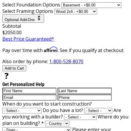
Select Foundation Options
Select Framing Options
Optional Add-Ons
Subtotal
$2050.00
Best Price Guaranteed*
Affirm
Pay over time with
. See if you qualify at checkout.
Also order by phone:
1-800-528-8070
Add to Cart
Get Personalized Help
When do you want to start construction?
Do you have a lot?
Are
you working with a builder?
Where do you
plan on building?
*
Please enter your