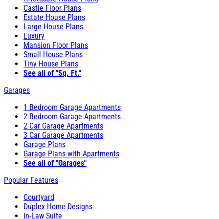
Castle Floor Plans
Estate House Plans
Large House Plans
Luxury
Mansion Floor Plans
Small House Plans
Tiny House Plans
See all of "Sq. Ft."
Garages
1 Bedroom Garage Apartments
2 Bedroom Garage Apartments
2 Car Garage Apartments
3 Car Garage Apartments
Garage Plans
Garage Plans with Apartments
See all of "Garages"
Popular Features
Courtyard
Duplex Home Designs
In-Law Suite