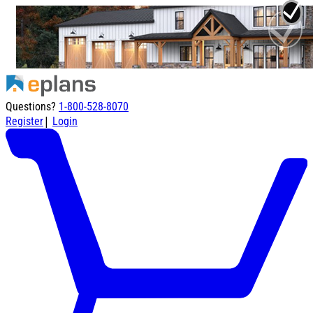
Questions?
1-800-528-8070
|
Register
Login