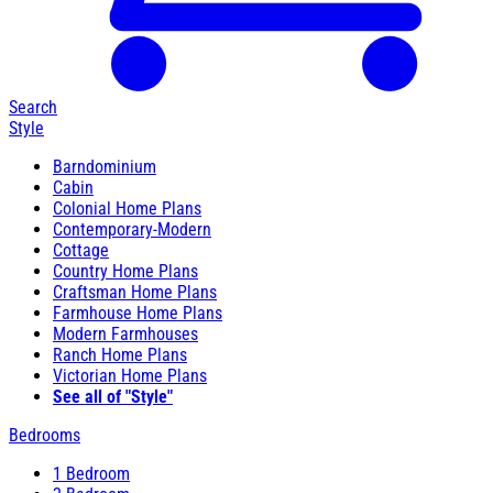
Search
Style
Barndominium
Cabin
Colonial Home Plans
Contemporary-Modern
Cottage
Country Home Plans
Craftsman Home Plans
Farmhouse Home Plans
Modern Farmhouses
Ranch Home Plans
Victorian Home Plans
See all of "Style"
Bedrooms
1 Bedroom