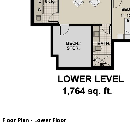
Floor Plan - Lower Floor