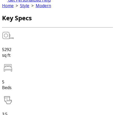
Get Personalized Help
Home
>
Style
>
Modern
Key Specs
5292
sq ft
5
Beds
3.5