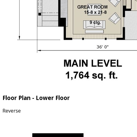
Floor Plan - Lower Floor
Reverse