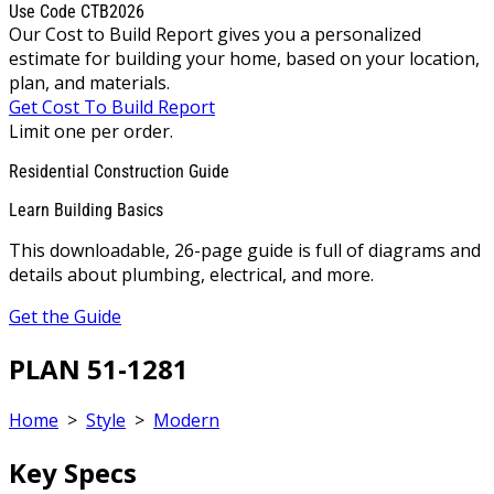
Use Code CTB2026
Our Cost to Build Report gives you a personalized
estimate for building your home, based on your location,
plan, and materials.
Get Cost To Build Report
Limit one per order.
Residential Construction Guide
Learn Building Basics
This downloadable, 26-page guide is full of diagrams and
details about plumbing, electrical, and more.
Get the Guide
PLAN 51-1281
Home
>
Style
>
Modern
Key Specs