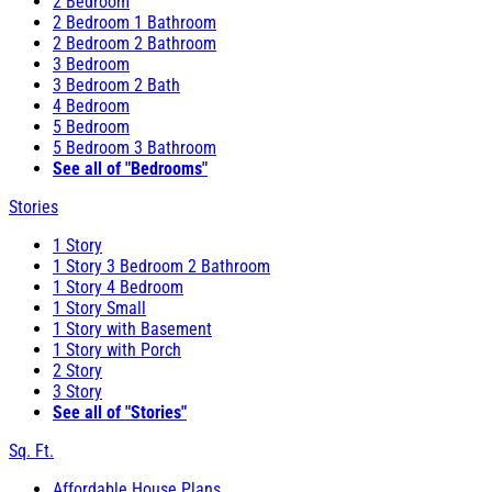
2 Bedroom
2 Bedroom 1 Bathroom
2 Bedroom 2 Bathroom
3 Bedroom
3 Bedroom 2 Bath
4 Bedroom
5 Bedroom
5 Bedroom 3 Bathroom
See all of "Bedrooms"
Stories
1 Story
1 Story 3 Bedroom 2 Bathroom
1 Story 4 Bedroom
1 Story Small
1 Story with Basement
1 Story with Porch
2 Story
3 Story
See all of "Stories"
Sq. Ft.
Affordable House Plans