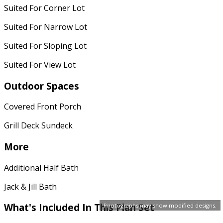
Suited For Corner Lot
Suited For Narrow Lot
Suited For Sloping Lot
Suited For View Lot
Outdoor Spaces
Covered Front Porch
Grill Deck Sundeck
More
Additional Half Bath
Jack & Jill Bath
What's Included
In This Plan Set
Photographs may show modified designs.