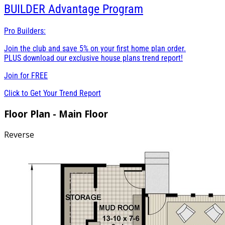
BUILDER
Advantage Program
Pro Builders:
Join the club and save 5% on your first home plan order.
PLUS download our exclusive house plans trend report!
Join for
FREE
Click to Get Your Trend Report
Floor Plan - Main Floor
Reverse