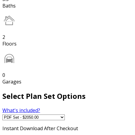
Baths
2
Floors
0
Garages
Select Plan Set Options
What's included?
Instant
Download After Checkout