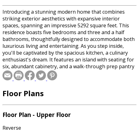
Introducing a stunning modern home that combines
striking exterior aesthetics with expansive interior
spaces, spanning an impressive 5292 square feet. This
residence boasts five bedrooms and three and a half
bathrooms, thoughtfully designed to accommodate both
luxurious living and entertaining. As you step inside,
you'll be captivated by the spacious kitchen, a culinary
enthusiast's dream. It features an island with seating for
six, abundant cabinetry, and a walk-through prep pantry
that seamlessly connects to the dining area. The open
sightlines from the kitchen to the great room create an
inviting flow, perfect for gatherings. The great room,
Floor Plans
anchored by a cozy fireplace, offers a warm and
welcoming ambiance. The upper level is dedicated to the
primary suite, a private haven with a comfortable sitting
area and direct access to a deck, providing a serene
Floor Plan - Upper Floor
retreat. This level also includes two additional bedrooms
and a versatile loft, ideal for family activities or relaxation.
Reverse
The lower level is designed for ultimate entertainment,