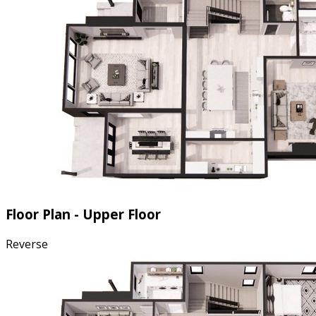
Floor Plan - Upper Floor
Reverse