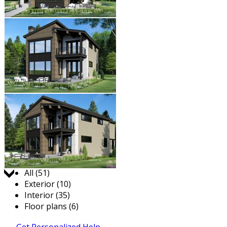
Jump to:
All (51)
Exterior (10)
Interior (35)
Floor plans (6)