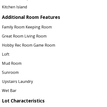
Kitchen Island
Additional Room Features
Family Room Keeping Room
Great Room Living Room
Hobby Rec Room Game Room
Loft
Mud Room
Sunroom
Upstairs Laundry
Wet Bar
Lot Characteristics