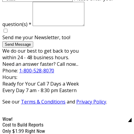
question(s)
*
Send me your Newsletter, too!
Send Message
We do our best to get back to you
within 24 - 48 business hours.
Need an answer faster? Call now...
Phone:
1-800-528-8070
Hours:
Ready for Your Call 7 Days a Week
Every Day 7 am - 8:30 pm Eastern
See our
Terms & Conditions
and
Privacy Policy
.
Wow!
Cost to Build Reports
$1.99
Only
Right Now