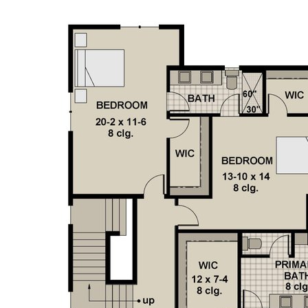
featuring a sizeable living room, a bar, and a state-of-
the-art golf simulator. This level also includes two more
bedrooms, making it perfect for guests or extended
family. Among the many amenities, this home offers the
convenience of laundry rooms on both the upper and
lower levels, ensuring ease of living. The large sunroom,
complete with a fireplace, provides a perfect spot for
year-round enjoyment of the outdoors. Additionally, the
mudroom with built-ins and extra storage ensures that
all your organizational needs are met. This modern home
masterfully blends luxurious living spaces with practical
features, creating a residence that is both elegant and
functional. Whether you're hosting gatherings in the
expansive entertaining areas, enjoying the tranquility of
the primary suite, or taking in the warmth of the
sunroom, every aspect of this home is designed to
elevate your lifestyle.