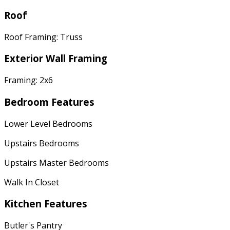
Roof
Roof Framing: Truss
Exterior Wall Framing
Framing: 2x6
Bedroom Features
Lower Level Bedrooms
Upstairs Bedrooms
Upstairs Master Bedrooms
Walk In Closet
Kitchen Features
Butler's Pantry