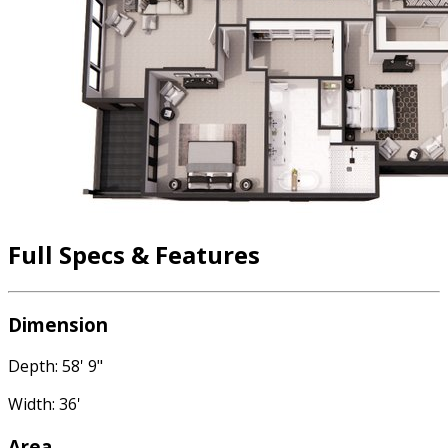
Full Specs & Features
Dimension
Depth: 58' 9"
Width: 36'
Area