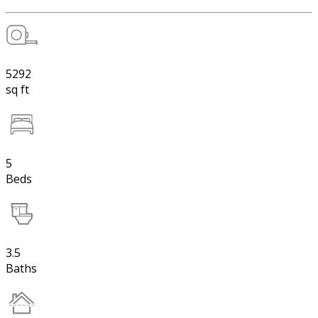
5292
sq ft
5
Beds
3.5
Baths