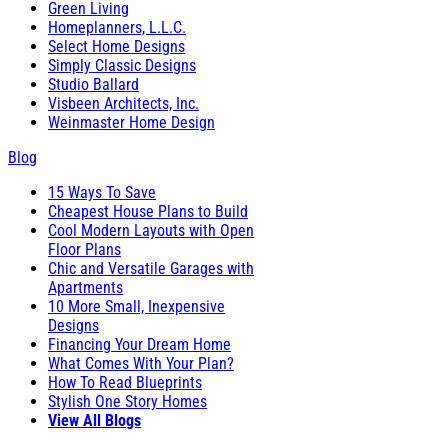
Green Living
Homeplanners, L.L.C.
Select Home Designs
Simply Classic Designs
Studio Ballard
Visbeen Architects, Inc.
Weinmaster Home Design
Blog
15 Ways To Save
Cheapest House Plans to Build
Cool Modern Layouts with Open
Floor Plans
Chic and Versatile Garages with
Apartments
10 More Small, Inexpensive
Designs
Financing Your Dream Home
What Comes With Your Plan?
How To Read Blueprints
Stylish One Story Homes
View All Blogs