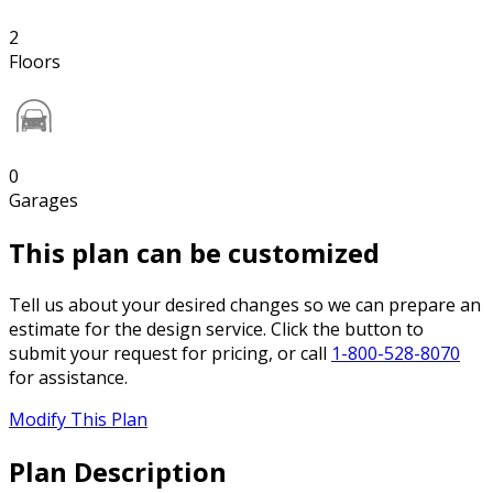
2
Floors
0
Garages
This plan can be customized
Tell us about your desired changes so we can prepare an
estimate for the design service. Click the button to
submit your request for pricing, or call
1-800-528-8070
for assistance.
Modify This Plan
Plan Description