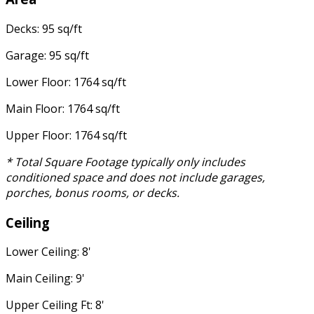
Decks: 95 sq/ft
Garage: 95 sq/ft
Lower Floor: 1764 sq/ft
Main Floor: 1764 sq/ft
Upper Floor: 1764 sq/ft
* Total Square Footage typically only includes
conditioned space and does not include garages,
porches, bonus rooms, or decks.
Ceiling
Lower Ceiling: 8'
Main Ceiling: 9'
Upper Ceiling Ft: 8'