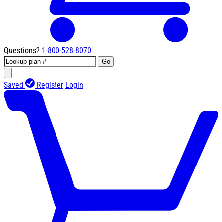
Questions?
1-800-528-8070
Go
Saved
Register
Login