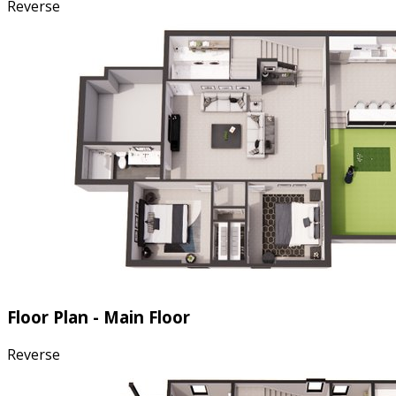
Reverse
Floor Plan - Main Floor
Reverse