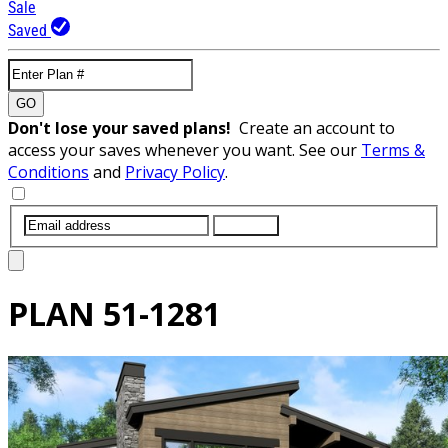
Sale
Saved
GO
Don't lose your saved plans!
Create an account to
access your saves whenever you want. See our
Terms &
Conditions
and
Privacy Policy
.
SUBMIT
PLAN
51-1281