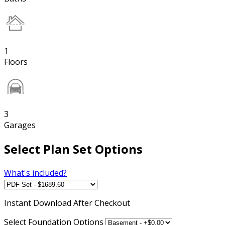
1
Floors
3
Garages
Select Plan Set Options
What's included?
Instant
Download After Checkout
Select Foundation Options