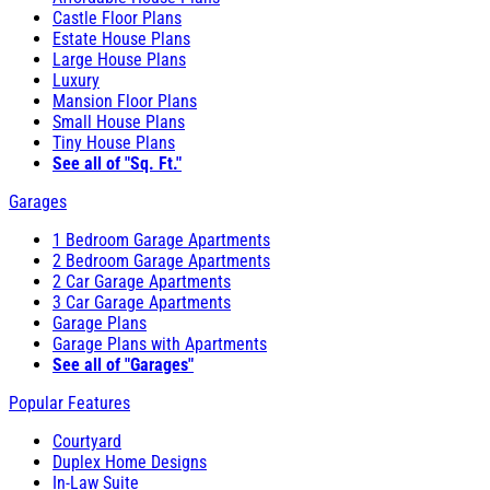
Castle Floor Plans
Estate House Plans
Large House Plans
Luxury
Mansion Floor Plans
Small House Plans
Tiny House Plans
See all of "Sq. Ft."
Garages
1 Bedroom Garage Apartments
2 Bedroom Garage Apartments
2 Car Garage Apartments
3 Car Garage Apartments
Garage Plans
Garage Plans with Apartments
See all of "Garages"
Popular Features
Courtyard
Duplex Home Designs
In-Law Suite