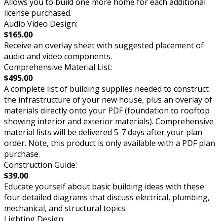
Allows you to build one more home for each additional
license purchased.
Audio Video Design:
$165.00
Receive an overlay sheet with suggested placement of
audio and video components.
Comprehensive Material List:
$495.00
A complete list of building supplies needed to construct
the infrastructure of your new house, plus an overlay of
materials directly onto your PDF (foundation to rooftop
showing interior and exterior materials). Comprehensive
material lists will be delivered 5-7 days after your plan
order. Note, this product is only available with a PDF plan
purchase.
Construction Guide:
$39.00
Educate yourself about basic building ideas with these
four detailed diagrams that discuss electrical, plumbing,
mechanical, and structural topics.
Lighting Design: