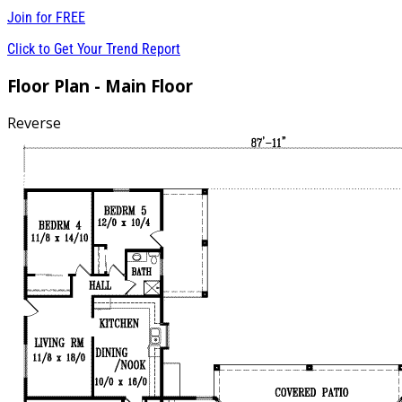
Join for
FREE
Click to Get Your Trend Report
Floor Plan - Main Floor
Reverse