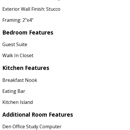
Exterior Wall Finish: Stucco
Framing: 2"x4"
Bedroom Features
Guest Suite
Walk In Closet
Kitchen Features
Breakfast Nook
Eating Bar
Kitchen Island
Additional Room Features
Den Office Study Computer