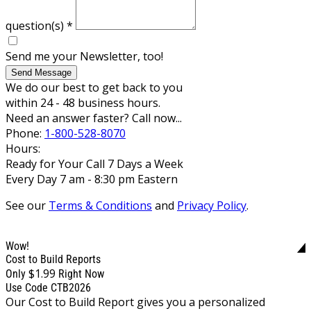
question(s)
*
Send me your Newsletter, too!
Send Message
We do our best to get back to you
within 24 - 48 business hours.
Need an answer faster? Call now...
Phone:
1-800-528-8070
Hours:
Ready for Your Call 7 Days a Week
Every Day 7 am - 8:30 pm Eastern
See our
Terms & Conditions
and
Privacy Policy
.
Wow!
Cost to Build Reports
$1.99
Only
Right Now
Use Code CTB2026
Our Cost to Build Report gives you a personalized