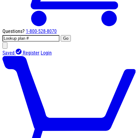
Questions?
1-800-528-8070
Go
Saved
Register
Login