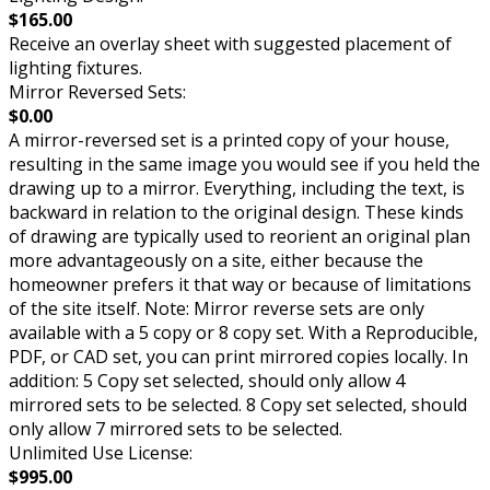
$165.00
Receive an overlay sheet with suggested placement of
lighting fixtures.
Mirror Reversed Sets:
$0.00
A mirror-reversed set is a printed copy of your house,
resulting in the same image you would see if you held the
drawing up to a mirror. Everything, including the text, is
backward in relation to the original design. These kinds
of drawing are typically used to reorient an original plan
more advantageously on a site, either because the
homeowner prefers it that way or because of limitations
of the site itself. Note: Mirror reverse sets are only
available with a 5 copy or 8 copy set. With a Reproducible,
PDF, or CAD set, you can print mirrored copies locally. In
addition: 5 Copy set selected, should only allow 4
mirrored sets to be selected. 8 Copy set selected, should
only allow 7 mirrored sets to be selected.
Unlimited Use License:
$995.00