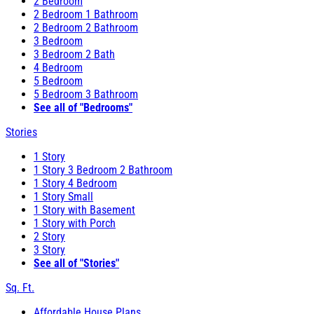
2 Bedroom
2 Bedroom 1 Bathroom
2 Bedroom 2 Bathroom
3 Bedroom
3 Bedroom 2 Bath
4 Bedroom
5 Bedroom
5 Bedroom 3 Bathroom
See all of "Bedrooms"
Stories
1 Story
1 Story 3 Bedroom 2 Bathroom
1 Story 4 Bedroom
1 Story Small
1 Story with Basement
1 Story with Porch
2 Story
3 Story
See all of "Stories"
Sq. Ft.
Affordable House Plans