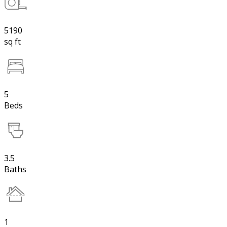
5190
sq ft
5
Beds
3.5
Baths
1