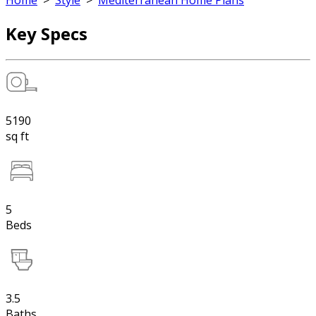
Home
>
Style
>
Mediterranean Home Plans
Key Specs
5190
sq ft
5
Beds
3.5
Baths