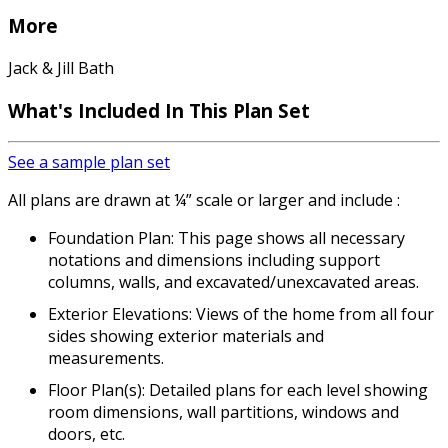
More
Jack & Jill Bath
What's Included
In This Plan Set
See a sample plan set
All plans are drawn at ¼” scale or larger and include :
Foundation Plan: This page shows all necessary
notations and dimensions including support
columns, walls, and excavated/unexcavated areas.
Exterior Elevations: Views of the home from all four
sides showing exterior materials and
measurements.
Floor Plan(s): Detailed plans for each level showing
room dimensions, wall partitions, windows and
doors, etc.