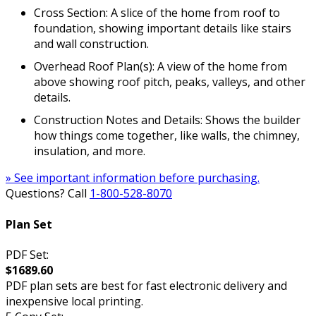
Cross Section: A slice of the home from roof to
foundation, showing important details like stairs
and wall construction.
Overhead Roof Plan(s): A view of the home from
above showing roof pitch, peaks, valleys, and other
details.
Construction Notes and Details: Shows the builder
how things come together, like walls, the chimney,
insulation, and more.
» See important information before purchasing.
Questions? Call
1-800-528-8070
Plan Set
PDF Set:
$1689.60
PDF plan sets are best for fast electronic delivery and
inexpensive local printing.