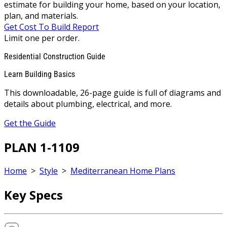
estimate for building your home, based on your location,
plan, and materials.
Get Cost To Build Report
Limit one per order.
Residential Construction Guide
Learn Building Basics
This downloadable, 26-page guide is full of diagrams and
details about plumbing, electrical, and more.
Get the Guide
PLAN 1-1109
Home
>
Style
>
Mediterranean Home Plans
Key Specs