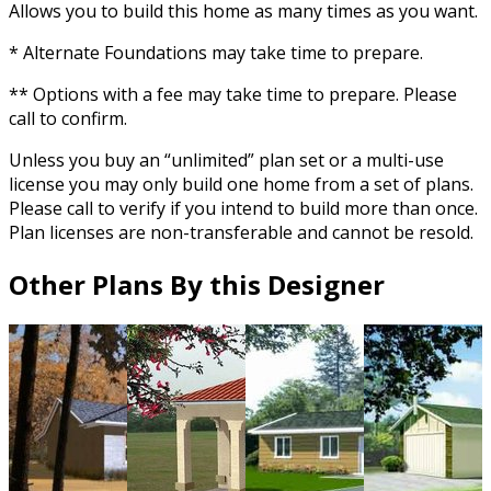
Allows you to build this home as many times as you want.
* Alternate Foundations may take time to prepare.
** Options with a fee may take time to prepare. Please
call to confirm.
Unless you buy an “unlimited” plan set or a multi-use
license you may only build one home from a set of plans.
Please call to verify if you intend to build more than once.
Plan licenses are non-transferable and cannot be resold.
Other Plans By this Designer