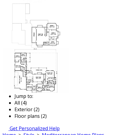
Jump to:
All (4)
Exterior (2)
Floor plans (2)
Get Personalized Help