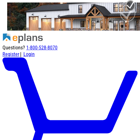
Questions?
1-800-528-8070
|
Register
Login