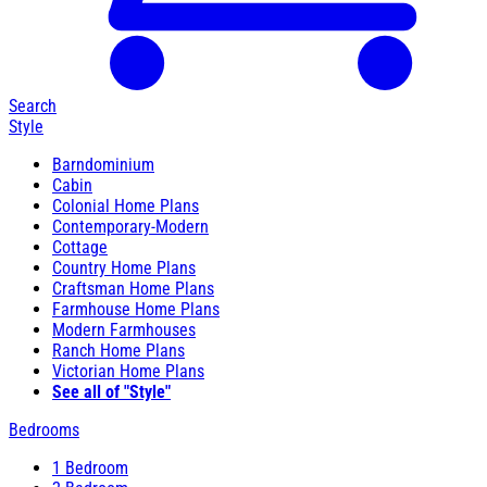
Search
Style
Barndominium
Cabin
Colonial Home Plans
Contemporary-Modern
Cottage
Country Home Plans
Craftsman Home Plans
Farmhouse Home Plans
Modern Farmhouses
Ranch Home Plans
Victorian Home Plans
See all of "Style"
Bedrooms
1 Bedroom