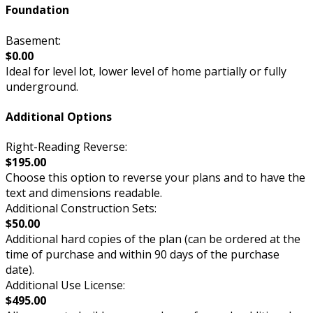
Foundation
Basement:
$0.00
Ideal for level lot, lower level of home partially or fully
underground.
Additional Options
Right-Reading Reverse:
$195.00
Choose this option to reverse your plans and to have the
text and dimensions readable.
Additional Construction Sets:
$50.00
Additional hard copies of the plan (can be ordered at the
time of purchase and within 90 days of the purchase
date).
Additional Use License:
$495.00