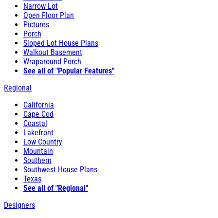
Narrow Lot
Open Floor Plan
Pictures
Porch
Sloped Lot House Plans
Walkout Basement
Wraparound Porch
See all of "Popular Features"
Regional
California
Cape Cod
Coastal
Lakefront
Low Country
Mountain
Southern
Southwest House Plans
Texas
See all of "Regional"
Designers