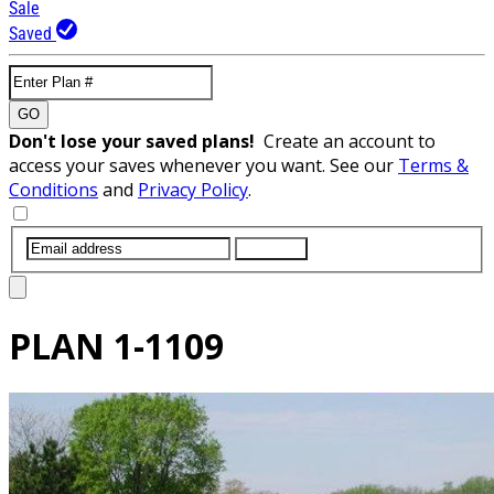
Sale
Saved
GO
Don't lose your saved plans!
Create an account to
access your saves whenever you want. See our
Terms &
Conditions
and
Privacy Policy
.
SUBMIT
PLAN
1-1109