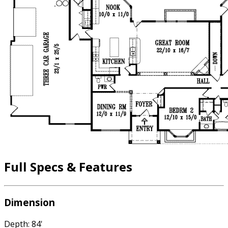
Full Specs & Features
Dimension
Depth: 84'