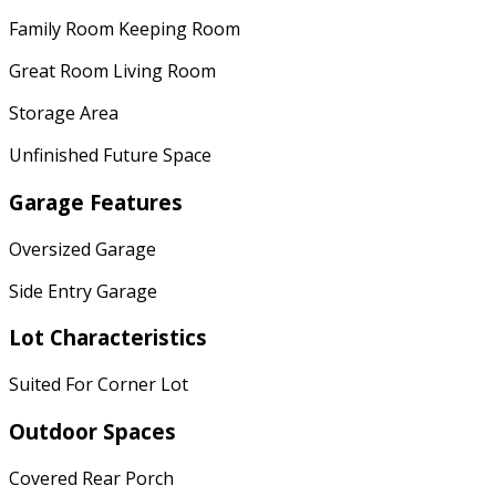
Family Room Keeping Room
Great Room Living Room
Storage Area
Unfinished Future Space
Garage Features
Oversized Garage
Side Entry Garage
Lot Characteristics
Suited For Corner Lot
Outdoor Spaces
Covered Rear Porch