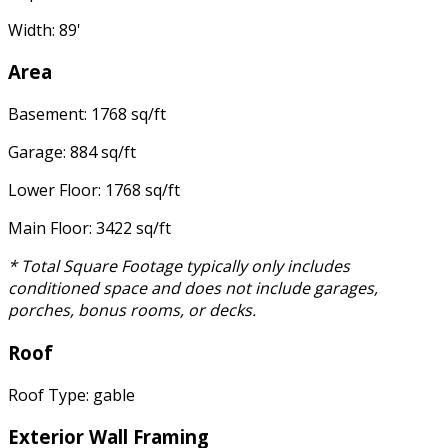
Width: 89'
Area
Basement: 1768 sq/ft
Garage: 884 sq/ft
Lower Floor: 1768 sq/ft
Main Floor: 3422 sq/ft
* Total Square Footage typically only includes
conditioned space and does not include garages,
porches, bonus rooms, or decks.
Roof
Roof Type: gable
Exterior Wall Framing