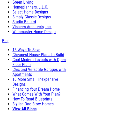
Green Living
Homeplanners, L.L.C.
Select Home Designs
Simply Classic Designs
Studio Ballard
Visbeen Architects, Inc.
Weinmaster Home Design
Blog
15 Ways To Save
Cheapest House Plans to Build
Cool Modern Layouts with Open
Floor Plans
Chic and Versatile Garages with
Apartments
10 More Small, Inexpensive
Designs
Financing Your Dream Home
What Comes With Your Plan?
How To Read Blueprints
Stylish One Story Homes
View All Blogs