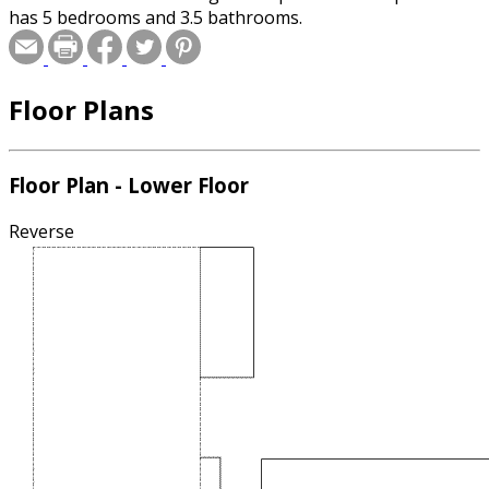
has 5 bedrooms and 3.5 bathrooms.
Floor Plans
Floor Plan - Lower Floor
Reverse