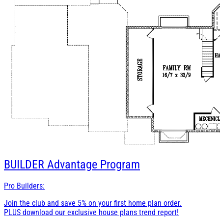
BUILDER
Advantage Program
Pro Builders:
Join the club and save 5% on your first home plan order.
PLUS download our exclusive house plans trend report!