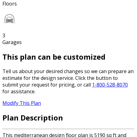
Floors
3
Garages
This plan can be customized
Tell us about your desired changes so we can prepare an
estimate for the design service. Click the button to
submit your request for pricing, or call
1-800-528-8070
for assistance.
Modify This Plan
Plan Description
This mediterranean design floor plan is 5190 sq ft and