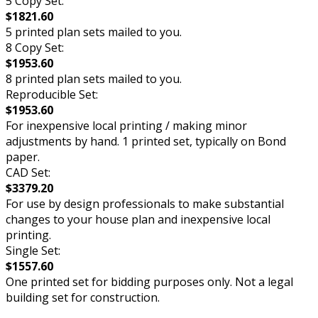
5 Copy Set:
$1821.60
5 printed plan sets mailed to you.
8 Copy Set:
$1953.60
8 printed plan sets mailed to you.
Reproducible Set:
$1953.60
For inexpensive local printing / making minor
adjustments by hand. 1 printed set, typically on Bond
paper.
CAD Set:
$3379.20
For use by design professionals to make substantial
changes to your house plan and inexpensive local
printing.
Single Set:
$1557.60
One printed set for bidding purposes only. Not a legal
building set for construction.