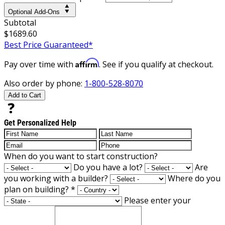
Optional Add-Ons
Subtotal
$1689.60
Best Price Guaranteed*
Affirm
Pay over time with
. See if you qualify at checkout.
Also order by phone:
1-800-528-8070
Add to Cart
Get Personalized Help
When do you want to start construction?
Do you have a lot?
Are
you working with a builder?
Where do you
plan on building?
*
Please enter your