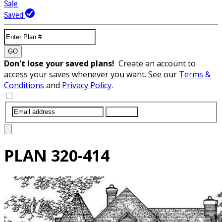
Sale
Saved
GO
Don't lose your saved plans!
Create an account to
access your saves whenever you want. See our
Terms &
Conditions
and
Privacy Policy
.
SUBMIT
PLAN
320-414