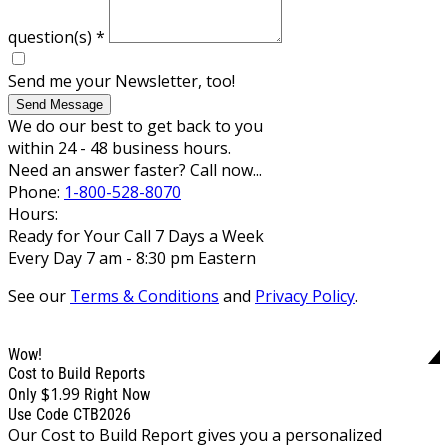
question(s)
*
Send me your Newsletter, too!
Send Message
We do our best to get back to you
within 24 - 48 business hours.
Need an answer faster? Call now...
Phone:
1-800-528-8070
Hours:
Ready for Your Call 7 Days a Week
Every Day 7 am - 8:30 pm Eastern
See our
Terms & Conditions
and
Privacy Policy
.
Wow!
Cost to Build Reports
$1.99
Only
Right Now
Use Code CTB2026
Our Cost to Build Report gives you a personalized