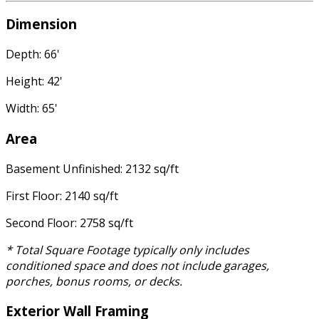
Dimension
Depth: 66'
Height: 42'
Width: 65'
Area
Basement Unfinished: 2132 sq/ft
First Floor: 2140 sq/ft
Second Floor: 2758 sq/ft
* Total Square Footage typically only includes
conditioned space and does not include garages,
porches, bonus rooms, or decks.
Exterior Wall Framing