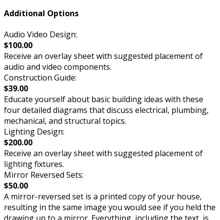
Additional Options
Audio Video Design:
$100.00
Receive an overlay sheet with suggested placement of
audio and video components.
Construction Guide:
$39.00
Educate yourself about basic building ideas with these
four detailed diagrams that discuss electrical, plumbing,
mechanical, and structural topics.
Lighting Design:
$200.00
Receive an overlay sheet with suggested placement of
lighting fixtures.
Mirror Reversed Sets:
$50.00
A mirror-reversed set is a printed copy of your house,
resulting in the same image you would see if you held the
drawing up to a mirror. Everything, including the text, is