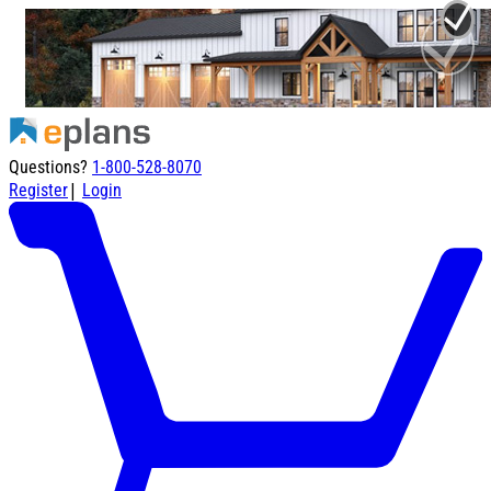
Questions?
1-800-528-8070
|
Register
Login