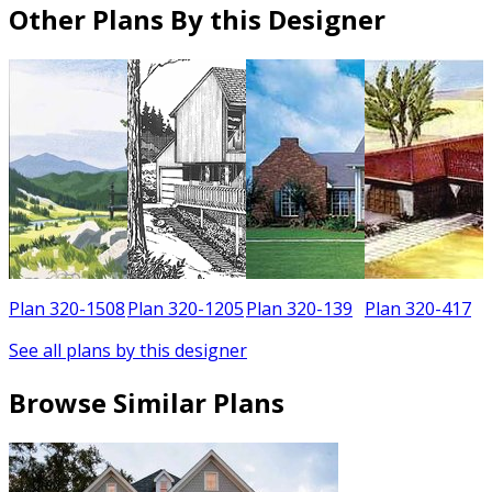
Other Plans By this Designer
5
Plan 320-1508
Plan 320-1205
Plan 320-139
Plan 320-417
See all plans by this designer
Browse Similar Plans