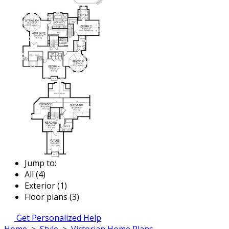
Jump to:
All (4)
Exterior (1)
Floor plans (3)
Get Personalized Help