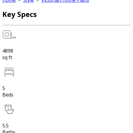
Home
>
Style
>
Victorian Home Plans
Key Specs
4898
sq ft
5
Beds
5.5
Baths