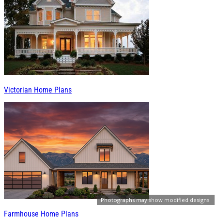
Victorian Home Plans
Photographs may show modified designs.
Farmhouse Home Plans