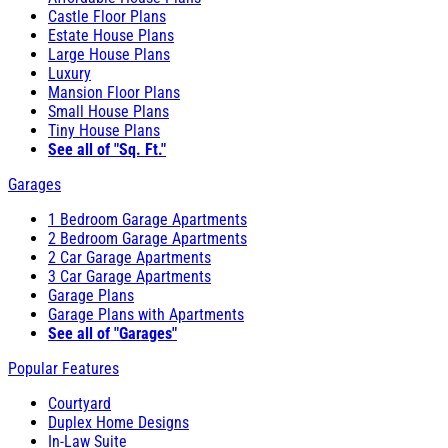
Castle Floor Plans
Estate House Plans
Large House Plans
Luxury
Mansion Floor Plans
Small House Plans
Tiny House Plans
See all of "Sq. Ft."
Garages
1 Bedroom Garage Apartments
2 Bedroom Garage Apartments
2 Car Garage Apartments
3 Car Garage Apartments
Garage Plans
Garage Plans with Apartments
See all of "Garages"
Popular Features
Courtyard
Duplex Home Designs
In-Law Suite