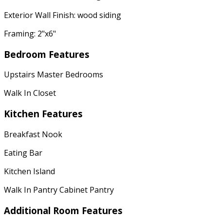
Exterior Wall Finish: wood siding
Framing: 2"x6"
Bedroom Features
Upstairs Master Bedrooms
Walk In Closet
Kitchen Features
Breakfast Nook
Eating Bar
Kitchen Island
Walk In Pantry Cabinet Pantry
Additional Room Features