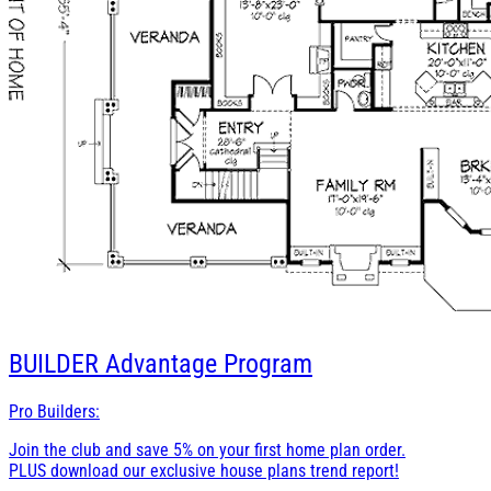
BUILDER
Advantage Program
Pro Builders:
Join the club and save 5% on your first home plan order.
PLUS download our exclusive house plans trend report!