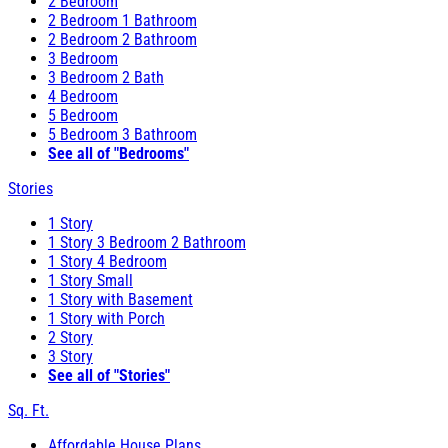
2 Bedroom
2 Bedroom 1 Bathroom
2 Bedroom 2 Bathroom
3 Bedroom
3 Bedroom 2 Bath
4 Bedroom
5 Bedroom
5 Bedroom 3 Bathroom
See all of "Bedrooms"
Stories
1 Story
1 Story 3 Bedroom 2 Bathroom
1 Story 4 Bedroom
1 Story Small
1 Story with Basement
1 Story with Porch
2 Story
3 Story
See all of "Stories"
Sq. Ft.
Affordable House Plans