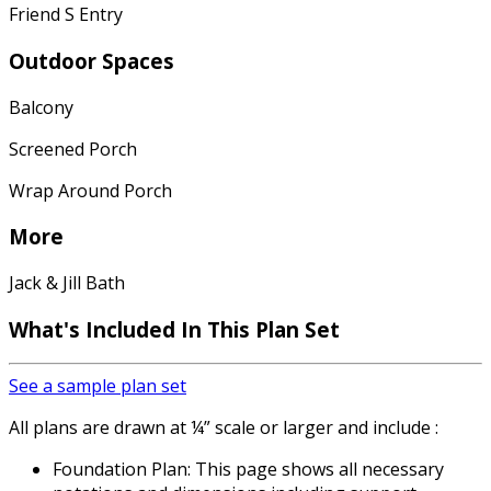
Friend S Entry
Outdoor Spaces
Balcony
Screened Porch
Wrap Around Porch
More
Jack & Jill Bath
What's Included
In This Plan Set
See a sample plan set
All plans are drawn at ¼” scale or larger and include :
Foundation Plan: This page shows all necessary