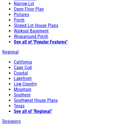
Narrow Lot
Open Floor Plan
Pictures
Porch
Sloped Lot House Plans
Walkout Basement
Wraparound Porch
See all of "Popular Features"
Regional
California
Cape Cod
Coastal
Lakefront
Low Country
Mountain
Southern
Southwest House Plans
Texas
See all of "Regional"
Designers