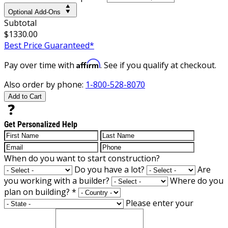
Optional Add-Ons
Subtotal
$1330.00
Best Price Guaranteed*
Affirm
Pay over time with
. See if you qualify at checkout.
Also order by phone:
1-800-528-8070
Add to Cart
Get Personalized Help
When do you want to start construction?
Do you have a lot?
Are
you working with a builder?
Where do you
plan on building?
*
Please enter your