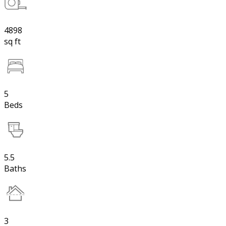
4898
sq ft
5
Beds
5.5
Baths
3