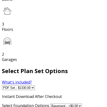
3
Floors
2
Garages
Select Plan Set Options
What's included?
Instant
Download After Checkout
Select Foundation Options