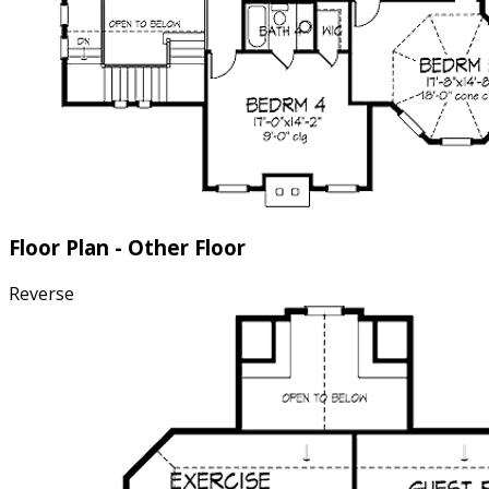
Floor Plan - Other Floor
Reverse