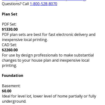
Questions? Call
1-800-528-8070
Plan Set
PDF Set:
$1330.00
PDF plan sets are best for fast electronic delivery and
inexpensive local printing.
CAD Set:
$2260.00
For use by design professionals to make substantial
changes to your house plan and inexpensive local
printing.
Foundation
Basement:
$0.00
Ideal for level lot, lower level of home partially or fully
underground.