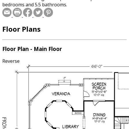
bedrooms and 5.5 bathrooms.
Floor Plans
Floor Plan - Main Floor
Reverse