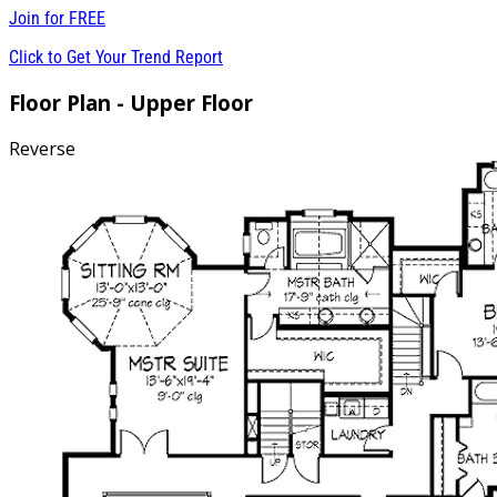
Join for
FREE
Click to Get Your Trend Report
Floor Plan - Upper Floor
Reverse