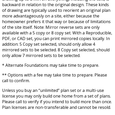
backward in relation to the original design. These kinds
of drawing are typically used to reorient an original plan
more advantageously on a site, either because the
homeowner prefers it that way or because of limitations
of the site itself. Note: Mirror reverse sets are only
available with a 5 copy or 8 copy set. With a Reproducible,
PDF, or CAD set, you can print mirrored copies locally. In
addition: 5 Copy set selected, should only allow 4
mirrored sets to be selected. 8 Copy set selected, should
only allow 7 mirrored sets to be selected.
* Alternate Foundations may take time to prepare.
** Options with a fee may take time to prepare. Please
call to confirm.
Unless you buy an “unlimited” plan set or a multi-use
license you may only build one home from a set of plans.
Please call to verify if you intend to build more than once.
Plan licenses are non-transferable and cannot be resold.