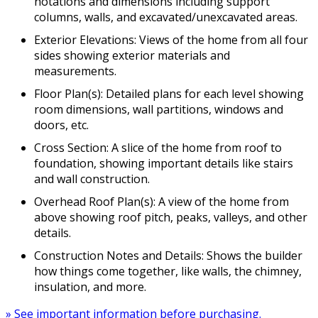
notations and dimensions including support
columns, walls, and excavated/unexcavated areas.
Exterior Elevations: Views of the home from all four
sides showing exterior materials and
measurements.
Floor Plan(s): Detailed plans for each level showing
room dimensions, wall partitions, windows and
doors, etc.
Cross Section: A slice of the home from roof to
foundation, showing important details like stairs
and wall construction.
Overhead Roof Plan(s): A view of the home from
above showing roof pitch, peaks, valleys, and other
details.
Construction Notes and Details: Shows the builder
how things come together, like walls, the chimney,
insulation, and more.
» See important information before purchasing.