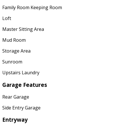
Family Room Keeping Room
Loft
Master Sitting Area
Mud Room
Storage Area
Sunroom
Upstairs Laundry
Garage Features
Rear Garage
Side Entry Garage
Entryway