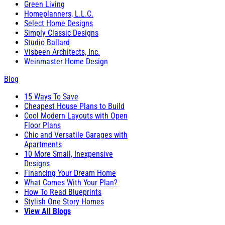
Green Living
Homeplanners, L.L.C.
Select Home Designs
Simply Classic Designs
Studio Ballard
Visbeen Architects, Inc.
Weinmaster Home Design
Blog
15 Ways To Save
Cheapest House Plans to Build
Cool Modern Layouts with Open
Floor Plans
Chic and Versatile Garages with
Apartments
10 More Small, Inexpensive
Designs
Financing Your Dream Home
What Comes With Your Plan?
How To Read Blueprints
Stylish One Story Homes
View All Blogs