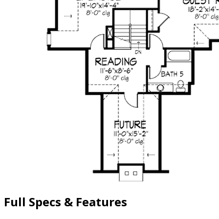
Full Specs & Features