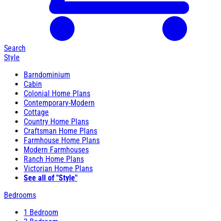
Search
Style
Barndominium
Cabin
Colonial Home Plans
Contemporary-Modern
Cottage
Country Home Plans
Craftsman Home Plans
Farmhouse Home Plans
Modern Farmhouses
Ranch Home Plans
Victorian Home Plans
See all of "Style"
Bedrooms
1 Bedroom