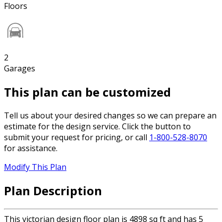
Floors
2
Garages
This plan can be customized
Tell us about your desired changes so we can prepare an
estimate for the design service. Click the button to
submit your request for pricing, or call
1-800-528-8070
for assistance.
Modify This Plan
Plan Description
This victorian design floor plan is 4898 sq ft and has 5