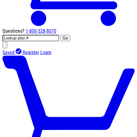
Questions?
1-800-528-8070
Go
Saved
Register
Login