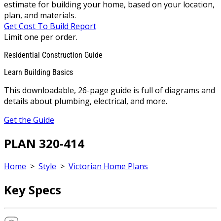
estimate for building your home, based on your location,
plan, and materials.
Get Cost To Build Report
Limit one per order.
Residential Construction Guide
Learn Building Basics
This downloadable, 26-page guide is full of diagrams and
details about plumbing, electrical, and more.
Get the Guide
PLAN 320-414
Home
>
Style
>
Victorian Home Plans
Key Specs