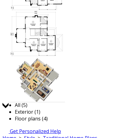
Jump to:
All (5)
Exterior (1)
Floor plans (4)
Get Personalized Help