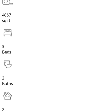
4867
sq ft
3
Beds
2
Baths
2