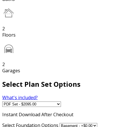
2
Floors
2
Garages
Select Plan Set Options
What's included?
Instant
Download After Checkout
Select Foundation Options