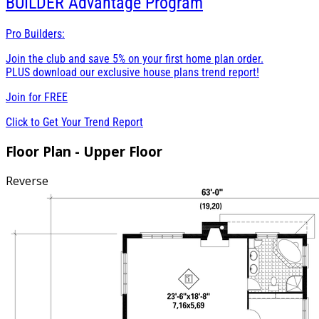
BUILDER
Advantage Program
Pro Builders:
Join the club and save 5% on your first home plan order.
PLUS download our exclusive house plans trend report!
Join for
FREE
Click to Get Your Trend Report
Floor Plan - Upper Floor
Reverse