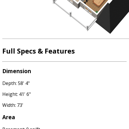
Full Specs & Features
Dimension
Depth: 58' 4"
Height: 41' 6"
Width: 73'
Area