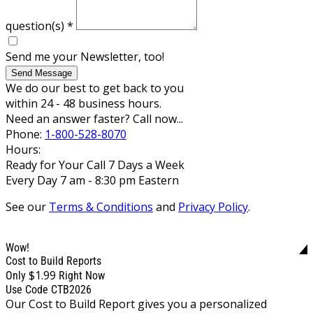
question(s)
*
Send me your Newsletter, too!
Send Message
We do our best to get back to you
within 24 - 48 business hours.
Need an answer faster? Call now...
Phone:
1-800-528-8070
Hours:
Ready for Your Call 7 Days a Week
Every Day 7 am - 8:30 pm Eastern
See our
Terms & Conditions
and
Privacy Policy
.
Wow!
Cost to Build Reports
$1.99
Only
Right Now
Use Code CTB2026
Our Cost to Build Report gives you a personalized