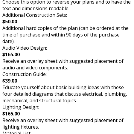
Choose this option to reverse your plans and to have the
text and dimensions readable.
Additional Construction Sets:
$50.00
Additional hard copies of the plan (can be ordered at the
time of purchase and within 90 days of the purchase
date).
Audio Video Design:
$165.00
Receive an overlay sheet with suggested placement of
audio and video components.
Construction Guide:
$39.00
Educate yourself about basic building ideas with these
four detailed diagrams that discuss electrical, plumbing,
mechanical, and structural topics.
Lighting Design:
$165.00
Receive an overlay sheet with suggested placement of
lighting fixtures.
Material List: