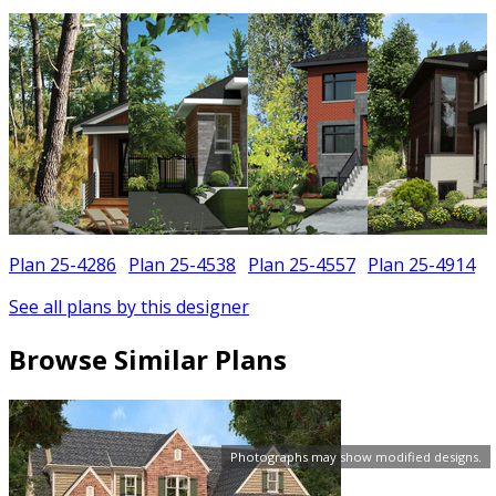
Plan 25-4286
Plan 25-4538
Plan 25-4557
Plan 25-4914
See all plans by this designer
Browse Similar Plans
Photographs may show modified designs.