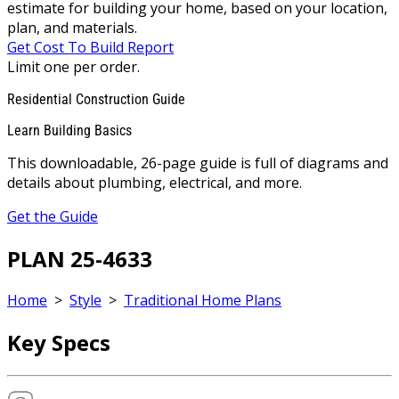
estimate for building your home, based on your location,
plan, and materials.
Get Cost To Build Report
Limit one per order.
Residential Construction Guide
Learn Building Basics
This downloadable, 26-page guide is full of diagrams and
details about plumbing, electrical, and more.
Get the Guide
PLAN 25-4633
Home
>
Style
>
Traditional Home Plans
Key Specs