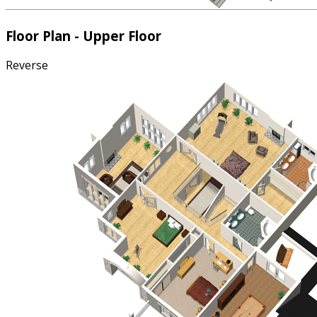
Floor Plan - Upper Floor
Reverse