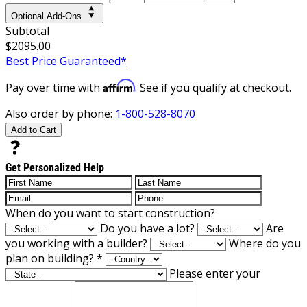
Optional Add-Ons
Subtotal
$2095.00
Best Price Guaranteed*
Affirm
Pay over time with
. See if you qualify at checkout.
Also order by phone:
1-800-528-8070
Add to Cart
Get Personalized Help
When do you want to start construction?
Do you have a lot?
Are
you working with a builder?
Where do you
plan on building?
*
Please enter your