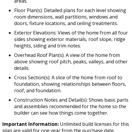
areas.
Floor Plan(s): Detailed plans for each level showing
room dimensions, wall partitions, windows and
doors, fixture locations, and ceiling treatments.
Exterior Elevations: Views of the home from all four
sides showing exterior materials, roof slope, ridge
heights, siding and trim notes.
Overhead Roof Plan(s): A view of the home from
above showing roof pitch, peaks, valleys, and other
details.
Cross Section(s): A slice of the home from roof to
foundation, showing relationships between floors,
roof, and foundation.
Construction Notes and Detail(s): Shows basic parts
and assemblies recommended for the home so the
builder can see how things come together.
Important Information:
Unlimited build licenses for this
plan are valid for one year from the purchase date.