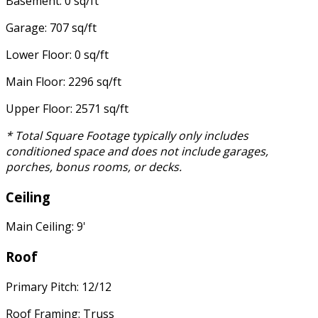
Basement: 0 sq/ft
Garage: 707 sq/ft
Lower Floor: 0 sq/ft
Main Floor: 2296 sq/ft
Upper Floor: 2571 sq/ft
* Total Square Footage typically only includes
conditioned space and does not include garages,
porches, bonus rooms, or decks.
Ceiling
Main Ceiling: 9'
Roof
Primary Pitch: 12/12
Roof Framing: Truss