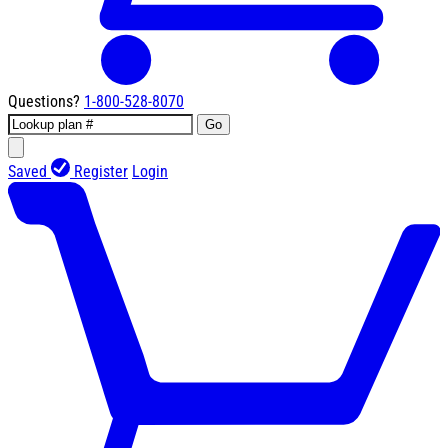
Questions?
1-800-528-8070
Go
Saved
Register
Login