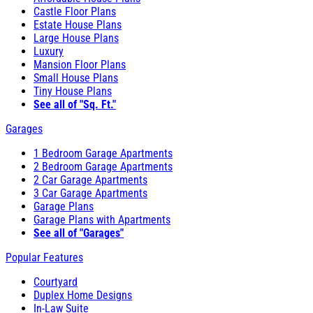
Castle Floor Plans
Estate House Plans
Large House Plans
Luxury
Mansion Floor Plans
Small House Plans
Tiny House Plans
See all of "Sq. Ft."
Garages
1 Bedroom Garage Apartments
2 Bedroom Garage Apartments
2 Car Garage Apartments
3 Car Garage Apartments
Garage Plans
Garage Plans with Apartments
See all of "Garages"
Popular Features
Courtyard
Duplex Home Designs
In-Law Suite