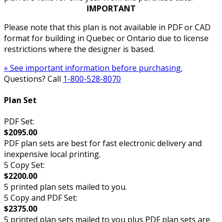
IMPORTANT
Please note that this plan is not available in PDF or CAD
format for building in Quebec or Ontario due to license
restrictions where the designer is based.
» See important information before purchasing.
Questions? Call
1-800-528-8070
Plan Set
PDF Set:
$2095.00
PDF plan sets are best for fast electronic delivery and
inexpensive local printing.
5 Copy Set:
$2200.00
5 printed plan sets mailed to you.
5 Copy and PDF Set:
$2375.00
5 printed plan sets mailed to you plus PDF plan sets are