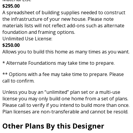
$295.00
A spreadsheet of building supplies needed to construct
the infrastructure of your new house. Please note
materials lists will not reflect add-ons such as alternate
foundation and framing options.
Unlimited Use License:
$250.00
Allows you to build this home as many times as you want.
* Alternate Foundations may take time to prepare.
** Options with a fee may take time to prepare. Please
call to confirm.
Unless you buy an “unlimited” plan set or a multi-use
license you may only build one home from a set of plans.
Please call to verify if you intend to build more than once.
Plan licenses are non-transferable and cannot be resold.
Other Plans By this Designer