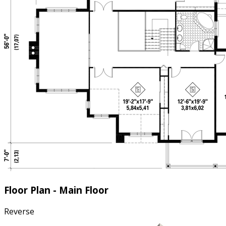
Floor Plan - Main Floor
Reverse