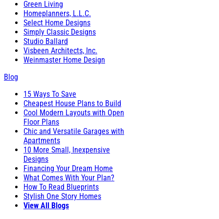
Green Living
Homeplanners, L.L.C.
Select Home Designs
Simply Classic Designs
Studio Ballard
Visbeen Architects, Inc.
Weinmaster Home Design
Blog
15 Ways To Save
Cheapest House Plans to Build
Cool Modern Layouts with Open
Floor Plans
Chic and Versatile Garages with
Apartments
10 More Small, Inexpensive
Designs
Financing Your Dream Home
What Comes With Your Plan?
How To Read Blueprints
Stylish One Story Homes
View All Blogs