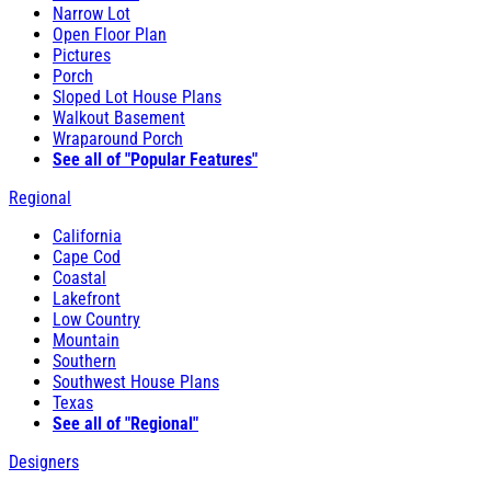
Narrow Lot
Open Floor Plan
Pictures
Porch
Sloped Lot House Plans
Walkout Basement
Wraparound Porch
See all of "Popular Features"
Regional
California
Cape Cod
Coastal
Lakefront
Low Country
Mountain
Southern
Southwest House Plans
Texas
See all of "Regional"
Designers