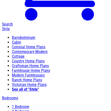
Search
Style
Barndominium
Cabin
Colonial Home Plans
Contemporary-Modern
Cottage
Country Home Plans
Craftsman Home Plans
Farmhouse Home Plans
Modern Farmhouses
Ranch Home Plans
Victorian Home Plans
See all of "Style"
Bedrooms
1 Bedroom