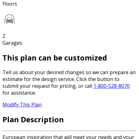
Floors
2
Garages
This plan can be customized
Tell us about your desired changes so we can prepare an
estimate for the design service. Click the button to
submit your request for pricing, or call
1-800-528-8070
for assistance.
Modify This Plan
Plan Description
European inspiration that will meet your needs and your