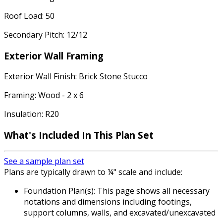
Roof Load: 50
Secondary Pitch: 12/12
Exterior Wall Framing
Exterior Wall Finish: Brick Stone Stucco
Framing: Wood - 2 x 6
Insulation: R20
What's Included
In This Plan Set
See a sample plan set
Plans are typically drawn to ¼" scale and include:
Foundation Plan(s): This page shows all necessary
notations and dimensions including footings,
support columns, walls, and excavated/unexcavated