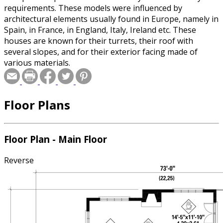
requirements. These models were influenced by
architectural elements usually found in Europe, namely in
Spain, in France, in England, Italy, Ireland etc. These
houses are known for their turrets, their roof with
several slopes, and for their exterior facing made of
various materials.
Floor Plans
Floor Plan - Main Floor
Reverse