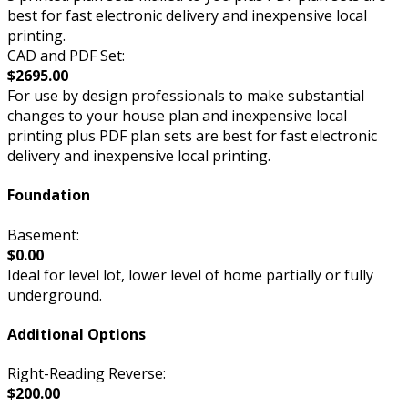
best for fast electronic delivery and inexpensive local
printing.
CAD and PDF Set:
$2695.00
For use by design professionals to make substantial
changes to your house plan and inexpensive local
printing plus PDF plan sets are best for fast electronic
delivery and inexpensive local printing.
Foundation
Basement:
$0.00
Ideal for level lot, lower level of home partially or fully
underground.
Additional Options
Right-Reading Reverse:
$200.00