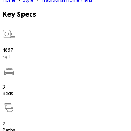
Home
>
Style
>
Traditional Home Plans
Key Specs
4867
sq ft
3
Beds
2
Baths