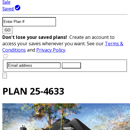
Sale
Saved
GO
Don't lose your saved plans!
Create an account to
access your saves whenever you want. See our
Terms &
Conditions
and
Privacy Policy
.
SUBMIT
PLAN
25-4633