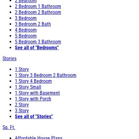
2 Bedroom
2 Bedroom 1 Bathroom
2 Bedroom 2 Bathroom
3 Bedroom
3 Bedroom 2 Bath
4 Bedroom
5 Bedroom
5 Bedroom 3 Bathroom
See all of "Bedrooms"
Stories
1 Story
1 Story 3 Bedroom 2 Bathroom
1 Story 4 Bedroom
1 Story Small
1 Story with Basement
1 Story with Porch
2 Story
3 Story
See all of "Stories"
Sq. Ft.
Affordable House Plans