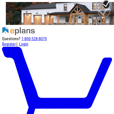
Questions?
1-800-528-8070
|
Register
Login