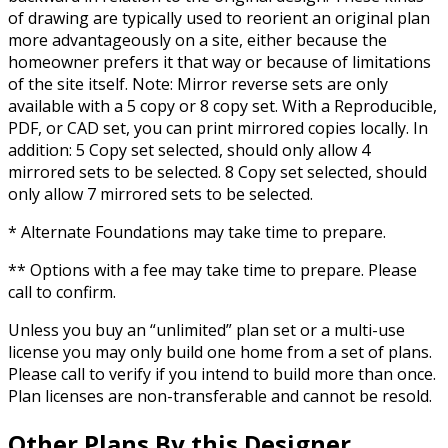
of drawing are typically used to reorient an original plan
more advantageously on a site, either because the
homeowner prefers it that way or because of limitations
of the site itself. Note: Mirror reverse sets are only
available with a 5 copy or 8 copy set. With a Reproducible,
PDF, or CAD set, you can print mirrored copies locally. In
addition: 5 Copy set selected, should only allow 4
mirrored sets to be selected. 8 Copy set selected, should
only allow 7 mirrored sets to be selected.
* Alternate Foundations may take time to prepare.
** Options with a fee may take time to prepare. Please
call to confirm.
Unless you buy an “unlimited” plan set or a multi-use
license you may only build one home from a set of plans.
Please call to verify if you intend to build more than once.
Plan licenses are non-transferable and cannot be resold.
Other Plans By this Designer