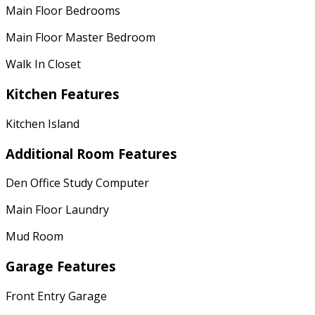
Main Floor Bedrooms
Main Floor Master Bedroom
Walk In Closet
Kitchen Features
Kitchen Island
Additional Room Features
Den Office Study Computer
Main Floor Laundry
Mud Room
Garage Features
Front Entry Garage