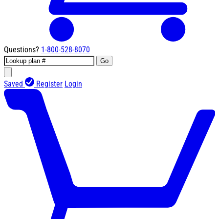
Questions?
1-800-528-8070
Go
Saved
Register
Login