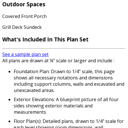
Outdoor Spaces
Covered Front Porch
Grill Deck Sundeck
What's Included
In This Plan Set
See a sample plan set
All plans are drawn at ¼” scale or larger and include :
Foundation Plan: Drawn to 1/4" scale, this page
shows all necessary notations and dimensions
including support columns, walls and excavated and
unexcavated areas.
Exterior Elevations: A blueprint picture of all four
sides showing exterior materials and
measurements.
Floor Plan(s): Detailed plans, drawn to 1/4" scale for
each level showing room dimensions, wall