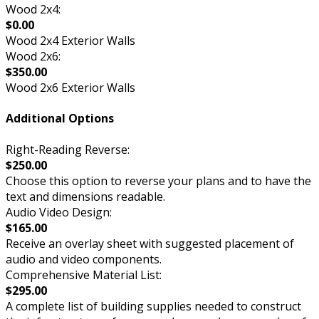
Wood 2x4:
$0.00
Wood 2x4 Exterior Walls
Wood 2x6:
$350.00
Wood 2x6 Exterior Walls
Additional Options
Right-Reading Reverse:
$250.00
Choose this option to reverse your plans and to have the
text and dimensions readable.
Audio Video Design:
$165.00
Receive an overlay sheet with suggested placement of
audio and video components.
Comprehensive Material List:
$295.00
A complete list of building supplies needed to construct