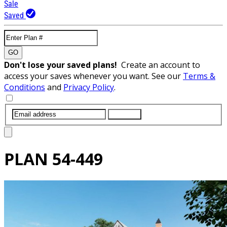
Sale
Saved
GO
Don't lose your saved plans!
Create an account to
access your saves whenever you want. See our
Terms &
Conditions
and
Privacy Policy
.
SUBMIT
PLAN
54-449