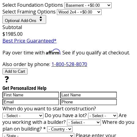
Select Foundation Options
Select Framing Options
Optional Add-Ons
Subtotal
$1985.00
Best Price Guaranteed*
Affirm
Pay over time with
. See if you qualify at checkout.
Also order by phone:
1-800-528-8070
Add to Cart
Get Personalized Help
When do you want to start construction?
Do you have a lot?
Are
you working with a builder?
Where do you
plan on building?
*
Please enter your