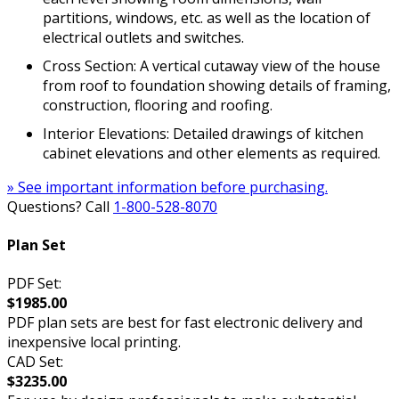
partitions, windows, etc. as well as the location of
electrical outlets and switches.
Cross Section: A vertical cutaway view of the house
from roof to foundation showing details of framing,
construction, flooring and roofing.
Interior Elevations: Detailed drawings of kitchen
cabinet elevations and other elements as required.
» See important information before purchasing.
Questions? Call
1-800-528-8070
Plan Set
PDF Set:
$1985.00
PDF plan sets are best for fast electronic delivery and
inexpensive local printing.
CAD Set:
$3235.00