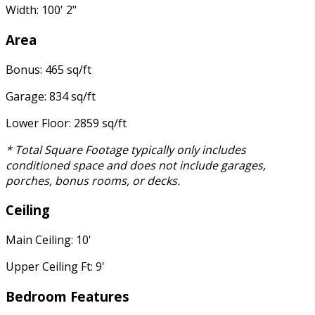
Width: 100' 2"
Area
Bonus: 465 sq/ft
Garage: 834 sq/ft
Lower Floor: 2859 sq/ft
* Total Square Footage typically only includes
conditioned space and does not include garages,
porches, bonus rooms, or decks.
Ceiling
Main Ceiling: 10'
Upper Ceiling Ft: 9'
Bedroom Features