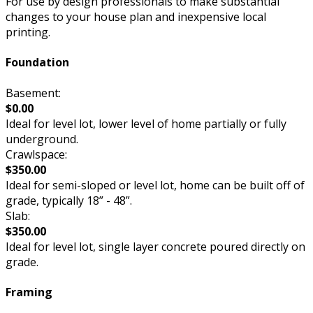
For use by design professionals to make substantial
changes to your house plan and inexpensive local
printing.
Foundation
Basement:
$0.00
Ideal for level lot, lower level of home partially or fully
underground.
Crawlspace:
$350.00
Ideal for semi-sloped or level lot, home can be built off of
grade, typically 18” - 48”.
Slab:
$350.00
Ideal for level lot, single layer concrete poured directly on
grade.
Framing