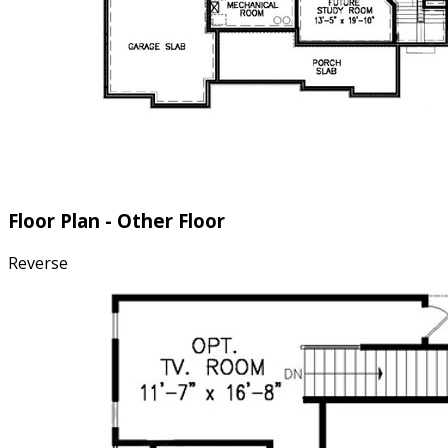
Floor Plan - Other Floor
Reverse