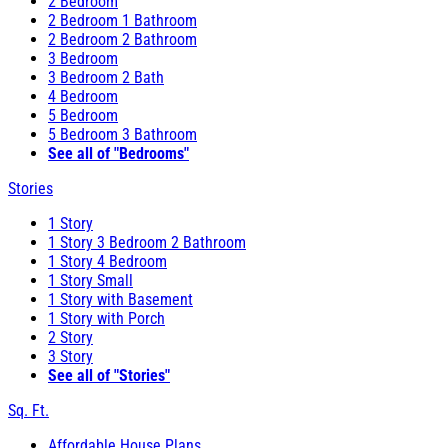
2 Bedroom
2 Bedroom 1 Bathroom
2 Bedroom 2 Bathroom
3 Bedroom
3 Bedroom 2 Bath
4 Bedroom
5 Bedroom
5 Bedroom 3 Bathroom
See all of "Bedrooms"
Stories
1 Story
1 Story 3 Bedroom 2 Bathroom
1 Story 4 Bedroom
1 Story Small
1 Story with Basement
1 Story with Porch
2 Story
3 Story
See all of "Stories"
Sq. Ft.
Affordable House Plans