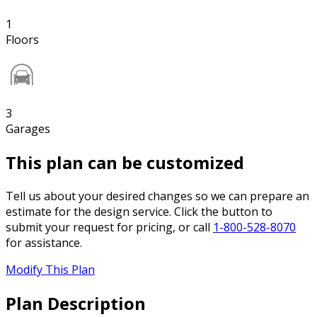
1
Floors
3
Garages
This plan can be customized
Tell us about your desired changes so we can prepare an
estimate for the design service. Click the button to
submit your request for pricing, or call
1-800-528-8070
for assistance.
Modify This Plan
Plan Description