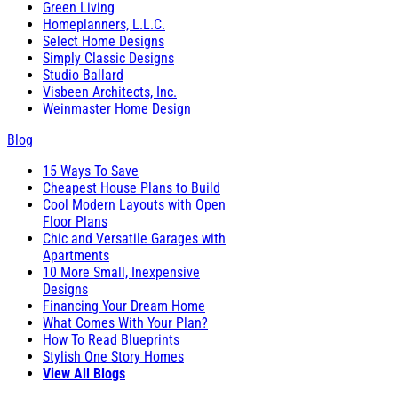
Green Living
Homeplanners, L.L.C.
Select Home Designs
Simply Classic Designs
Studio Ballard
Visbeen Architects, Inc.
Weinmaster Home Design
Blog
15 Ways To Save
Cheapest House Plans to Build
Cool Modern Layouts with Open
Floor Plans
Chic and Versatile Garages with
Apartments
10 More Small, Inexpensive
Designs
Financing Your Dream Home
What Comes With Your Plan?
How To Read Blueprints
Stylish One Story Homes
View All Blogs