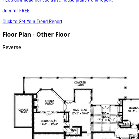
Join for
FREE
Click to Get Your Trend Report
Floor Plan - Other Floor
Reverse