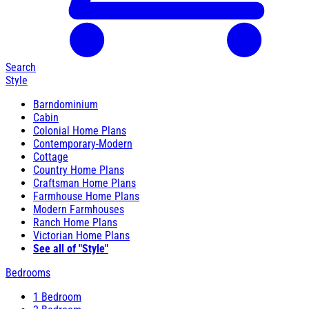
Search
Style
Barndominium
Cabin
Colonial Home Plans
Contemporary-Modern
Cottage
Country Home Plans
Craftsman Home Plans
Farmhouse Home Plans
Modern Farmhouses
Ranch Home Plans
Victorian Home Plans
See all of "Style"
Bedrooms
1 Bedroom