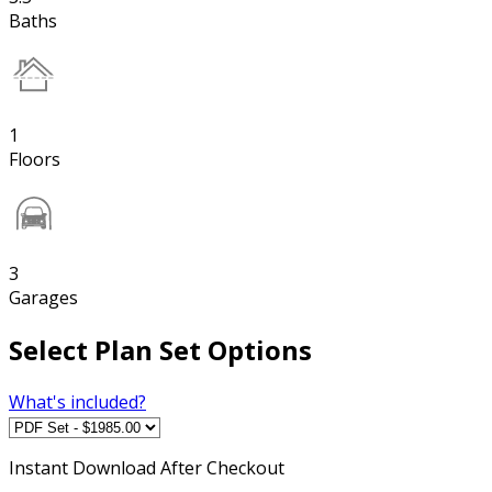
Baths
1
Floors
3
Garages
Select Plan Set Options
What's included?
Instant
Download After Checkout