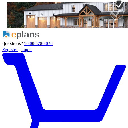
Questions?
1-800-528-8070
|
Register
Login