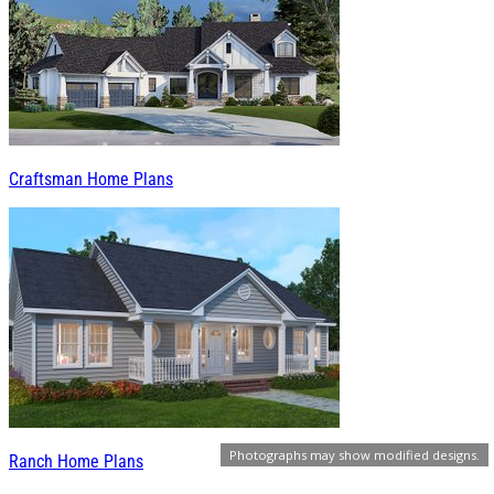
Craftsman Home Plans
Photographs may show modified designs.
Ranch Home Plans