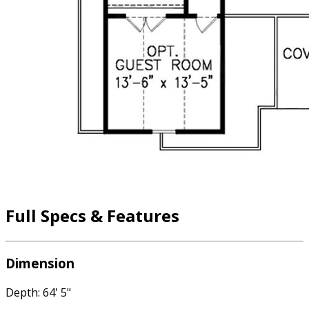
Full Specs & Features
Dimension
Depth: 64' 5"