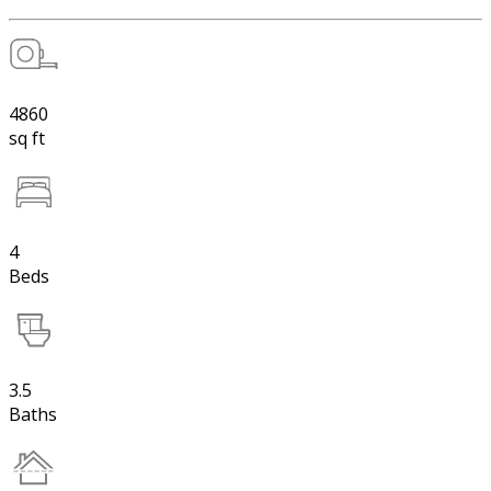
4860
sq ft
4
Beds
3.5
Baths