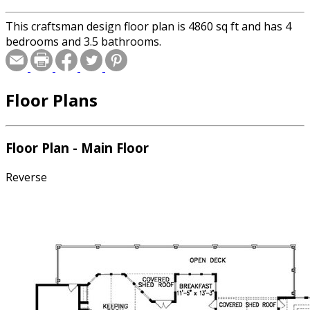
This craftsman design floor plan is 4860 sq ft and has 4
bedrooms and 3.5 bathrooms.
Floor Plans
Floor Plan - Main Floor
Reverse