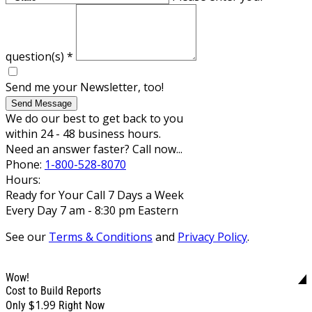
question(s)
*
Send me your Newsletter, too!
Send Message
We do our best to get back to you
within 24 - 48 business hours.
Need an answer faster? Call now...
Phone:
1-800-528-8070
Hours:
Ready for Your Call 7 Days a Week
Every Day 7 am - 8:30 pm Eastern
See our
Terms & Conditions
and
Privacy Policy
.
Wow!
Cost to Build Reports
$1.99
Only
Right Now