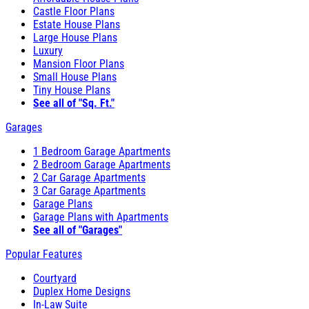
Castle Floor Plans
Estate House Plans
Large House Plans
Luxury
Mansion Floor Plans
Small House Plans
Tiny House Plans
See all of "Sq. Ft."
Garages
1 Bedroom Garage Apartments
2 Bedroom Garage Apartments
2 Car Garage Apartments
3 Car Garage Apartments
Garage Plans
Garage Plans with Apartments
See all of "Garages"
Popular Features
Courtyard
Duplex Home Designs
In-Law Suite