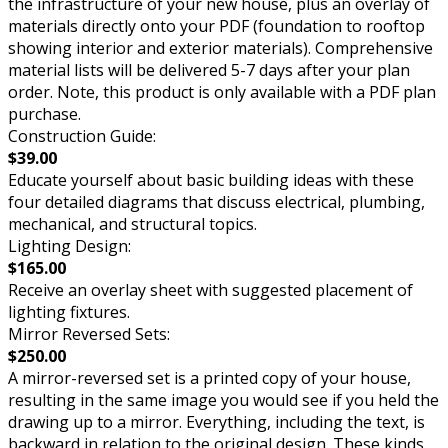
the infrastructure of your new house, plus an overlay of
materials directly onto your PDF (foundation to rooftop
showing interior and exterior materials). Comprehensive
material lists will be delivered 5-7 days after your plan
order. Note, this product is only available with a PDF plan
purchase.
Construction Guide:
$39.00
Educate yourself about basic building ideas with these
four detailed diagrams that discuss electrical, plumbing,
mechanical, and structural topics.
Lighting Design:
$165.00
Receive an overlay sheet with suggested placement of
lighting fixtures.
Mirror Reversed Sets:
$250.00
A mirror-reversed set is a printed copy of your house,
resulting in the same image you would see if you held the
drawing up to a mirror. Everything, including the text, is
backward in relation to the original design. These kinds