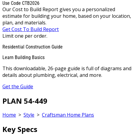
Use Code CTB2026
Our Cost to Build Report gives you a personalized
estimate for building your home, based on your location,
plan, and materials.
Get Cost To Build Report
Limit one per order.
Residential Construction Guide
Learn Building Basics
This downloadable, 26-page guide is full of diagrams and
details about plumbing, electrical, and more.
Get the Guide
PLAN 54-449
Home
>
Style
>
Craftsman Home Plans
Key Specs