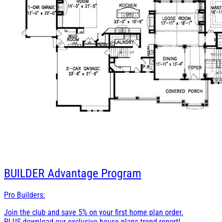
BUILDER
Advantage Program
Pro Builders:
Join the club and save 5% on your first home plan order.
PLUS download our exclusive house plans trend report!