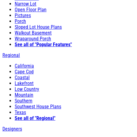
Narrow Lot
Open Floor Plan
Pictures
Porch
Sloped Lot House Plans
Walkout Basement
Wraparound Porch
See all of "Popular Features"
Regional
California
Cape Cod
Coastal
Lakefront
Low Country
Mountain
Southern
Southwest House Plans
Texas
See all of "Regional"
Designers