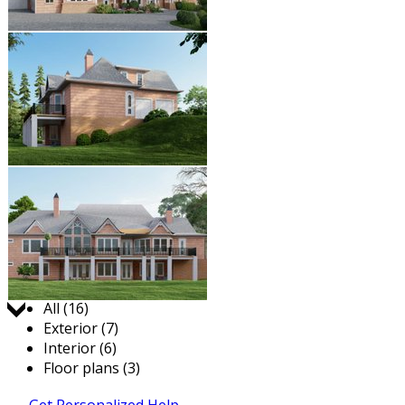
Jump to:
All (16)
Exterior (7)
Interior (6)
Floor plans (3)