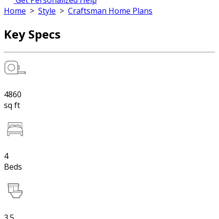
Get Personalized Help
Home
>
Style
>
Craftsman Home Plans
Key Specs
4860
sq ft
4
Beds
3.5