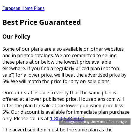
European Home Plans
Best Price Guaranteed
Our Policy
Some of our plans are also available on other websites
and in printed catalogs. We are committed to selling
these plans at or below the lowest price available
elsewhere. If you find a regularly priced plan (not “on-
sale”) for a lower price, we'll beat the advertised price by
5%. We will match the price for any on-sale plans.
Once our staff is able to verify that the same plan is
offered at a lower published price, Houseplans.com will
offer the plan for sale at the lower published price less
5%. Our discount is available for immediate plan purchase
only. Please call us at
1-800-528-8070
.
Photographs may show modified designs.
The advertised item must be the same plan as the