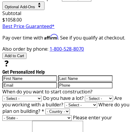
Optional Add-Ons
Subtotal
$1058.00
Best Price Guaranteed*
Affirm
Pay over time with
. See if you qualify at checkout.
Also order by phone:
1-800-528-8070
Add to Cart
Get Personalized Help
When do you want to start construction?
Do you have a lot?
Are
you working with a builder?
Where do you
plan on building?
*
Please enter your