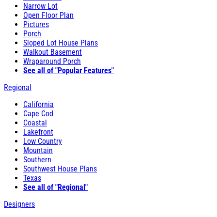
Narrow Lot
Open Floor Plan
Pictures
Porch
Sloped Lot House Plans
Walkout Basement
Wraparound Porch
See all of "Popular Features"
Regional
California
Cape Cod
Coastal
Lakefront
Low Country
Mountain
Southern
Southwest House Plans
Texas
See all of "Regional"
Designers