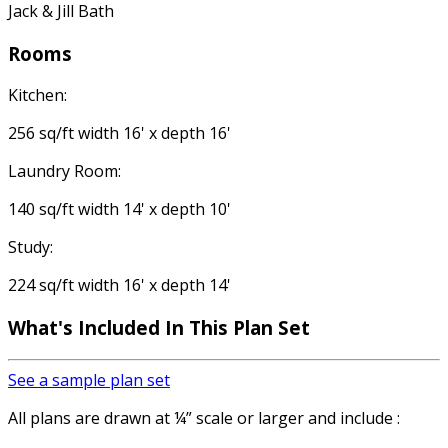
Jack & Jill Bath
Rooms
Kitchen:
256 sq/ft width 16' x depth 16'
Laundry Room:
140 sq/ft width 14' x depth 10'
Study:
224 sq/ft width 16' x depth 14'
What's Included
In This Plan Set
See a sample plan set
All plans are drawn at ¼” scale or larger and include :