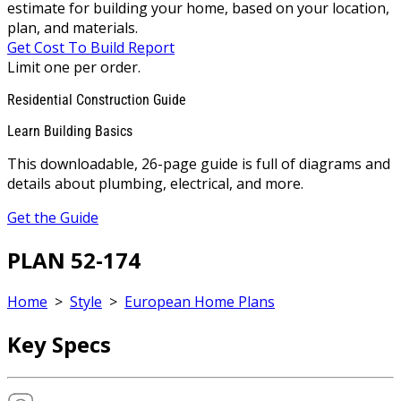
estimate for building your home, based on your location,
plan, and materials.
Get Cost To Build Report
Limit one per order.
Residential Construction Guide
Learn Building Basics
This downloadable, 26-page guide is full of diagrams and
details about plumbing, electrical, and more.
Get the Guide
PLAN 52-174
Home
>
Style
>
European Home Plans
Key Specs