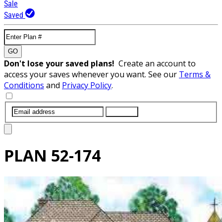
Sale
Saved
GO
Don't lose your saved plans!
Create an account to
access your saves whenever you want. See our
Terms &
Conditions
and
Privacy Policy
.
SUBMIT
PLAN
52-174