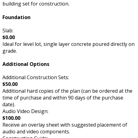
building set for construction.
Foundation
Slab:
$0.00
Ideal for level lot, single layer concrete poured directly on
grade.
Additional Options
Additional Construction Sets:
$50.00
Additional hard copies of the plan (can be ordered at the
time of purchase and within 90 days of the purchase
date).
Audio Video Design:
$100.00
Receive an overlay sheet with suggested placement of
audio and video components.