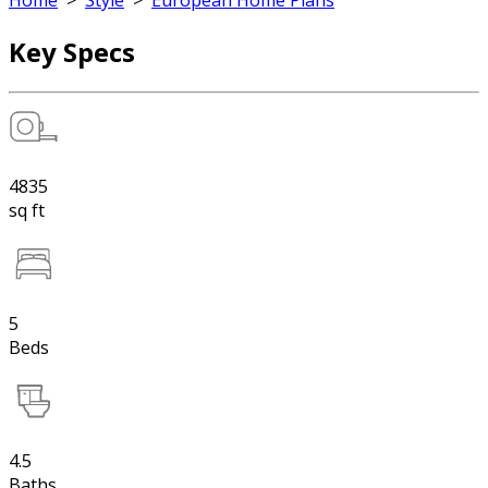
Home
>
Style
>
European Home Plans
Key Specs
4835
sq ft
5
Beds
4.5
Baths