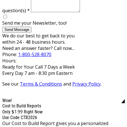
question(s)
*
Send me your Newsletter, too!
Send Message
We do our best to get back to you
within 24 - 48 business hours.
Need an answer faster? Call now...
Phone:
1-800-528-8070
Hours:
Ready for Your Call 7 Days a Week
Every Day 7 am - 8:30 pm Eastern
See our
Terms & Conditions
and
Privacy Policy
.
Wow!
Cost to Build Reports
$1.99
Only
Right Now
Use Code CTB2026
Our Cost to Build Report gives you a personalized