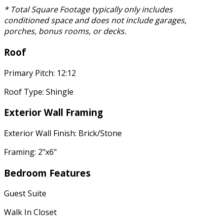
* Total Square Footage typically only includes
conditioned space and does not include garages,
porches, bonus rooms, or decks.
Roof
Primary Pitch: 12:12
Roof Type: Shingle
Exterior Wall Framing
Exterior Wall Finish: Brick/Stone
Framing: 2"x6"
Bedroom Features
Guest Suite
Walk In Closet