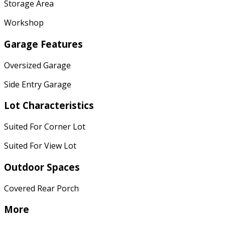
Storage Area
Workshop
Garage Features
Oversized Garage
Side Entry Garage
Lot Characteristics
Suited For Corner Lot
Suited For View Lot
Outdoor Spaces
Covered Rear Porch
More