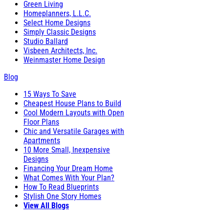
Green Living
Homeplanners, L.L.C.
Select Home Designs
Simply Classic Designs
Studio Ballard
Visbeen Architects, Inc.
Weinmaster Home Design
Blog
15 Ways To Save
Cheapest House Plans to Build
Cool Modern Layouts with Open
Floor Plans
Chic and Versatile Garages with
Apartments
10 More Small, Inexpensive
Designs
Financing Your Dream Home
What Comes With Your Plan?
How To Read Blueprints
Stylish One Story Homes
View All Blogs