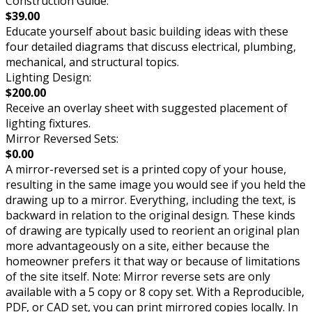
Construction Guide:
$39.00
Educate yourself about basic building ideas with these
four detailed diagrams that discuss electrical, plumbing,
mechanical, and structural topics.
Lighting Design:
$200.00
Receive an overlay sheet with suggested placement of
lighting fixtures.
Mirror Reversed Sets:
$0.00
A mirror-reversed set is a printed copy of your house,
resulting in the same image you would see if you held the
drawing up to a mirror. Everything, including the text, is
backward in relation to the original design. These kinds
of drawing are typically used to reorient an original plan
more advantageously on a site, either because the
homeowner prefers it that way or because of limitations
of the site itself. Note: Mirror reverse sets are only
available with a 5 copy or 8 copy set. With a Reproducible,
PDF, or CAD set, you can print mirrored copies locally. In