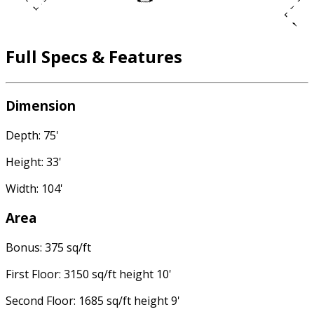
Full Specs & Features
Dimension
Depth: 75'
Height: 33'
Width: 104'
Area
Bonus: 375 sq/ft
First Floor: 3150 sq/ft height 10'
Second Floor: 1685 sq/ft height 9'