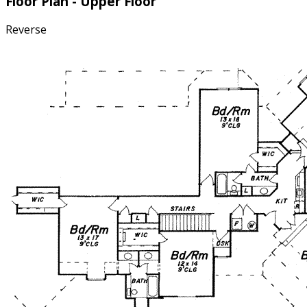
Floor Plan - Upper Floor
Reverse