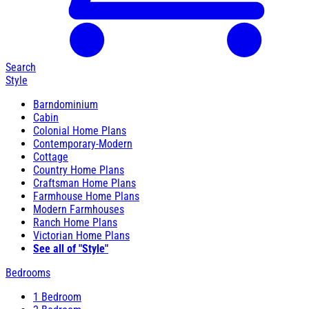
Search
Style
Barndominium
Cabin
Colonial Home Plans
Contemporary-Modern
Cottage
Country Home Plans
Craftsman Home Plans
Farmhouse Home Plans
Modern Farmhouses
Ranch Home Plans
Victorian Home Plans
See all of "Style"
Bedrooms
1 Bedroom