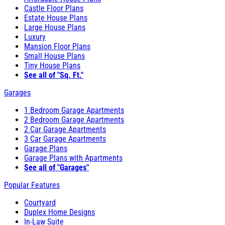
Castle Floor Plans
Estate House Plans
Large House Plans
Luxury
Mansion Floor Plans
Small House Plans
Tiny House Plans
See all of "Sq. Ft."
Garages
1 Bedroom Garage Apartments
2 Bedroom Garage Apartments
2 Car Garage Apartments
3 Car Garage Apartments
Garage Plans
Garage Plans with Apartments
See all of "Garages"
Popular Features
Courtyard
Duplex Home Designs
In-Law Suite