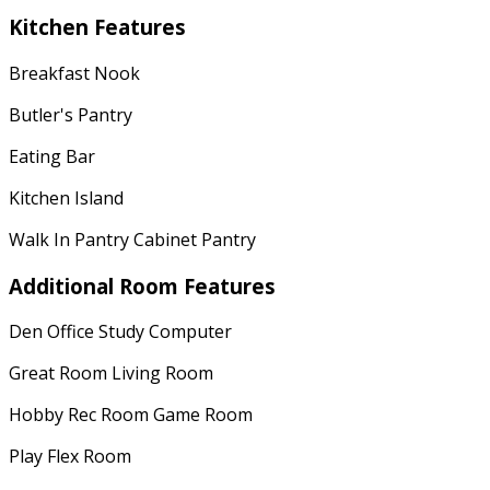
Kitchen Features
Breakfast Nook
Butler's Pantry
Eating Bar
Kitchen Island
Walk In Pantry Cabinet Pantry
Additional Room Features
Den Office Study Computer
Great Room Living Room
Hobby Rec Room Game Room
Play Flex Room