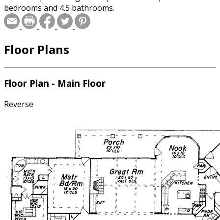
bedrooms and 4.5 bathrooms.
Floor Plans
Floor Plan - Main Floor
Reverse