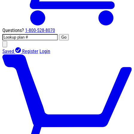
Questions?
1-800-528-8070
Go
Saved
Register
Login