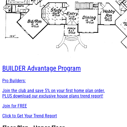
BUILDER
Advantage Program
Pro Builders:
Join the club and save 5% on your first home plan order.
PLUS download our exclusive house plans trend report!
Join for
FREE
Click to Get Your Trend Report