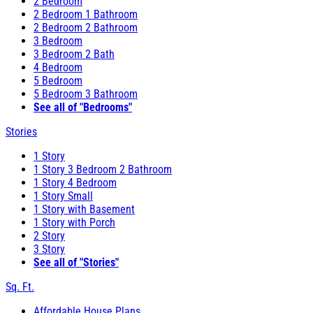
2 Bedroom
2 Bedroom 1 Bathroom
2 Bedroom 2 Bathroom
3 Bedroom
3 Bedroom 2 Bath
4 Bedroom
5 Bedroom
5 Bedroom 3 Bathroom
See all of "Bedrooms"
Stories
1 Story
1 Story 3 Bedroom 2 Bathroom
1 Story 4 Bedroom
1 Story Small
1 Story with Basement
1 Story with Porch
2 Story
3 Story
See all of "Stories"
Sq. Ft.
Affordable House Plans