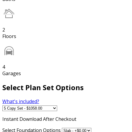
2
Floors
4
Garages
Select Plan Set Options
What's included?
Instant
Download After Checkout
Select Foundation Options