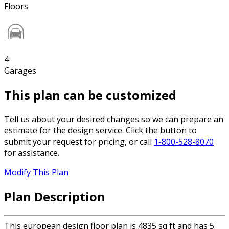
Floors
4
Garages
This plan can be customized
Tell us about your desired changes so we can prepare an
estimate for the design service. Click the button to
submit your request for pricing, or call
1-800-528-8070
for assistance.
Modify This Plan
Plan Description
This european design floor plan is 4835 sq ft and has 5