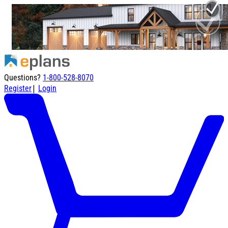
Questions?
1-800-528-8070
|
Register
Login