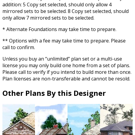
addition: 5 Copy set selected, should only allow 4
mirrored sets to be selected. 8 Copy set selected, should
only allow 7 mirrored sets to be selected.
* Alternate Foundations may take time to prepare.
** Options with a fee may take time to prepare. Please
call to confirm.
Unless you buy an “unlimited” plan set or a multi-use
license you may only build one home from a set of plans.
Please call to verify if you intend to build more than once.
Plan licenses are non-transferable and cannot be resold.
Other Plans By this Designer