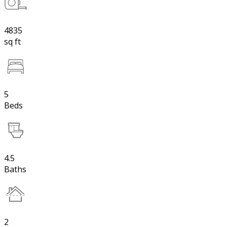
4835
sq ft
5
Beds
4.5
Baths
2