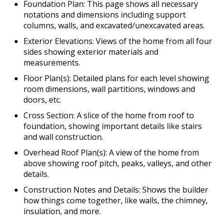
Foundation Plan: This page shows all necessary
notations and dimensions including support
columns, walls, and excavated/unexcavated areas.
Exterior Elevations: Views of the home from all four
sides showing exterior materials and
measurements.
Floor Plan(s): Detailed plans for each level showing
room dimensions, wall partitions, windows and
doors, etc.
Cross Section: A slice of the home from roof to
foundation, showing important details like stairs
and wall construction.
Overhead Roof Plan(s): A view of the home from
above showing roof pitch, peaks, valleys, and other
details.
Construction Notes and Details: Shows the builder
how things come together, like walls, the chimney,
insulation, and more.