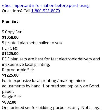
» See important information before purchasing.
Questions? Call
1-800-528-8070
Plan Set
5 Copy Set:
$1058.00
5 printed plan sets mailed to you.
PDF Set:
$1225.00
PDF plan sets are best for fast electronic delivery and
inexpensive local printing.
Reproducible Set:
$1225.00
For inexpensive local printing / making minor
adjustments by hand. 1 printed set, typically on Bond
paper.
Single Set:
$882.00
One printed set for bidding purposes only. Not a legal