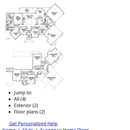
Jump to:
All (4)
Exterior (2)
Floor plans (2)
Get Personalized Help