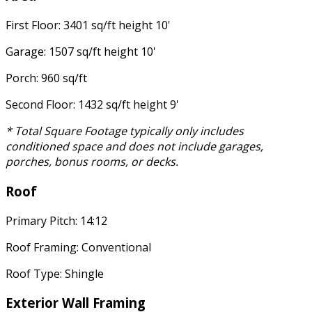
First Floor: 3401 sq/ft height 10'
Garage: 1507 sq/ft height 10'
Porch: 960 sq/ft
Second Floor: 1432 sq/ft height 9'
* Total Square Footage typically only includes
conditioned space and does not include garages,
porches, bonus rooms, or decks.
Roof
Primary Pitch: 14:12
Roof Framing: Conventional
Roof Type: Shingle
Exterior Wall Framing