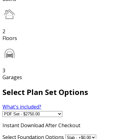
2
Floors
3
Garages
Select Plan Set Options
What's included?
Instant
Download After Checkout
Select Foundation Options