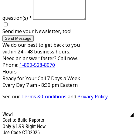
question(s)
*
Send me your Newsletter, too!
Send Message
We do our best to get back to you
within 24 - 48 business hours.
Need an answer faster? Call now...
Phone:
1-800-528-8070
Hours:
Ready for Your Call 7 Days a Week
Every Day 7 am - 8:30 pm Eastern
See our
Terms & Conditions
and
Privacy Policy
.
Wow!
Cost to Build Reports
$1.99
Only
Right Now
Use Code CTB2026