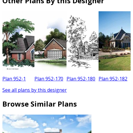
Other Plans By this Designer
Plan 952-1
Plan 952-170
Plan 952-180
Plan 952-182
See all plans by this designer
Browse Similar Plans