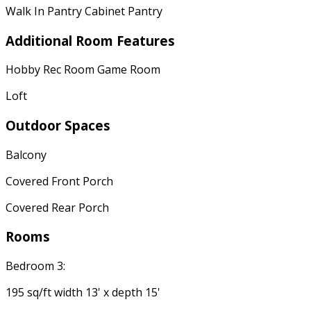
Walk In Pantry Cabinet Pantry
Additional Room Features
Hobby Rec Room Game Room
Loft
Outdoor Spaces
Balcony
Covered Front Porch
Covered Rear Porch
Rooms
Bedroom 3:
195 sq/ft width 13' x depth 15'