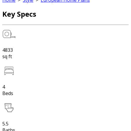
Home
>
Style
>
European Home Plans
Key Specs
4833
sq ft
4
Beds
5.5
Baths