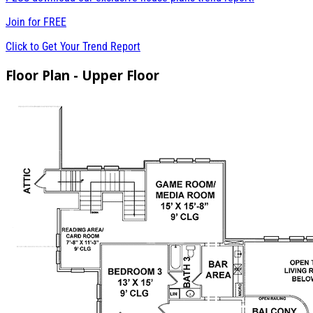
Join for
FREE
Click to Get Your Trend Report
Floor Plan - Upper Floor