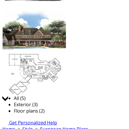
Jump to:
All (5)
Exterior (3)
Floor plans (2)
Get Personalized Help