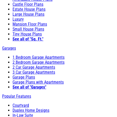
Castle Floor Plans
Estate House Plans
Large House Plans
Luxury
Mansion Floor Plans
Small House Plans
Tiny House Plans
See all of "Sq. Ft."
Garages
1 Bedroom Garage Apartments
2 Bedroom Garage Apartments
2 Car Garage Apartments
3 Car Garage Apartments
Garage Plans
Garage Plans with Apartments
See all of "Garages"
Popular Features
Courtyard
Duplex Home Designs
In-Law Suite