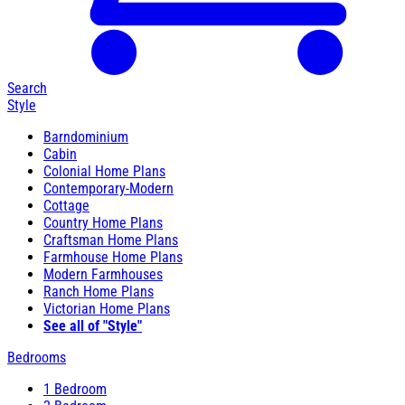
Search
Style
Barndominium
Cabin
Colonial Home Plans
Contemporary-Modern
Cottage
Country Home Plans
Craftsman Home Plans
Farmhouse Home Plans
Modern Farmhouses
Ranch Home Plans
Victorian Home Plans
See all of "Style"
Bedrooms
1 Bedroom