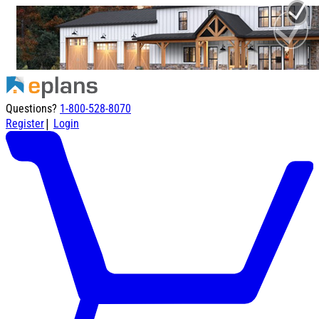
Questions?
1-800-528-8070
|
Register
Login