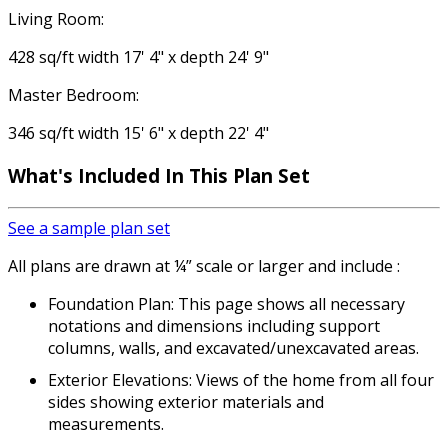
Living Room:
428 sq/ft width 17' 4" x depth 24' 9"
Master Bedroom:
346 sq/ft width 15' 6" x depth 22' 4"
What's Included
In This Plan Set
See a sample plan set
All plans are drawn at ¼” scale or larger and include :
Foundation Plan: This page shows all necessary
notations and dimensions including support
columns, walls, and excavated/unexcavated areas.
Exterior Elevations: Views of the home from all four
sides showing exterior materials and
measurements.