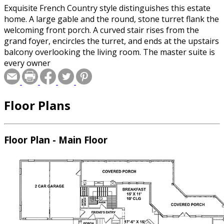
Exquisite French Country style distinguishes this estate
home. A large gable and the round, stone turret flank the
welcoming front porch. A curved stair rises from the
grand foyer, encircles the turret, and ends at the upstairs
balcony overlooking the living room. The master suite is
every owner
Floor Plans
Floor Plan - Main Floor