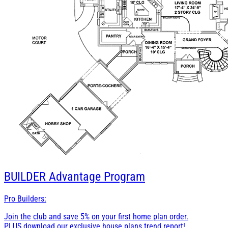
BUILDER
Advantage Program
Pro Builders:
Join the club and save 5% on your first home plan order.
PLUS download our exclusive house plans trend report!