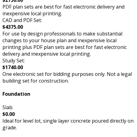
$2750.00
PDF plan sets are best for fast electronic delivery and
inexpensive local printing.
CAD and PDF Set:
$4375.00
For use by design professionals to make substantial
changes to your house plan and inexpensive local
printing plus PDF plan sets are best for fast electronic
delivery and inexpensive local printing.
Study Set:
$1740.00
One electronic set for bidding purposes only. Not a legal
building set for construction.
Foundation
Slab:
$0.00
Ideal for level lot, single layer concrete poured directly on
grade.