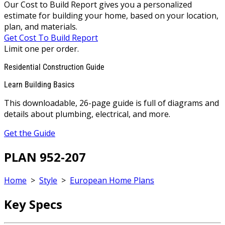
Our Cost to Build Report gives you a personalized
estimate for building your home, based on your location,
plan, and materials.
Get Cost To Build Report
Limit one per order.
Residential Construction Guide
Learn Building Basics
This downloadable, 26-page guide is full of diagrams and
details about plumbing, electrical, and more.
Get the Guide
PLAN 952-207
Home
>
Style
>
European Home Plans
Key Specs