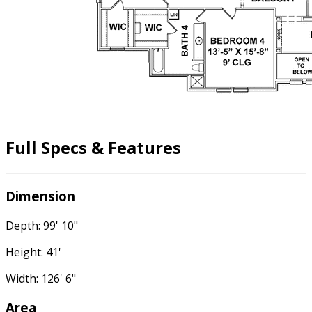
Full Specs & Features
Dimension
Depth: 99' 10"
Height: 41'
Width: 126' 6"
Area