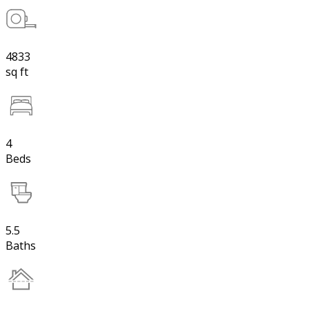
4833
sq ft
4
Beds
5.5
Baths