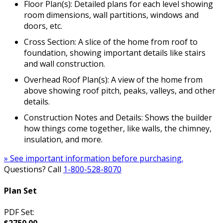
Floor Plan(s): Detailed plans for each level showing
room dimensions, wall partitions, windows and
doors, etc.
Cross Section: A slice of the home from roof to
foundation, showing important details like stairs
and wall construction.
Overhead Roof Plan(s): A view of the home from
above showing roof pitch, peaks, valleys, and other
details.
Construction Notes and Details: Shows the builder
how things come together, like walls, the chimney,
insulation, and more.
» See important information before purchasing.
Questions? Call
1-800-528-8070
Plan Set
PDF Set: