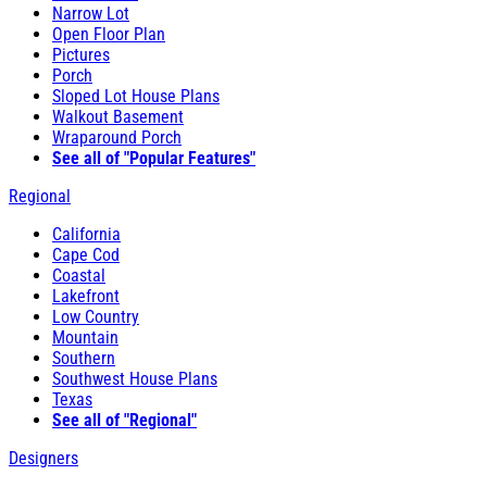
Narrow Lot
Open Floor Plan
Pictures
Porch
Sloped Lot House Plans
Walkout Basement
Wraparound Porch
See all of "Popular Features"
Regional
California
Cape Cod
Coastal
Lakefront
Low Country
Mountain
Southern
Southwest House Plans
Texas
See all of "Regional"
Designers