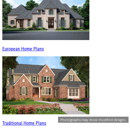
European Home Plans
Photographs may show modified designs.
Traditional Home Plans