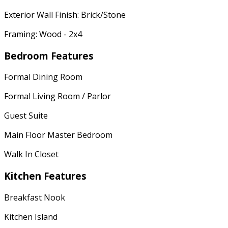
Exterior Wall Finish: Brick/Stone
Framing: Wood - 2x4
Bedroom Features
Formal Dining Room
Formal Living Room / Parlor
Guest Suite
Main Floor Master Bedroom
Walk In Closet
Kitchen Features
Breakfast Nook
Kitchen Island