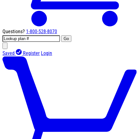
Questions?
1-800-528-8070
Go
Saved
Register
Login