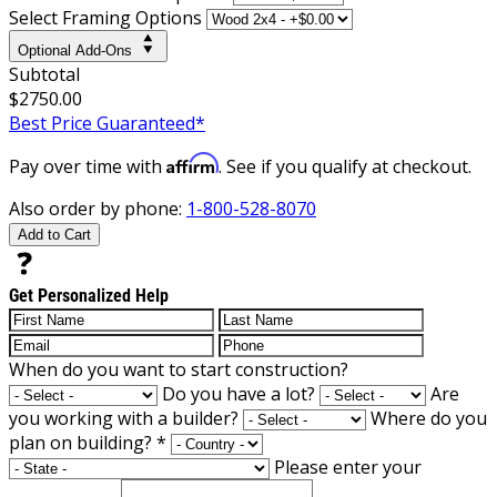
Select Framing Options
Optional Add-Ons
Subtotal
$2750.00
Best Price Guaranteed*
Affirm
Pay over time with
. See if you qualify at checkout.
Also order by phone:
1-800-528-8070
Add to Cart
Get Personalized Help
When do you want to start construction?
Do you have a lot?
Are
you working with a builder?
Where do you
plan on building?
*
Please enter your