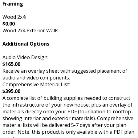
Framing
Wood 2x4:
$0.00
Wood 2x4 Exterior Walls
Additional Options
Audio Video Design:
$165.00
Receive an overlay sheet with suggested placement of
audio and video components.
Comprehensive Material List:
$395.00
A complete list of building supplies needed to construct
the infrastructure of your new house, plus an overlay of
materials directly onto your PDF (foundation to rooftop
showing interior and exterior materials). Comprehensive
material lists will be delivered 5-7 days after your plan
order. Note, this product is only available with a PDF plan