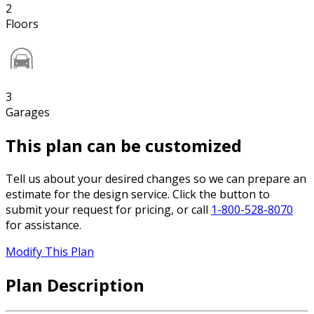
2
Floors
3
Garages
This plan can be customized
Tell us about your desired changes so we can prepare an
estimate for the design service. Click the button to
submit your request for pricing, or call
1-800-528-8070
for assistance.
Modify This Plan
Plan Description