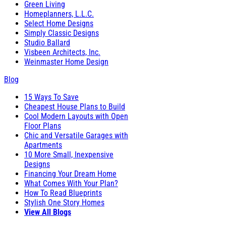
Green Living
Homeplanners, L.L.C.
Select Home Designs
Simply Classic Designs
Studio Ballard
Visbeen Architects, Inc.
Weinmaster Home Design
Blog
15 Ways To Save
Cheapest House Plans to Build
Cool Modern Layouts with Open
Floor Plans
Chic and Versatile Garages with
Apartments
10 More Small, Inexpensive
Designs
Financing Your Dream Home
What Comes With Your Plan?
How To Read Blueprints
Stylish One Story Homes
View All Blogs