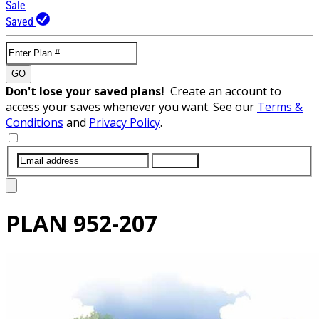
Sale
Saved
GO
Don't lose your saved plans!
Create an account to
access your saves whenever you want. See our
Terms &
Conditions
and
Privacy Policy
.
SUBMIT
PLAN
952-207