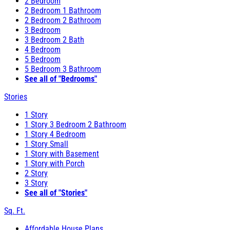
2 Bedroom
2 Bedroom 1 Bathroom
2 Bedroom 2 Bathroom
3 Bedroom
3 Bedroom 2 Bath
4 Bedroom
5 Bedroom
5 Bedroom 3 Bathroom
See all of "Bedrooms"
Stories
1 Story
1 Story 3 Bedroom 2 Bathroom
1 Story 4 Bedroom
1 Story Small
1 Story with Basement
1 Story with Porch
2 Story
3 Story
See all of "Stories"
Sq. Ft.
Affordable House Plans