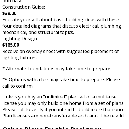
purchase.
Construction Guide:
$39.00
Educate yourself about basic building ideas with these
four detailed diagrams that discuss electrical, plumbing,
mechanical, and structural topics.
Lighting Design:
$165.00
Receive an overlay sheet with suggested placement of
lighting fixtures.
* Alternate Foundations may take time to prepare.
** Options with a fee may take time to prepare. Please
call to confirm.
Unless you buy an “unlimited” plan set or a multi-use
license you may only build one home from a set of plans.
Please call to verify if you intend to build more than once.
Plan licenses are non-transferable and cannot be resold.