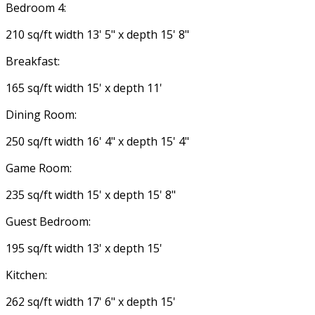
Bedroom 4:
210 sq/ft width 13' 5" x depth 15' 8"
Breakfast:
165 sq/ft width 15' x depth 11'
Dining Room:
250 sq/ft width 16' 4" x depth 15' 4"
Game Room:
235 sq/ft width 15' x depth 15' 8"
Guest Bedroom:
195 sq/ft width 13' x depth 15'
Kitchen:
262 sq/ft width 17' 6" x depth 15'