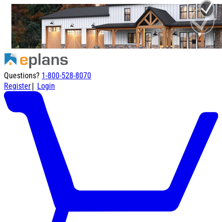
Questions?
1-800-528-8070
|
Register
Login