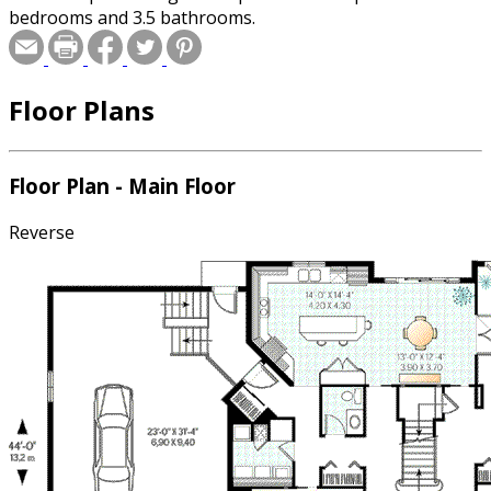
bedrooms and 3.5 bathrooms.
Floor Plans
Floor Plan - Main Floor
Reverse