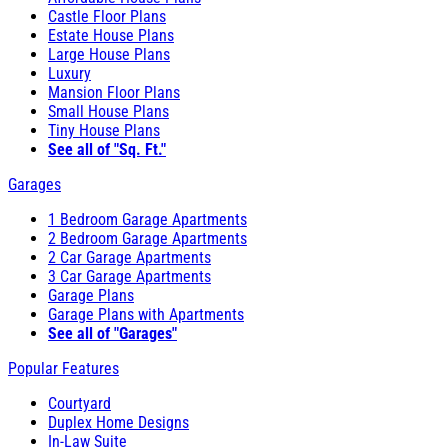
Castle Floor Plans
Estate House Plans
Large House Plans
Luxury
Mansion Floor Plans
Small House Plans
Tiny House Plans
See all of "Sq. Ft."
Garages
1 Bedroom Garage Apartments
2 Bedroom Garage Apartments
2 Car Garage Apartments
3 Car Garage Apartments
Garage Plans
Garage Plans with Apartments
See all of "Garages"
Popular Features
Courtyard
Duplex Home Designs
In-Law Suite