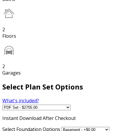
2
Floors
2
Garages
Select Plan Set Options
What's included?
Instant
Download After Checkout
Select Foundation Options