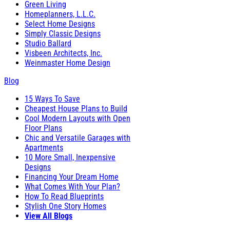
Green Living
Homeplanners, L.L.C.
Select Home Designs
Simply Classic Designs
Studio Ballard
Visbeen Architects, Inc.
Weinmaster Home Design
Blog
15 Ways To Save
Cheapest House Plans to Build
Cool Modern Layouts with Open
Floor Plans
Chic and Versatile Garages with
Apartments
10 More Small, Inexpensive
Designs
Financing Your Dream Home
What Comes With Your Plan?
How To Read Blueprints
Stylish One Story Homes
View All Blogs