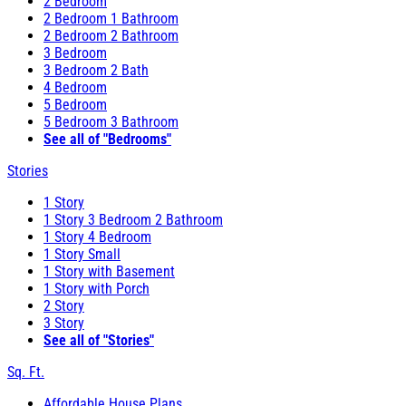
2 Bedroom
2 Bedroom 1 Bathroom
2 Bedroom 2 Bathroom
3 Bedroom
3 Bedroom 2 Bath
4 Bedroom
5 Bedroom
5 Bedroom 3 Bathroom
See all of "Bedrooms"
Stories
1 Story
1 Story 3 Bedroom 2 Bathroom
1 Story 4 Bedroom
1 Story Small
1 Story with Basement
1 Story with Porch
2 Story
3 Story
See all of "Stories"
Sq. Ft.
Affordable House Plans