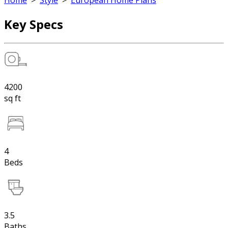
Home
>
Style
>
European Home Plans
Key Specs
4200
sq ft
4
Beds
3.5
Baths