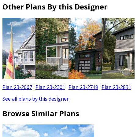
Other Plans By this Designer
Plan 23-2067
Plan 23-2301
Plan 23-2719
Plan 23-2831
See all plans by this designer
Browse Similar Plans