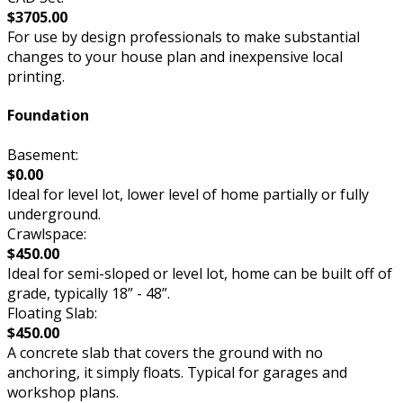
$3705.00
For use by design professionals to make substantial
changes to your house plan and inexpensive local
printing.
Foundation
Basement:
$0.00
Ideal for level lot, lower level of home partially or fully
underground.
Crawlspace:
$450.00
Ideal for semi-sloped or level lot, home can be built off of
grade, typically 18” - 48”.
Floating Slab:
$450.00
A concrete slab that covers the ground with no
anchoring, it simply floats. Typical for garages and
workshop plans.