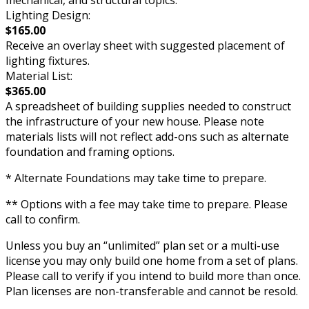
mechanical, and structural topics.
Lighting Design:
$165.00
Receive an overlay sheet with suggested placement of
lighting fixtures.
Material List:
$365.00
A spreadsheet of building supplies needed to construct
the infrastructure of your new house. Please note
materials lists will not reflect add-ons such as alternate
foundation and framing options.
* Alternate Foundations may take time to prepare.
** Options with a fee may take time to prepare. Please
call to confirm.
Unless you buy an “unlimited” plan set or a multi-use
license you may only build one home from a set of plans.
Please call to verify if you intend to build more than once.
Plan licenses are non-transferable and cannot be resold.