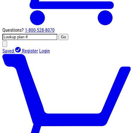
Questions?
1-800-528-8070
Go
Saved
Register
Login