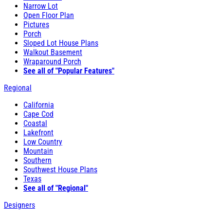
Narrow Lot
Open Floor Plan
Pictures
Porch
Sloped Lot House Plans
Walkout Basement
Wraparound Porch
See all of "Popular Features"
Regional
California
Cape Cod
Coastal
Lakefront
Low Country
Mountain
Southern
Southwest House Plans
Texas
See all of "Regional"
Designers