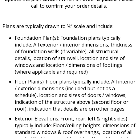
call to confirm your order details.
Plans are typically drawn to ¼” scale and include:
Foundation Plan(s): Foundation plans typically
include: All exterior / interior dimensions, thickness
of foundation walls (if variable), all structural
details, location of stairwell, location and size of
windows and location / dimensions of footings
(where applicable and required)
Floor Plan(s): Floor plans typically include: All interior
/ exterior dimensions (included but not as a
schedule), location and sizes of doors / windows,
indication of the structure above (second floor or
roof), indication that details are on other pages
Exterior Elevations: Front, rear, left & right sides)
typically include: Floor/ceiling heights, dimensions of
standard windows & roof overhangs, location of all