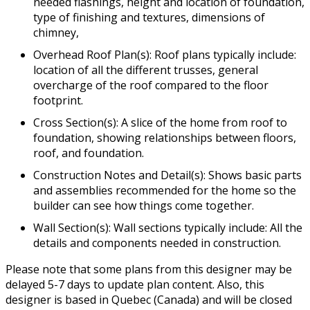
needed flashings, height and location of foundation,
type of finishing and textures, dimensions of
chimney,
Overhead Roof Plan(s): Roof plans typically include:
location of all the different trusses, general
overcharge of the roof compared to the floor
footprint.
Cross Section(s): A slice of the home from roof to
foundation, showing relationships between floors,
roof, and foundation.
Construction Notes and Detail(s): Shows basic parts
and assemblies recommended for the home so the
builder can see how things come together.
Wall Section(s): Wall sections typically include: All the
details and components needed in construction.
Please note that some plans from this designer may be
delayed 5-7 days to update plan content. Also, this
designer is based in Quebec (Canada) and will be closed