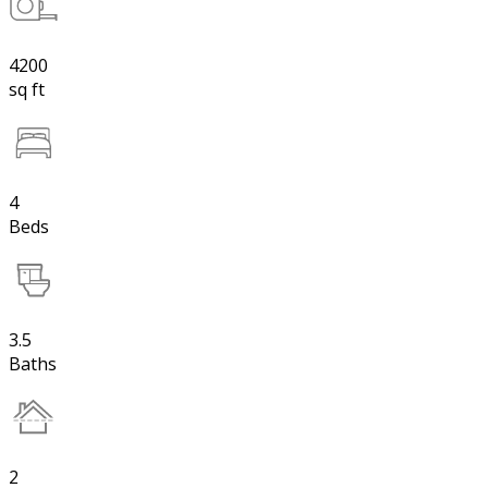
4200
sq ft
4
Beds
3.5
Baths
2