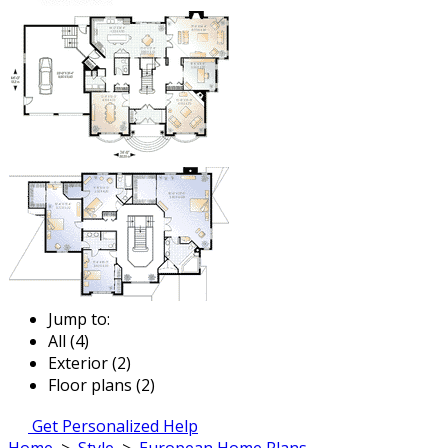
Jump to:
All (4)
Exterior (2)
Floor plans (2)
Get Personalized Help