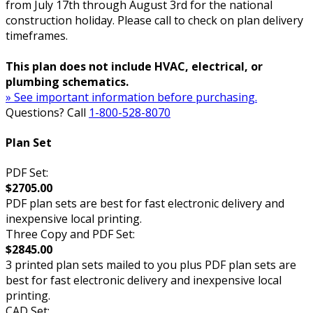
from July 17th through August 3rd for the national
construction holiday. Please call to check on plan delivery
timeframes.
This plan does not include HVAC, electrical, or
plumbing schematics.
» See important information before purchasing.
Questions? Call
1-800-528-8070
Plan Set
PDF Set:
$2705.00
PDF plan sets are best for fast electronic delivery and
inexpensive local printing.
Three Copy and PDF Set:
$2845.00
3 printed plan sets mailed to you plus PDF plan sets are
best for fast electronic delivery and inexpensive local
printing.
CAD Set: