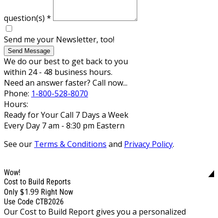
question(s)
*
Send me your Newsletter, too!
Send Message
We do our best to get back to you
within 24 - 48 business hours.
Need an answer faster? Call now...
Phone:
1-800-528-8070
Hours:
Ready for Your Call 7 Days a Week
Every Day 7 am - 8:30 pm Eastern
See our
Terms & Conditions
and
Privacy Policy
.
Wow!
Cost to Build Reports
$1.99
Only
Right Now
Use Code CTB2026
Our Cost to Build Report gives you a personalized