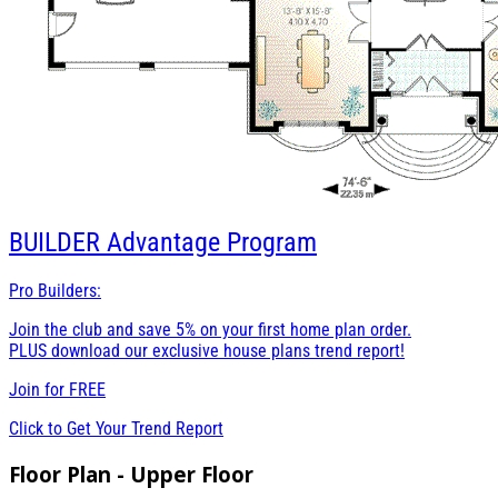
BUILDER
Advantage Program
Pro Builders:
Join the club and save 5% on your first home plan order.
PLUS download our exclusive house plans trend report!
Join for
FREE
Click to Get Your Trend Report
Floor Plan - Upper Floor