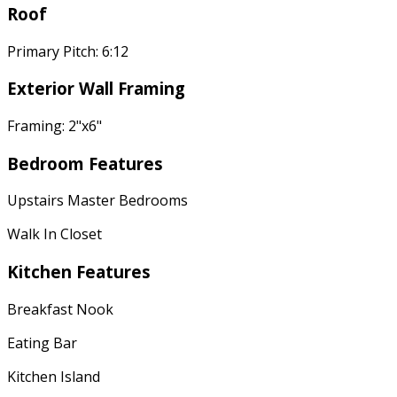
Roof
Primary Pitch: 6:12
Exterior Wall Framing
Framing: 2"x6"
Bedroom Features
Upstairs Master Bedrooms
Walk In Closet
Kitchen Features
Breakfast Nook
Eating Bar
Kitchen Island