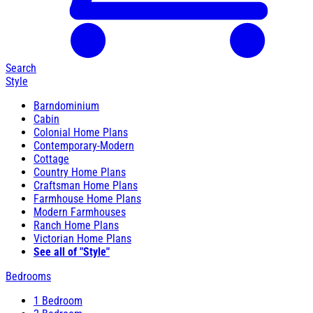
Search
Style
Barndominium
Cabin
Colonial Home Plans
Contemporary-Modern
Cottage
Country Home Plans
Craftsman Home Plans
Farmhouse Home Plans
Modern Farmhouses
Ranch Home Plans
Victorian Home Plans
See all of "Style"
Bedrooms
1 Bedroom