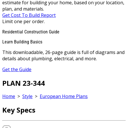
estimate for building your home, based on your location,
plan, and materials.
Get Cost To Build Report
Limit one per order.
Residential Construction Guide
Learn Building Basics
This downloadable, 26-page guide is full of diagrams and
details about plumbing, electrical, and more.
Get the Guide
PLAN 23-344
Home
>
Style
>
European Home Plans
Key Specs