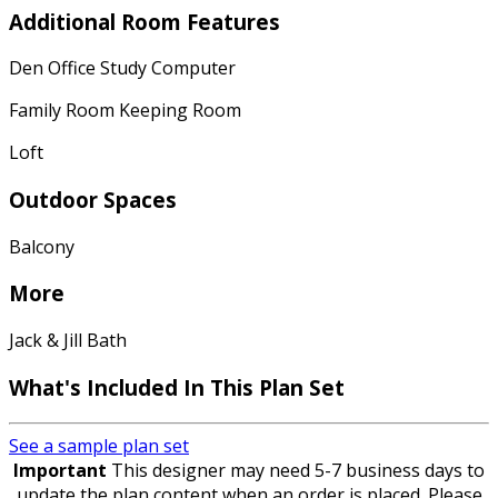
Additional Room Features
Den Office Study Computer
Family Room Keeping Room
Loft
Outdoor Spaces
Balcony
More
Jack & Jill Bath
What's Included
In This Plan Set
See a sample plan set
Important
This designer may need 5-7 business days to
update the plan content when an order is placed. Please