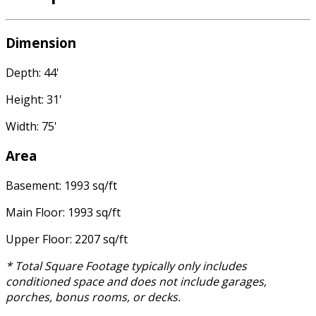
Dimension
Depth: 44'
Height: 31'
Width: 75'
Area
Basement: 1993 sq/ft
Main Floor: 1993 sq/ft
Upper Floor: 2207 sq/ft
* Total Square Footage typically only includes
conditioned space and does not include garages,
porches, bonus rooms, or decks.