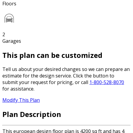
Floors
2
Garages
This plan can be customized
Tell us about your desired changes so we can prepare an
estimate for the design service. Click the button to
submit your request for pricing, or call
1-800-528-8070
for assistance.
Modify This Plan
Plan Description
This european design floor plan is 4200 sq ft and has 4