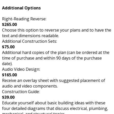
Additional Options
Right-Reading Reverse:
$265.00
Choose this option to reverse your plans and to have the
text and dimensions readable.
Additional Construction Sets:
$75.00
Additional hard copies of the plan (can be ordered at the
time of purchase and within 90 days of the purchase
date).
Audio Video Design:
$165.00
Receive an overlay sheet with suggested placement of
audio and video components.
Construction Guide:
$39.00
Educate yourself about basic building ideas with these
four detailed diagrams that discuss electrical, plumbing,