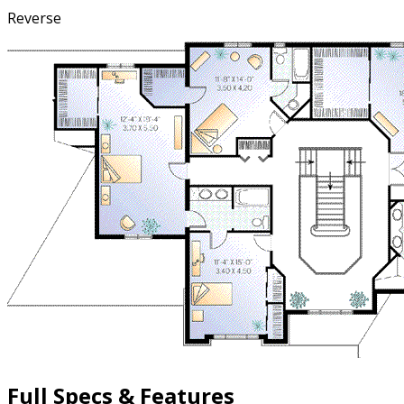
Reverse
Full Specs & Features