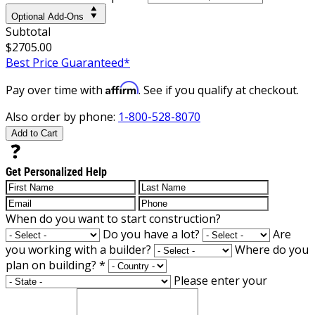
Optional Add-Ons
Subtotal
$2705.00
Best Price Guaranteed*
Affirm
Pay over time with
. See if you qualify at checkout.
Also order by phone:
1-800-528-8070
Add to Cart
Get Personalized Help
When do you want to start construction?
Do you have a lot?
Are
you working with a builder?
Where do you
plan on building?
*
Please enter your