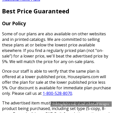
Best Price Guaranteed
Our Policy
Some of our plans are also available on other websites
and in printed catalogs. We are committed to selling
these plans at or below the lowest price available
elsewhere. If you find a regularly priced plan (not “on-
sale”) for a lower price, we'll beat the advertised price by
5%. We will match the price for any on-sale plans.
Once our staff is able to verify that the same plan is
offered at a lower published price, Houseplans.com will
offer the plan for sale at the lower published price less
5%. Our discount is available for immediate plan purchase
only. Please call us at
1-800-528-8070
.
The advertised item must be the same plan as the
Photographs may show modified designs.
product being purchased, including set type (5-copy, 8-