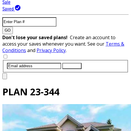
Sale
Saved
GO
Don't lose your saved plans!
Create an account to
access your saves whenever you want. See our
Terms &
Conditions
and
Privacy Policy
.
SUBMIT
PLAN
23-344