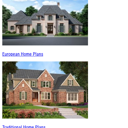
European Home Plans
Traditional Home Plans