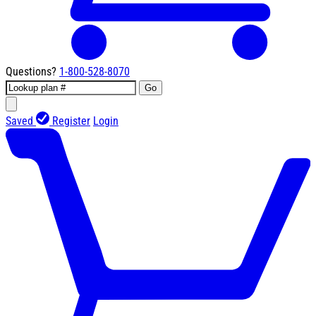
Questions?
1-800-528-8070
Go
Saved
Register
Login