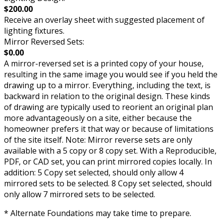
$200.00
Receive an overlay sheet with suggested placement of
lighting fixtures.
Mirror Reversed Sets:
$0.00
A mirror-reversed set is a printed copy of your house,
resulting in the same image you would see if you held the
drawing up to a mirror. Everything, including the text, is
backward in relation to the original design. These kinds
of drawing are typically used to reorient an original plan
more advantageously on a site, either because the
homeowner prefers it that way or because of limitations
of the site itself. Note: Mirror reverse sets are only
available with a 5 copy or 8 copy set. With a Reproducible,
PDF, or CAD set, you can print mirrored copies locally. In
addition: 5 Copy set selected, should only allow 4
mirrored sets to be selected. 8 Copy set selected, should
only allow 7 mirrored sets to be selected.
* Alternate Foundations may take time to prepare.