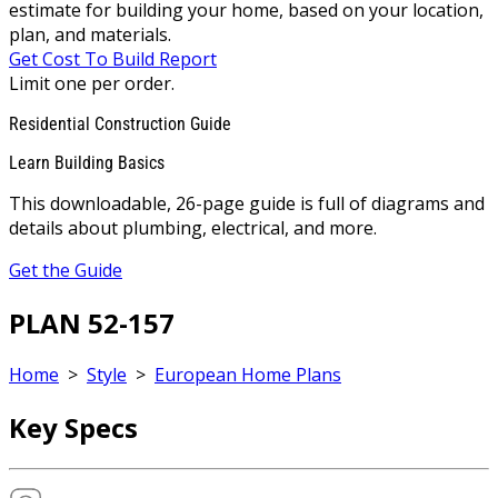
estimate for building your home, based on your location,
plan, and materials.
Get Cost To Build Report
Limit one per order.
Residential Construction Guide
Learn Building Basics
This downloadable, 26-page guide is full of diagrams and
details about plumbing, electrical, and more.
Get the Guide
PLAN 52-157
Home
>
Style
>
European Home Plans
Key Specs