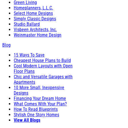
Green Living
Homeplanners, L.L.C.
Select Home Designs
Simply Classic Designs
Studio Ballard
Visbeen Architects, Inc.
Weinmaster Home Design
Blog
15 Ways To Save
Cheapest House Plans to Build
Cool Modern Layouts with Open
Floor Plans
Chic and Versatile Garages with
Apartments
10 More Small, Inexpensive
Designs
Financing Your Dream Home
What Comes With Your Plan?
How To Read Blueprints
Stylish One Story Homes
View All Blogs