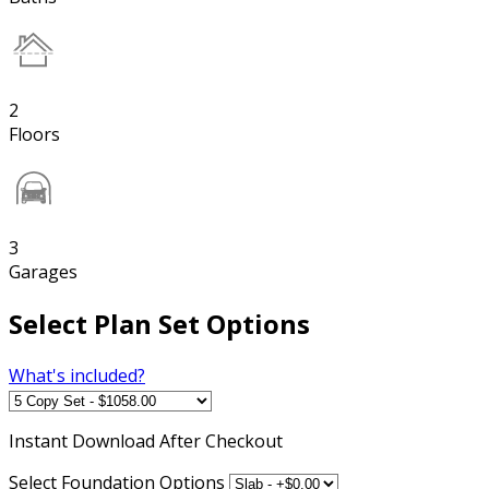
2
Floors
3
Garages
Select Plan Set Options
What's included?
Instant
Download After Checkout
Select Foundation Options