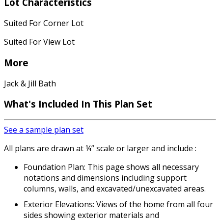
Lot Characteristics
Suited For Corner Lot
Suited For View Lot
More
Jack & Jill Bath
What's Included
In This Plan Set
See a sample plan set
All plans are drawn at ¼” scale or larger and include :
Foundation Plan: This page shows all necessary
notations and dimensions including support
columns, walls, and excavated/unexcavated areas.
Exterior Elevations: Views of the home from all four
sides showing exterior materials and