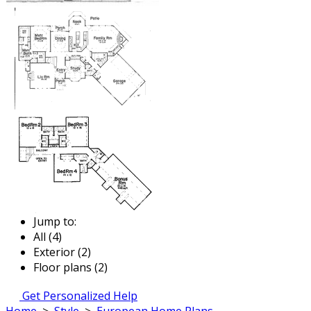
Jump to:
All (4)
Exterior (2)
Floor plans (2)
Get Personalized Help