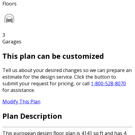
Floors
3
Garages
This plan can be customized
Tell us about your desired changes so we can prepare an
estimate for the design service. Click the button to
submit your request for pricing, or call
1-800-528-8070
for assistance.
Modify This Plan
Plan Description
This european design floor plan is 4141 sq ft and has 4