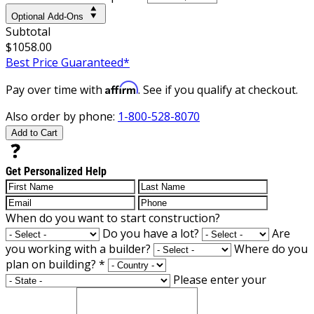
Optional Add-Ons
Subtotal
$1058.00
Best Price Guaranteed*
Affirm
Pay over time with
. See if you qualify at checkout.
Also order by phone:
1-800-528-8070
Add to Cart
Get Personalized Help
When do you want to start construction?
Do you have a lot?
Are
you working with a builder?
Where do you
plan on building?
*
Please enter your