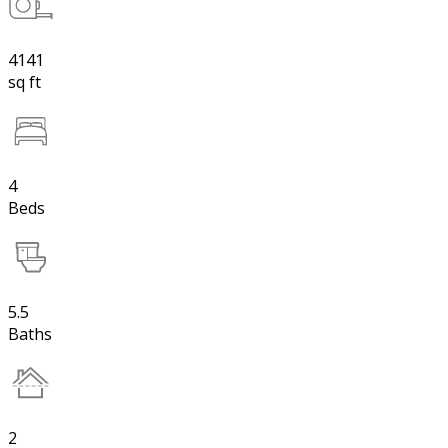
4141
sq ft
4
Beds
5.5
Baths
2