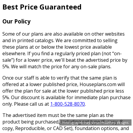
Best Price Guaranteed
Our Policy
Some of our plans are also available on other websites
and in printed catalogs. We are committed to selling
these plans at or below the lowest price available
elsewhere. If you find a regularly priced plan (not “on-
sale”) for a lower price, we'll beat the advertised price by
5%. We will match the price for any on-sale plans.
Once our staff is able to verify that the same plan is
offered at a lower published price, Houseplans.com will
offer the plan for sale at the lower published price less
5%. Our discount is available for immediate plan purchase
only. Please call us at
1-800-528-8070
.
The advertised item must be the same plan as the
product being purchased, including set type (5-copy, 8-
Photographs may show modified designs.
copy, Reproducible, or CAD Set), foundation options, and