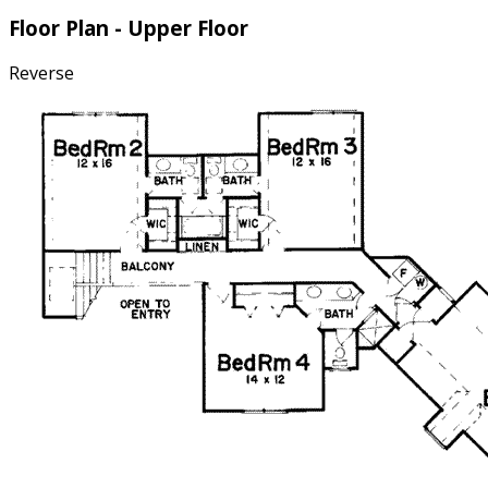
Floor Plan - Upper Floor
Reverse