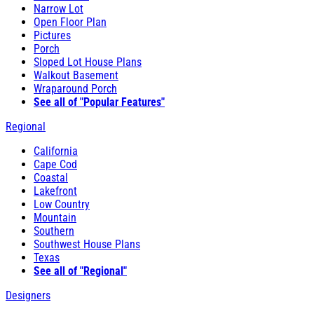
Narrow Lot
Open Floor Plan
Pictures
Porch
Sloped Lot House Plans
Walkout Basement
Wraparound Porch
See all of "Popular Features"
Regional
California
Cape Cod
Coastal
Lakefront
Low Country
Mountain
Southern
Southwest House Plans
Texas
See all of "Regional"
Designers