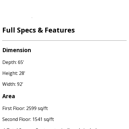
Full Specs & Features
Dimension
Depth: 65'
Height: 28'
Width: 92'
Area
First Floor: 2599 sq/ft
Second Floor: 1541 sq/ft