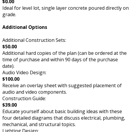
$0.00
Ideal for level lot, single layer concrete poured directly on
grade.
Additional Options
Additional Construction Sets:
$50.00
Additional hard copies of the plan (can be ordered at the
time of purchase and within 90 days of the purchase
date).
Audio Video Design:
$100.00
Receive an overlay sheet with suggested placement of
audio and video components.
Construction Guide:
$39.00
Educate yourself about basic building ideas with these
four detailed diagrams that discuss electrical, plumbing,
mechanical, and structural topics.
Lighting Design: