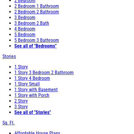
2 Bedroom
2 Bedroom 1 Bathroom
2 Bedroom 2 Bathroom
3 Bedroom
3 Bedroom 2 Bath
4 Bedroom
5 Bedroom
5 Bedroom 3 Bathroom
See all of "Bedrooms"
Stories
1 Story
1 Story 3 Bedroom 2 Bathroom
1 Story 4 Bedroom
1 Story Small
1 Story with Basement
1 Story with Porch
2 Story
3 Story
See all of "Stories"
Sq. Ft.
Affordable House Plans