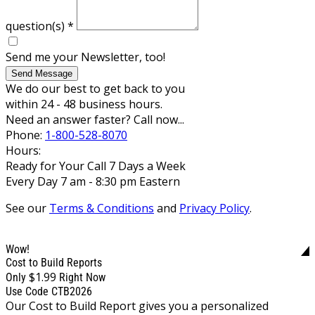
question(s)
*
Send me your Newsletter, too!
Send Message
We do our best to get back to you
within 24 - 48 business hours.
Need an answer faster? Call now...
Phone:
1-800-528-8070
Hours:
Ready for Your Call 7 Days a Week
Every Day 7 am - 8:30 pm Eastern
See our
Terms & Conditions
and
Privacy Policy
.
Wow!
Cost to Build Reports
$1.99
Only
Right Now
Use Code CTB2026
Our Cost to Build Report gives you a personalized