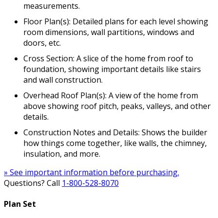
measurements.
Floor Plan(s): Detailed plans for each level showing
room dimensions, wall partitions, windows and
doors, etc.
Cross Section: A slice of the home from roof to
foundation, showing important details like stairs
and wall construction.
Overhead Roof Plan(s): A view of the home from
above showing roof pitch, peaks, valleys, and other
details.
Construction Notes and Details: Shows the builder
how things come together, like walls, the chimney,
insulation, and more.
» See important information before purchasing.
Questions? Call
1-800-528-8070
Plan Set