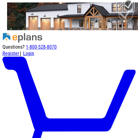
Questions?
1-800-528-8070
|
Register
Login