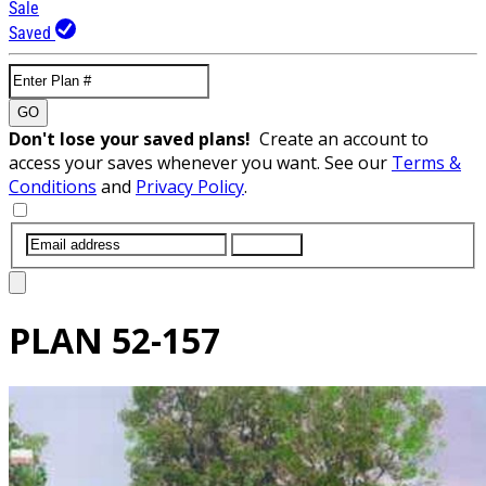
Sale
Saved
GO
Don't lose your saved plans!
Create an account to
access your saves whenever you want. See our
Terms &
Conditions
and
Privacy Policy
.
SUBMIT
PLAN
52-157