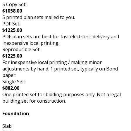
5 Copy Set:
$1058.00
5 printed plan sets mailed to you.
PDF Set:
$1225.00
PDF plan sets are best for fast electronic delivery and
inexpensive local printing.
Reproducible Set:
$1225.00
For inexpensive local printing / making minor
adjustments by hand. 1 printed set, typically on Bond
paper.
Single Set:
$882.00
One printed set for bidding purposes only. Not a legal
building set for construction.
Foundation
Slab: