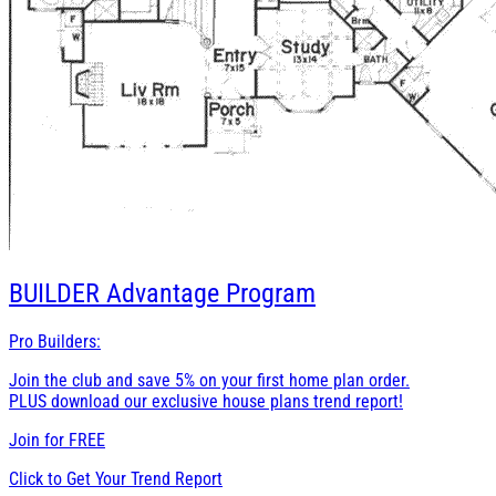
BUILDER
Advantage Program
Pro Builders:
Join the club and save 5% on your first home plan order.
PLUS download our exclusive house plans trend report!
Join for
FREE
Click to Get Your Trend Report