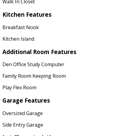
Walk In Closet
Kitchen Features
Breakfast Nook
Kitchen Island
Additional Room Features
Den Office Study Computer
Family Room Keeping Room
Play Flex Room
Garage Features
Oversized Garage
Side Entry Garage