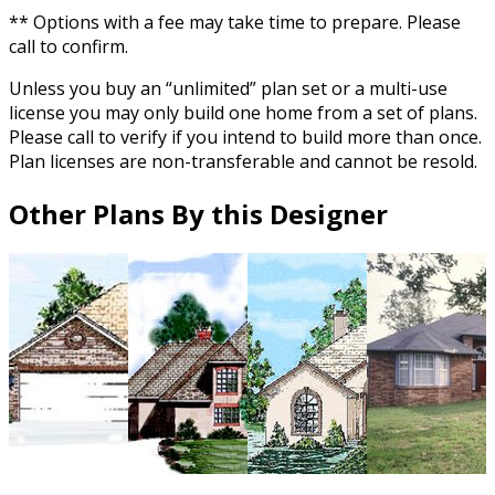
** Options with a fee may take time to prepare. Please
call to confirm.
Unless you buy an “unlimited” plan set or a multi-use
license you may only build one home from a set of plans.
Please call to verify if you intend to build more than once.
Plan licenses are non-transferable and cannot be resold.
Other Plans By this Designer