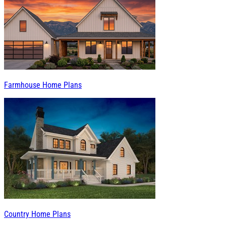
Farmhouse Home Plans
Country Home Plans