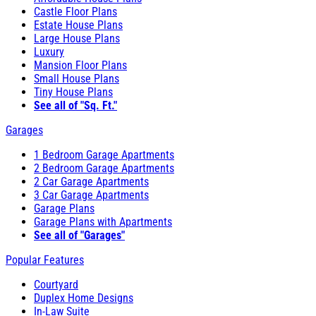
Castle Floor Plans
Estate House Plans
Large House Plans
Luxury
Mansion Floor Plans
Small House Plans
Tiny House Plans
See all of "Sq. Ft."
Garages
1 Bedroom Garage Apartments
2 Bedroom Garage Apartments
2 Car Garage Apartments
3 Car Garage Apartments
Garage Plans
Garage Plans with Apartments
See all of "Garages"
Popular Features
Courtyard
Duplex Home Designs
In-Law Suite