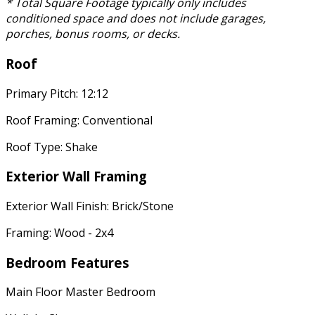
* Total Square Footage typically only includes
conditioned space and does not include garages,
porches, bonus rooms, or decks.
Roof
Primary Pitch: 12:12
Roof Framing: Conventional
Roof Type: Shake
Exterior Wall Framing
Exterior Wall Finish: Brick/Stone
Framing: Wood - 2x4
Bedroom Features
Main Floor Master Bedroom