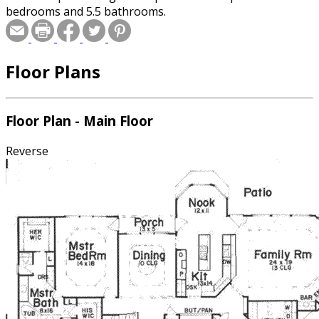
bedrooms and 5.5 bathrooms.
Floor Plans
Floor Plan - Main Floor
Reverse