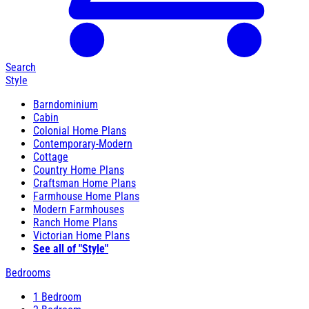
Search
Style
Barndominium
Cabin
Colonial Home Plans
Contemporary-Modern
Cottage
Country Home Plans
Craftsman Home Plans
Farmhouse Home Plans
Modern Farmhouses
Ranch Home Plans
Victorian Home Plans
See all of "Style"
Bedrooms
1 Bedroom