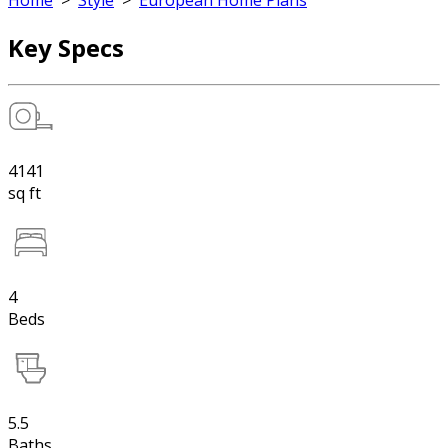
Home
>
Style
>
European Home Plans
Key Specs
4141
sq ft
4
Beds
5.5
Baths