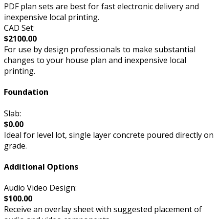
PDF plan sets are best for fast electronic delivery and
inexpensive local printing.
CAD Set:
$2100.00
For use by design professionals to make substantial
changes to your house plan and inexpensive local
printing.
Foundation
Slab:
$0.00
Ideal for level lot, single layer concrete poured directly on
grade.
Additional Options
Audio Video Design:
$100.00
Receive an overlay sheet with suggested placement of