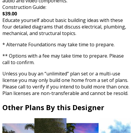
audio and video components.
Construction Guide:
$39.00
Educate yourself about basic building ideas with these
four detailed diagrams that discuss electrical, plumbing,
mechanical, and structural topics.
* Alternate Foundations may take time to prepare.
** Options with a fee may take time to prepare. Please
call to confirm.
Unless you buy an “unlimited” plan set or a multi-use
license you may only build one home from a set of plans.
Please call to verify if you intend to build more than once.
Plan licenses are non-transferable and cannot be resold.
Other Plans By this Designer