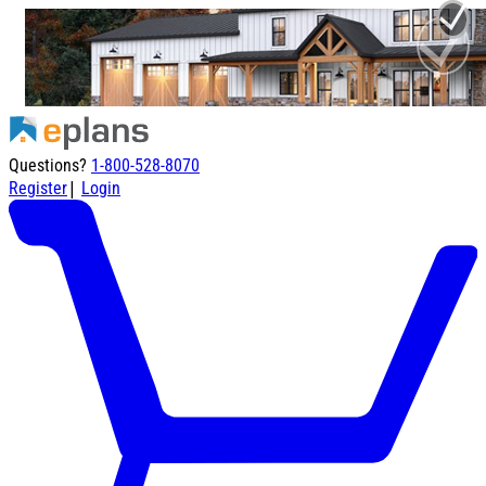
Questions?
1-800-528-8070
|
Register
Login