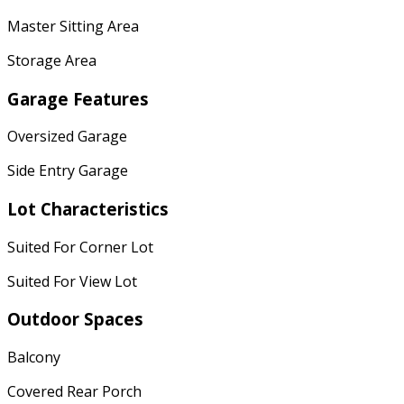
Master Sitting Area
Storage Area
Garage Features
Oversized Garage
Side Entry Garage
Lot Characteristics
Suited For Corner Lot
Suited For View Lot
Outdoor Spaces
Balcony
Covered Rear Porch