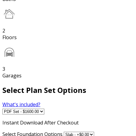
2
Floors
3
Garages
Select Plan Set Options
What's included?
Instant
Download After Checkout
Select Foundation Options