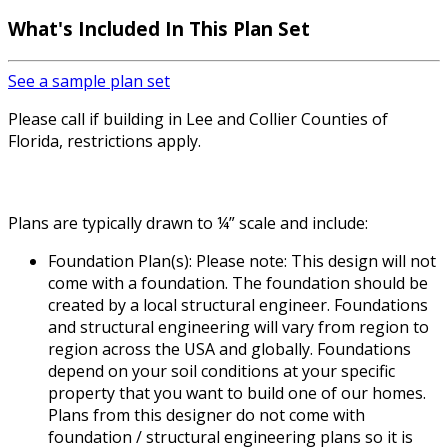
What's Included
In This Plan Set
See a sample plan set
Please call if building in Lee and Collier Counties of
Florida, restrictions apply.
Plans are typically drawn to ¼” scale and include:
Foundation Plan(s): Please note: This design will not
come with a foundation. The foundation should be
created by a local structural engineer. Foundations
and structural engineering will vary from region to
region across the USA and globally. Foundations
depend on your soil conditions at your specific
property that you want to build one of our homes.
Plans from this designer do not come with
foundation / structural engineering plans so it is