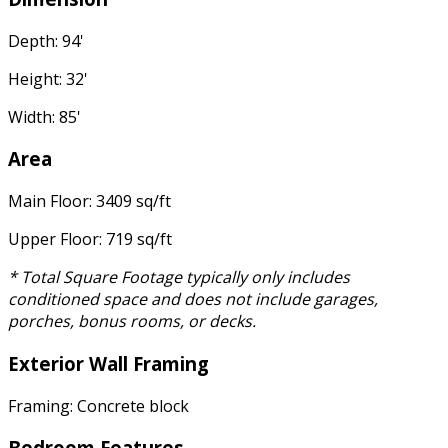
Depth: 94'
Height: 32'
Width: 85'
Area
Main Floor: 3409 sq/ft
Upper Floor: 719 sq/ft
* Total Square Footage typically only includes
conditioned space and does not include garages,
porches, bonus rooms, or decks.
Exterior Wall Framing
Framing: Concrete block
Bedroom Features