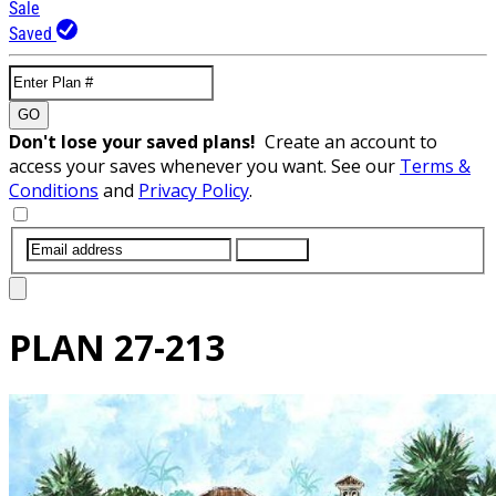
Sale
Saved
GO
Don't lose your saved plans!
Create an account to
access your saves whenever you want. See our
Terms &
Conditions
and
Privacy Policy
.
SUBMIT
PLAN
27-213