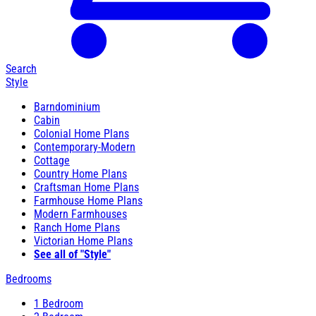
Search
Style
Barndominium
Cabin
Colonial Home Plans
Contemporary-Modern
Cottage
Country Home Plans
Craftsman Home Plans
Farmhouse Home Plans
Modern Farmhouses
Ranch Home Plans
Victorian Home Plans
See all of "Style"
Bedrooms
1 Bedroom