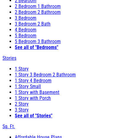
2 Bedroom
2 Bedroom 1 Bathroom
2 Bedroom 2 Bathroom
3 Bedroom
3 Bedroom 2 Bath
4 Bedroom
5 Bedroom
5 Bedroom 3 Bathroom
See all of "Bedrooms"
Stories
1 Story
1 Story 3 Bedroom 2 Bathroom
1 Story 4 Bedroom
1 Story Small
1 Story with Basement
1 Story with Porch
2 Story
3 Story
See all of "Stories"
Sq. Ft.
Affordable House Plans