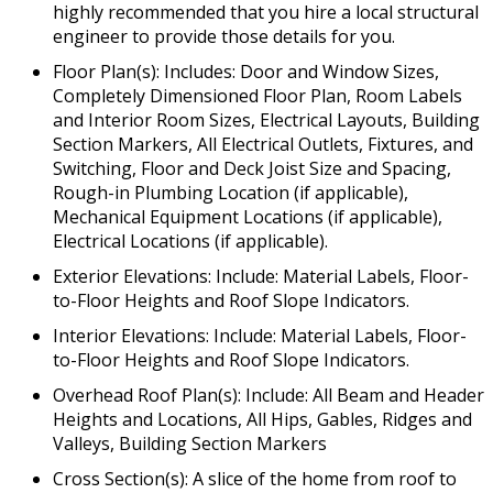
highly recommended that you hire a local structural
engineer to provide those details for you.
Floor Plan(s): Includes: Door and Window Sizes,
Completely Dimensioned Floor Plan, Room Labels
and Interior Room Sizes, Electrical Layouts, Building
Section Markers, All Electrical Outlets, Fixtures, and
Switching, Floor and Deck Joist Size and Spacing,
Rough-in Plumbing Location (if applicable),
Mechanical Equipment Locations (if applicable),
Electrical Locations (if applicable).
Exterior Elevations: Include: Material Labels, Floor-
to-Floor Heights and Roof Slope Indicators.
Interior Elevations: Include: Material Labels, Floor-
to-Floor Heights and Roof Slope Indicators.
Overhead Roof Plan(s): Include: All Beam and Header
Heights and Locations, All Hips, Gables, Ridges and
Valleys, Building Section Markers
Cross Section(s): A slice of the home from roof to