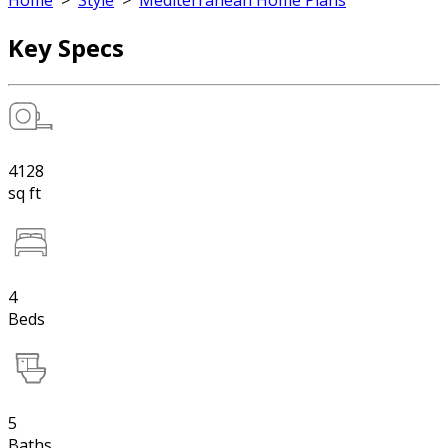
Home
>
Style
>
Mediterranean Home Plans
Key Specs
4128
sq ft
4
Beds
5
Baths