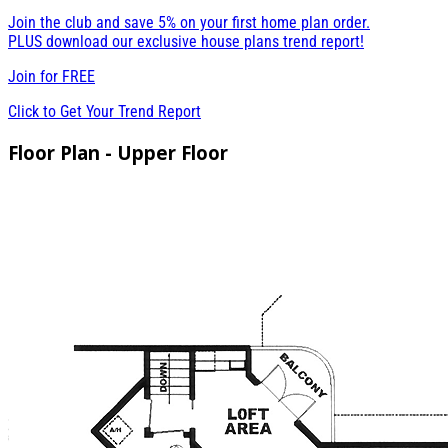
Join the club and save 5% on your first home plan order.
PLUS download our exclusive house plans trend report!
Join for
FREE
Click to Get Your Trend Report
Floor Plan - Upper Floor