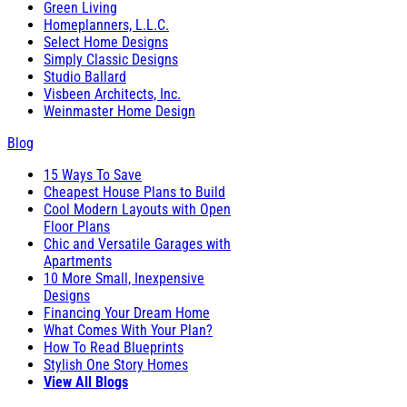
Green Living
Homeplanners, L.L.C.
Select Home Designs
Simply Classic Designs
Studio Ballard
Visbeen Architects, Inc.
Weinmaster Home Design
Blog
15 Ways To Save
Cheapest House Plans to Build
Cool Modern Layouts with Open
Floor Plans
Chic and Versatile Garages with
Apartments
10 More Small, Inexpensive
Designs
Financing Your Dream Home
What Comes With Your Plan?
How To Read Blueprints
Stylish One Story Homes
View All Blogs