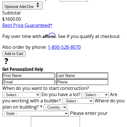
Optional Add-Ons
Subtotal
$1600.00
Best Price Guaranteed*
Affirm
Pay over time with
. See if you qualify at checkout.
Also order by phone:
1-800-528-8070
Add to Cart
Get Personalized Help
When do you want to start construction?
Do you have a lot?
Are
you working with a builder?
Where do you
plan on building?
*
Please enter your