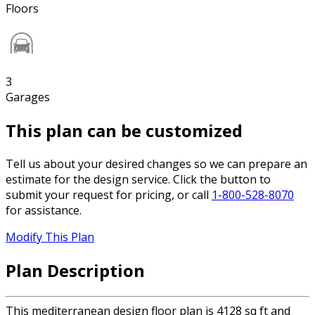
Floors
3
Garages
This plan can be customized
Tell us about your desired changes so we can prepare an
estimate for the design service. Click the button to
submit your request for pricing, or call
1-800-528-8070
for assistance.
Modify This Plan
Plan Description
This mediterranean design floor plan is 4128 sq ft and