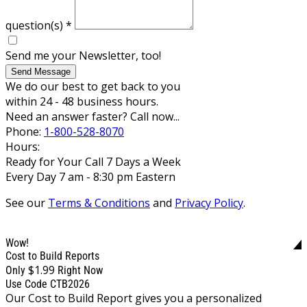
question(s)
*
Send me your Newsletter, too!
Send Message
We do our best to get back to you
within 24 - 48 business hours.
Need an answer faster? Call now...
Phone:
1-800-528-8070
Hours:
Ready for Your Call 7 Days a Week
Every Day 7 am - 8:30 pm Eastern
See our
Terms & Conditions
and
Privacy Policy
.
Wow!
Cost to Build Reports
$1.99
Only
Right Now
Use Code CTB2026
Our Cost to Build Report gives you a personalized