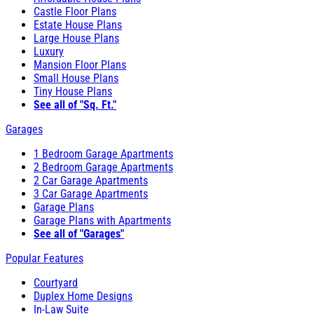
Castle Floor Plans
Estate House Plans
Large House Plans
Luxury
Mansion Floor Plans
Small House Plans
Tiny House Plans
See all of "Sq. Ft."
Garages
1 Bedroom Garage Apartments
2 Bedroom Garage Apartments
2 Car Garage Apartments
3 Car Garage Apartments
Garage Plans
Garage Plans with Apartments
See all of "Garages"
Popular Features
Courtyard
Duplex Home Designs
In-Law Suite