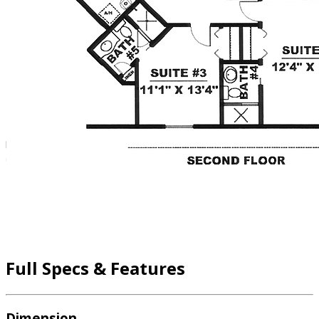
Full Specs & Features
Dimension