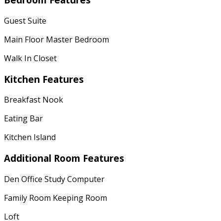
Guest Suite
Main Floor Master Bedroom
Walk In Closet
Kitchen Features
Breakfast Nook
Eating Bar
Kitchen Island
Additional Room Features
Den Office Study Computer
Family Room Keeping Room
Loft