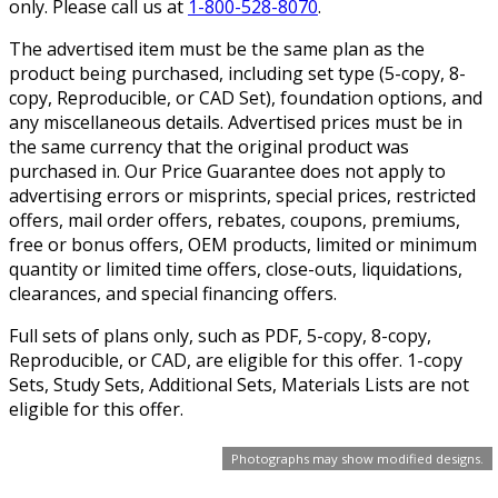
only. Please call us at
1-800-528-8070
.
The advertised item must be the same plan as the
product being purchased, including set type (5-copy, 8-
copy, Reproducible, or CAD Set), foundation options, and
any miscellaneous details. Advertised prices must be in
the same currency that the original product was
purchased in. Our Price Guarantee does not apply to
advertising errors or misprints, special prices, restricted
offers, mail order offers, rebates, coupons, premiums,
free or bonus offers, OEM products, limited or minimum
quantity or limited time offers, close-outs, liquidations,
clearances, and special financing offers.
Full sets of plans only, such as PDF, 5-copy, 8-copy,
Reproducible, or CAD, are eligible for this offer. 1-copy
Sets, Study Sets, Additional Sets, Materials Lists are not
eligible for this offer.
Photographs may show modified designs.