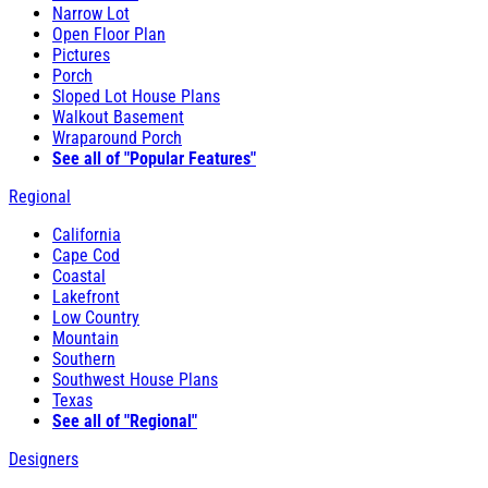
Narrow Lot
Open Floor Plan
Pictures
Porch
Sloped Lot House Plans
Walkout Basement
Wraparound Porch
See all of "Popular Features"
Regional
California
Cape Cod
Coastal
Lakefront
Low Country
Mountain
Southern
Southwest House Plans
Texas
See all of "Regional"
Designers