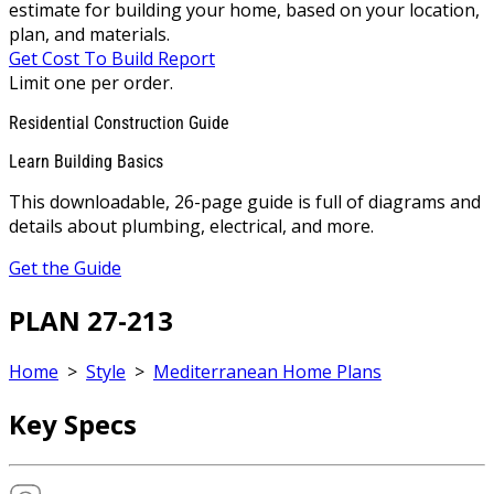
estimate for building your home, based on your location,
plan, and materials.
Get Cost To Build Report
Limit one per order.
Residential Construction Guide
Learn Building Basics
This downloadable, 26-page guide is full of diagrams and
details about plumbing, electrical, and more.
Get the Guide
PLAN 27-213
Home
>
Style
>
Mediterranean Home Plans
Key Specs