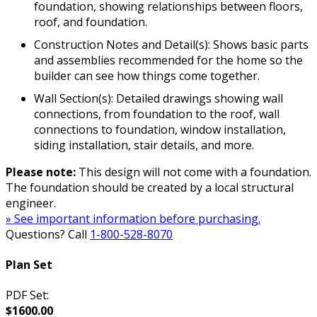
foundation, showing relationships between floors,
roof, and foundation.
Construction Notes and Detail(s): Shows basic parts
and assemblies recommended for the home so the
builder can see how things come together.
Wall Section(s): Detailed drawings showing wall
connections, from foundation to the roof, wall
connections to foundation, window installation,
siding installation, stair details, and more.
Please note:
This design will not come with a foundation.
The foundation should be created by a local structural
engineer.
» See important information before purchasing.
Questions? Call
1-800-528-8070
Plan Set
PDF Set:
$1600.00