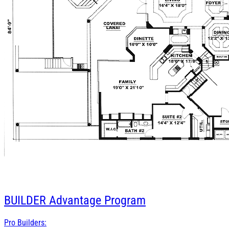
BUILDER
Advantage Program
Pro Builders: