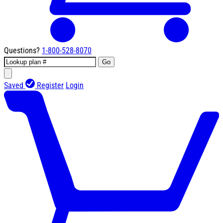
Questions?
1-800-528-8070
Go
Saved
Register
Login