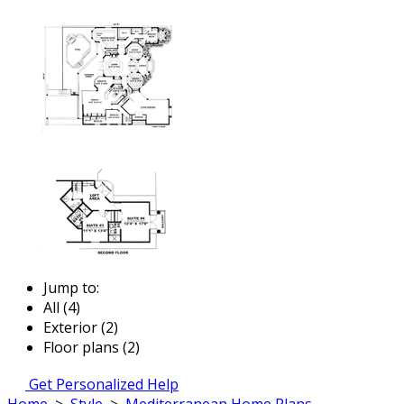
Jump to:
All (4)
Exterior (2)
Floor plans (2)
Get Personalized Help