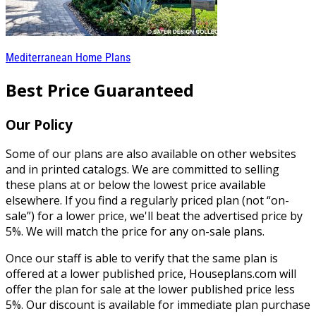
Mediterranean Home Plans
Best Price Guaranteed
Our Policy
Some of our plans are also available on other websites
and in printed catalogs. We are committed to selling
these plans at or below the lowest price available
elsewhere. If you find a regularly priced plan (not “on-
sale”) for a lower price, we'll beat the advertised price by
5%. We will match the price for any on-sale plans.
Once our staff is able to verify that the same plan is
offered at a lower published price, Houseplans.com will
offer the plan for sale at the lower published price less
5%. Our discount is available for immediate plan purchase