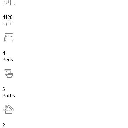
4128
sq ft
4
Beds
5
Baths
2