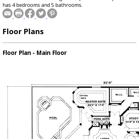
has 4 bedrooms and 5 bathrooms.
Floor Plans
Floor Plan - Main Floor