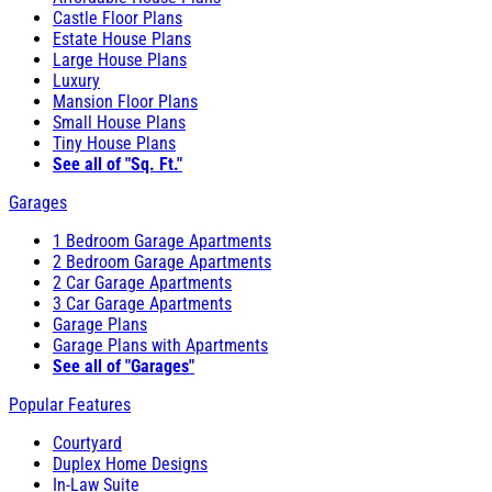
Castle Floor Plans
Estate House Plans
Large House Plans
Luxury
Mansion Floor Plans
Small House Plans
Tiny House Plans
See all of "Sq. Ft."
Garages
1 Bedroom Garage Apartments
2 Bedroom Garage Apartments
2 Car Garage Apartments
3 Car Garage Apartments
Garage Plans
Garage Plans with Apartments
See all of "Garages"
Popular Features
Courtyard
Duplex Home Designs
In-Law Suite