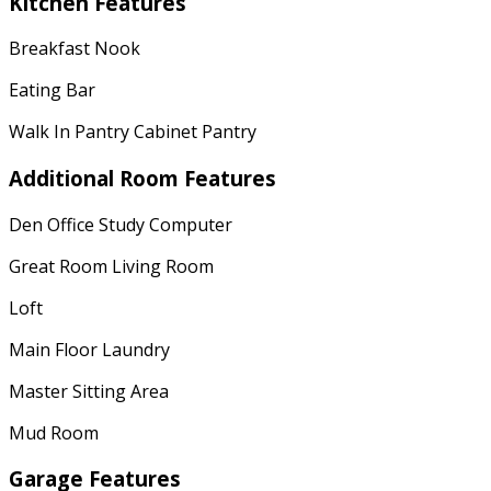
Kitchen Features
Breakfast Nook
Eating Bar
Walk In Pantry Cabinet Pantry
Additional Room Features
Den Office Study Computer
Great Room Living Room
Loft
Main Floor Laundry
Master Sitting Area
Mud Room
Garage Features