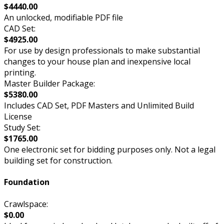
$4440.00
An unlocked, modifiable PDF file
CAD Set:
$4925.00
For use by design professionals to make substantial
changes to your house plan and inexpensive local
printing.
Master Builder Package:
$5380.00
Includes CAD Set, PDF Masters and Unlimited Build
License
Study Set:
$1765.00
One electronic set for bidding purposes only. Not a legal
building set for construction.
Foundation
Crawlspace:
$0.00