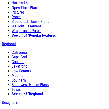
Narrow Lot
Open Floor Plan
Pictures
Porch
Sloped Lot House Plans
Walkout Basement
Wraparound Porch
See all of "Popular Features"
Regional
California
Cape Cod
Coastal
Lakefront
Low Country
Mountain
Southern
Southwest House Plans
Texas
See all of "Regional"
Designers