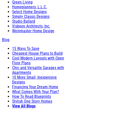
Green Living
Homeplanners, L.L.C.
Select Home Designs
Simply Classic Designs
Studio Ballard
Visbeen Architects, Inc.
Weinmaster Home Design
Blog
15 Ways To Save
Cheapest House Plans to Build
Cool Modern Layouts with Open
Floor Plans
Chic and Versatile Garages with
Apartments
10 More Small, Inexpensive
Designs
Financing Your Dream Home
What Comes With Your Plan?
How To Read Blueprints
Stylish One Story Homes
View All Blogs