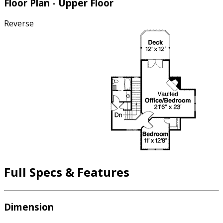
Floor Plan - Upper Floor
Reverse
Full Specs & Features
Dimension