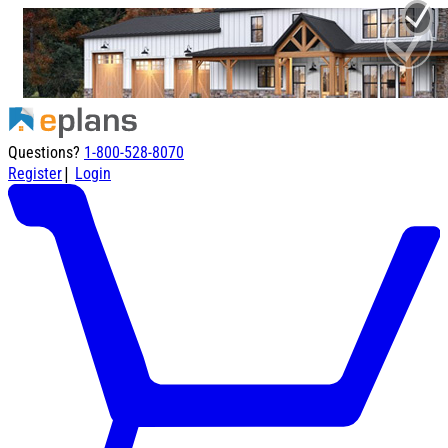
Questions?
1-800-528-8070
|
Register
Login