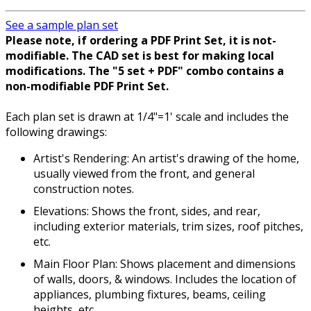
See a sample plan set
Please note, if ordering a PDF Print Set, it is not-
modifiable. The CAD set is best for making local
modifications. The "5 set + PDF" combo contains a
non-modifiable PDF Print Set.
Each plan set is drawn at 1/4"=1' scale and includes the
following drawings:
Artist's Rendering: An artist's drawing of the home,
usually viewed from the front, and general
construction notes.
Elevations: Shows the front, sides, and rear,
including exterior materials, trim sizes, roof pitches,
etc.
Main Floor Plan: Shows placement and dimensions
of walls, doors, & windows. Includes the location of
appliances, plumbing fixtures, beams, ceiling
heights, etc.