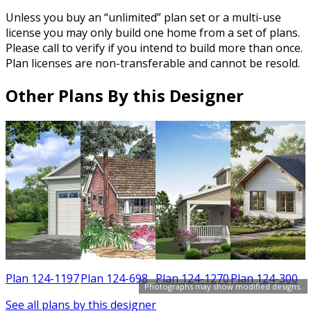
Unless you buy an “unlimited” plan set or a multi-use
license you may only build one home from a set of plans.
Please call to verify if you intend to build more than once.
Plan licenses are non-transferable and cannot be resold.
Other Plans By this Designer
0
Plan 124-1197
Plan 124-698
Plan 124-1270
Plan 124-300
Photographs may show modified designs.
See all plans by this designer