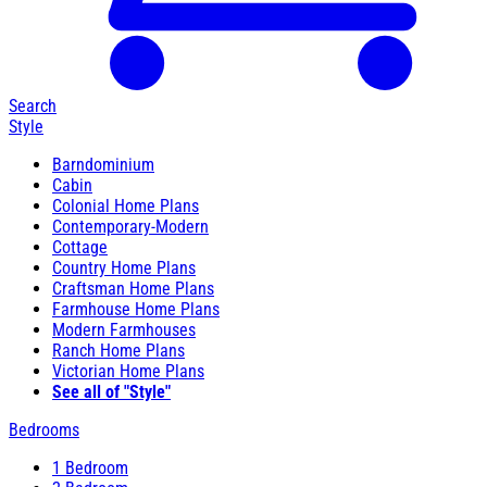
Search
Style
Barndominium
Cabin
Colonial Home Plans
Contemporary-Modern
Cottage
Country Home Plans
Craftsman Home Plans
Farmhouse Home Plans
Modern Farmhouses
Ranch Home Plans
Victorian Home Plans
See all of "Style"
Bedrooms
1 Bedroom