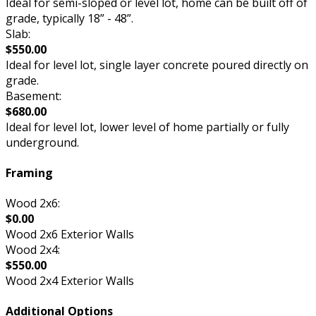
Ideal for semi-sloped or level lot, home can be built off of
grade, typically 18” - 48”.
Slab:
$550.00
Ideal for level lot, single layer concrete poured directly on
grade.
Basement:
$680.00
Ideal for level lot, lower level of home partially or fully
underground.
Framing
Wood 2x6:
$0.00
Wood 2x6 Exterior Walls
Wood 2x4:
$550.00
Wood 2x4 Exterior Walls
Additional Options