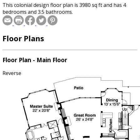
This colonial design floor plan is 3980 sq ft and has 4
bedrooms and 3.5 bathrooms.
Floor Plans
Floor Plan - Main Floor
Reverse