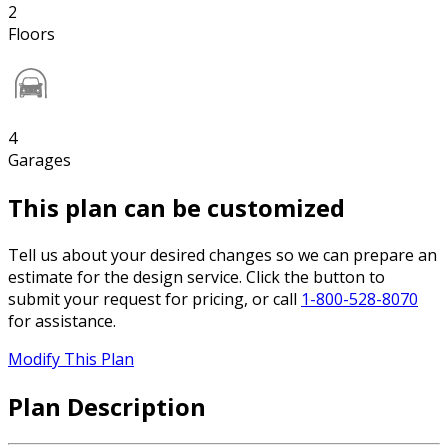
2
Floors
4
Garages
This plan can be customized
Tell us about your desired changes so we can prepare an
estimate for the design service. Click the button to
submit your request for pricing, or call
1-800-528-8070
for assistance.
Modify This Plan
Plan Description