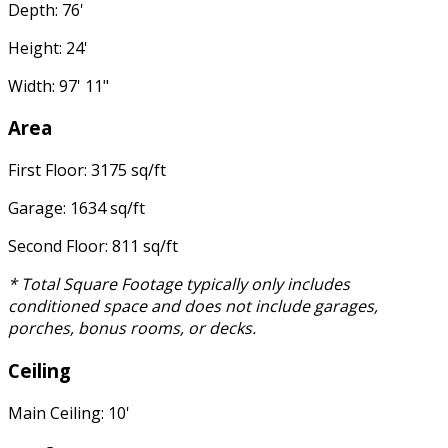
Depth: 76'
Height: 24'
Width: 97' 11"
Area
First Floor: 3175 sq/ft
Garage: 1634 sq/ft
Second Floor: 811 sq/ft
* Total Square Footage typically only includes
conditioned space and does not include garages,
porches, bonus rooms, or decks.
Ceiling
Main Ceiling: 10'