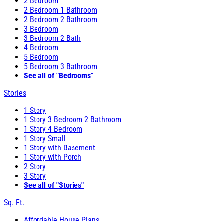
2 Bedroom
2 Bedroom 1 Bathroom
2 Bedroom 2 Bathroom
3 Bedroom
3 Bedroom 2 Bath
4 Bedroom
5 Bedroom
5 Bedroom 3 Bathroom
See all of "Bedrooms"
Stories
1 Story
1 Story 3 Bedroom 2 Bathroom
1 Story 4 Bedroom
1 Story Small
1 Story with Basement
1 Story with Porch
2 Story
3 Story
See all of "Stories"
Sq. Ft.
Affordable House Plans