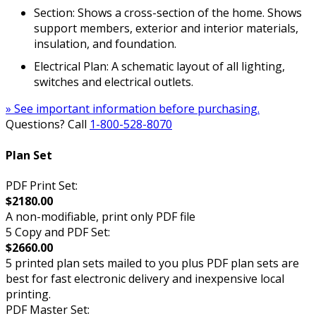
Section: Shows a cross-section of the home. Shows
support members, exterior and interior materials,
insulation, and foundation.
Electrical Plan: A schematic layout of all lighting,
switches and electrical outlets.
» See important information before purchasing.
Questions? Call
1-800-528-8070
Plan Set
PDF Print Set:
$2180.00
A non-modifiable, print only PDF file
5 Copy and PDF Set:
$2660.00
5 printed plan sets mailed to you plus PDF plan sets are
best for fast electronic delivery and inexpensive local
printing.
PDF Master Set: