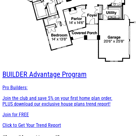
BUILDER
Advantage Program
Pro Builders:
Join the club and save 5% on your first home plan order.
PLUS download our exclusive house plans trend report!
Join for
FREE
Click to Get Your Trend Report