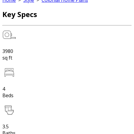
Home
>
Style
>
Colonial Home Plans
Key Specs
3980
sq ft
4
Beds
3.5
Baths