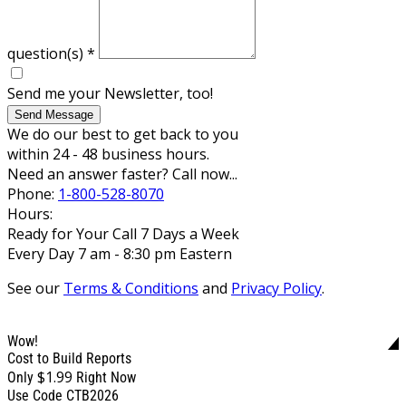
question(s)
*
Send me your Newsletter, too!
Send Message
We do our best to get back to you
within 24 - 48 business hours.
Need an answer faster? Call now...
Phone:
1-800-528-8070
Hours:
Ready for Your Call 7 Days a Week
Every Day 7 am - 8:30 pm Eastern
See our
Terms & Conditions
and
Privacy Policy
.
Wow!
Cost to Build Reports
$1.99
Only
Right Now
Use Code CTB2026