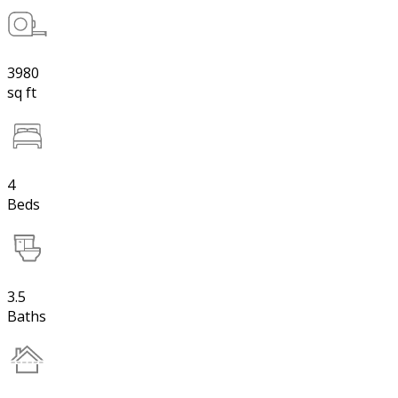
3980
sq ft
4
Beds
3.5
Baths