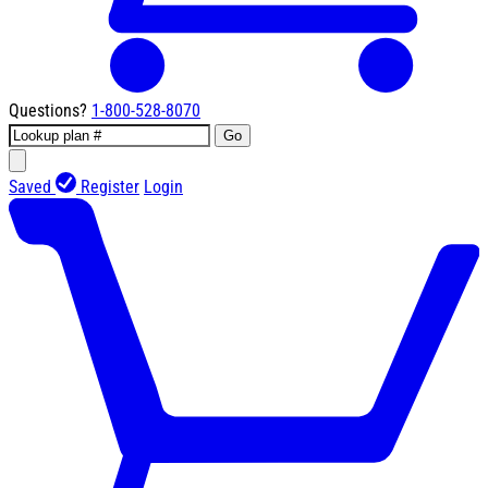
Questions?
1-800-528-8070
Go
Saved
Register
Login