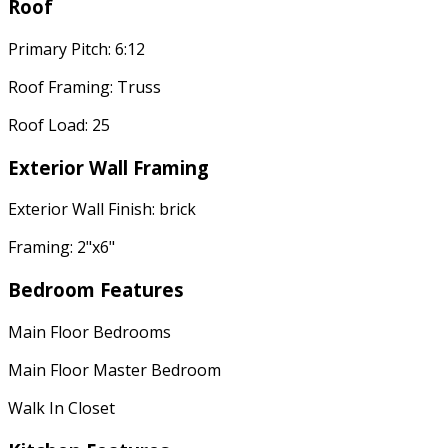
Roof
Primary Pitch: 6:12
Roof Framing: Truss
Roof Load: 25
Exterior Wall Framing
Exterior Wall Finish: brick
Framing: 2"x6"
Bedroom Features
Main Floor Bedrooms
Main Floor Master Bedroom
Walk In Closet