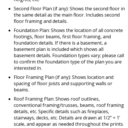
Second Floor Plan (if any): Shows the second floor in
the same detail as the main floor. Includes second
floor framing and details.
Foundation Plan: Shows the location of all concrete
footings, floor beams, first floor framing, and
foundation details. If there is a basement, a
basement plan is included which shows all
basement details. Foundation types vary; please call
to confirm the foundation type of the plan you are
interested in.
Floor Framing Plan (if any): Shows location and
spacing of floor joists and supporting walls or
beams.
Roof Framing Plan: Shows roof outlines,
conventional framing/trusses, beams, roof framing
details, etc. Specific details such as fireplaces,
stairways, decks, etc. Details are drawn at 1/2" = 1'
scale, and appear as needed throughout the prints.