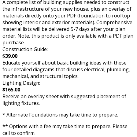
A complete list of building supplies needed to construct
the infrastructure of your new house, plus an overlay of
materials directly onto your PDF (foundation to rooftop
showing interior and exterior materials). Comprehensive
material lists will be delivered 5-7 days after your plan
order. Note, this product is only available with a PDF plan
purchase.
Construction Guide:
$39.00
Educate yourself about basic building ideas with these
four detailed diagrams that discuss electrical, plumbing,
mechanical, and structural topics.
Lighting Design:
$165.00
Receive an overlay sheet with suggested placement of
lighting fixtures.
* Alternate Foundations may take time to prepare.
** Options with a fee may take time to prepare. Please
call to confirm.