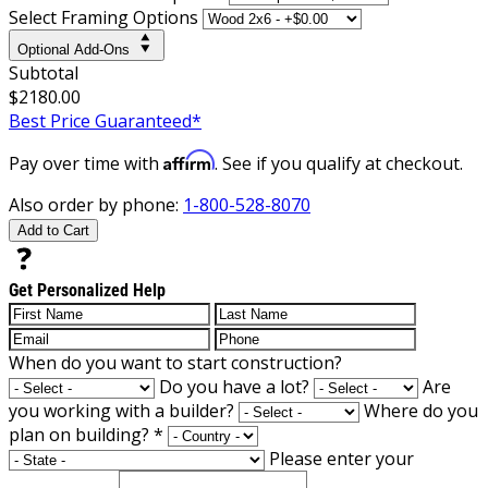
Select Framing Options
Optional Add-Ons
Subtotal
$2180.00
Best Price Guaranteed*
Affirm
Pay over time with
. See if you qualify at checkout.
Also order by phone:
1-800-528-8070
Add to Cart
Get Personalized Help
When do you want to start construction?
Do you have a lot?
Are
you working with a builder?
Where do you
plan on building?
*
Please enter your