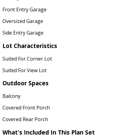
Front Entry Garage
Oversized Garage
Side Entry Garage
Lot Characteristics
Suited For Corner Lot
Suited For View Lot
Outdoor Spaces
Balcony
Covered Front Porch
Covered Rear Porch
What's Included
In This Plan Set