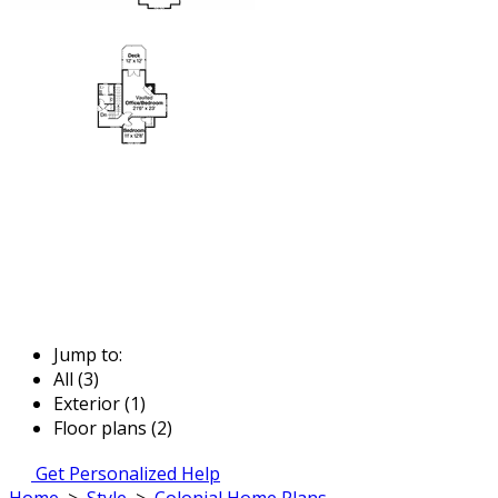
Jump to:
All (3)
Exterior (1)
Floor plans (2)
Get Personalized Help