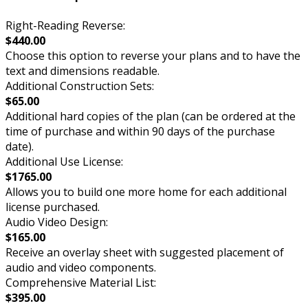
Right-Reading Reverse:
$440.00
Choose this option to reverse your plans and to have the
text and dimensions readable.
Additional Construction Sets:
$65.00
Additional hard copies of the plan (can be ordered at the
time of purchase and within 90 days of the purchase
date).
Additional Use License:
$1765.00
Allows you to build one more home for each additional
license purchased.
Audio Video Design:
$165.00
Receive an overlay sheet with suggested placement of
audio and video components.
Comprehensive Material List:
$395.00