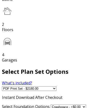
2
Floors
4
Garages
Select Plan Set Options
What's included?
Instant
Download After Checkout
Select Foundation Options