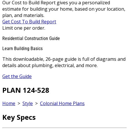
Our Cost to Build Report gives you a personalized
estimate for building your home, based on your location,
plan, and materials.
Get Cost To Build Report
Limit one per order.
Residential Construction Guide
Learn Building Basics
This downloadable, 26-page guide is full of diagrams and
details about plumbing, electrical, and more.
Get the Guide
PLAN 124-528
Home
>
Style
>
Colonial Home Plans
Key Specs