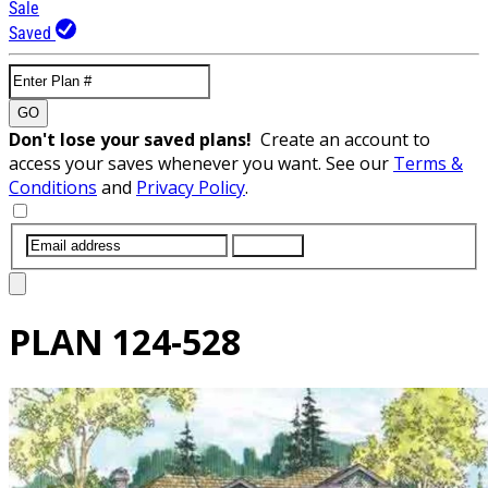
Sale
Saved
GO
Don't lose your saved plans!
Create an account to
access your saves whenever you want. See our
Terms &
Conditions
and
Privacy Policy
.
SUBMIT
PLAN
124-528