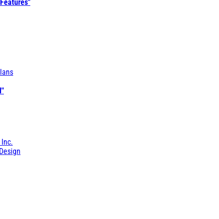
 Features"
lans
l"
 Inc.
Design