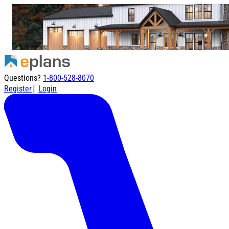
Questions?
1-800-528-8070
|
Register
Login