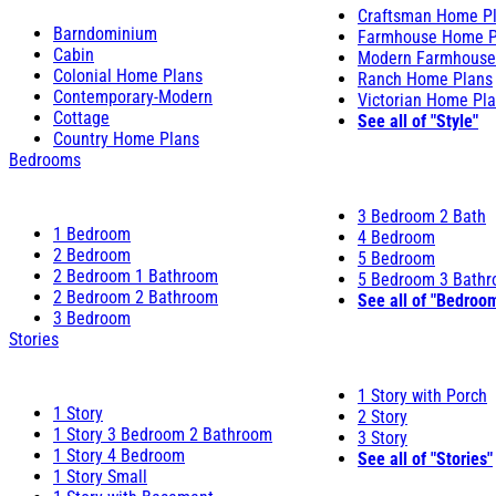
Craftsman Home P
Barndominium
Farmhouse Home P
Cabin
Modern Farmhouse
Colonial Home Plans
Ranch Home Plans
Contemporary-Modern
Victorian Home Pl
Cottage
See all of "Style"
Country Home Plans
Bedrooms
3 Bedroom 2 Bath
1 Bedroom
4 Bedroom
2 Bedroom
5 Bedroom
2 Bedroom 1 Bathroom
5 Bedroom 3 Bath
2 Bedroom 2 Bathroom
See all of "Bedroo
3 Bedroom
Stories
1 Story with Porch
1 Story
2 Story
1 Story 3 Bedroom 2 Bathroom
3 Story
1 Story 4 Bedroom
See all of "Stories"
1 Story Small