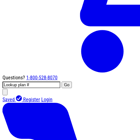
Questions?
1-800-528-8070
Go
Saved
Register
Login