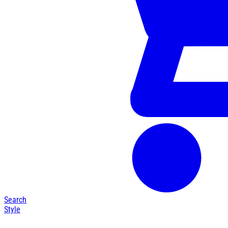
Search
Style