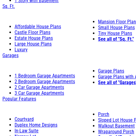
1 Story with Basement
Sq. Ft.
Mansion Floor Pla
Affordable House Plans
Small House Plans
Castle Floor Plans
Tiny House Plans
Estate House Plans
See all of "Sq. Ft."
Large House Plans
Luxury
Garages
Garage Plans
1 Bedroom Garage Apartments
Garage Plans with
2 Bedroom Garage Apartments
See all of "Garages
2 Car Garage Apartments
3 Car Garage Apartments
Popular Features
Porch
Courtyard
Sloped Lot House 
Duplex Home Designs
Walkout Basement
In-Law Suite
Wraparound Porch