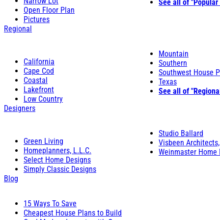
Narrow Lot
See all of "Popular
Open Floor Plan
Pictures
Regional
Mountain
California
Southern
Cape Cod
Southwest House P
Coastal
Texas
Lakefront
See all of "Regiona
Low Country
Designers
Studio Ballard
Green Living
Visbeen Architects,
Homeplanners, L.L.C.
Weinmaster Home 
Select Home Designs
Simply Classic Designs
Blog
15 Ways To Save
Cheapest House Plans to Build