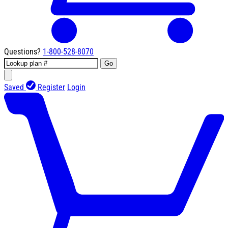
Questions?
1-800-528-8070
Go
Saved
Register
Login