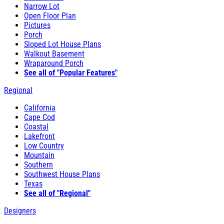
Narrow Lot
Open Floor Plan
Pictures
Porch
Sloped Lot House Plans
Walkout Basement
Wraparound Porch
See all of "Popular Features"
Regional
California
Cape Cod
Coastal
Lakefront
Low Country
Mountain
Southern
Southwest House Plans
Texas
See all of "Regional"
Designers