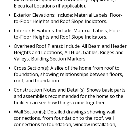
Electrical Locations (if applicable).
Exterior Elevations: Include: Material Labels, Floor-
to-Floor Heights and Roof Slope Indicators.
Interior Elevations: Include: Material Labels, Floor-
to-Floor Heights and Roof Slope Indicators.
Overhead Roof Plan(s): Include: All Beam and Header
Heights and Locations, All Hips, Gables, Ridges and
Valleys, Building Section Markers
Cross Section(s): A slice of the home from roof to
foundation, showing relationships between floors,
roof, and foundation.
Construction Notes and Detail(s): Shows basic parts
and assemblies recommended for the home so the
builder can see how things come together.
Wall Section(s): Detailed drawings showing wall
connections, from foundation to the roof, wall
connections to foundation, window installation,