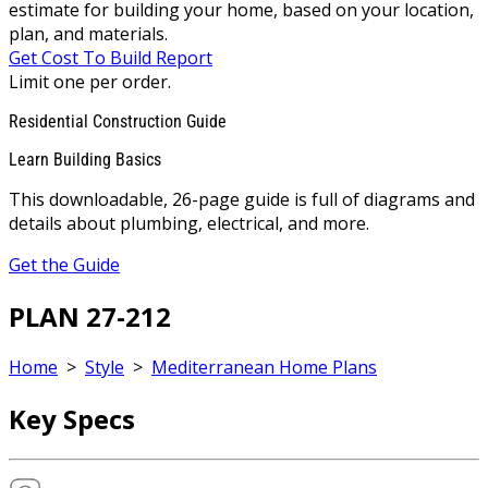
estimate for building your home, based on your location,
plan, and materials.
Get Cost To Build Report
Limit one per order.
Residential Construction Guide
Learn Building Basics
This downloadable, 26-page guide is full of diagrams and
details about plumbing, electrical, and more.
Get the Guide
PLAN 27-212
Home
>
Style
>
Mediterranean Home Plans
Key Specs