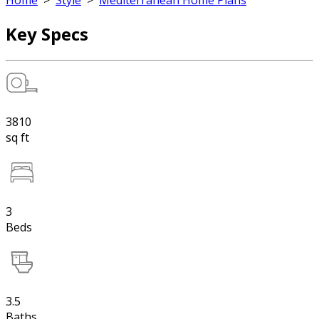
Home
>
Style
>
Mediterranean Home Plans
Key Specs
3810
sq ft
3
Beds
3.5
Baths