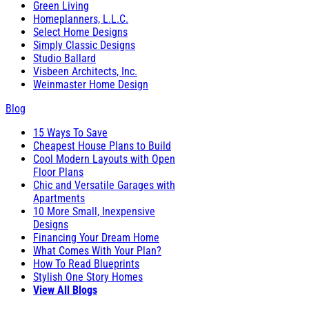
Green Living
Homeplanners, L.L.C.
Select Home Designs
Simply Classic Designs
Studio Ballard
Visbeen Architects, Inc.
Weinmaster Home Design
Blog
15 Ways To Save
Cheapest House Plans to Build
Cool Modern Layouts with Open
Floor Plans
Chic and Versatile Garages with
Apartments
10 More Small, Inexpensive
Designs
Financing Your Dream Home
What Comes With Your Plan?
How To Read Blueprints
Stylish One Story Homes
View All Blogs