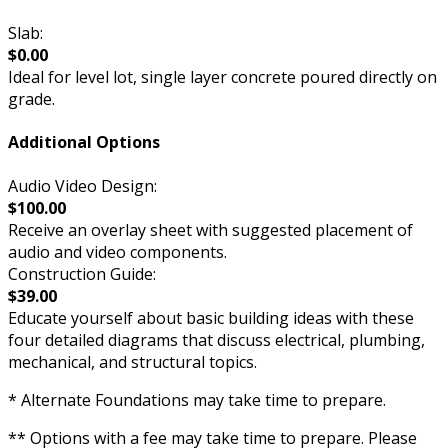
Slab:
$0.00
Ideal for level lot, single layer concrete poured directly on
grade.
Additional Options
Audio Video Design:
$100.00
Receive an overlay sheet with suggested placement of
audio and video components.
Construction Guide:
$39.00
Educate yourself about basic building ideas with these
four detailed diagrams that discuss electrical, plumbing,
mechanical, and structural topics.
* Alternate Foundations may take time to prepare.
** Options with a fee may take time to prepare. Please