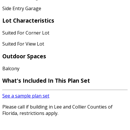
Side Entry Garage
Lot Characteristics
Suited For Corner Lot
Suited For View Lot
Outdoor Spaces
Balcony
What's Included
In This Plan Set
See a sample plan set
Please call if building in Lee and Collier Counties of
Florida, restrictions apply.