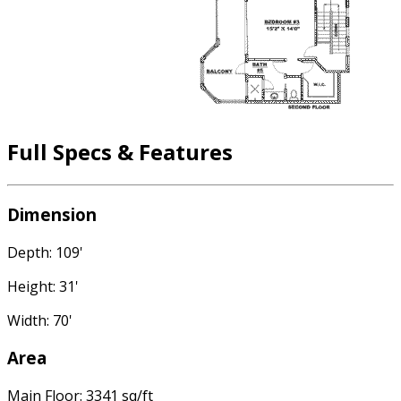
Full Specs & Features
Dimension
Depth: 109'
Height: 31'
Width: 70'
Area
Main Floor: 3341 sq/ft