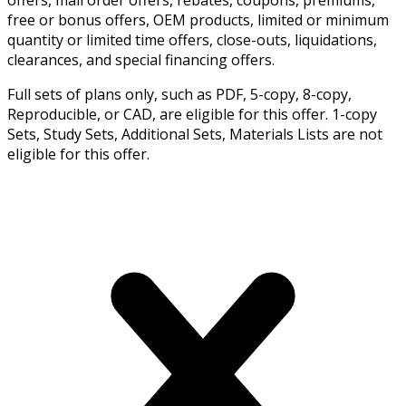
free or bonus offers, OEM products, limited or minimum
quantity or limited time offers, close-outs, liquidations,
clearances, and special financing offers.
Full sets of plans only, such as PDF, 5-copy, 8-copy,
Reproducible, or CAD, are eligible for this offer. 1-copy
Sets, Study Sets, Additional Sets, Materials Lists are not
eligible for this offer.