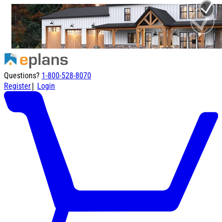
Questions?
1-800-528-8070
|
Register
Login