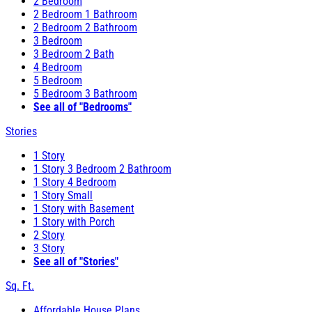
2 Bedroom
2 Bedroom 1 Bathroom
2 Bedroom 2 Bathroom
3 Bedroom
3 Bedroom 2 Bath
4 Bedroom
5 Bedroom
5 Bedroom 3 Bathroom
See all of "Bedrooms"
Stories
1 Story
1 Story 3 Bedroom 2 Bathroom
1 Story 4 Bedroom
1 Story Small
1 Story with Basement
1 Story with Porch
2 Story
3 Story
See all of "Stories"
Sq. Ft.
Affordable House Plans