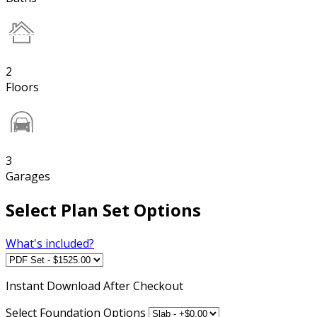
2
Floors
3
Garages
Select Plan Set Options
What's included?
Instant
Download After Checkout
Select Foundation Options