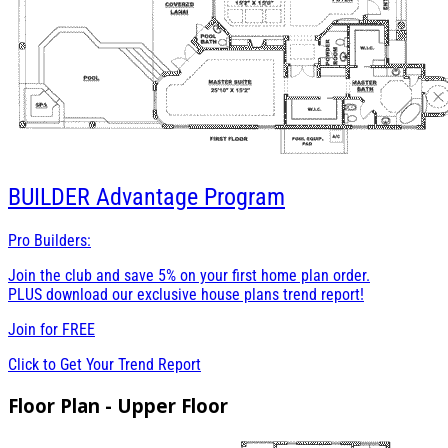
BUILDER
Advantage Program
Pro Builders:
Join the club and save 5% on your first home plan order.
PLUS download our exclusive house plans trend report!
Join for
FREE
Click to Get Your Trend Report
Floor Plan - Upper Floor