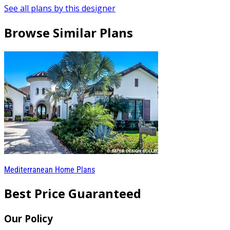
See all plans by this designer
Browse Similar Plans
Mediterranean Home Plans
Best Price Guaranteed
Our Policy