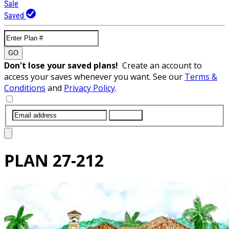
Sale
Saved
GO
Don't lose your saved plans!
Create an account to
access your saves whenever you want. See our
Terms &
Conditions
and
Privacy Policy
.
SUBMIT
PLAN
27-212