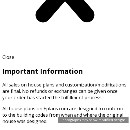
Close
Important Information
All sales on house plans and customization/modifications
are final. No refunds or exchanges can be given once
your order has started the fulfillment process.
All house plans on Eplans.com are designed to conform
to the building codes from when and where the original
Photographs may show modified designs.
house was designed.