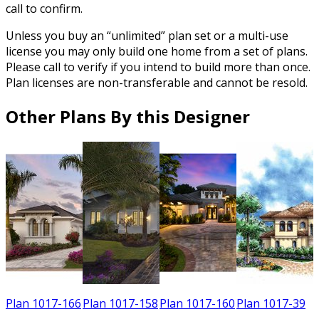
call to confirm.
Unless you buy an “unlimited” plan set or a multi-use
license you may only build one home from a set of plans.
Please call to verify if you intend to build more than once.
Plan licenses are non-transferable and cannot be resold.
Other Plans By this Designer
0
Plan 1017-166
Plan 1017-158
Plan 1017-160
Plan 1017-39