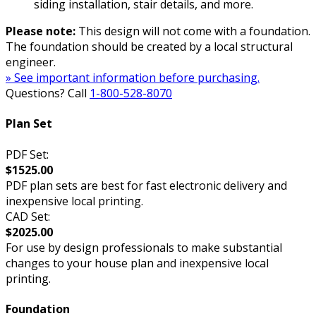
siding installation, stair details, and more.
Please note:
This design will not come with a foundation.
The foundation should be created by a local structural
engineer.
» See important information before purchasing.
Questions? Call
1-800-528-8070
Plan Set
PDF Set:
$1525.00
PDF plan sets are best for fast electronic delivery and
inexpensive local printing.
CAD Set:
$2025.00
For use by design professionals to make substantial
changes to your house plan and inexpensive local
printing.
Foundation