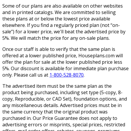
Some of our plans are also available on other websites
and in printed catalogs. We are committed to selling
these plans at or below the lowest price available
elsewhere. If you find a regularly priced plan (not “on-
sale”) for a lower price, we'll beat the advertised price by
5%. We will match the price for any on-sale plans.
Once our staff is able to verify that the same plan is
offered at a lower published price, Houseplans.com will
offer the plan for sale at the lower published price less
5%. Our discount is available for immediate plan purchase
only. Please call us at
1-800-528-8070
.
The advertised item must be the same plan as the
product being purchased, including set type (5-copy, 8-
copy, Reproducible, or CAD Set), foundation options, and
any miscellaneous details. Advertised prices must be in
the same currency that the original product was
purchased in. Our Price Guarantee does not apply to
advertising errors or misprints, special prices, restricted
offers, mail order offers, rebates, coupons, premiums,