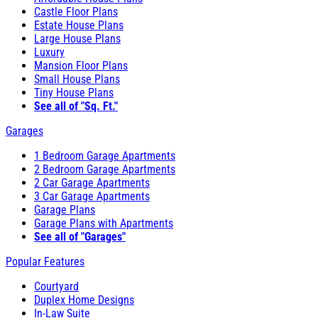
Castle Floor Plans
Estate House Plans
Large House Plans
Luxury
Mansion Floor Plans
Small House Plans
Tiny House Plans
See all of "Sq. Ft."
Garages
1 Bedroom Garage Apartments
2 Bedroom Garage Apartments
2 Car Garage Apartments
3 Car Garage Apartments
Garage Plans
Garage Plans with Apartments
See all of "Garages"
Popular Features
Courtyard
Duplex Home Designs
In-Law Suite