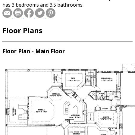
has 3 bedrooms and 3.5 bathrooms.
Floor Plans
Floor Plan - Main Floor