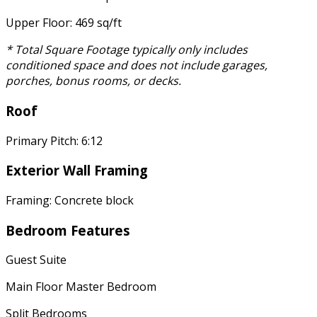
Upper Floor: 469 sq/ft
* Total Square Footage typically only includes
conditioned space and does not include garages,
porches, bonus rooms, or decks.
Roof
Primary Pitch: 6:12
Exterior Wall Framing
Framing: Concrete block
Bedroom Features
Guest Suite
Main Floor Master Bedroom
Split Bedrooms