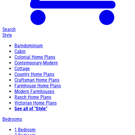
Search
Style
Barndominium
Cabin
Colonial Home Plans
Contemporary-Modern
Cottage
Country Home Plans
Craftsman Home Plans
Farmhouse Home Plans
Modern Farmhouses
Ranch Home Plans
Victorian Home Plans
See all of "Style"
Bedrooms
1 Bedroom