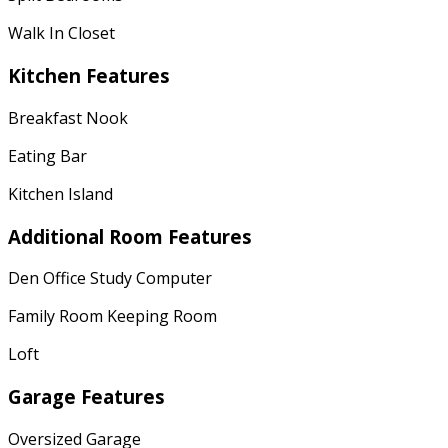
Walk In Closet
Kitchen Features
Breakfast Nook
Eating Bar
Kitchen Island
Additional Room Features
Den Office Study Computer
Family Room Keeping Room
Loft
Garage Features
Oversized Garage