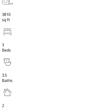
3810
sq ft
3
Beds
3.5
Baths
2