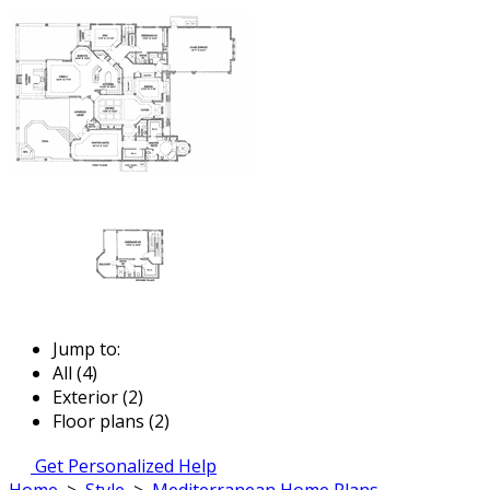
Jump to:
All (4)
Exterior (2)
Floor plans (2)
Get Personalized Help