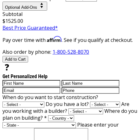
Optional Add-Ons
Subtotal
$1525.00
Best Price Guaranteed*
Affirm
Pay over time with
. See if you qualify at checkout.
Also order by phone:
1-800-528-8070
Add to Cart
Get Personalized Help
When do you want to start construction?
Do you have a lot?
Are
you working with a builder?
Where do you
plan on building?
*
Please enter your