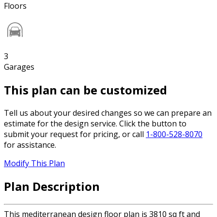
Floors
3
Garages
This plan can be customized
Tell us about your desired changes so we can prepare an
estimate for the design service. Click the button to
submit your request for pricing, or call
1-800-528-8070
for assistance.
Modify This Plan
Plan Description
This mediterranean design floor plan is 3810 sq ft and