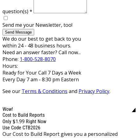
question(s)
*
Send me your Newsletter, too!
Send Message
We do our best to get back to you
within 24 - 48 business hours.
Need an answer faster? Call now...
Phone:
1-800-528-8070
Hours:
Ready for Your Call 7 Days a Week
Every Day 7 am - 8:30 pm Eastern
See our
Terms & Conditions
and
Privacy Policy
.
Wow!
Cost to Build Reports
$1.99
Only
Right Now
Use Code CTB2026
Our Cost to Build Report gives you a personalized