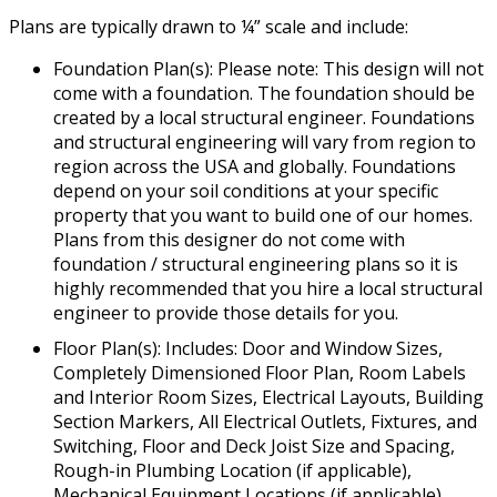
Plans are typically drawn to ¼” scale and include:
Foundation Plan(s): Please note: This design will not
come with a foundation. The foundation should be
created by a local structural engineer. Foundations
and structural engineering will vary from region to
region across the USA and globally. Foundations
depend on your soil conditions at your specific
property that you want to build one of our homes.
Plans from this designer do not come with
foundation / structural engineering plans so it is
highly recommended that you hire a local structural
engineer to provide those details for you.
Floor Plan(s): Includes: Door and Window Sizes,
Completely Dimensioned Floor Plan, Room Labels
and Interior Room Sizes, Electrical Layouts, Building
Section Markers, All Electrical Outlets, Fixtures, and
Switching, Floor and Deck Joist Size and Spacing,
Rough-in Plumbing Location (if applicable),
Mechanical Equipment Locations (if applicable),