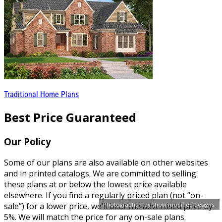
Traditional Home Plans
Best Price Guaranteed
Our Policy
Some of our plans are also available on other websites
and in printed catalogs. We are committed to selling
these plans at or below the lowest price available
elsewhere. If you find a regularly priced plan (not “on-
sale”) for a lower price, we'll beat the advertised price by
Photographs may show modified designs.
5%. We will match the price for any on-sale plans.