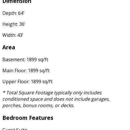
Dimension
Depth: 64'
Height: 36'
Width: 43'
Area
Basement: 1899 sq/ft
Main Floor: 1899 sq/ft
Upper Floor: 1899 sq/ft
* Total Square Footage typically only includes
conditioned space and does not include garages,
porches, bonus rooms, or decks.
Bedroom Features
Guest Suite