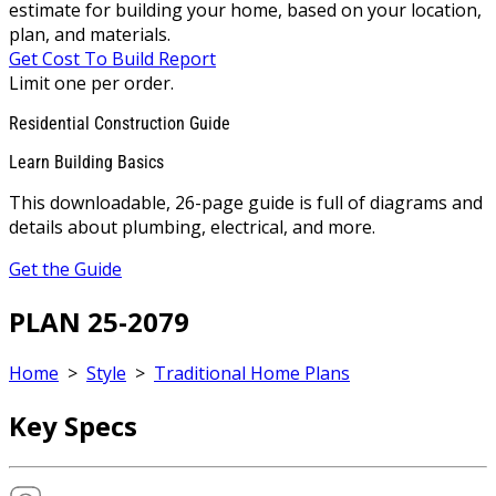
estimate for building your home, based on your location,
plan, and materials.
Get Cost To Build Report
Limit one per order.
Residential Construction Guide
Learn Building Basics
This downloadable, 26-page guide is full of diagrams and
details about plumbing, electrical, and more.
Get the Guide
PLAN 25-2079
Home
>
Style
>
Traditional Home Plans
Key Specs