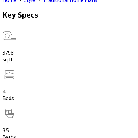
Home
>
Style
>
Traditional Home Plans
Key Specs
3798
sq ft
4
Beds
3.5
Baths