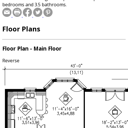
bedrooms and 3.5 bathrooms.
Floor Plans
Floor Plan - Main Floor
Reverse