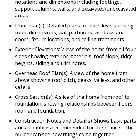
notations and dimensions including footings,
support columns, walls, and excavated/unexcavated
areas.
Floor Plan(s): Detailed plans for each level showing
room dimensions, wall partitions, windows and
doors, fixture locations, and ceiling treatments.
Exterior Elevations: Views of the home from all four
sides showing exterior materials, roof slope, ridge
heights, siding and trim notes.
Overhead Roof Plan(s): A view of the home from
above showing roof pitch, peaks, valleys, and other
details.
Cross Section(s): A slice of the home from roof to
foundation, showing relationships between floors,
roof, and foundation.
Construction Notes and Detail(s): Shows basic parts
and assemblies recommended for the home so the
builder can see how things come together.