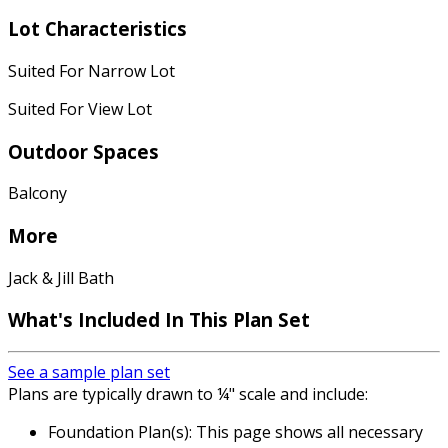
Lot Characteristics
Suited For Narrow Lot
Suited For View Lot
Outdoor Spaces
Balcony
More
Jack & Jill Bath
What's Included
In This Plan Set
See a sample plan set
Plans are typically drawn to ¼" scale and include:
Foundation Plan(s): This page shows all necessary