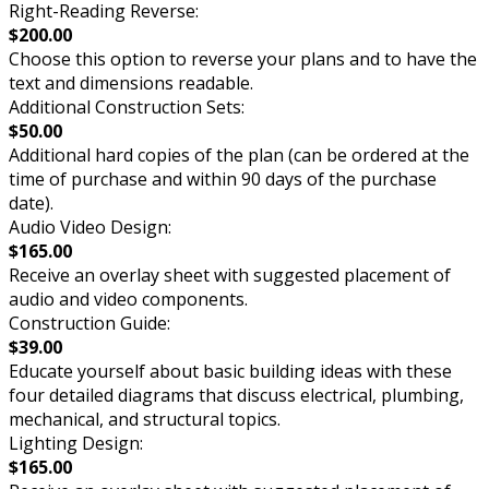
Right-Reading Reverse:
$200.00
Choose this option to reverse your plans and to have the
text and dimensions readable.
Additional Construction Sets:
$50.00
Additional hard copies of the plan (can be ordered at the
time of purchase and within 90 days of the purchase
date).
Audio Video Design:
$165.00
Receive an overlay sheet with suggested placement of
audio and video components.
Construction Guide:
$39.00
Educate yourself about basic building ideas with these
four detailed diagrams that discuss electrical, plumbing,
mechanical, and structural topics.
Lighting Design:
$165.00