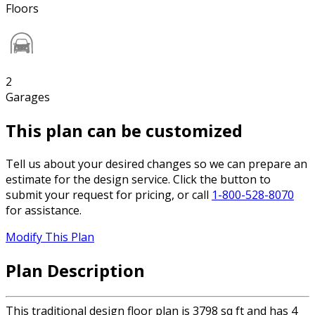
Floors
2
Garages
This plan can be customized
Tell us about your desired changes so we can prepare an
estimate for the design service. Click the button to
submit your request for pricing, or call
1-800-528-8070
for assistance.
Modify This Plan
Plan Description
This traditional design floor plan is 3798 sq ft and has 4