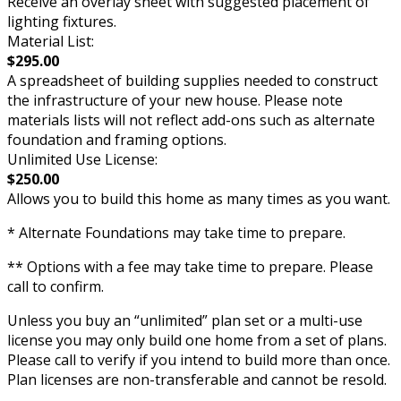
Receive an overlay sheet with suggested placement of
lighting fixtures.
Material List:
$295.00
A spreadsheet of building supplies needed to construct
the infrastructure of your new house. Please note
materials lists will not reflect add-ons such as alternate
foundation and framing options.
Unlimited Use License:
$250.00
Allows you to build this home as many times as you want.
* Alternate Foundations may take time to prepare.
** Options with a fee may take time to prepare. Please
call to confirm.
Unless you buy an “unlimited” plan set or a multi-use
license you may only build one home from a set of plans.
Please call to verify if you intend to build more than once.
Plan licenses are non-transferable and cannot be resold.