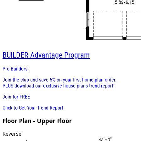
BUILDER
Advantage Program
Pro Builders:
Join the club and save 5% on your first home plan order.
PLUS download our exclusive house plans trend report!
Join for
FREE
Click to Get Your Trend Report
Floor Plan - Upper Floor
Reverse