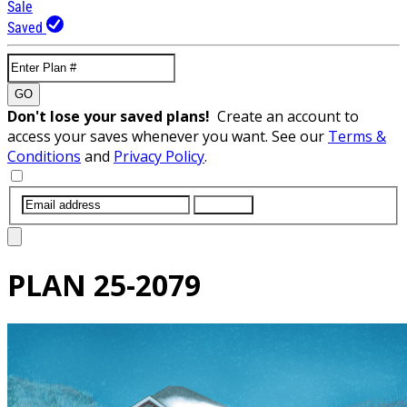
Sale
Saved
GO
Don't lose your saved plans!
Create an account to
access your saves whenever you want. See our
Terms &
Conditions
and
Privacy Policy
.
SUBMIT
PLAN
25-2079