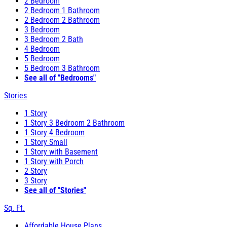
2 Bedroom
2 Bedroom 1 Bathroom
2 Bedroom 2 Bathroom
3 Bedroom
3 Bedroom 2 Bath
4 Bedroom
5 Bedroom
5 Bedroom 3 Bathroom
See all of "Bedrooms"
Stories
1 Story
1 Story 3 Bedroom 2 Bathroom
1 Story 4 Bedroom
1 Story Small
1 Story with Basement
1 Story with Porch
2 Story
3 Story
See all of "Stories"
Sq. Ft.
Affordable House Plans