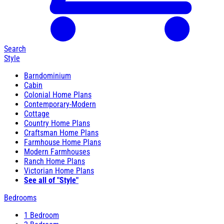
Search
Style
Barndominium
Cabin
Colonial Home Plans
Contemporary-Modern
Cottage
Country Home Plans
Craftsman Home Plans
Farmhouse Home Plans
Modern Farmhouses
Ranch Home Plans
Victorian Home Plans
See all of "Style"
Bedrooms
1 Bedroom