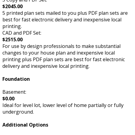
$2045.00
5 printed plan sets mailed to you plus PDF plan sets are
best for fast electronic delivery and inexpensive local
printing.
CAD and PDF Set:
$2515.00
For use by design professionals to make substantial
changes to your house plan and inexpensive local
printing plus PDF plan sets are best for fast electronic
delivery and inexpensive local printing.
Foundation
Basement:
$0.00
Ideal for level lot, lower level of home partially or fully
underground.
Additional Options