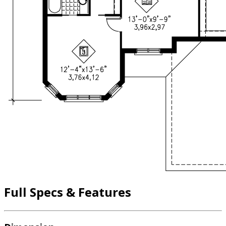
Full Specs & Features