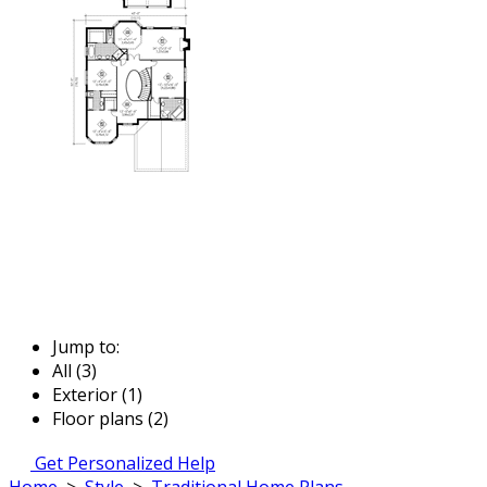
Jump to:
All (3)
Exterior (1)
Floor plans (2)
Get Personalized Help