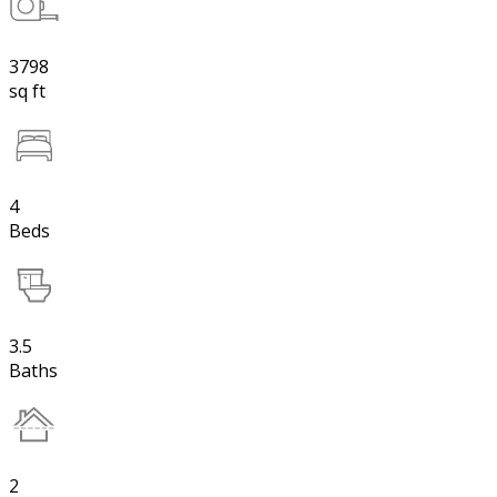
3798
sq ft
4
Beds
3.5
Baths
2