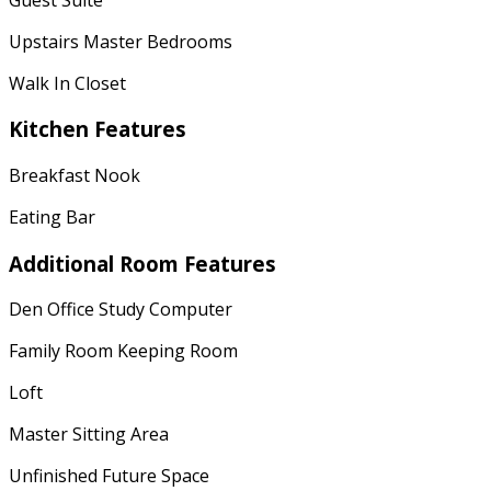
Upstairs Master Bedrooms
Walk In Closet
Kitchen Features
Breakfast Nook
Eating Bar
Additional Room Features
Den Office Study Computer
Family Room Keeping Room
Loft
Master Sitting Area
Unfinished Future Space