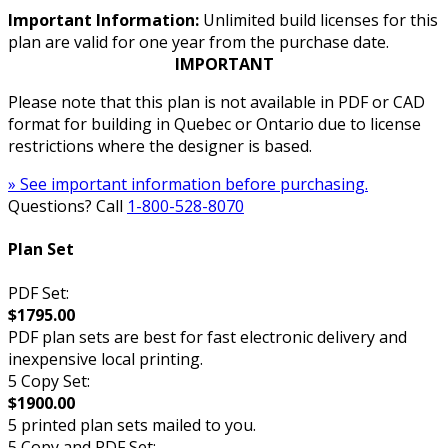
Important Information:
Unlimited build licenses for this
plan are valid for one year from the purchase date.
IMPORTANT
Please note that this plan is not available in PDF or CAD
format for building in Quebec or Ontario due to license
restrictions where the designer is based.
» See important information before purchasing.
Questions? Call
1-800-528-8070
Plan Set
PDF Set:
$1795.00
PDF plan sets are best for fast electronic delivery and
inexpensive local printing.
5 Copy Set:
$1900.00
5 printed plan sets mailed to you.
5 Copy and PDF Set: