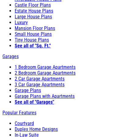
Castle Floor Plans
Estate House Plans
Large House Plans
Luxury
Mansion Floor Plans
Small House Plans
Tiny House Plans
See all of "Sq. Ft."
Garages
1 Bedroom Garage Apartments
2 Bedroom Garage Apartments
2 Car Garage Apartments
3 Car Garage Apartments
Garage Plans
Garage Plans with Apartments
See all of "Garages"
Popular Features
Courtyard
Duplex Home Designs
In-Law Suite