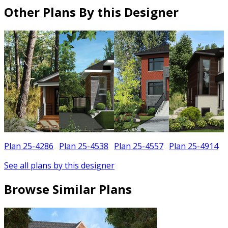
Other Plans By this Designer
Plan 25-4286
Plan 25-4538
Plan 25-4557
Plan 25-4914
See all plans by this designer
Browse Similar Plans