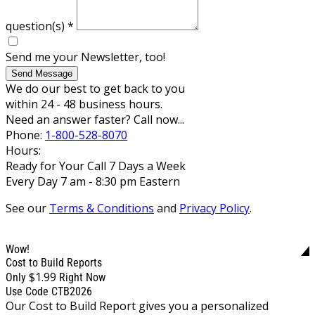
question(s)
*
Send me your Newsletter, too!
Send Message
We do our best to get back to you
within 24 - 48 business hours.
Need an answer faster? Call now...
Phone:
1-800-528-8070
Hours:
Ready for Your Call 7 Days a Week
Every Day 7 am - 8:30 pm Eastern
See our
Terms & Conditions
and
Privacy Policy
.
Wow!
Cost to Build Reports
$1.99
Only
Right Now
Use Code CTB2026
Our Cost to Build Report gives you a personalized