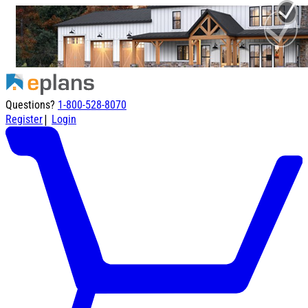
Questions?
1-800-528-8070
|
Register
Login