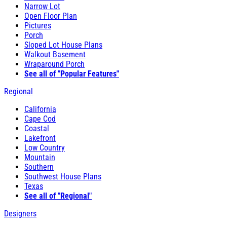
Narrow Lot
Open Floor Plan
Pictures
Porch
Sloped Lot House Plans
Walkout Basement
Wraparound Porch
See all of "Popular Features"
Regional
California
Cape Cod
Coastal
Lakefront
Low Country
Mountain
Southern
Southwest House Plans
Texas
See all of "Regional"
Designers