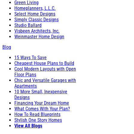
Green Living
Homeplanners, L.L.C.
Select Home Designs
Simply Classic Designs
Studio Ballard
Visbeen Architects, Inc.
Weinmaster Home Design
Blog
15 Ways To Save
Cheapest House Plans to Build
Cool Modern Layouts with Open
Floor Plans
Chic and Versatile Garages with
Apartments
10 More Small, Inexpensive
Designs
Financing Your Dream Home
What Comes With Your Plan?
How To Read Blueprints
Stylish One Story Homes
View All Blogs