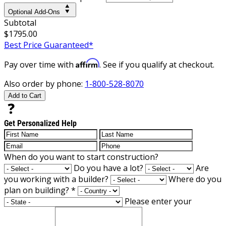
Optional Add-Ons
Subtotal
$1795.00
Best Price Guaranteed*
Affirm
Pay over time with
. See if you qualify at checkout.
Also order by phone:
1-800-528-8070
Add to Cart
Get Personalized Help
When do you want to start construction?
Do you have a lot?
Are
you working with a builder?
Where do you
plan on building?
*
Please enter your