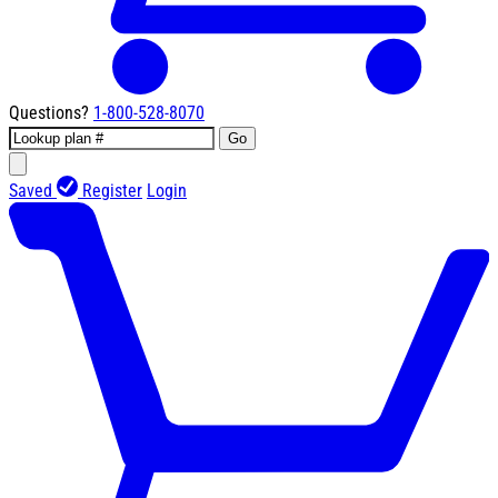
Questions?
1-800-528-8070
Go
Saved
Register
Login