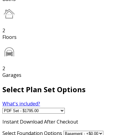
2
Floors
2
Garages
Select Plan Set Options
What's included?
Instant
Download After Checkout
Select Foundation Options