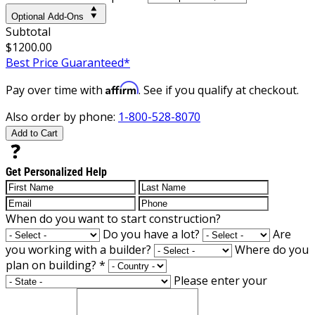
Optional Add-Ons
Subtotal
$1200.00
Best Price Guaranteed*
Affirm
Pay over time with
. See if you qualify at checkout.
Also order by phone:
1-800-528-8070
Add to Cart
Get Personalized Help
When do you want to start construction?
Do you have a lot?
Are
you working with a builder?
Where do you
plan on building?
*
Please enter your