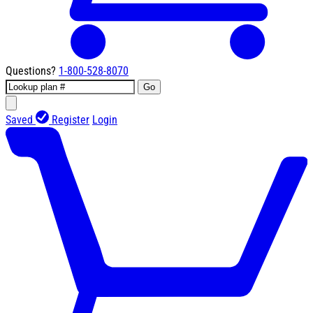
Questions?
1-800-528-8070
Go
Saved
Register
Login