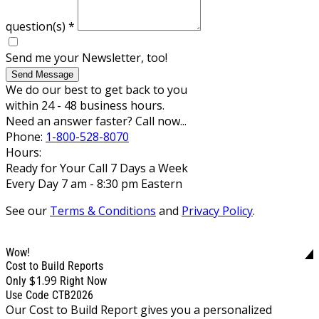
question(s)
*
Send me your Newsletter, too!
Send Message
We do our best to get back to you
within 24 - 48 business hours.
Need an answer faster? Call now...
Phone:
1-800-528-8070
Hours:
Ready for Your Call 7 Days a Week
Every Day 7 am - 8:30 pm Eastern
See our
Terms & Conditions
and
Privacy Policy
.
Wow!
Cost to Build Reports
$1.99
Only
Right Now
Use Code CTB2026
Our Cost to Build Report gives you a personalized