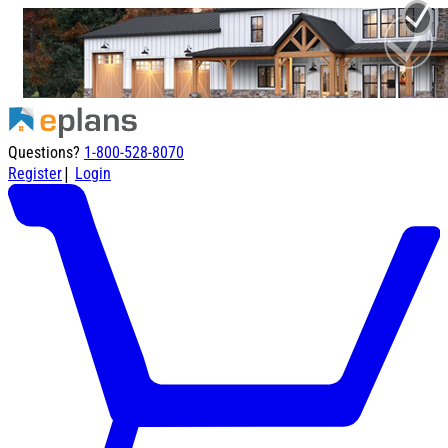
Questions?
1-800-528-8070
|
Register
Login