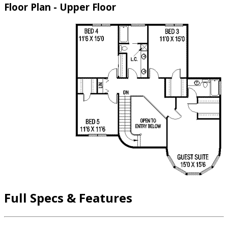
Floor Plan - Upper Floor
Full Specs & Features