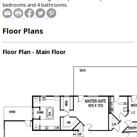
bedrooms and 4 bathrooms.
Floor Plans
Floor Plan - Main Floor