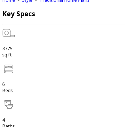
Home
>
Style
>
Traditional Home Plans
Key Specs
3775
sq ft
6
Beds
4
Baths