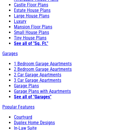
Castle Floor Plans
Estate House Plans
Large House Plans
Luxury
Mansion Floor Plans
Small House Plans
Tiny House Plans
See all of "Sq. Ft."
Garages
1 Bedroom Garage Apartments
2 Bedroom Garage Apartments
2 Car Garage Apartments
3 Car Garage Apartments
Garage Plans
Garage Plans with Apartments
See all of "Garages"
Popular Features
Courtyard
Duplex Home Designs
In-Law Suite