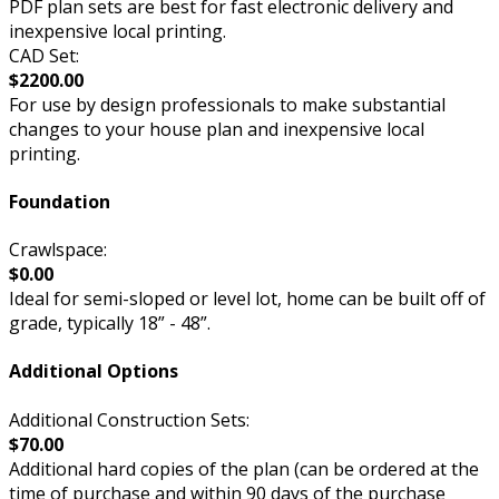
PDF plan sets are best for fast electronic delivery and
inexpensive local printing.
CAD Set:
$2200.00
For use by design professionals to make substantial
changes to your house plan and inexpensive local
printing.
Foundation
Crawlspace:
$0.00
Ideal for semi-sloped or level lot, home can be built off of
grade, typically 18” - 48”.
Additional Options
Additional Construction Sets:
$70.00
Additional hard copies of the plan (can be ordered at the
time of purchase and within 90 days of the purchase