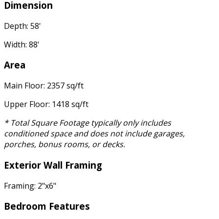
Dimension
Depth: 58'
Width: 88'
Area
Main Floor: 2357 sq/ft
Upper Floor: 1418 sq/ft
* Total Square Footage typically only includes
conditioned space and does not include garages,
porches, bonus rooms, or decks.
Exterior Wall Framing
Framing: 2"x6"
Bedroom Features