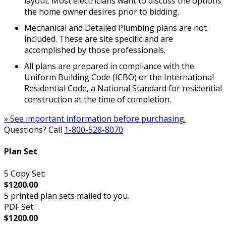
layout. Most electricians want to discuss the options
the home owner desires prior to bidding.
Mechanical and Detailed Plumbing plans are not
included. These are site specific and are
accomplished by those professionals.
All plans are prepared in compliance with the
Uniform Building Code (ICBO) or the International
Residential Code, a National Standard for residential
construction at the time of completion.
» See important information before purchasing.
Questions? Call
1-800-528-8070
Plan Set
5 Copy Set:
$1200.00
5 printed plan sets mailed to you.
PDF Set:
$1200.00