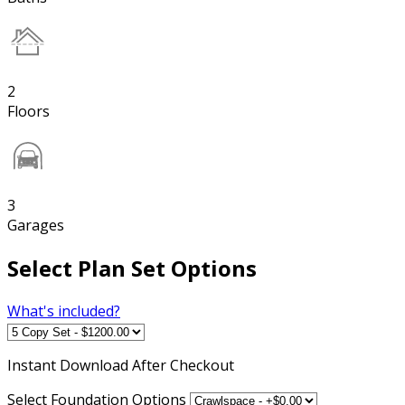
2
Floors
3
Garages
Select Plan Set Options
What's included?
Instant
Download After Checkout
Select Foundation Options