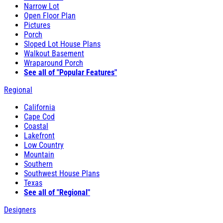
Narrow Lot
Open Floor Plan
Pictures
Porch
Sloped Lot House Plans
Walkout Basement
Wraparound Porch
See all of "Popular Features"
Regional
California
Cape Cod
Coastal
Lakefront
Low Country
Mountain
Southern
Southwest House Plans
Texas
See all of "Regional"
Designers