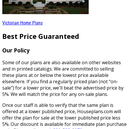
Victorian Home Plans
Best Price Guaranteed
Our Policy
Some of our plans are also available on other websites
and in printed catalogs. We are committed to selling
these plans at or below the lowest price available
elsewhere. If you find a regularly priced plan (not “on-
sale”) for a lower price, we'll beat the advertised price by
5%. We will match the price for any on-sale plans.
Once our staff is able to verify that the same plan is
offered at a lower published price, Houseplans.com will
offer the plan for sale at the lower published price less
5%. Our discount is available for immediate plan purchase