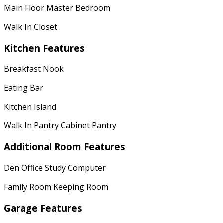
Main Floor Master Bedroom
Walk In Closet
Kitchen Features
Breakfast Nook
Eating Bar
Kitchen Island
Walk In Pantry Cabinet Pantry
Additional Room Features
Den Office Study Computer
Family Room Keeping Room
Garage Features