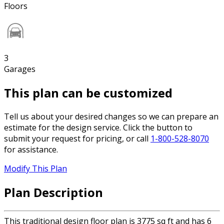
Floors
3
Garages
This plan can be customized
Tell us about your desired changes so we can prepare an
estimate for the design service. Click the button to
submit your request for pricing, or call
1-800-528-8070
for assistance.
Modify This Plan
Plan Description
This traditional design floor plan is 3775 sq ft and has 6