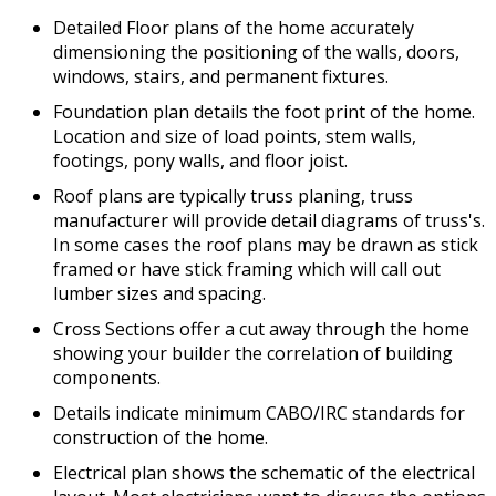
Detailed Floor plans of the home accurately
dimensioning the positioning of the walls, doors,
windows, stairs, and permanent fixtures.
Foundation plan details the foot print of the home.
Location and size of load points, stem walls,
footings, pony walls, and floor joist.
Roof plans are typically truss planing, truss
manufacturer will provide detail diagrams of truss's.
In some cases the roof plans may be drawn as stick
framed or have stick framing which will call out
lumber sizes and spacing.
Cross Sections offer a cut away through the home
showing your builder the correlation of building
components.
Details indicate minimum CABO/IRC standards for
construction of the home.
Electrical plan shows the schematic of the electrical