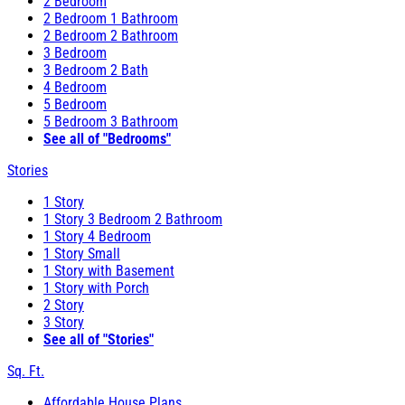
2 Bedroom
2 Bedroom 1 Bathroom
2 Bedroom 2 Bathroom
3 Bedroom
3 Bedroom 2 Bath
4 Bedroom
5 Bedroom
5 Bedroom 3 Bathroom
See all of "Bedrooms"
Stories
1 Story
1 Story 3 Bedroom 2 Bathroom
1 Story 4 Bedroom
1 Story Small
1 Story with Basement
1 Story with Porch
2 Story
3 Story
See all of "Stories"
Sq. Ft.
Affordable House Plans