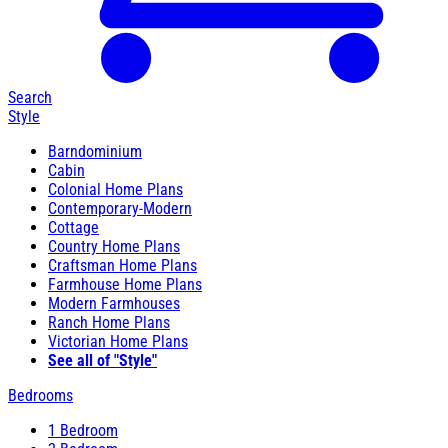
Search
Style
Barndominium
Cabin
Colonial Home Plans
Contemporary-Modern
Cottage
Country Home Plans
Craftsman Home Plans
Farmhouse Home Plans
Modern Farmhouses
Ranch Home Plans
Victorian Home Plans
See all of "Style"
Bedrooms
1 Bedroom