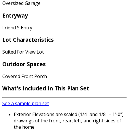
Oversized Garage
Entryway
Friend S Entry
Lot Characteristics
Suited For View Lot
Outdoor Spaces
Covered Front Porch
What's Included
In This Plan Set
See a sample plan set
Exterior Elevations are scaled (1/4" and 1/8" = 1'-0")
drawings of the front, rear, left, and right sides of
the home.