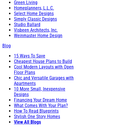
Green Living
Homeplanners, L.L.C.
Select Home Designs
Simply Classic Designs
Studio Ballard
Visbeen Architects, Inc.
Weinmaster Home Design
Blog
15 Ways To Save
Cheapest House Plans to Build
Cool Modern Layouts with Open
Floor Plans
Chic and Versatile Garages with
Apartments
10 More Small, Inexpensive
Designs
Financing Your Dream Home
What Comes With Your Plan?
How To Read Blueprints
Stylish One Story Homes
View All Blogs