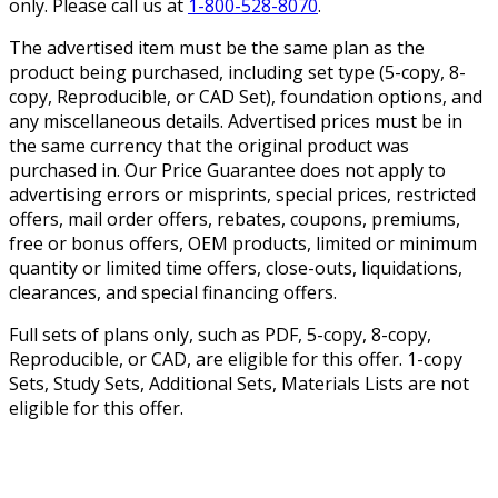
only. Please call us at
1-800-528-8070
.
The advertised item must be the same plan as the
product being purchased, including set type (5-copy, 8-
copy, Reproducible, or CAD Set), foundation options, and
any miscellaneous details. Advertised prices must be in
the same currency that the original product was
purchased in. Our Price Guarantee does not apply to
advertising errors or misprints, special prices, restricted
offers, mail order offers, rebates, coupons, premiums,
free or bonus offers, OEM products, limited or minimum
quantity or limited time offers, close-outs, liquidations,
clearances, and special financing offers.
Full sets of plans only, such as PDF, 5-copy, 8-copy,
Reproducible, or CAD, are eligible for this offer. 1-copy
Sets, Study Sets, Additional Sets, Materials Lists are not
eligible for this offer.