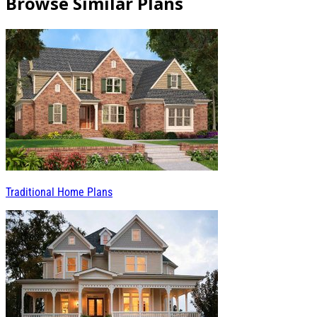
Browse Similar Plans
Traditional Home Plans