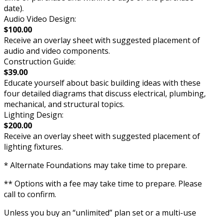
date).
Audio Video Design:
$100.00
Receive an overlay sheet with suggested placement of
audio and video components.
Construction Guide:
$39.00
Educate yourself about basic building ideas with these
four detailed diagrams that discuss electrical, plumbing,
mechanical, and structural topics.
Lighting Design:
$200.00
Receive an overlay sheet with suggested placement of
lighting fixtures.
* Alternate Foundations may take time to prepare.
** Options with a fee may take time to prepare. Please
call to confirm.
Unless you buy an “unlimited” plan set or a multi-use