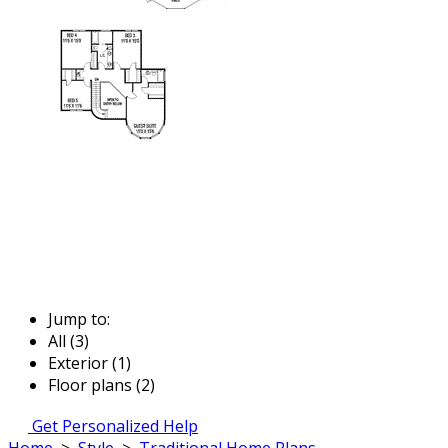
Jump to:
All (3)
Exterior (1)
Floor plans (2)
Get Personalized Help