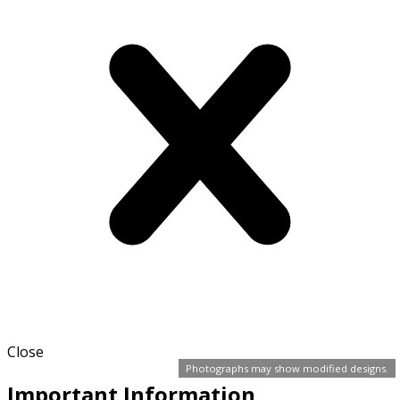
Close
Photographs may show modified designs.
Important Information