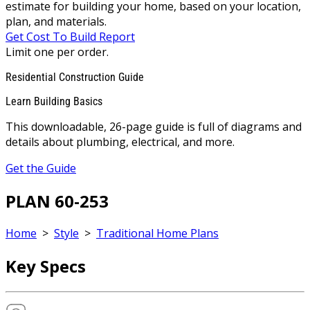
estimate for building your home, based on your location,
plan, and materials.
Get Cost To Build Report
Limit one per order.
Residential Construction Guide
Learn Building Basics
This downloadable, 26-page guide is full of diagrams and
details about plumbing, electrical, and more.
Get the Guide
PLAN 60-253
Home
>
Style
>
Traditional Home Plans
Key Specs