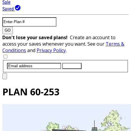
Sale
Saved
GO
Don't lose your saved plans!
Create an account to
access your saves whenever you want. See our
Terms &
Conditions
and
Privacy Policy
.
SUBMIT
PLAN
60-253