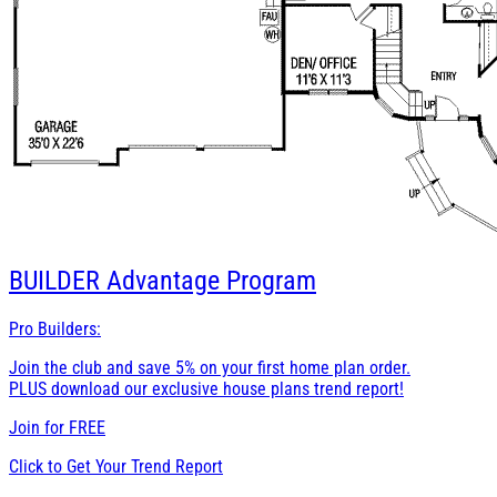
BUILDER
Advantage Program
Pro Builders:
Join the club and save 5% on your first home plan order.
PLUS download our exclusive house plans trend report!
Join for
FREE
Click to Get Your Trend Report