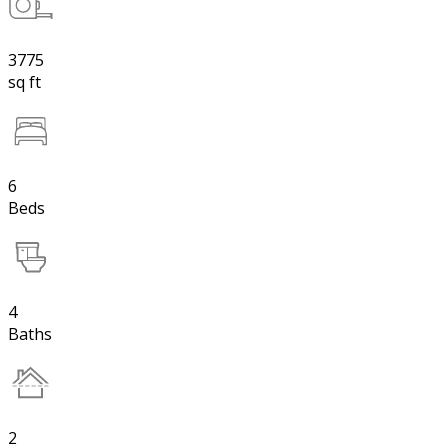
3775
sq ft
6
Beds
4
Baths
2