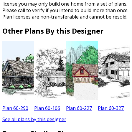
license you may only build one home from a set of plans.
Please call to verify if you intend to build more than once.
Plan licenses are non-transferable and cannot be resold.
Other Plans By this Designer
Plan 60-290
Plan 60-106
Plan 60-227
Plan 60-327
P
See all plans by this designer