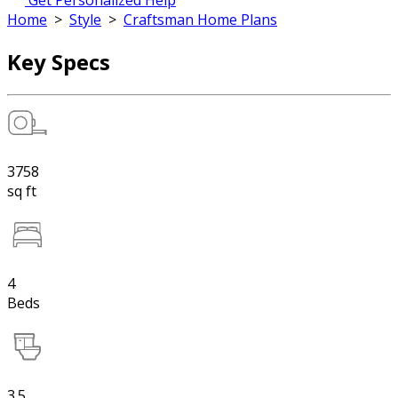
Get Personalized Help
Home
>
Style
>
Craftsman Home Plans
Key Specs
3758
sq ft
4
Beds
3.5