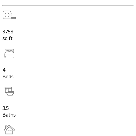
3758
sq ft
4
Beds
3.5
Baths