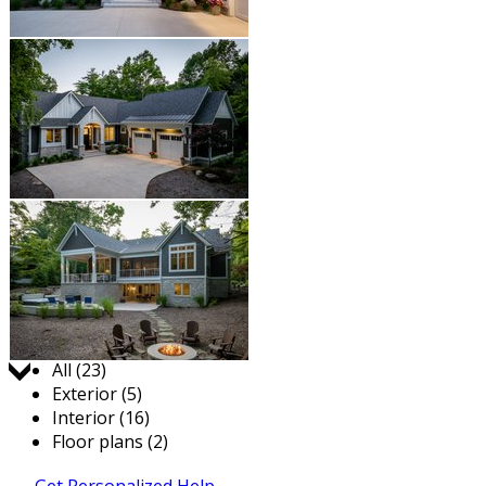
Jump to:
All (23)
Exterior (5)
Interior (16)
Floor plans (2)