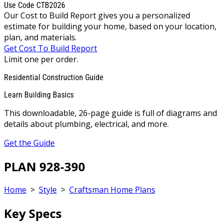
Use Code CTB2026
Our Cost to Build Report gives you a personalized
estimate for building your home, based on your location,
plan, and materials.
Get Cost To Build Report
Limit one per order.
Residential Construction Guide
Learn Building Basics
This downloadable, 26-page guide is full of diagrams and
details about plumbing, electrical, and more.
Get the Guide
PLAN 928-390
Home
>
Style
>
Craftsman Home Plans
Key Specs