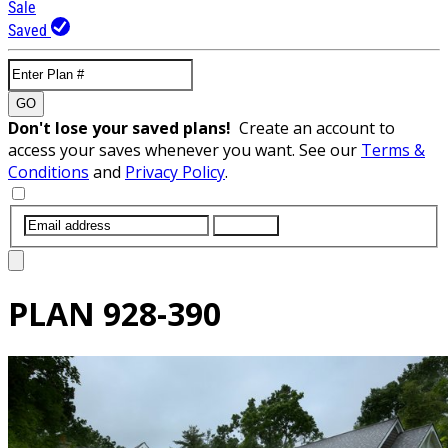
Sale
Saved
GO
Don't lose your saved plans!
Create an account to
access your saves whenever you want. See our
Terms &
Conditions
and
Privacy Policy
.
SUBMIT
PLAN
928-390