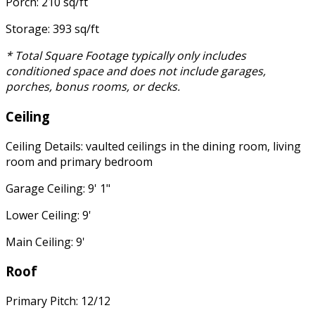
Porch: 210 sq/ft
Storage: 393 sq/ft
* Total Square Footage typically only includes
conditioned space and does not include garages,
porches, bonus rooms, or decks.
Ceiling
Ceiling Details: vaulted ceilings in the dining room, living
room and primary bedroom
Garage Ceiling: 9' 1"
Lower Ceiling: 9'
Main Ceiling: 9'
Roof
Primary Pitch: 12/12