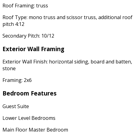
Roof Framing: truss
Roof Type: mono truss and scissor truss, additional roof
pitch 4:12
Secondary Pitch: 10/12
Exterior Wall Framing
Exterior Wall Finish: horizontal siding, board and batten,
stone
Framing: 2x6
Bedroom Features
Guest Suite
Lower Level Bedrooms
Main Floor Master Bedroom