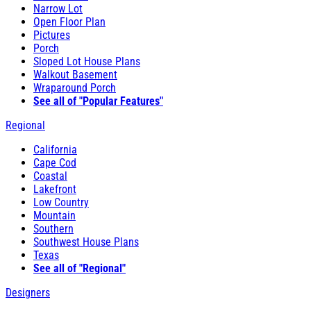
Narrow Lot
Open Floor Plan
Pictures
Porch
Sloped Lot House Plans
Walkout Basement
Wraparound Porch
See all of "Popular Features"
Regional
California
Cape Cod
Coastal
Lakefront
Low Country
Mountain
Southern
Southwest House Plans
Texas
See all of "Regional"
Designers