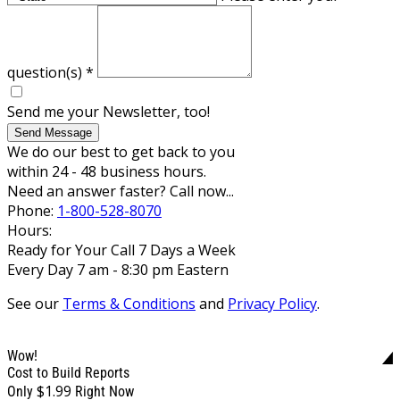
question(s)
*
Send me your Newsletter, too!
Send Message
We do our best to get back to you
within 24 - 48 business hours.
Need an answer faster? Call now...
Phone:
1-800-528-8070
Hours:
Ready for Your Call 7 Days a Week
Every Day 7 am - 8:30 pm Eastern
See our
Terms & Conditions
and
Privacy Policy
.
Wow!
Cost to Build Reports
$1.99
Only
Right Now