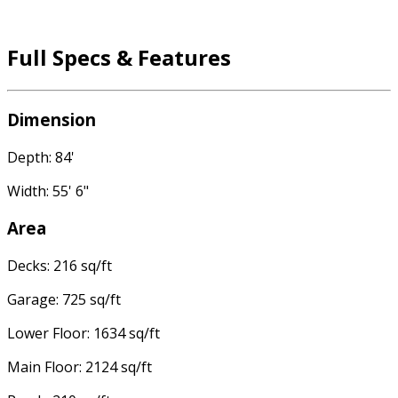
Full Specs & Features
Dimension
Depth: 84'
Width: 55' 6"
Area
Decks: 216 sq/ft
Garage: 725 sq/ft
Lower Floor: 1634 sq/ft
Main Floor: 2124 sq/ft