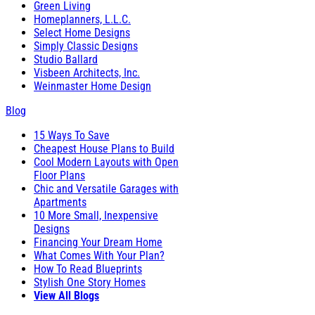
Green Living
Homeplanners, L.L.C.
Select Home Designs
Simply Classic Designs
Studio Ballard
Visbeen Architects, Inc.
Weinmaster Home Design
Blog
15 Ways To Save
Cheapest House Plans to Build
Cool Modern Layouts with Open
Floor Plans
Chic and Versatile Garages with
Apartments
10 More Small, Inexpensive
Designs
Financing Your Dream Home
What Comes With Your Plan?
How To Read Blueprints
Stylish One Story Homes
View All Blogs