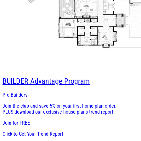
BUILDER
Advantage Program
Pro Builders:
Join the club and save 5% on your first home plan order.
PLUS download our exclusive house plans trend report!
Join for
FREE
Click to Get Your Trend Report