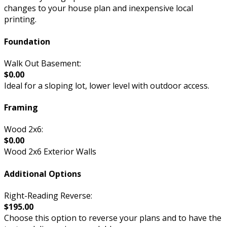
changes to your house plan and inexpensive local
printing.
Foundation
Walk Out Basement:
$0.00
Ideal for a sloping lot, lower level with outdoor access.
Framing
Wood 2x6:
$0.00
Wood 2x6 Exterior Walls
Additional Options
Right-Reading Reverse:
$195.00
Choose this option to reverse your plans and to have the