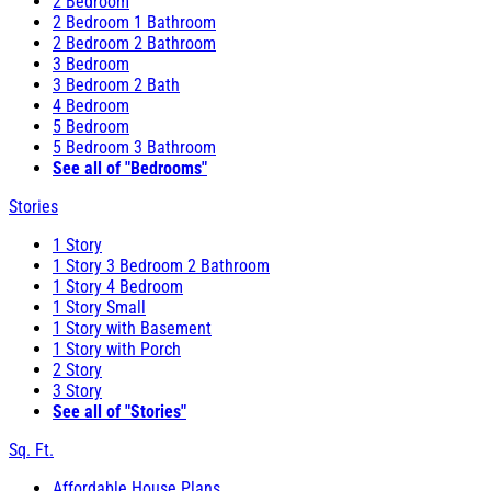
2 Bedroom
2 Bedroom 1 Bathroom
2 Bedroom 2 Bathroom
3 Bedroom
3 Bedroom 2 Bath
4 Bedroom
5 Bedroom
5 Bedroom 3 Bathroom
See all of "Bedrooms"
Stories
1 Story
1 Story 3 Bedroom 2 Bathroom
1 Story 4 Bedroom
1 Story Small
1 Story with Basement
1 Story with Porch
2 Story
3 Story
See all of "Stories"
Sq. Ft.
Affordable House Plans