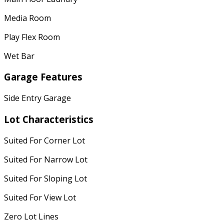
Media Room
Play Flex Room
Wet Bar
Garage Features
Side Entry Garage
Lot Characteristics
Suited For Corner Lot
Suited For Narrow Lot
Suited For Sloping Lot
Suited For View Lot
Zero Lot Lines