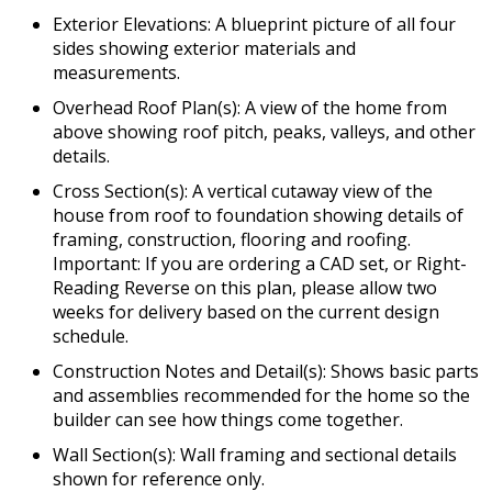
Exterior Elevations: A blueprint picture of all four
sides showing exterior materials and
measurements.
Overhead Roof Plan(s): A view of the home from
above showing roof pitch, peaks, valleys, and other
details.
Cross Section(s): A vertical cutaway view of the
house from roof to foundation showing details of
framing, construction, flooring and roofing.
Important: If you are ordering a CAD set, or Right-
Reading Reverse on this plan, please allow two
weeks for delivery based on the current design
schedule.
Construction Notes and Detail(s): Shows basic parts
and assemblies recommended for the home so the
builder can see how things come together.
Wall Section(s): Wall framing and sectional details
shown for reference only.