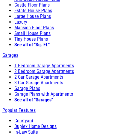
Castle Floor Plans
Estate House Plans
Large House Plans
Luxury
Mansion Floor Plans
Small House Plans
Tiny House Plans
See all of "Sq. Ft."
Garages
1 Bedroom Garage Apartments
2 Bedroom Garage Apartments
2 Car Garage Apartments
3 Car Garage Apartments
Garage Plans
Garage Plans with Apartments
See all of "Garages"
Popular Features
Courtyard
Duplex Home Designs
In-Law Suite