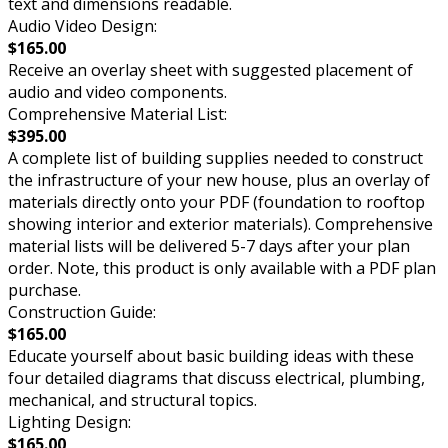
text and dimensions readable.
Audio Video Design:
$165.00
Receive an overlay sheet with suggested placement of
audio and video components.
Comprehensive Material List:
$395.00
A complete list of building supplies needed to construct
the infrastructure of your new house, plus an overlay of
materials directly onto your PDF (foundation to rooftop
showing interior and exterior materials). Comprehensive
material lists will be delivered 5-7 days after your plan
order. Note, this product is only available with a PDF plan
purchase.
Construction Guide:
$165.00
Educate yourself about basic building ideas with these
four detailed diagrams that discuss electrical, plumbing,
mechanical, and structural topics.
Lighting Design:
$165.00