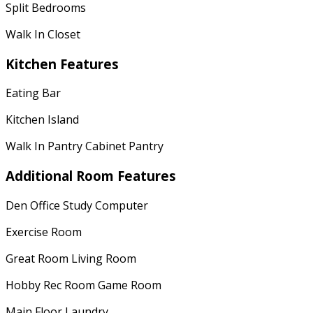
Split Bedrooms
Walk In Closet
Kitchen Features
Eating Bar
Kitchen Island
Walk In Pantry Cabinet Pantry
Additional Room Features
Den Office Study Computer
Exercise Room
Great Room Living Room
Hobby Rec Room Game Room
Main Floor Laundry