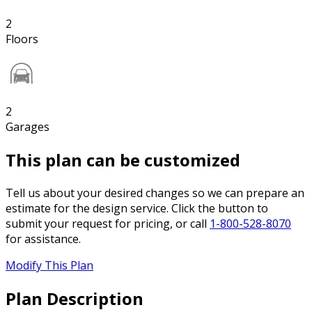
2
Floors
2
Garages
This plan can be customized
Tell us about your desired changes so we can prepare an
estimate for the design service. Click the button to
submit your request for pricing, or call
1-800-528-8070
for assistance.
Modify This Plan
Plan Description