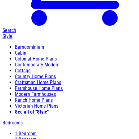
Search
Style
Barndominium
Cabin
Colonial Home Plans
Contemporary-Modern
Cottage
Country Home Plans
Craftsman Home Plans
Farmhouse Home Plans
Modern Farmhouses
Ranch Home Plans
Victorian Home Plans
See all of "Style"
Bedrooms
1 Bedroom