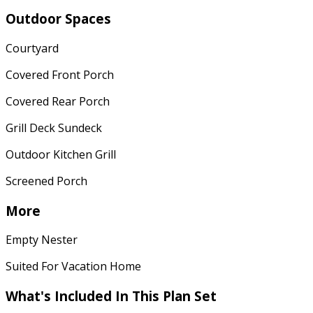
Outdoor Spaces
Courtyard
Covered Front Porch
Covered Rear Porch
Grill Deck Sundeck
Outdoor Kitchen Grill
Screened Porch
More
Empty Nester
Suited For Vacation Home
What's Included
In This Plan Set