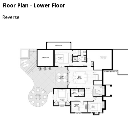
Floor Plan - Lower Floor
Reverse