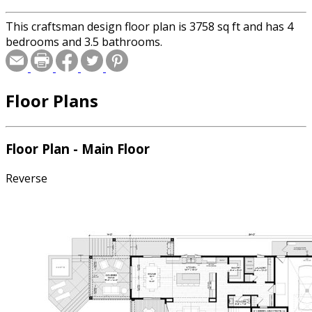
This craftsman design floor plan is 3758 sq ft and has 4
bedrooms and 3.5 bathrooms.
Floor Plans
Floor Plan - Main Floor
Reverse