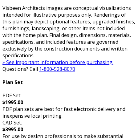
Visbeen Architects images are conceptual visualizations
intended for illustrative purposes only. Renderings of
this plan may depict optional features, upgraded finishes,
furnishings, landscaping, or other items not included
with the home plan. Final design, dimensions, materials,
specifications, and included features are governed
exclusively by the construction documents and written
specifications.
» See important information before purchasing.
Questions? Call
1-800-528-8070
Plan Set
PDF Set:
$1995.00
PDF plan sets are best for fast electronic delivery and
inexpensive local printing.
CAD Set:
$3995.00
For use by design professionals to make substantial