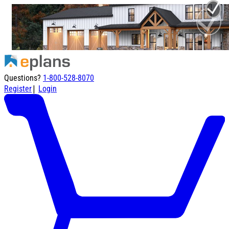
Questions?
1-800-528-8070
|
Register
Login