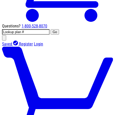
Questions?
1-800-528-8070
Go
Saved
Register
Login