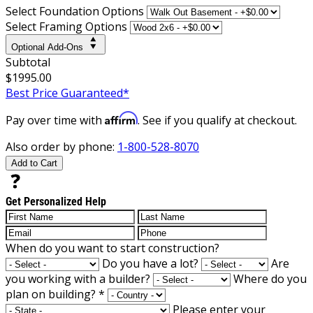
Select Foundation Options
Select Framing Options
Optional Add-Ons
Subtotal
$1995.00
Best Price Guaranteed*
Affirm
Pay over time with
. See if you qualify at checkout.
Also order by phone:
1-800-528-8070
Add to Cart
Get Personalized Help
When do you want to start construction?
Do you have a lot?
Are
you working with a builder?
Where do you
plan on building?
*
Please enter your