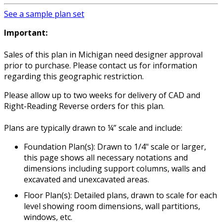
See a sample plan set
Important:
Sales of this plan in Michigan need designer approval
prior to purchase. Please contact us for information
regarding this geographic restriction.
Please allow up to two weeks for delivery of CAD and
Right-Reading Reverse orders for this plan.
Plans are typically drawn to ¼” scale and include:
Foundation Plan(s): Drawn to 1/4" scale or larger,
this page shows all necessary notations and
dimensions including support columns, walls and
excavated and unexcavated areas.
Floor Plan(s): Detailed plans, drawn to scale for each
level showing room dimensions, wall partitions,
windows, etc.