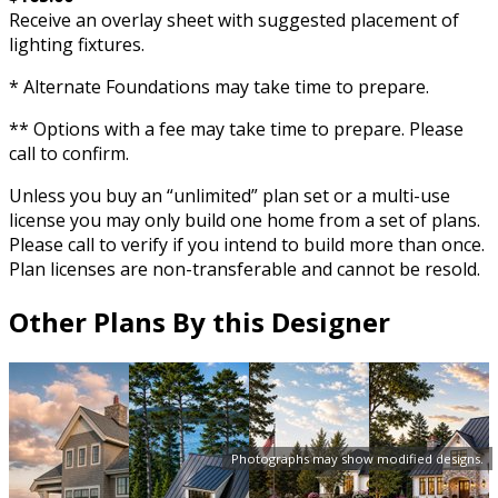
Receive an overlay sheet with suggested placement of
lighting fixtures.
* Alternate Foundations may take time to prepare.
** Options with a fee may take time to prepare. Please
call to confirm.
Unless you buy an “unlimited” plan set or a multi-use
license you may only build one home from a set of plans.
Please call to verify if you intend to build more than once.
Plan licenses are non-transferable and cannot be resold.
Other Plans By this Designer
Photographs may show modified designs.