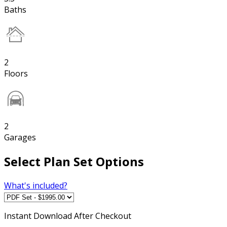
Baths
2
Floors
2
Garages
Select Plan Set Options
What's included?
Instant
Download After Checkout