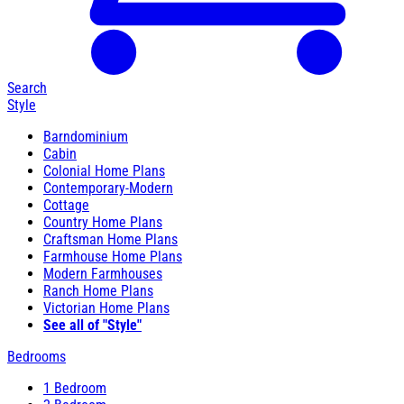
Search
Style
Barndominium
Cabin
Colonial Home Plans
Contemporary-Modern
Cottage
Country Home Plans
Craftsman Home Plans
Farmhouse Home Plans
Modern Farmhouses
Ranch Home Plans
Victorian Home Plans
See all of "Style"
Bedrooms
1 Bedroom