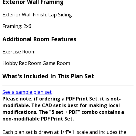
Exterior Wall Framing
Exterior Wall Finish: Lap Siding
Framing: 2x6
Additional Room Features
Exercise Room
Hobby Rec Room Game Room
What's Included
In This Plan Set
See a sample plan set
Please note, if ordering a PDF Print Set, it is not-
modifiable. The CAD set is best for making local
modifications. The "5 set + PDF" combo contains a
non-modifiable PDF Print Set.
Each plan set is drawn at 1/4"=1' scale and includes the