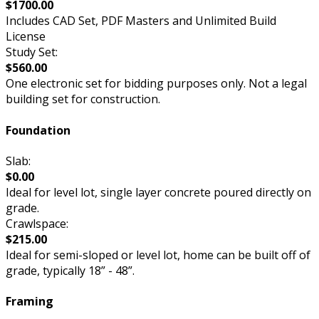
$1700.00
Includes CAD Set, PDF Masters and Unlimited Build
License
Study Set:
$560.00
One electronic set for bidding purposes only. Not a legal
building set for construction.
Foundation
Slab:
$0.00
Ideal for level lot, single layer concrete poured directly on
grade.
Crawlspace:
$215.00
Ideal for semi-sloped or level lot, home can be built off of
grade, typically 18” - 48”.
Framing