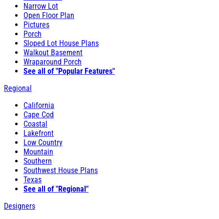
Narrow Lot
Open Floor Plan
Pictures
Porch
Sloped Lot House Plans
Walkout Basement
Wraparound Porch
See all of "Popular Features"
Regional
California
Cape Cod
Coastal
Lakefront
Low Country
Mountain
Southern
Southwest House Plans
Texas
See all of "Regional"
Designers