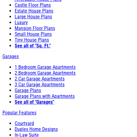
Castle Floor Plans
Estate House Plans
Large House Plans
Luxury
Mansion Floor Plans
Small House Plans
Tiny House Plans
See all of "Sq. Ft."
Garages
1 Bedroom Garage Apartments
2 Bedroom Garage Apartments
2 Car Garage Apartments
3 Car Garage Apartments
Garage Plans
Garage Plans with Apartments
See all of "Garages"
Popular Features
Courtyard
Duplex Home Designs
In-Law Suite