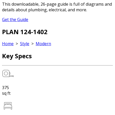
This downloadable, 26-page guide is full of diagrams and
details about plumbing, electrical, and more.
Get the Guide
PLAN 124-1402
Home
>
Style
>
Modern
Key Specs
375
sq ft