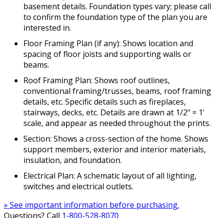
basement details. Foundation types vary; please call
to confirm the foundation type of the plan you are
interested in.
Floor Framing Plan (if any): Shows location and
spacing of floor joists and supporting walls or
beams.
Roof Framing Plan: Shows roof outlines,
conventional framing/trusses, beams, roof framing
details, etc. Specific details such as fireplaces,
stairways, decks, etc. Details are drawn at 1/2" = 1'
scale, and appear as needed throughout the prints.
Section: Shows a cross-section of the home. Shows
support members, exterior and interior materials,
insulation, and foundation.
Electrical Plan: A schematic layout of all lighting,
switches and electrical outlets.
» See important information before purchasing.
Questions? Call
1-800-528-8070