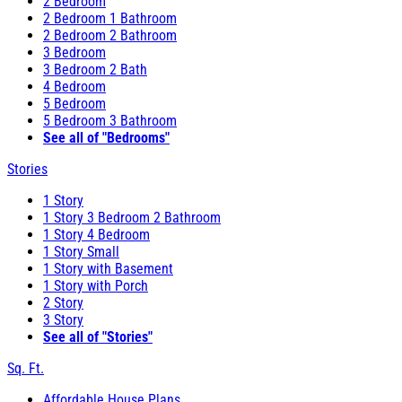
2 Bedroom
2 Bedroom 1 Bathroom
2 Bedroom 2 Bathroom
3 Bedroom
3 Bedroom 2 Bath
4 Bedroom
5 Bedroom
5 Bedroom 3 Bathroom
See all of "Bedrooms"
Stories
1 Story
1 Story 3 Bedroom 2 Bathroom
1 Story 4 Bedroom
1 Story Small
1 Story with Basement
1 Story with Porch
2 Story
3 Story
See all of "Stories"
Sq. Ft.
Affordable House Plans