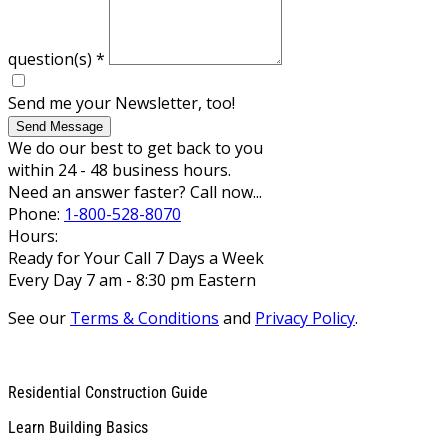
question(s)
*
Send me your Newsletter, too!
Send Message
We do our best to get back to you
within 24 - 48 business hours.
Need an answer faster? Call now...
Phone:
1-800-528-8070
Hours:
Ready for Your Call 7 Days a Week
Every Day 7 am - 8:30 pm Eastern
See our
Terms & Conditions
and
Privacy Policy
.
Residential Construction Guide
Learn Building Basics