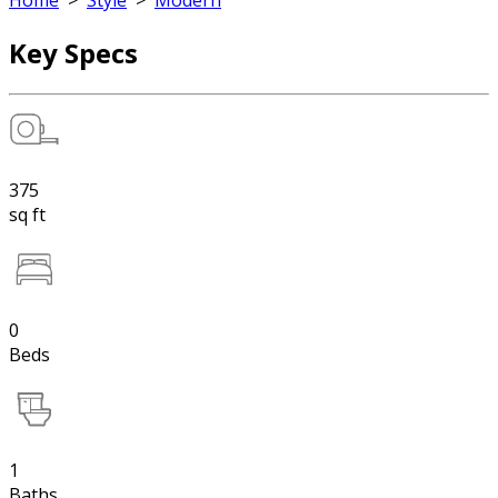
Home
>
Style
>
Modern
Key Specs
375
sq ft
0
Beds
1
Baths