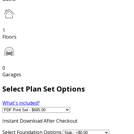
1
Floors
0
Garages
Select Plan Set Options
What's included?
Instant
Download After Checkout
Select Foundation Options