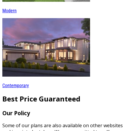
Modern
Contemporary
Best Price Guaranteed
Our Policy
Some of our plans are also available on other websites