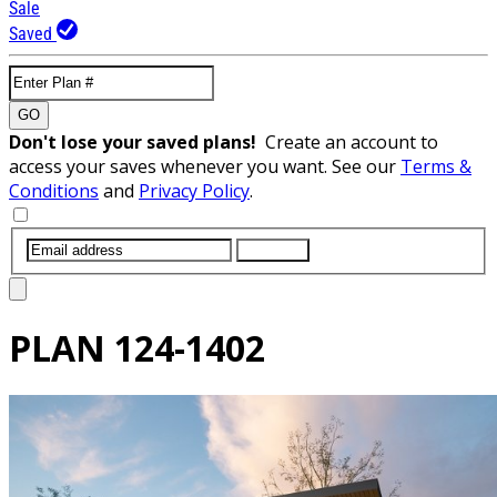
Sale
Saved
GO
Don't lose your saved plans!
Create an account to
access your saves whenever you want. See our
Terms &
Conditions
and
Privacy Policy
.
SUBMIT
PLAN
124-1402