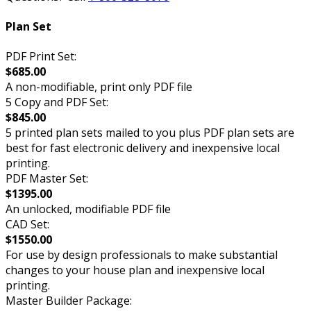
Plan Set
PDF Print Set:
$685.00
A non-modifiable, print only PDF file
5 Copy and PDF Set:
$845.00
5 printed plan sets mailed to you plus PDF plan sets are
best for fast electronic delivery and inexpensive local
printing.
PDF Master Set:
$1395.00
An unlocked, modifiable PDF file
CAD Set:
$1550.00
For use by design professionals to make substantial
changes to your house plan and inexpensive local
printing.
Master Builder Package: