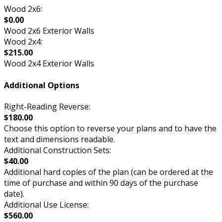
Wood 2x6:
$0.00
Wood 2x6 Exterior Walls
Wood 2x4:
$215.00
Wood 2x4 Exterior Walls
Additional Options
Right-Reading Reverse:
$180.00
Choose this option to reverse your plans and to have the
text and dimensions readable.
Additional Construction Sets:
$40.00
Additional hard copies of the plan (can be ordered at the
time of purchase and within 90 days of the purchase
date).
Additional Use License:
$560.00