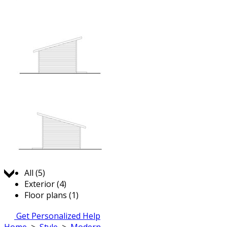
Jump to:
All (5)
Exterior (4)
Floor plans (1)
Get Personalized Help