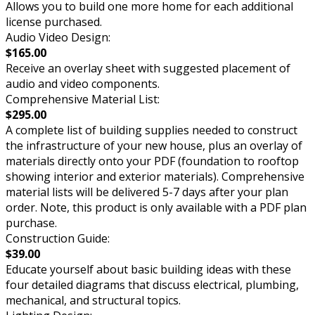
Allows you to build one more home for each additional
license purchased.
Audio Video Design:
$165.00
Receive an overlay sheet with suggested placement of
audio and video components.
Comprehensive Material List:
$295.00
A complete list of building supplies needed to construct
the infrastructure of your new house, plus an overlay of
materials directly onto your PDF (foundation to rooftop
showing interior and exterior materials). Comprehensive
material lists will be delivered 5-7 days after your plan
order. Note, this product is only available with a PDF plan
purchase.
Construction Guide:
$39.00
Educate yourself about basic building ideas with these
four detailed diagrams that discuss electrical, plumbing,
mechanical, and structural topics.