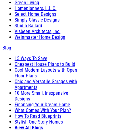
Green Living
Homeplanners, L.L.C.
Select Home Designs
Simply Classic Designs
Studio Ballard
Visbeen Architects, Inc.
Weinmaster Home Design
Blog
15 Ways To Save
Cheapest House Plans to Build
Cool Modern Layouts with Open
Floor Plans
Chic and Versatile Garages with
Apartments
10 More Small, Inexpensive
Designs
Financing Your Dream Home
What Comes With Your Plan?
How To Read Blueprints
Stylish One Story Homes
View All Blogs