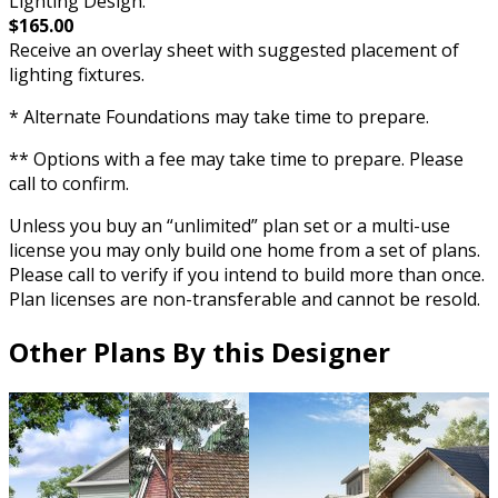
Lighting Design:
$165.00
Receive an overlay sheet with suggested placement of
lighting fixtures.
* Alternate Foundations may take time to prepare.
** Options with a fee may take time to prepare. Please
call to confirm.
Unless you buy an “unlimited” plan set or a multi-use
license you may only build one home from a set of plans.
Please call to verify if you intend to build more than once.
Plan licenses are non-transferable and cannot be resold.
Other Plans By this Designer