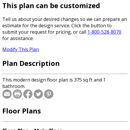
This plan can be customized
Tell us about your desired changes so we can prepare an
estimate for the design service. Click the button to
submit your request for pricing, or call
1-800-528-8070
for assistance.
Modify This Plan
Plan Description
This modern design floor plan is 375 sq ft and 1
bathroom.
Floor Plans