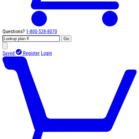
Questions?
1-800-528-8070
Go
Saved
Register
Login