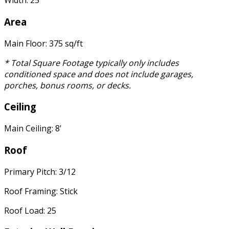
Width: 25'
Area
Main Floor: 375 sq/ft
* Total Square Footage typically only includes
conditioned space and does not include garages,
porches, bonus rooms, or decks.
Ceiling
Main Ceiling: 8'
Roof
Primary Pitch: 3/12
Roof Framing: Stick
Roof Load: 25