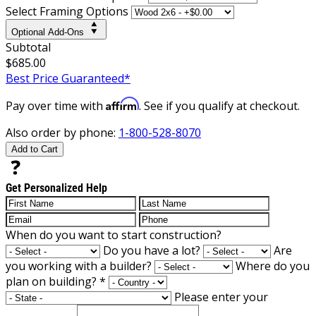
Select Framing Options
Optional Add-Ons
Subtotal
$685.00
Best Price Guaranteed*
Affirm
Pay over time with
. See if you qualify at checkout.
Also order by phone:
1-800-528-8070
Add to Cart
Get Personalized Help
When do you want to start construction?
Do you have a lot?
Are
you working with a builder?
Where do you
plan on building?
*
Please enter your