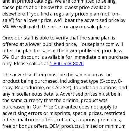
and in printed catalogs. We are committed to selling
these plans at or below the lowest price available
elsewhere. If you find a regularly priced plan (not “on-
sale”) for a lower price, we'll beat the advertised price by
5%. We will match the price for any on-sale plans.
Once our staff is able to verify that the same plan is
offered at a lower published price, Houseplans.com will
offer the plan for sale at the lower published price less
5%. Our discount is available for immediate plan purchase
only. Please call us at
1-800-528-8070
.
The advertised item must be the same plan as the
product being purchased, including set type (5-copy, 8-
copy, Reproducible, or CAD Set), foundation options, and
any miscellaneous details. Advertised prices must be in
the same currency that the original product was
purchased in. Our Price Guarantee does not apply to
advertising errors or misprints, special prices, restricted
offers, mail order offers, rebates, coupons, premiums,
free or bonus offers, OEM products, limited or minimum