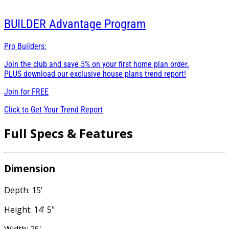
BUILDER
Advantage Program
Pro Builders:
Join the club and save 5% on your first home plan order.
PLUS download our exclusive house plans trend report!
Join for
FREE
Click to Get Your Trend Report
Full Specs & Features
Dimension
Depth: 15'
Height: 14' 5"