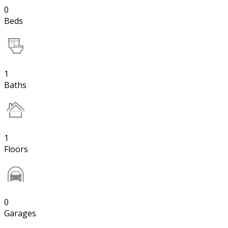
0
Beds
1
Baths
1
Floors
0
Garages