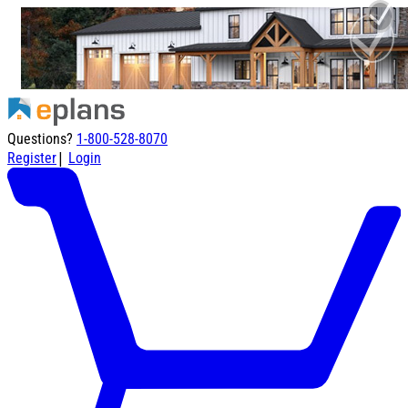
Questions?
1-800-528-8070
|
Register
Login