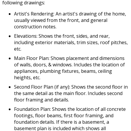
following drawings:
Artist's Rendering: An artist's drawing of the home,
usually viewed from the front, and general
construction notes.
Elevations: Shows the front, sides, and rear,
including exterior materials, trim sizes, roof pitches,
etc.
Main Floor Plan: Shows placement and dimensions
of walls, doors, & windows. Includes the location of
appliances, plumbing fixtures, beams, ceiling
heights, etc.
Second Floor Plan (if any): Shows the second floor in
the same detail as the main floor. Includes second
floor framing and details.
Foundation Plan: Shows the location of all concrete
footings, floor beams, first floor framing, and
foundation details. If there is a basement, a
basement plan is included which shows all