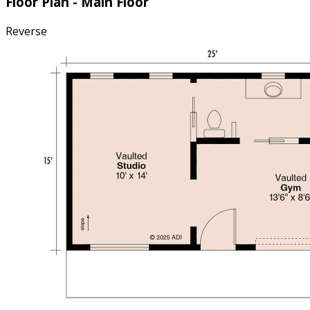
Floor Plan - Main Floor
Reverse