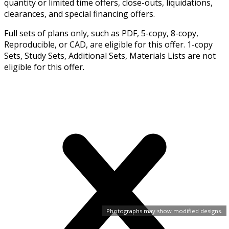
quantity or limited time offers, close-outs, liquidations,
clearances, and special financing offers.
Full sets of plans only, such as PDF, 5-copy, 8-copy,
Reproducible, or CAD, are eligible for this offer. 1-copy
Sets, Study Sets, Additional Sets, Materials Lists are not
eligible for this offer.
Photographs may show modified designs.