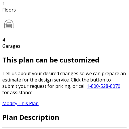
1
Floors
4
Garages
This plan can be customized
Tell us about your desired changes so we can prepare an
estimate for the design service. Click the button to
submit your request for pricing, or call
1-800-528-8070
for assistance.
Modify This Plan
Plan Description