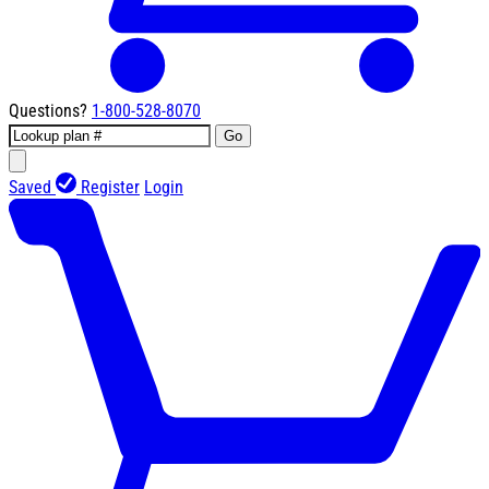
Questions?
1-800-528-8070
Go
Saved
Register
Login