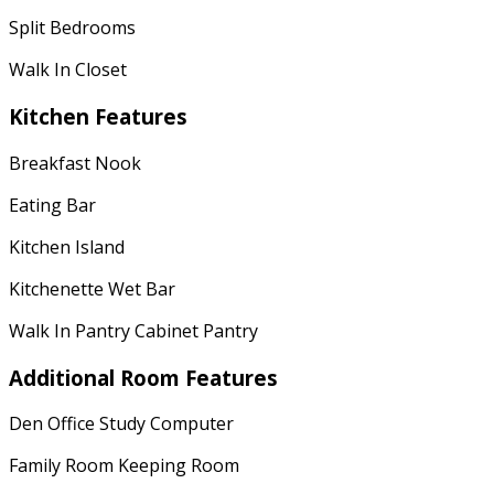
Split Bedrooms
Walk In Closet
Kitchen Features
Breakfast Nook
Eating Bar
Kitchen Island
Kitchenette Wet Bar
Walk In Pantry Cabinet Pantry
Additional Room Features
Den Office Study Computer
Family Room Keeping Room