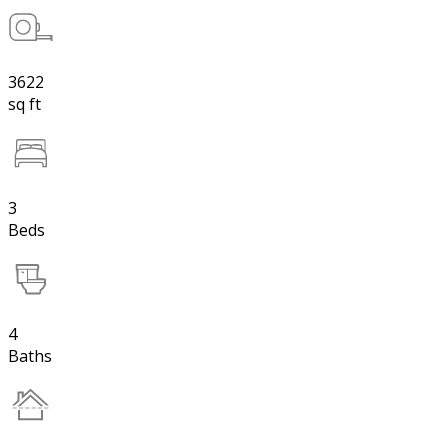
3622
sq ft
3
Beds
4
Baths