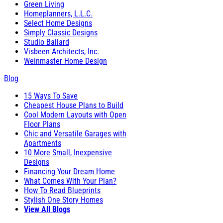
Green Living
Homeplanners, L.L.C.
Select Home Designs
Simply Classic Designs
Studio Ballard
Visbeen Architects, Inc.
Weinmaster Home Design
Blog
15 Ways To Save
Cheapest House Plans to Build
Cool Modern Layouts with Open
Floor Plans
Chic and Versatile Garages with
Apartments
10 More Small, Inexpensive
Designs
Financing Your Dream Home
What Comes With Your Plan?
How To Read Blueprints
Stylish One Story Homes
View All Blogs