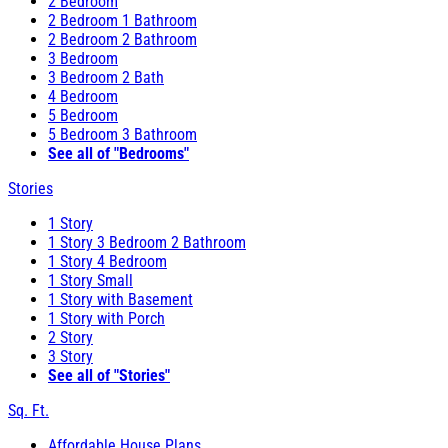
2 Bedroom
2 Bedroom 1 Bathroom
2 Bedroom 2 Bathroom
3 Bedroom
3 Bedroom 2 Bath
4 Bedroom
5 Bedroom
5 Bedroom 3 Bathroom
See all of "Bedrooms"
Stories
1 Story
1 Story 3 Bedroom 2 Bathroom
1 Story 4 Bedroom
1 Story Small
1 Story with Basement
1 Story with Porch
2 Story
3 Story
See all of "Stories"
Sq. Ft.
Affordable House Plans