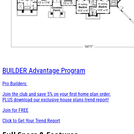
BUILDER
Advantage Program
Pro Builders:
Join the club and save 5% on your first home plan order.
PLUS download our exclusive house plans trend report!
Join for
FREE
Click to Get Your Trend Report