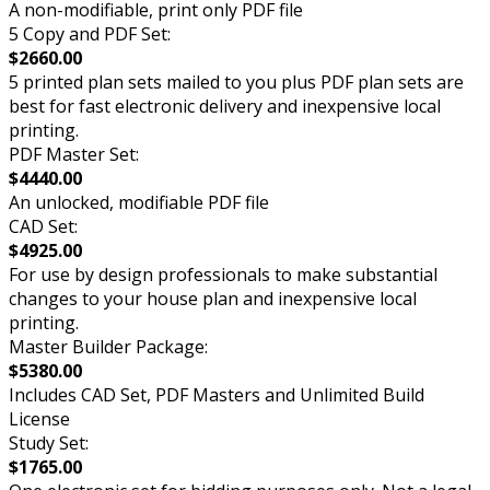
A non-modifiable, print only PDF file
5 Copy and PDF Set:
$2660.00
5 printed plan sets mailed to you plus PDF plan sets are
best for fast electronic delivery and inexpensive local
printing.
PDF Master Set:
$4440.00
An unlocked, modifiable PDF file
CAD Set:
$4925.00
For use by design professionals to make substantial
changes to your house plan and inexpensive local
printing.
Master Builder Package:
$5380.00
Includes CAD Set, PDF Masters and Unlimited Build
License
Study Set:
$1765.00