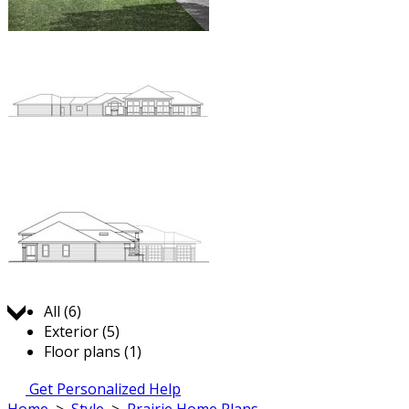
Jump to:
All (6)
Exterior (5)
Floor plans (1)
Get Personalized Help