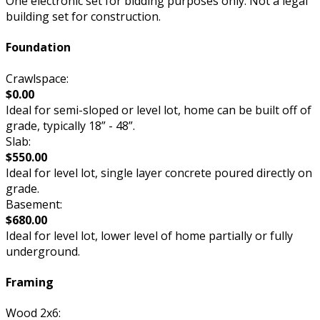
One electronic set for bidding purposes only. Not a legal
building set for construction.
Foundation
Crawlspace:
$0.00
Ideal for semi-sloped or level lot, home can be built off of
grade, typically 18” - 48”.
Slab:
$550.00
Ideal for level lot, single layer concrete poured directly on
grade.
Basement:
$680.00
Ideal for level lot, lower level of home partially or fully
underground.
Framing
Wood 2x6: