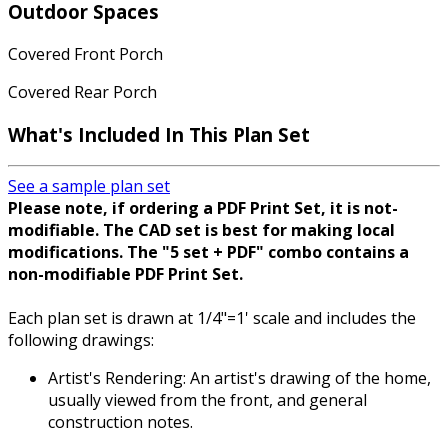
Outdoor Spaces
Covered Front Porch
Covered Rear Porch
What's Included
In This Plan Set
See a sample plan set
Please note, if ordering a PDF Print Set, it is not-
modifiable. The CAD set is best for making local
modifications. The "5 set + PDF" combo contains a
non-modifiable PDF Print Set.
Each plan set is drawn at 1/4"=1' scale and includes the
following drawings:
Artist's Rendering: An artist's drawing of the home,
usually viewed from the front, and general
construction notes.