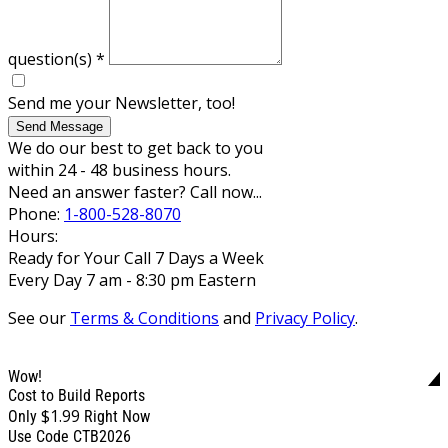
question(s)
*
Send me your Newsletter, too!
Send Message
We do our best to get back to you
within 24 - 48 business hours.
Need an answer faster? Call now...
Phone:
1-800-528-8070
Hours:
Ready for Your Call 7 Days a Week
Every Day 7 am - 8:30 pm Eastern
See our
Terms & Conditions
and
Privacy Policy
.
Wow!
Cost to Build Reports
$1.99
Only
Right Now
Use Code CTB2026