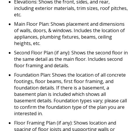
Elevations: Shows the front, sides, and rear,
including exterior materials, trim sizes, roof pitches,
etc.
Main Floor Plan: Shows placement and dimensions
of walls, doors, & windows. Includes the location of
appliances, plumbing fixtures, beams, ceiling
heights, etc.
Second Floor Plan (if any): Shows the second floor in
the same detail as the main floor. Includes second
floor framing and details.
Foundation Plan: Shows the location of all concrete
footings, floor beams, first floor framing, and
foundation details. If there is a basement, a
basement plan is included which shows all
basement details. Foundation types vary; please call
to confirm the foundation type of the plan you are
interested in.
Floor Framing Plan (if any): Shows location and
spacing of floor joists and supporting walls or