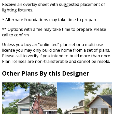
Receive an overlay sheet with suggested placement of
lighting fixtures.
* Alternate Foundations may take time to prepare.
** Options with a fee may take time to prepare. Please
call to confirm.
Unless you buy an “unlimited” plan set or a multi-use
license you may only build one home from a set of plans.
Please call to verify if you intend to build more than once.
Plan licenses are non-transferable and cannot be resold.
Other Plans By this Designer