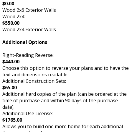
$0.00
Wood 2x6 Exterior Walls
Wood 2x4:
$550.00
Wood 2x4 Exterior Walls
Additional Options
Right-Reading Reverse:
$440.00
Choose this option to reverse your plans and to have the
text and dimensions readable.
Additional Construction Sets:
$65.00
Additional hard copies of the plan (can be ordered at the
time of purchase and within 90 days of the purchase
date).
Additional Use License:
$1765.00
Allows you to build one more home for each additional