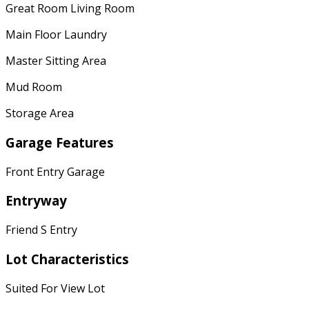
Great Room Living Room
Main Floor Laundry
Master Sitting Area
Mud Room
Storage Area
Garage Features
Front Entry Garage
Entryway
Friend S Entry
Lot Characteristics
Suited For View Lot