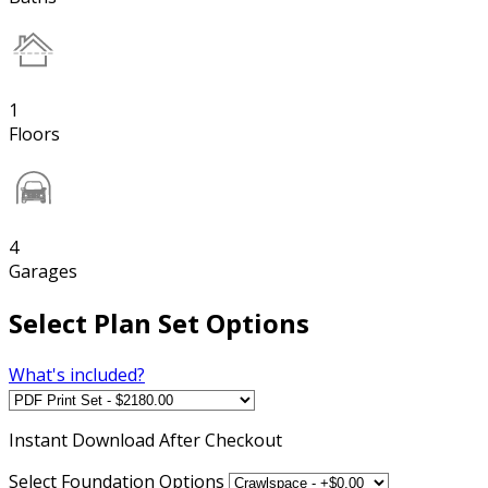
1
Floors
4
Garages
Select Plan Set Options
What's included?
Instant
Download After Checkout
Select Foundation Options