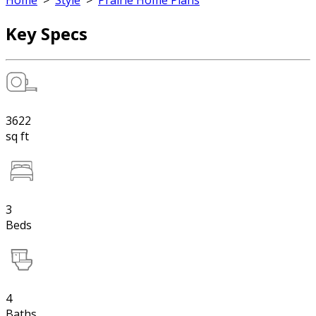
Home
>
Style
>
Prairie Home Plans
Key Specs
3622
sq ft
3
Beds
4
Baths