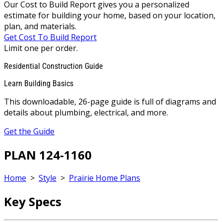
Our Cost to Build Report gives you a personalized
estimate for building your home, based on your location,
plan, and materials.
Get Cost To Build Report
Limit one per order.
Residential Construction Guide
Learn Building Basics
This downloadable, 26-page guide is full of diagrams and
details about plumbing, electrical, and more.
Get the Guide
PLAN 124-1160
Home
>
Style
>
Prairie Home Plans
Key Specs