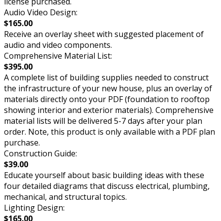
license purchased.
Audio Video Design:
$165.00
Receive an overlay sheet with suggested placement of
audio and video components.
Comprehensive Material List:
$395.00
A complete list of building supplies needed to construct
the infrastructure of your new house, plus an overlay of
materials directly onto your PDF (foundation to rooftop
showing interior and exterior materials). Comprehensive
material lists will be delivered 5-7 days after your plan
order. Note, this product is only available with a PDF plan
purchase.
Construction Guide:
$39.00
Educate yourself about basic building ideas with these
four detailed diagrams that discuss electrical, plumbing,
mechanical, and structural topics.
Lighting Design:
$165.00