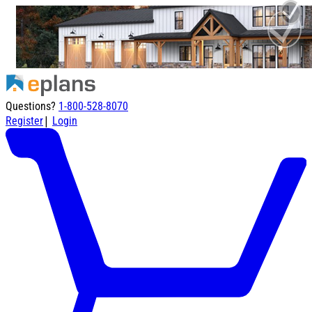
Questions?
1-800-528-8070
|
Register
Login