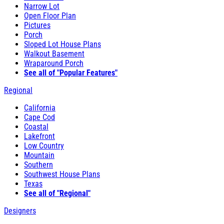
Narrow Lot
Open Floor Plan
Pictures
Porch
Sloped Lot House Plans
Walkout Basement
Wraparound Porch
See all of "Popular Features"
Regional
California
Cape Cod
Coastal
Lakefront
Low Country
Mountain
Southern
Southwest House Plans
Texas
See all of "Regional"
Designers