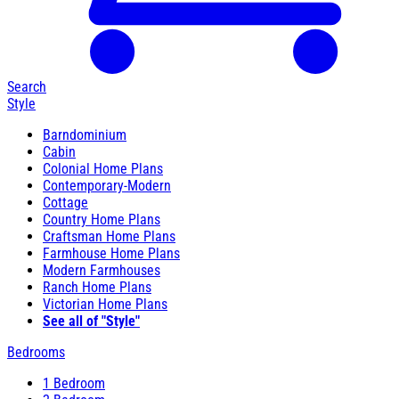
Search
Style
Barndominium
Cabin
Colonial Home Plans
Contemporary-Modern
Cottage
Country Home Plans
Craftsman Home Plans
Farmhouse Home Plans
Modern Farmhouses
Ranch Home Plans
Victorian Home Plans
See all of "Style"
Bedrooms
1 Bedroom