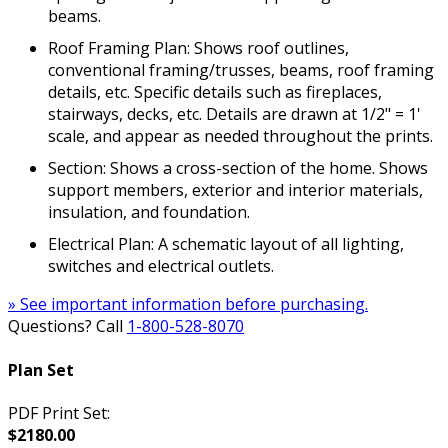
beams.
Roof Framing Plan: Shows roof outlines,
conventional framing/trusses, beams, roof framing
details, etc. Specific details such as fireplaces,
stairways, decks, etc. Details are drawn at 1/2" = 1'
scale, and appear as needed throughout the prints.
Section: Shows a cross-section of the home. Shows
support members, exterior and interior materials,
insulation, and foundation.
Electrical Plan: A schematic layout of all lighting,
switches and electrical outlets.
» See important information before purchasing.
Questions? Call
1-800-528-8070
Plan Set
PDF Print Set:
$2180.00