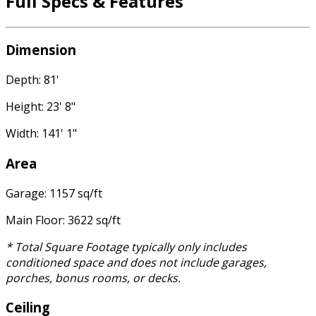
Full Specs & Features
Dimension
Depth: 81'
Height: 23' 8"
Width: 141' 1"
Area
Garage: 1157 sq/ft
Main Floor: 3622 sq/ft
* Total Square Footage typically only includes
conditioned space and does not include garages,
porches, bonus rooms, or decks.
Ceiling