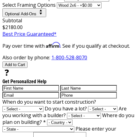
Select Framing Options
Optional Add-Ons
Subtotal
$2180.00
Best Price Guaranteed*
Affirm
Pay over time with
. See if you qualify at checkout.
Also order by phone:
1-800-528-8070
Add to Cart
Get Personalized Help
When do you want to start construction?
Do you have a lot?
Are
you working with a builder?
Where do you
plan on building?
*
Please enter your