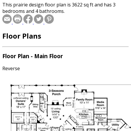
This prairie design floor plan is 3622 sq ft and has 3
bedrooms and 4 bathrooms.
Floor Plans
Floor Plan - Main Floor
Reverse