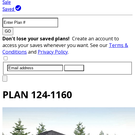
Sale
Saved
GO
Don't lose your saved plans!
Create an account to
access your saves whenever you want. See our
Terms &
Conditions
and
Privacy Policy
.
SUBMIT
PLAN
124-1160