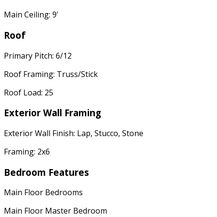
Main Ceiling: 9'
Roof
Primary Pitch: 6/12
Roof Framing: Truss/Stick
Roof Load: 25
Exterior Wall Framing
Exterior Wall Finish: Lap, Stucco, Stone
Framing: 2x6
Bedroom Features
Main Floor Bedrooms
Main Floor Master Bedroom