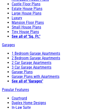
Castle Floor Plans
Estate House Plans
Large House Plans
Luxury
Mansion Floor Plans
Small House Plans
Tiny House Plans
See all of "Sq. Ft."
Garages
1 Bedroom Garage Apartments
2 Bedroom Garage Apartments
2 Car Garage Apartments
3 Car Garage Apartments
Garage Plans
Garage Plans with Apartments
See all of "Garages"
Popular Features
Courtyard
Duplex Home Designs
In-Law Suite