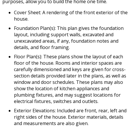
purposes, allow you to build the home one time.
Cover Sheet: A rendering of the front exterior of the
house.
Foundation Plan(s): This plan gives the foundation
layout, including support walls, excavated and
unexcavated areas, if any, foundation notes and
details, and floor framing.
Floor Plan(s): These plans show the layout of each
floor of the house. Rooms and interior spaces are
carefully dimensioned and keys are given for cross-
section details provided later in the plans, as well as
window and door schedules. These plans may also
show the location of kitchen appliances and
plumbing fixtures, and may suggest locations for
electrical fixtures, switches and outlets.
Exterior Elevations: Included are front, rear, left and
right sides of the house. Exterior materials, details
and measurements are also given.