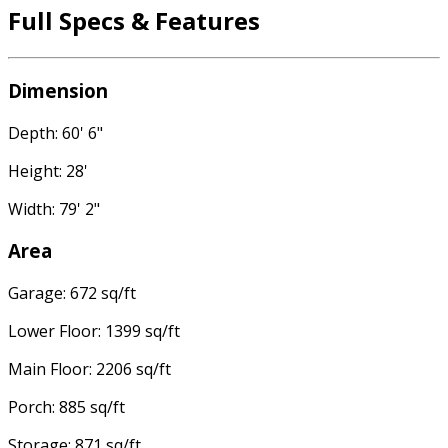
Full Specs & Features
Dimension
Depth: 60' 6"
Height: 28'
Width: 79' 2"
Area
Garage: 672 sq/ft
Lower Floor: 1399 sq/ft
Main Floor: 2206 sq/ft
Porch: 885 sq/ft
Storage: 871 sq/ft