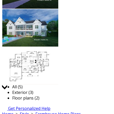
Jump to:
All (5)
Exterior (3)
Floor plans (2)
Get Personalized Help