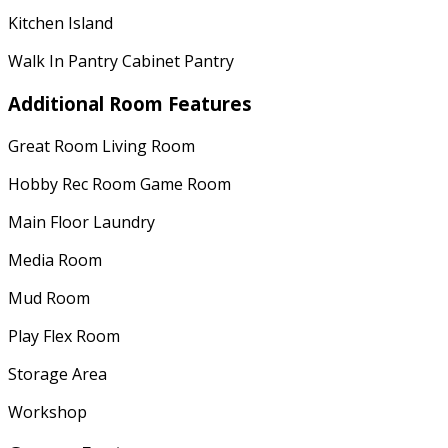
Kitchen Island
Walk In Pantry Cabinet Pantry
Additional Room Features
Great Room Living Room
Hobby Rec Room Game Room
Main Floor Laundry
Media Room
Mud Room
Play Flex Room
Storage Area
Workshop