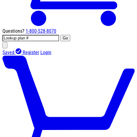
Questions?
1-800-528-8070
Go
Saved
Register
Login