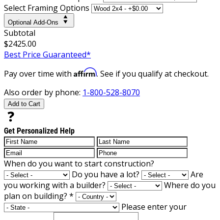
Select Framing Options
Optional Add-Ons
Subtotal
$2425.00
Best Price Guaranteed*
Affirm
Pay over time with
. See if you qualify at checkout.
Also order by phone:
1-800-528-8070
Add to Cart
Get Personalized Help
When do you want to start construction?
Do you have a lot?
Are
you working with a builder?
Where do you
plan on building?
*
Please enter your