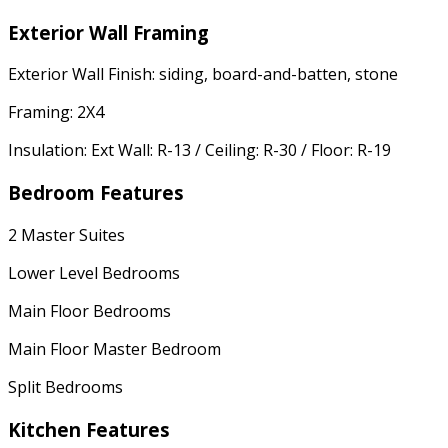
Exterior Wall Framing
Exterior Wall Finish: siding, board-and-batten, stone
Framing: 2X4
Insulation: Ext Wall: R-13 / Ceiling: R-30 / Floor: R-19
Bedroom Features
2 Master Suites
Lower Level Bedrooms
Main Floor Bedrooms
Main Floor Master Bedroom
Split Bedrooms
Kitchen Features