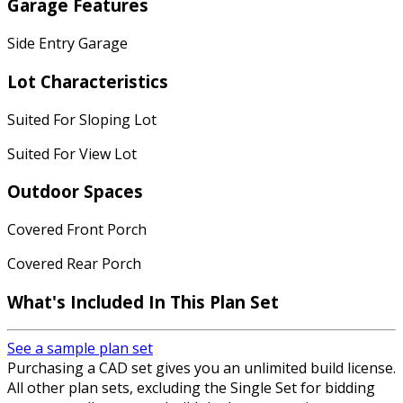
Garage Features
Side Entry Garage
Lot Characteristics
Suited For Sloping Lot
Suited For View Lot
Outdoor Spaces
Covered Front Porch
Covered Rear Porch
What's Included
In This Plan Set
See a sample plan set
Purchasing a CAD set gives you an unlimited build license.
All other plan sets, excluding the Single Set for bidding