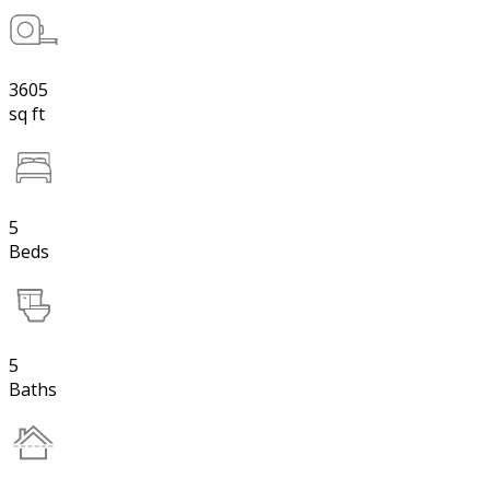
3605
sq ft
5
Beds
5
Baths