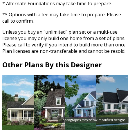
* Alternate Foundations may take time to prepare.
** Options with a fee may take time to prepare. Please
call to confirm.
Unless you buy an “unlimited” plan set or a multi-use
license you may only build one home from a set of plans.
Please call to verify if you intend to build more than once.
Plan licenses are non-transferable and cannot be resold.
Other Plans By this Designer
Photographs may show modified designs.