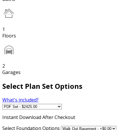
1
Floors
2
Garages
Select Plan Set Options
What's included?
Instant
Download After Checkout
Select Foundation Options