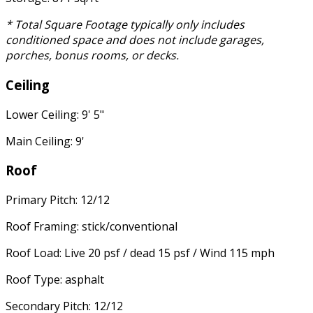
* Total Square Footage typically only includes
conditioned space and does not include garages,
porches, bonus rooms, or decks.
Ceiling
Lower Ceiling: 9' 5"
Main Ceiling: 9'
Roof
Primary Pitch: 12/12
Roof Framing: stick/conventional
Roof Load: Live 20 psf / dead 15 psf / Wind 115 mph
Roof Type: asphalt
Secondary Pitch: 12/12