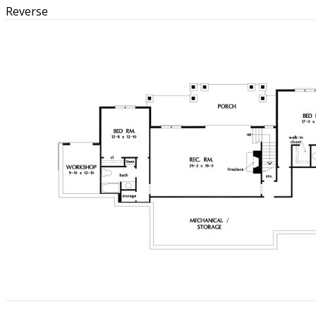
Reverse