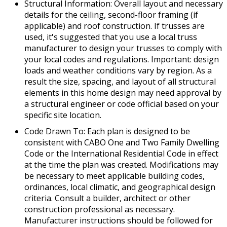
Structural Information: Overall layout and necessary
details for the ceiling, second-floor framing (if
applicable) and roof construction. If trusses are
used, it's suggested that you use a local truss
manufacturer to design your trusses to comply with
your local codes and regulations. Important: design
loads and weather conditions vary by region. As a
result the size, spacing, and layout of all structural
elements in this home design may need approval by
a structural engineer or code official based on your
specific site location.
Code Drawn To: Each plan is designed to be
consistent with CABO One and Two Family Dwelling
Code or the International Residential Code in effect
at the time the plan was created. Modifications may
be necessary to meet applicable building codes,
ordinances, local climatic, and geographical design
criteria. Consult a builder, architect or other
construction professional as necessary.
Manufacturer instructions should be followed for