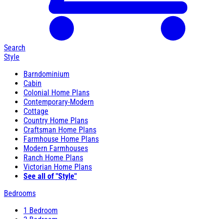
Search
Style
Barndominium
Cabin
Colonial Home Plans
Contemporary-Modern
Cottage
Country Home Plans
Craftsman Home Plans
Farmhouse Home Plans
Modern Farmhouses
Ranch Home Plans
Victorian Home Plans
See all of "Style"
Bedrooms
1 Bedroom