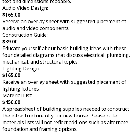
text and dimensions readable.
Audio Video Design:
$165.00
Receive an overlay sheet with suggested placement of
audio and video components.
Construction Guide:
$39.00
Educate yourself about basic building ideas with these
four detailed diagrams that discuss electrical, plumbing,
mechanical, and structural topics.
Lighting Design:
$165.00
Receive an overlay sheet with suggested placement of
lighting fixtures.
Material List:
$450.00
A spreadsheet of building supplies needed to construct
the infrastructure of your new house. Please note
materials lists will not reflect add-ons such as alternate
foundation and framing options.