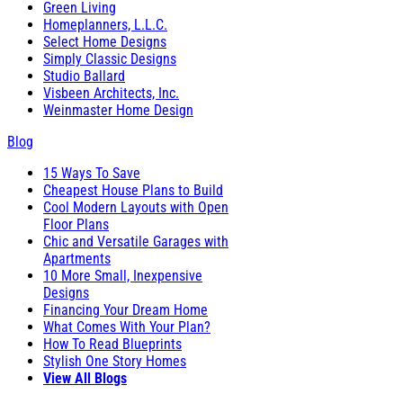
Green Living
Homeplanners, L.L.C.
Select Home Designs
Simply Classic Designs
Studio Ballard
Visbeen Architects, Inc.
Weinmaster Home Design
Blog
15 Ways To Save
Cheapest House Plans to Build
Cool Modern Layouts with Open
Floor Plans
Chic and Versatile Garages with
Apartments
10 More Small, Inexpensive
Designs
Financing Your Dream Home
What Comes With Your Plan?
How To Read Blueprints
Stylish One Story Homes
View All Blogs