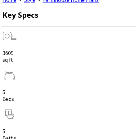
Home
>
Style
>
Farmhouse Home Plans
Key Specs
3605
sq ft
5
Beds
5
Baths