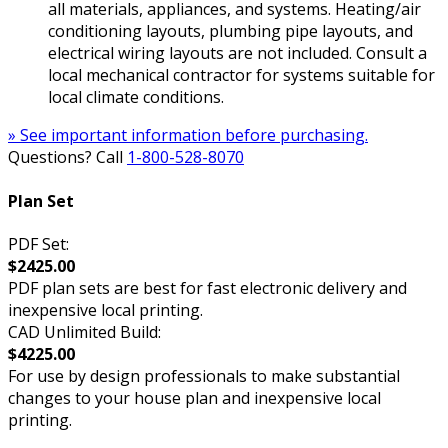
all materials, appliances, and systems. Heating/air
conditioning layouts, plumbing pipe layouts, and
electrical wiring layouts are not included. Consult a
local mechanical contractor for systems suitable for
local climate conditions.
» See important information before purchasing.
Questions? Call
1-800-528-8070
Plan Set
PDF Set:
$2425.00
PDF plan sets are best for fast electronic delivery and
inexpensive local printing.
CAD Unlimited Build:
$4225.00
For use by design professionals to make substantial
changes to your house plan and inexpensive local
printing.