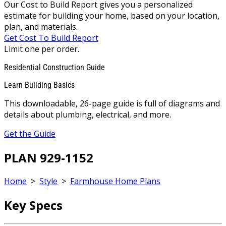
Our Cost to Build Report gives you a personalized
estimate for building your home, based on your location,
plan, and materials.
Get Cost To Build Report
Limit one per order.
Residential Construction Guide
Learn Building Basics
This downloadable, 26-page guide is full of diagrams and
details about plumbing, electrical, and more.
Get the Guide
PLAN 929-1152
Home
>
Style
>
Farmhouse Home Plans
Key Specs