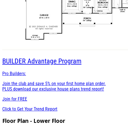
BUILDER
Advantage Program
Pro Builders:
Join the club and save 5% on your first home plan order.
PLUS download our exclusive house plans trend report!
Join for
FREE
Click to Get Your Trend Report
Floor Plan - Lower Floor