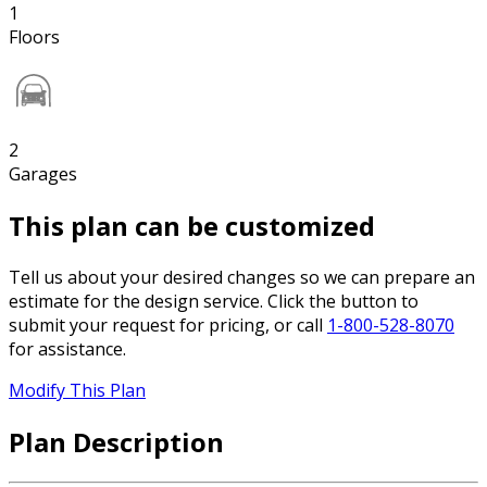
1
Floors
2
Garages
This plan can be customized
Tell us about your desired changes so we can prepare an
estimate for the design service. Click the button to
submit your request for pricing, or call
1-800-528-8070
for assistance.
Modify This Plan
Plan Description