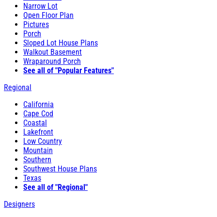
Narrow Lot
Open Floor Plan
Pictures
Porch
Sloped Lot House Plans
Walkout Basement
Wraparound Porch
See all of "Popular Features"
Regional
California
Cape Cod
Coastal
Lakefront
Low Country
Mountain
Southern
Southwest House Plans
Texas
See all of "Regional"
Designers