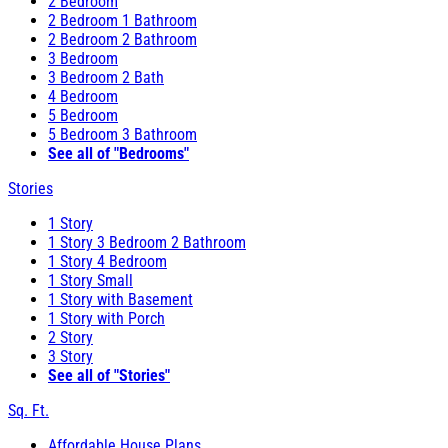
2 Bedroom
2 Bedroom 1 Bathroom
2 Bedroom 2 Bathroom
3 Bedroom
3 Bedroom 2 Bath
4 Bedroom
5 Bedroom
5 Bedroom 3 Bathroom
See all of "Bedrooms"
Stories
1 Story
1 Story 3 Bedroom 2 Bathroom
1 Story 4 Bedroom
1 Story Small
1 Story with Basement
1 Story with Porch
2 Story
3 Story
See all of "Stories"
Sq. Ft.
Affordable House Plans