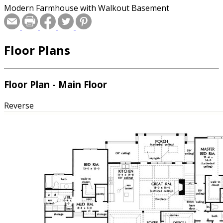
Modern Farmhouse with Walkout Basement
Floor Plans
Floor Plan - Main Floor
Reverse