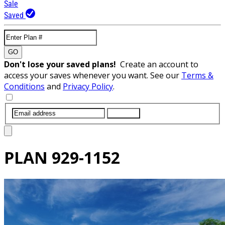
Sale
Saved
GO
Don't lose your saved plans!
Create an account to
access your saves whenever you want. See our
Terms &
Conditions
and
Privacy Policy
.
SUBMIT
PLAN
929-1152