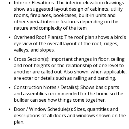
Interior Elevations: The interior elevation drawings
show a suggested layout design of cabinets, utility
rooms, fireplaces, bookcases, built-in units and
other special interior features depending on the
nature and complexity of the item.
Overhead Roof Plan(s): The roof plan shows a bird's
eye view of the overall layout of the roof, ridges,
valleys, and slopes.
Cross Section(s): Important changes in floor, ceiling
and roof heights or the relationship of one level to
another are called out. Also shown, when applicable,
are exterior details such as railing and banding.
Construction Notes / Detail(s): Shows basic parts
and assemblies recommended for the home so the
builder can see how things come together.
Door / Window Schedule(s): Sizes, quantities and
descriptions of all doors and windows shown on the
plan.