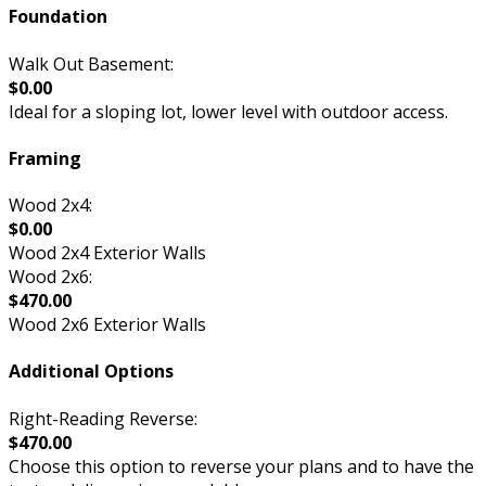
Foundation
Walk Out Basement:
$0.00
Ideal for a sloping lot, lower level with outdoor access.
Framing
Wood 2x4:
$0.00
Wood 2x4 Exterior Walls
Wood 2x6:
$470.00
Wood 2x6 Exterior Walls
Additional Options
Right-Reading Reverse:
$470.00
Choose this option to reverse your plans and to have the