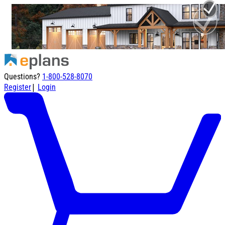
Questions?
1-800-528-8070
|
Register
Login