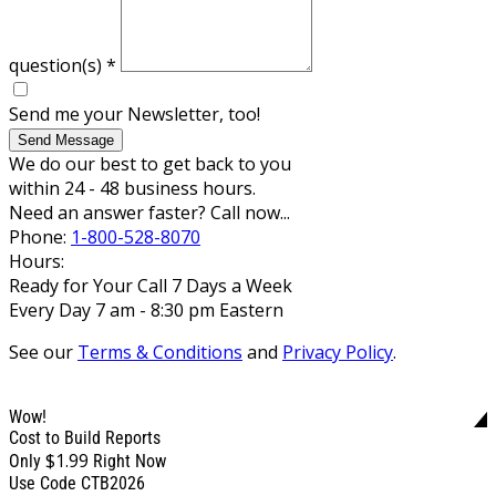
question(s)
*
Send me your Newsletter, too!
Send Message
We do our best to get back to you
within 24 - 48 business hours.
Need an answer faster? Call now...
Phone:
1-800-528-8070
Hours:
Ready for Your Call 7 Days a Week
Every Day 7 am - 8:30 pm Eastern
See our
Terms & Conditions
and
Privacy Policy
.
Wow!
Cost to Build Reports
$1.99
Only
Right Now
Use Code CTB2026