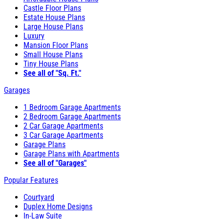
Castle Floor Plans
Estate House Plans
Large House Plans
Luxury
Mansion Floor Plans
Small House Plans
Tiny House Plans
See all of "Sq. Ft."
Garages
1 Bedroom Garage Apartments
2 Bedroom Garage Apartments
2 Car Garage Apartments
3 Car Garage Apartments
Garage Plans
Garage Plans with Apartments
See all of "Garages"
Popular Features
Courtyard
Duplex Home Designs
In-Law Suite