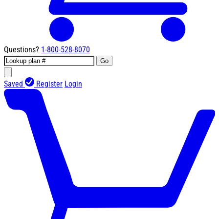
Questions?
1-800-528-8070
Go
Saved
Register
Login