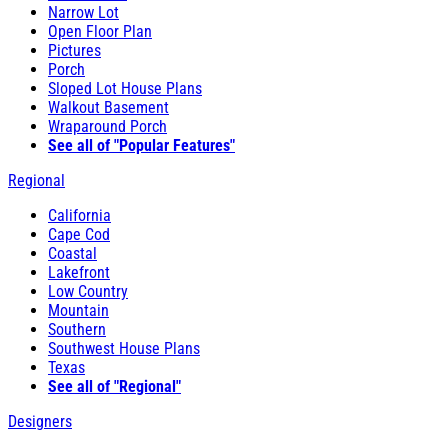
Narrow Lot
Open Floor Plan
Pictures
Porch
Sloped Lot House Plans
Walkout Basement
Wraparound Porch
See all of "Popular Features"
Regional
California
Cape Cod
Coastal
Lakefront
Low Country
Mountain
Southern
Southwest House Plans
Texas
See all of "Regional"
Designers