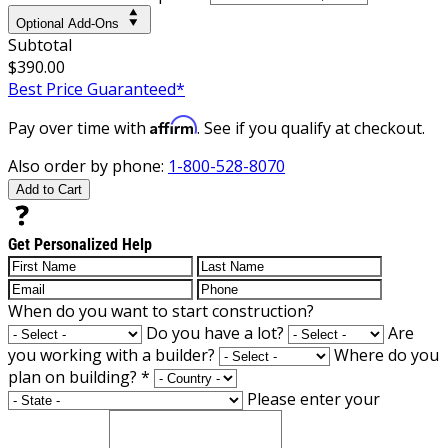
Optional Add-Ons
Subtotal
$390.00
Best Price Guaranteed*
Affirm
Pay over time with
. See if you qualify at checkout.
Also order by phone:
1-800-528-8070
Add to Cart
Get Personalized Help
When do you want to start construction?
Do you have a lot?
Are
you working with a builder?
Where do you
plan on building?
*
Please enter your