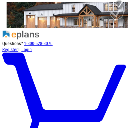
Questions?
1-800-528-8070
|
Register
Login