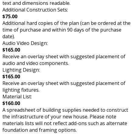
text and dimensions readable.
Additional Construction Sets:
$75.00
Additional hard copies of the plan (can be ordered at the
time of purchase and within 90 days of the purchase
date).
Audio Video Design:
$165.00
Receive an overlay sheet with suggested placement of
audio and video components.
Lighting Design:
$165.00
Receive an overlay sheet with suggested placement of
lighting fixtures.
Material List:
$160.00
A spreadsheet of building supplies needed to construct
the infrastructure of your new house. Please note
materials lists will not reflect add-ons such as alternate
foundation and framing options.