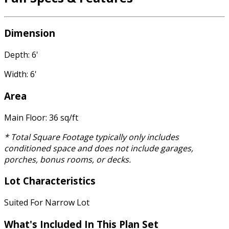
Dimension
Depth: 6'
Width: 6'
Area
Main Floor: 36 sq/ft
* Total Square Footage typically only includes
conditioned space and does not include garages,
porches, bonus rooms, or decks.
Lot Characteristics
Suited For Narrow Lot
What's Included
In This Plan Set