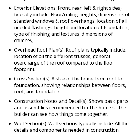
Exterior Elevations: Front, rear, left & right sides)
typically include: Floor/ceiling heights, dimensions of
standard windows & roof overhangs, location of all
needed flashings, height and location of foundation,
type of finishing and textures, dimensions of
chimney,
Overhead Roof Plan(s): Roof plans typically include:
location of all the different trusses, general
overcharge of the roof compared to the floor
footprint.
Cross Section(s): A slice of the home from roof to
foundation, showing relationships between floors,
roof, and foundation.
Construction Notes and Detail(s): Shows basic parts
and assemblies recommended for the home so the
builder can see how things come together.
Wall Section(s): Wall sections typically include: All the
details and components needed in construction.