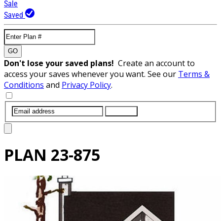
Sale
Saved
GO
Don't lose your saved plans!
Create an account to
access your saves whenever you want. See our
Terms &
Conditions
and
Privacy Policy
.
SUBMIT
PLAN
23-875