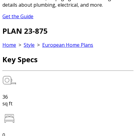
details about plumbing, electrical, and more.
Get the Guide
PLAN 23-875
Home
>
Style
>
European Home Plans
Key Specs
36
sq ft
0