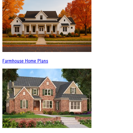
Farmhouse Home Plans