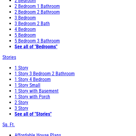
2 Bedroom
2 Bedroom 1 Bathroom
2 Bedroom 2 Bathroom
3 Bedroom
3 Bedroom 2 Bath
4 Bedroom
5 Bedroom
5 Bedroom 3 Bathroom
See all of "Bedrooms"
Stories
1 Story
1 Story 3 Bedroom 2 Bathroom
1 Story 4 Bedroom
1 Story Small
1 Story with Basement
1 Story with Porch
2 Story
3 Story
See all of "Stories"
Sq. Ft.
Affordable House Plans