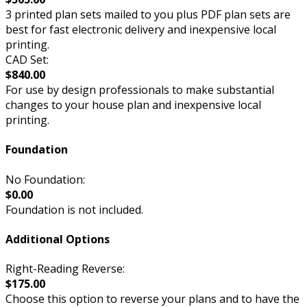
3 printed plan sets mailed to you plus PDF plan sets are
best for fast electronic delivery and inexpensive local
printing.
CAD Set:
$840.00
For use by design professionals to make substantial
changes to your house plan and inexpensive local
printing.
Foundation
No Foundation:
$0.00
Foundation is not included.
Additional Options
Right-Reading Reverse:
$175.00
Choose this option to reverse your plans and to have the