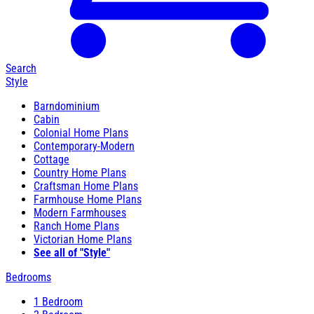
Search
Style
Barndominium
Cabin
Colonial Home Plans
Contemporary-Modern
Cottage
Country Home Plans
Craftsman Home Plans
Farmhouse Home Plans
Modern Farmhouses
Ranch Home Plans
Victorian Home Plans
See all of "Style"
Bedrooms
1 Bedroom