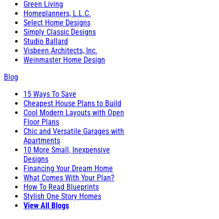
Green Living
Homeplanners, L.L.C.
Select Home Designs
Simply Classic Designs
Studio Ballard
Visbeen Architects, Inc.
Weinmaster Home Design
Blog
15 Ways To Save
Cheapest House Plans to Build
Cool Modern Layouts with Open
Floor Plans
Chic and Versatile Garages with
Apartments
10 More Small, Inexpensive
Designs
Financing Your Dream Home
What Comes With Your Plan?
How To Read Blueprints
Stylish One Story Homes
View All Blogs