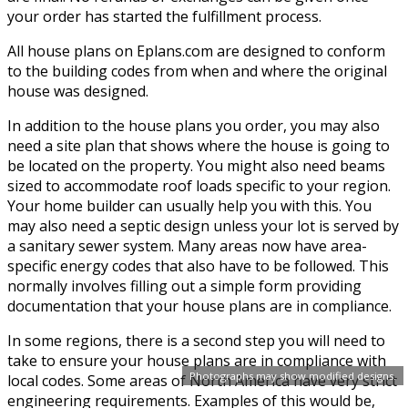
your order has started the fulfillment process.
All house plans on Eplans.com are designed to conform
to the building codes from when and where the original
house was designed.
In addition to the house plans you order, you may also
need a site plan that shows where the house is going to
be located on the property. You might also need beams
sized to accommodate roof loads specific to your region.
Your home builder can usually help you with this. You
may also need a septic design unless your lot is served by
a sanitary sewer system. Many areas now have area-
specific energy codes that also have to be followed. This
normally involves filling out a simple form providing
documentation that your house plans are in compliance.
In some regions, there is a second step you will need to
take to ensure your house plans are in compliance with
Photographs may show modified designs.
local codes. Some areas of North America have very strict
engineering requirements. Examples of this would be,