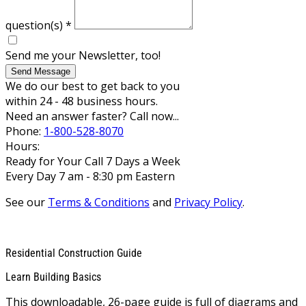
question(s)
*
Send me your Newsletter, too!
Send Message
We do our best to get back to you
within 24 - 48 business hours.
Need an answer faster? Call now...
Phone:
1-800-528-8070
Hours:
Ready for Your Call 7 Days a Week
Every Day 7 am - 8:30 pm Eastern
See our
Terms & Conditions
and
Privacy Policy
.
Residential Construction Guide
Learn Building Basics
This downloadable, 26-page guide is full of diagrams and