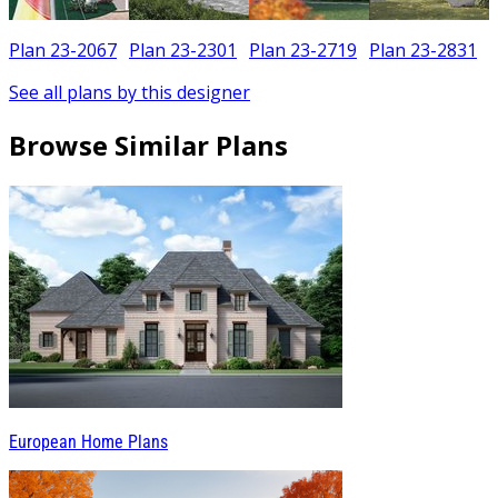
Plan 23-2067
Plan 23-2301
Plan 23-2719
Plan 23-2831
See all plans by this designer
Browse Similar Plans
European Home Plans