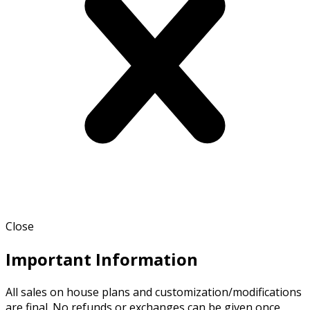
Close
Important Information
All sales on house plans and customization/modifications
are final. No refunds or exchanges can be given once