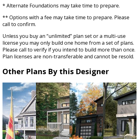
* Alternate Foundations may take time to prepare.
** Options with a fee may take time to prepare. Please
call to confirm.
Unless you buy an “unlimited” plan set or a multi-use
license you may only build one home from a set of plans.
Please call to verify if you intend to build more than once.
Plan licenses are non-transferable and cannot be resold.
Other Plans By this Designer