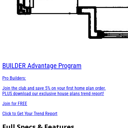
BUILDER
Advantage Program
Pro Builders:
Join the club and save 5% on your first home plan order.
PLUS download our exclusive house plans trend report!
Join for
FREE
Click to Get Your Trend Report
Full Specs & Features