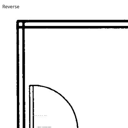
Reverse