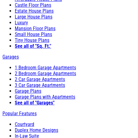
Castle Floor Plans
Estate House Plans
Large House Plans
Luxury
Mansion Floor Plans
Small House Plans
Tiny House Plans
See all of "Sq. Ft."
Garages
1 Bedroom Garage Apartments
2 Bedroom Garage Apartments
2 Car Garage Apartments
3 Car Garage Apartments
Garage Plans
Garage Plans with Apartments
See all of "Garages"
Popular Features
Courtyard
Duplex Home Designs
In-Law Suite