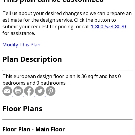
Tell us about your desired changes so we can prepare an
estimate for the design service. Click the button to
submit your request for pricing, or call
1-800-528-8070
for assistance.
Modify This Plan
Plan Description
This european design floor plan is 36 sq ft and has 0
bedrooms and 0 bathrooms.
Floor Plans
Floor Plan - Main Floor