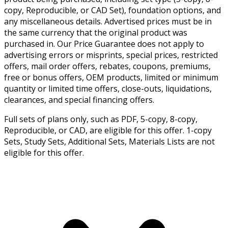
copy, Reproducible, or CAD Set), foundation options, and
any miscellaneous details. Advertised prices must be in
the same currency that the original product was
purchased in. Our Price Guarantee does not apply to
advertising errors or misprints, special prices, restricted
offers, mail order offers, rebates, coupons, premiums,
free or bonus offers, OEM products, limited or minimum
quantity or limited time offers, close-outs, liquidations,
clearances, and special financing offers.
Full sets of plans only, such as PDF, 5-copy, 8-copy,
Reproducible, or CAD, are eligible for this offer. 1-copy
Sets, Study Sets, Additional Sets, Materials Lists are not
eligible for this offer.