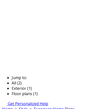
Jump to:
All (2)
Exterior (1)
Floor plans (1)
Get Personalized Help