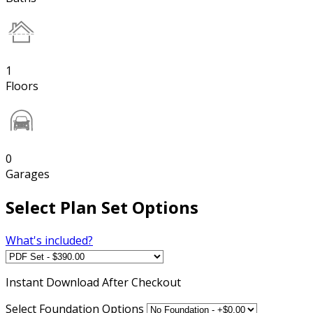
1
Floors
0
Garages
Select Plan Set Options
What's included?
Instant
Download After Checkout
Select Foundation Options