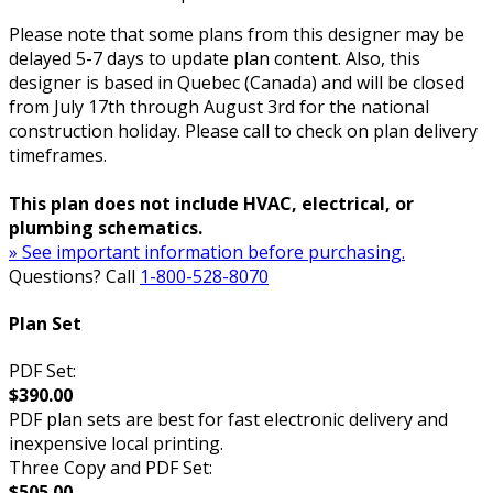
Please note that some plans from this designer may be
delayed 5-7 days to update plan content. Also, this
designer is based in Quebec (Canada) and will be closed
from July 17th through August 3rd for the national
construction holiday. Please call to check on plan delivery
timeframes.
This plan does not include HVAC, electrical, or
plumbing schematics.
» See important information before purchasing.
Questions? Call
1-800-528-8070
Plan Set
PDF Set:
$390.00
PDF plan sets are best for fast electronic delivery and
inexpensive local printing.
Three Copy and PDF Set:
$505.00