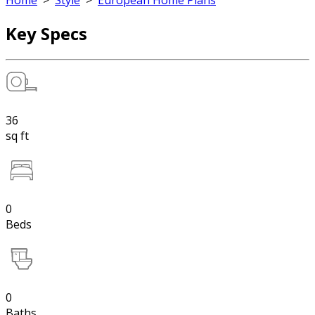
Home
>
Style
>
European Home Plans
Key Specs
36
sq ft
0
Beds
0
Baths