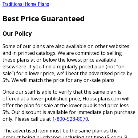
Traditional Home Plans
Best Price Guaranteed
Our Policy
Some of our plans are also available on other websites
and in printed catalogs. We are committed to selling
these plans at or below the lowest price available
elsewhere. If you find a regularly priced plan (not “on-
sale”) for a lower price, we'll beat the advertised price by
5%. We will match the price for any on-sale plans.
Once our staff is able to verify that the same plan is
offered at a lower published price, Houseplans.com will
offer the plan for sale at the lower published price less
5%. Our discount is available for immediate plan purchase
only. Please call us at
1-800-528-8070
.
The advertised item must be the same plan as the
product being purchased, including set type (5-copy, 8-