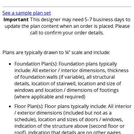
See a sample plan set
Important
This designer may need 5-7 business days to
update the plan content when an order is placed. Please
call to confirm your order details.
Plans are typically drawn to ¼” scale and include:
Foundation Plan(s): Foundation plans typically
include: All exterior / interior dimensions, thickness
of foundation walls (if variable), all structural
details, location of stairwell, location and size of
windows and location / dimensions of footings
(where applicable and required)
Floor Plan(s): Floor plans typically include: All interior
/ exterior dimensions (included but not as a
schedule), location and sizes of doors / windows,
indication of the structure above (second floor or
roof), indication that details are on other pages