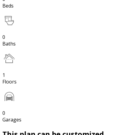
Beds
0
Baths
1
Floors
0
Garages
This plan can be customized