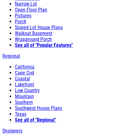
Narrow Lot
Open Floor Plan
Pictures
Porch
Sloped Lot House Plans
Walkout Basement
Wraparound Porch
See all of "Popular Features"
Regional
California
Cape Cod
Coastal
Lakefront
Low Country
Mountain
Southern
Southwest House Plans
Texas
See all of "Regional"
Designers