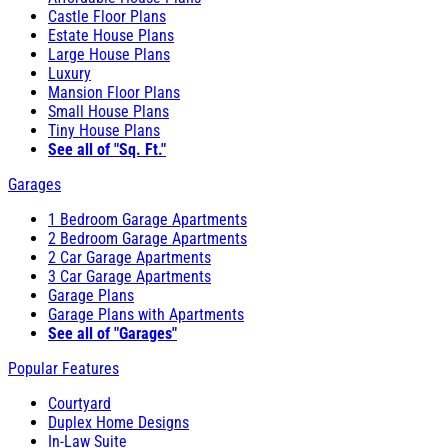
Castle Floor Plans
Estate House Plans
Large House Plans
Luxury
Mansion Floor Plans
Small House Plans
Tiny House Plans
See all of "Sq. Ft."
Garages
1 Bedroom Garage Apartments
2 Bedroom Garage Apartments
2 Car Garage Apartments
3 Car Garage Apartments
Garage Plans
Garage Plans with Apartments
See all of "Garages"
Popular Features
Courtyard
Duplex Home Designs
In-Law Suite