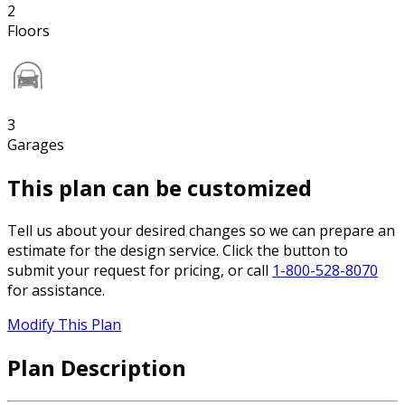
2
Floors
3
Garages
This plan can be customized
Tell us about your desired changes so we can prepare an
estimate for the design service. Click the button to
submit your request for pricing, or call
1-800-528-8070
for assistance.
Modify This Plan
Plan Description