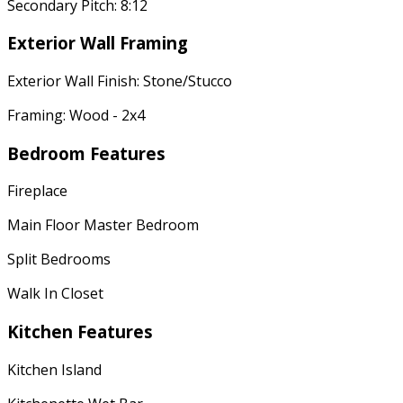
Secondary Pitch: 8:12
Exterior Wall Framing
Exterior Wall Finish: Stone/Stucco
Framing: Wood - 2x4
Bedroom Features
Fireplace
Main Floor Master Bedroom
Split Bedrooms
Walk In Closet
Kitchen Features
Kitchen Island