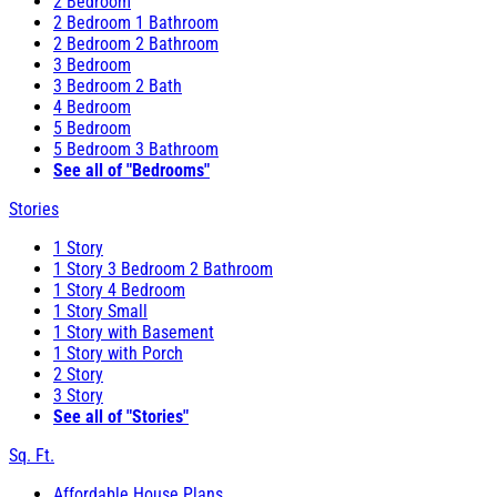
2 Bedroom
2 Bedroom 1 Bathroom
2 Bedroom 2 Bathroom
3 Bedroom
3 Bedroom 2 Bath
4 Bedroom
5 Bedroom
5 Bedroom 3 Bathroom
See all of "Bedrooms"
Stories
1 Story
1 Story 3 Bedroom 2 Bathroom
1 Story 4 Bedroom
1 Story Small
1 Story with Basement
1 Story with Porch
2 Story
3 Story
See all of "Stories"
Sq. Ft.
Affordable House Plans