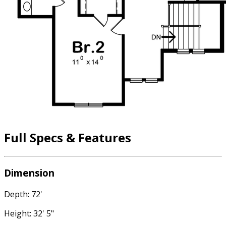
Full Specs & Features
Dimension
Depth: 72'
Height: 32' 5"