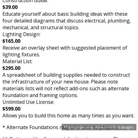
Construction Guide:
$39.00
Educate yourself about basic building ideas with these
four detailed diagrams that discuss electrical, plumbing,
mechanical, and structural topics.
Lighting Design:
$165.00
Receive an overlay sheet with suggested placement of
lighting fixtures.
Material List:
$295.00
A spreadsheet of building supplies needed to construct
the infrastructure of your new house. Please note
materials lists will not reflect add-ons such as alternate
foundation and framing options.
Unlimited Use License:
$599.00
Allows you to build this home as many times as you want.
* Alternate Foundations may take time to prepare.
Photographs may show modified designs.