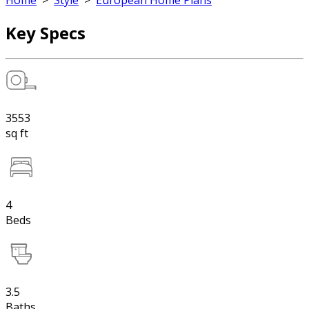
Home
>
Style
>
European Home Plans
Key Specs
3553
sq ft
4
Beds
3.5
Baths