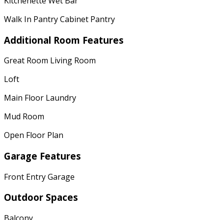
Kitchenette Wet Bar
Walk In Pantry Cabinet Pantry
Additional Room Features
Great Room Living Room
Loft
Main Floor Laundry
Mud Room
Open Floor Plan
Garage Features
Front Entry Garage
Outdoor Spaces
Balcony