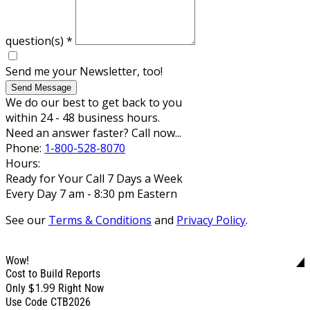
question(s)
*
Send me your Newsletter, too!
Send Message
We do our best to get back to you
within 24 - 48 business hours.
Need an answer faster? Call now...
Phone:
1-800-528-8070
Hours:
Ready for Your Call 7 Days a Week
Every Day 7 am - 8:30 pm Eastern
See our
Terms & Conditions
and
Privacy Policy
.
Wow!
Cost to Build Reports
$1.99
Only
Right Now
Use Code CTB2026