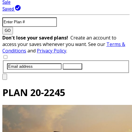
Sale
Saved
GO
Don't lose your saved plans!
Create an account to
access your saves whenever you want. See our
Terms &
Conditions
and
Privacy Policy
.
SUBMIT
PLAN
20-2245