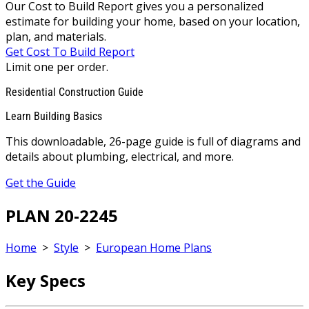
Our Cost to Build Report gives you a personalized
estimate for building your home, based on your location,
plan, and materials.
Get Cost To Build Report
Limit one per order.
Residential Construction Guide
Learn Building Basics
This downloadable, 26-page guide is full of diagrams and
details about plumbing, electrical, and more.
Get the Guide
PLAN 20-2245
Home
>
Style
>
European Home Plans
Key Specs