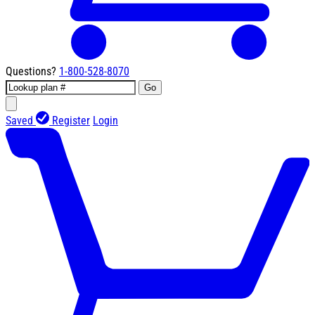
Questions?
1-800-528-8070
Go
Saved
Register
Login