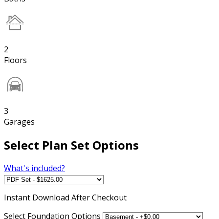
2
Floors
3
Garages
Select Plan Set Options
What's included?
Instant
Download After Checkout
Select Foundation Options