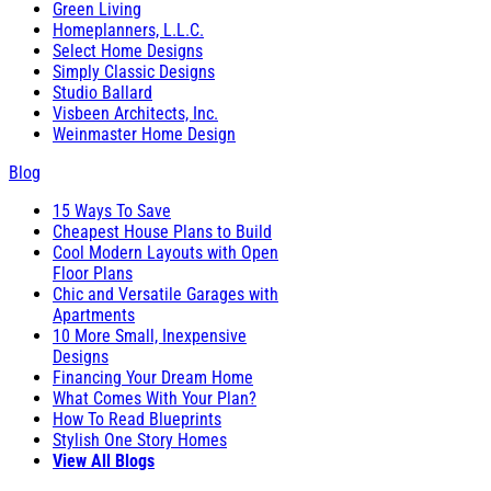
Green Living
Homeplanners, L.L.C.
Select Home Designs
Simply Classic Designs
Studio Ballard
Visbeen Architects, Inc.
Weinmaster Home Design
Blog
15 Ways To Save
Cheapest House Plans to Build
Cool Modern Layouts with Open
Floor Plans
Chic and Versatile Garages with
Apartments
10 More Small, Inexpensive
Designs
Financing Your Dream Home
What Comes With Your Plan?
How To Read Blueprints
Stylish One Story Homes
View All Blogs