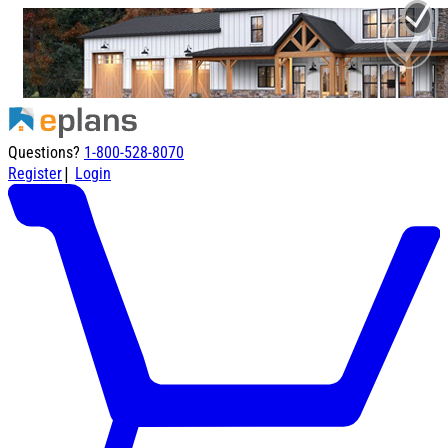
Questions?
1-800-528-8070
|
Register
Login