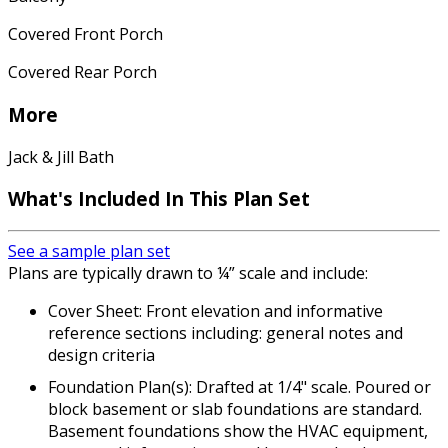
Covered Front Porch
Covered Rear Porch
More
Jack & Jill Bath
What's Included
In This Plan Set
See a sample plan set
Plans are typically drawn to ¼” scale and include:
Cover Sheet: Front elevation and informative
reference sections including: general notes and
design criteria
Foundation Plan(s): Drafted at 1/4" scale. Poured or
block basement or slab foundations are standard.
Basement foundations show the HVAC equipment,