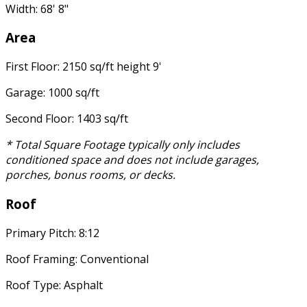
Width: 68' 8"
Area
First Floor: 2150 sq/ft height 9'
Garage: 1000 sq/ft
Second Floor: 1403 sq/ft
* Total Square Footage typically only includes
conditioned space and does not include garages,
porches, bonus rooms, or decks.
Roof
Primary Pitch: 8:12
Roof Framing: Conventional
Roof Type: Asphalt