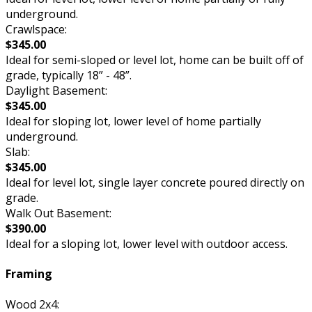
underground.
Crawlspace:
$345.00
Ideal for semi-sloped or level lot, home can be built off of
grade, typically 18” - 48”.
Daylight Basement:
$345.00
Ideal for sloping lot, lower level of home partially
underground.
Slab:
$345.00
Ideal for level lot, single layer concrete poured directly on
grade.
Walk Out Basement:
$390.00
Ideal for a sloping lot, lower level with outdoor access.
Framing
Wood 2x4: