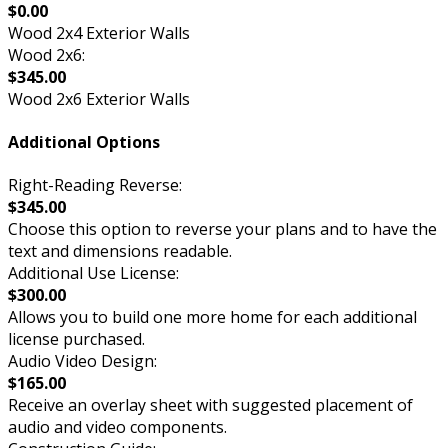
$0.00
Wood 2x4 Exterior Walls
Wood 2x6:
$345.00
Wood 2x6 Exterior Walls
Additional Options
Right-Reading Reverse:
$345.00
Choose this option to reverse your plans and to have the
text and dimensions readable.
Additional Use License:
$300.00
Allows you to build one more home for each additional
license purchased.
Audio Video Design:
$165.00
Receive an overlay sheet with suggested placement of
audio and video components.