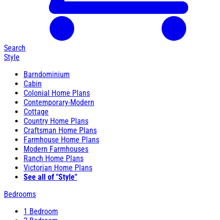
Search
Style
Barndominium
Cabin
Colonial Home Plans
Contemporary-Modern
Cottage
Country Home Plans
Craftsman Home Plans
Farmhouse Home Plans
Modern Farmhouses
Ranch Home Plans
Victorian Home Plans
See all of "Style"
Bedrooms
1 Bedroom