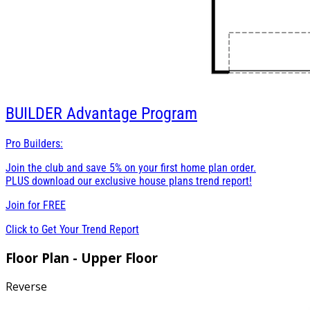
BUILDER
Advantage Program
Pro Builders:
Join the club and save 5% on your first home plan order.
PLUS download our exclusive house plans trend report!
Join for
FREE
Click to Get Your Trend Report
Floor Plan - Upper Floor
Reverse