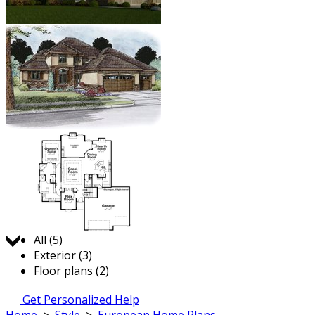
Jump to:
All (5)
Exterior (3)
Floor plans (2)
Get Personalized Help