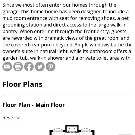
Since we most often enter our homes through the
garage, this home home has been designed to include a
mud room entrance with seat for removing shoes, a pet
grooming station and direct access to the large walk-in
pantry. When entering through the front entry, guests
are rewarded with dramatic views of the great room and
the covered rear porch beyond. Ample windows bathe the
owner's suite in natural light, while its bathroom offers a
garden tub, walk-in shower and a private toilet area with
in-wall storage. Upstairs, bedroom 2 has a private bath
while a Jack & Jill bath serves bedrooms 3 and 4. All three
bedrooms have walk-in closets. There is also a loft space
Floor Plans
that could be a home theatre or family recreation area.
Floor Plan - Main Floor
Reverse