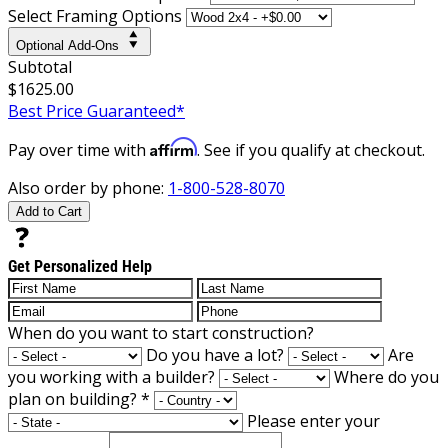
Select Framing Options
Optional Add-Ons
Subtotal
$1625.00
Best Price Guaranteed*
Affirm
Pay over time with
. See if you qualify at checkout.
Also order by phone:
1-800-528-8070
Add to Cart
Get Personalized Help
When do you want to start construction?
Do you have a lot?
Are
you working with a builder?
Where do you
plan on building?
*
Please enter your