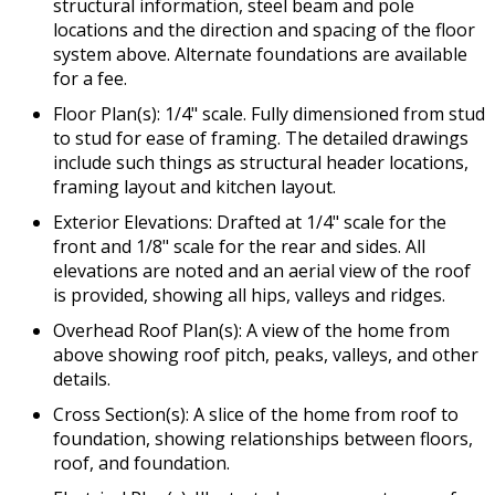
structural information, steel beam and pole
locations and the direction and spacing of the floor
system above. Alternate foundations are available
for a fee.
Floor Plan(s): 1/4" scale. Fully dimensioned from stud
to stud for ease of framing. The detailed drawings
include such things as structural header locations,
framing layout and kitchen layout.
Exterior Elevations: Drafted at 1/4" scale for the
front and 1/8" scale for the rear and sides. All
elevations are noted and an aerial view of the roof
is provided, showing all hips, valleys and ridges.
Overhead Roof Plan(s): A view of the home from
above showing roof pitch, peaks, valleys, and other
details.
Cross Section(s): A slice of the home from roof to
foundation, showing relationships between floors,
roof, and foundation.