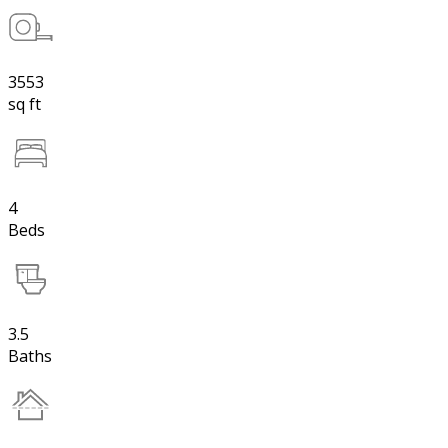
3553
sq ft
4
Beds
3.5
Baths