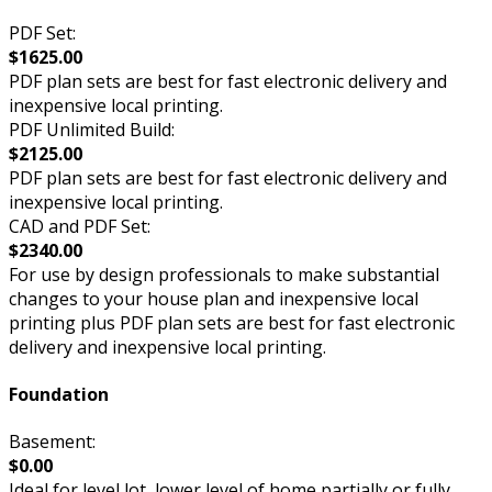
PDF Set:
$1625.00
PDF plan sets are best for fast electronic delivery and
inexpensive local printing.
PDF Unlimited Build:
$2125.00
PDF plan sets are best for fast electronic delivery and
inexpensive local printing.
CAD and PDF Set:
$2340.00
For use by design professionals to make substantial
changes to your house plan and inexpensive local
printing plus PDF plan sets are best for fast electronic
delivery and inexpensive local printing.
Foundation
Basement:
$0.00
Ideal for level lot, lower level of home partially or fully