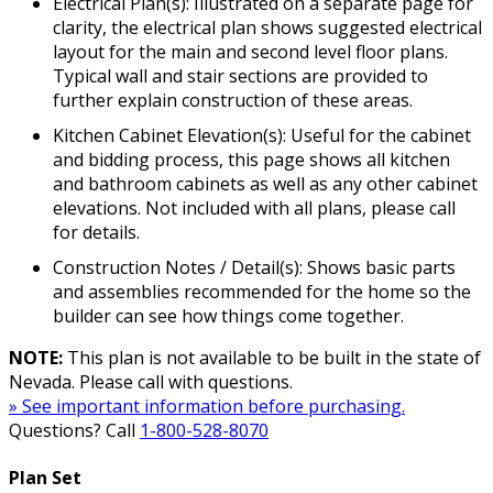
Electrical Plan(s): Illustrated on a separate page for
clarity, the electrical plan shows suggested electrical
layout for the main and second level floor plans.
Typical wall and stair sections are provided to
further explain construction of these areas.
Kitchen Cabinet Elevation(s): Useful for the cabinet
and bidding process, this page shows all kitchen
and bathroom cabinets as well as any other cabinet
elevations. Not included with all plans, please call
for details.
Construction Notes / Detail(s): Shows basic parts
and assemblies recommended for the home so the
builder can see how things come together.
NOTE:
This plan is not available to be built in the state of
Nevada. Please call with questions.
» See important information before purchasing.
Questions? Call
1-800-528-8070
Plan Set