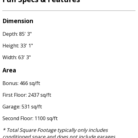
Dimension
Depth: 85' 3"
Height: 33' 1"
Width: 63' 3"
Area
Bonus: 466 sq/ft
First Floor: 2437 sq/ft
Garage: 531 sq/ft
Second Floor: 1100 sq/ft
* Total Square Footage typically only includes
conditioned space and does not include garages,