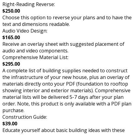
Right-Reading Reverse:
$250.00
Choose this option to reverse your plans and to have the
text and dimensions readable.
Audio Video Design:
$165.00
Receive an overlay sheet with suggested placement of
audio and video components.
Comprehensive Material List:
$295.00
A complete list of building supplies needed to construct
the infrastructure of your new house, plus an overlay of
materials directly onto your PDF (foundation to rooftop
showing interior and exterior materials). Comprehensive
material lists will be delivered 5-7 days after your plan
order. Note, this product is only available with a PDF plan
purchase.
Construction Guide:
$39.00
Educate yourself about basic building ideas with these