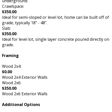
underground.
Crawlspace:
$350.00
Ideal for semi-sloped or level lot, home can be built off of
grade, typically 18” - 48”.
Slab:
$350.00
Ideal for level lot, single layer concrete poured directly on
grade.
Framing
Wood 2x4:
$0.00
Wood 2x4 Exterior Walls
Wood 2x6:
$350.00
Wood 2x6 Exterior Walls
Additional Options