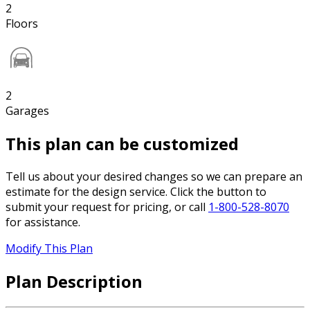
2
Floors
2
Garages
This plan can be customized
Tell us about your desired changes so we can prepare an
estimate for the design service. Click the button to
submit your request for pricing, or call
1-800-528-8070
for assistance.
Modify This Plan
Plan Description