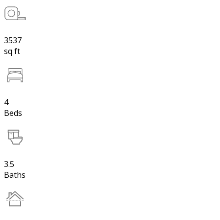
3537
sq ft
4
Beds
3.5
Baths