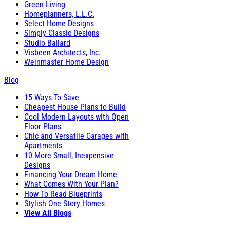
Green Living
Homeplanners, L.L.C.
Select Home Designs
Simply Classic Designs
Studio Ballard
Visbeen Architects, Inc.
Weinmaster Home Design
Blog
15 Ways To Save
Cheapest House Plans to Build
Cool Modern Layouts with Open
Floor Plans
Chic and Versatile Garages with
Apartments
10 More Small, Inexpensive
Designs
Financing Your Dream Home
What Comes With Your Plan?
How To Read Blueprints
Stylish One Story Homes
View All Blogs