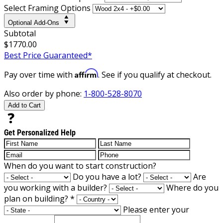
Select Framing Options
Optional Add-Ons
Subtotal
$1770.00
Best Price Guaranteed*
Affirm
Pay over time with
. See if you qualify at checkout.
Also order by phone:
1-800-528-8070
Add to Cart
Get Personalized Help
When do you want to start construction?
Do you have a lot?
Are
you working with a builder?
Where do you
plan on building?
*
Please enter your