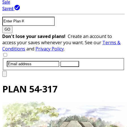
Sale
Saved
GO
Don't lose your saved plans!
Create an account to
access your saves whenever you want. See our
Terms &
Conditions
and
Privacy Policy
.
SUBMIT
PLAN
54-317