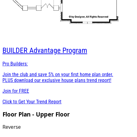
BUILDER
Advantage Program
Pro Builders:
Join the club and save 5% on your first home plan order.
PLUS download our exclusive house plans trend report!
Join for
FREE
Click to Get Your Trend Report
Floor Plan - Upper Floor
Reverse