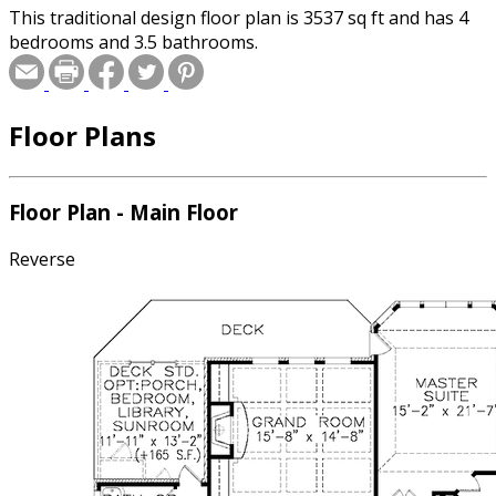
This traditional design floor plan is 3537 sq ft and has 4
bedrooms and 3.5 bathrooms.
Floor Plans
Floor Plan - Main Floor
Reverse