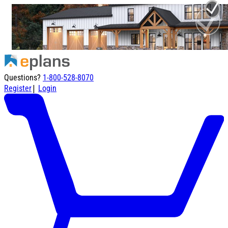
Questions?
1-800-528-8070
|
Register
Login