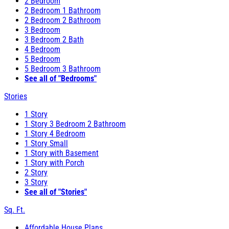
2 Bedroom
2 Bedroom 1 Bathroom
2 Bedroom 2 Bathroom
3 Bedroom
3 Bedroom 2 Bath
4 Bedroom
5 Bedroom
5 Bedroom 3 Bathroom
See all of "Bedrooms"
Stories
1 Story
1 Story 3 Bedroom 2 Bathroom
1 Story 4 Bedroom
1 Story Small
1 Story with Basement
1 Story with Porch
2 Story
3 Story
See all of "Stories"
Sq. Ft.
Affordable House Plans