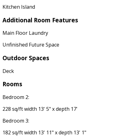
Kitchen Island
Additional Room Features
Main Floor Laundry
Unfinished Future Space
Outdoor Spaces
Deck
Rooms
Bedroom 2:
228 sq/ft width 13' 5" x depth 17'
Bedroom 3:
182 sq/ft width 13' 11" x depth 13' 1"