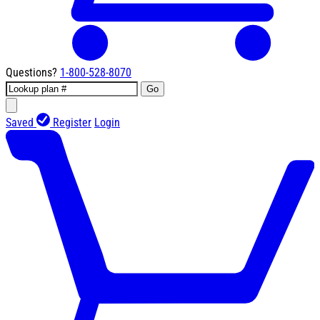
Questions?
1-800-528-8070
Go
Saved
Register
Login