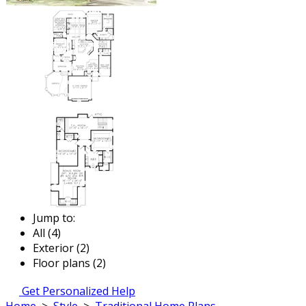
Jump to:
All (4)
Exterior (2)
Floor plans (2)
Get Personalized Help