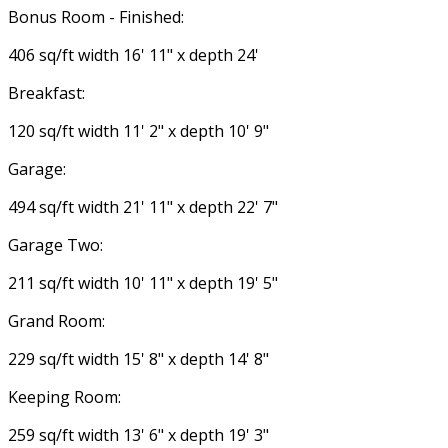
Bonus Room - Finished:
406 sq/ft width 16' 11" x depth 24'
Breakfast:
120 sq/ft width 11' 2" x depth 10' 9"
Garage:
494 sq/ft width 21' 11" x depth 22' 7"
Garage Two:
211 sq/ft width 10' 11" x depth 19' 5"
Grand Room:
229 sq/ft width 15' 8" x depth 14' 8"
Keeping Room:
259 sq/ft width 13' 6" x depth 19' 3"