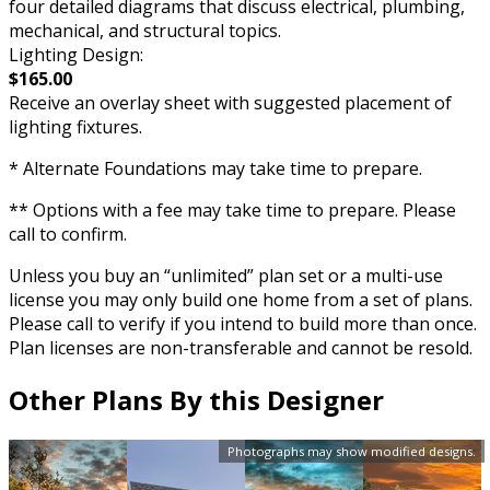
four detailed diagrams that discuss electrical, plumbing,
mechanical, and structural topics.
Lighting Design:
$165.00
Receive an overlay sheet with suggested placement of
lighting fixtures.
* Alternate Foundations may take time to prepare.
** Options with a fee may take time to prepare. Please
call to confirm.
Unless you buy an “unlimited” plan set or a multi-use
license you may only build one home from a set of plans.
Please call to verify if you intend to build more than once.
Plan licenses are non-transferable and cannot be resold.
Other Plans By this Designer
Photographs may show modified designs.