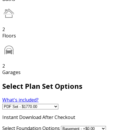
2
Floors
2
Garages
Select Plan Set Options
What's included?
Instant
Download After Checkout
Select Foundation Options