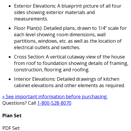
Exterior Elevations: A blueprint picture of all four
sides showing exterior materials and
measurements.
Floor Plan(s): Detailed plans, drawn to 1/4" scale for
each level showing room dimensions, wall
partitions, windows, etc. as well as the location of
electrical outlets and switches.
Cross Section: A vertical cutaway view of the house
from roof to foundation showing details of framing,
construction, flooring and roofing.
Interior Elevations: Detailed drawings of kitchen
cabinet elevations and other elements as required.
» See important information before purchasing.
Questions? Call
1-800-528-8070
Plan Set
PDF Set: