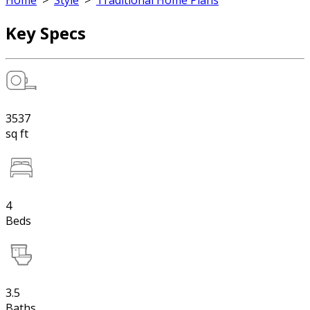
Home
>
Style
>
Traditional Home Plans
Key Specs
3537
sq ft
4
Beds
3.5
Baths