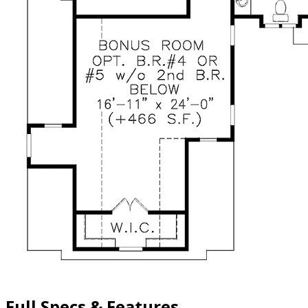
Full Specs & Features