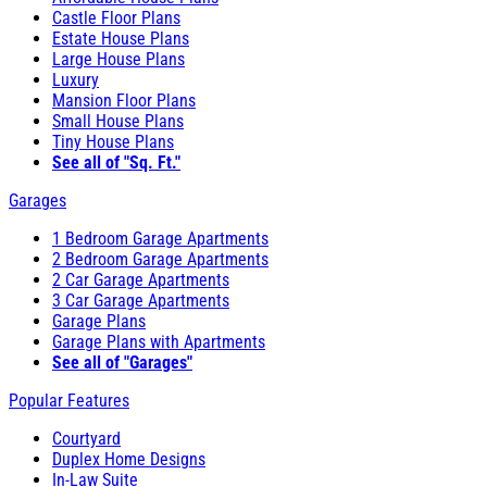
Castle Floor Plans
Estate House Plans
Large House Plans
Luxury
Mansion Floor Plans
Small House Plans
Tiny House Plans
See all of "Sq. Ft."
Garages
1 Bedroom Garage Apartments
2 Bedroom Garage Apartments
2 Car Garage Apartments
3 Car Garage Apartments
Garage Plans
Garage Plans with Apartments
See all of "Garages"
Popular Features
Courtyard
Duplex Home Designs
In-Law Suite