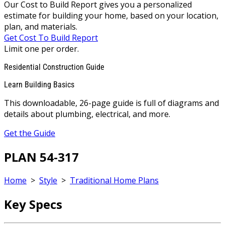
Our Cost to Build Report gives you a personalized
estimate for building your home, based on your location,
plan, and materials.
Get Cost To Build Report
Limit one per order.
Residential Construction Guide
Learn Building Basics
This downloadable, 26-page guide is full of diagrams and
details about plumbing, electrical, and more.
Get the Guide
PLAN 54-317
Home
>
Style
>
Traditional Home Plans
Key Specs