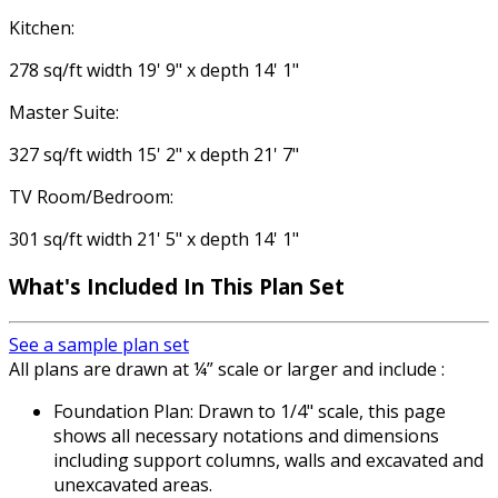
Kitchen:
278 sq/ft width 19' 9" x depth 14' 1"
Master Suite:
327 sq/ft width 15' 2" x depth 21' 7"
TV Room/Bedroom:
301 sq/ft width 21' 5" x depth 14' 1"
What's Included
In This Plan Set
See a sample plan set
All plans are drawn at ¼” scale or larger and include :
Foundation Plan: Drawn to 1/4" scale, this page
shows all necessary notations and dimensions
including support columns, walls and excavated and
unexcavated areas.