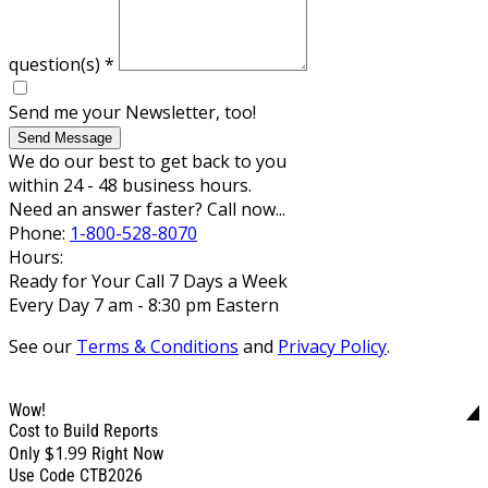
question(s)
*
Send me your Newsletter, too!
Send Message
We do our best to get back to you
within 24 - 48 business hours.
Need an answer faster? Call now...
Phone:
1-800-528-8070
Hours:
Ready for Your Call 7 Days a Week
Every Day 7 am - 8:30 pm Eastern
See our
Terms & Conditions
and
Privacy Policy
.
Wow!
Cost to Build Reports
$1.99
Only
Right Now
Use Code CTB2026