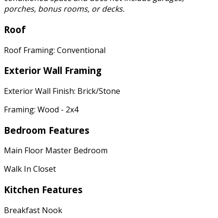
porches, bonus rooms, or decks.
Roof
Roof Framing: Conventional
Exterior Wall Framing
Exterior Wall Finish: Brick/Stone
Framing: Wood - 2x4
Bedroom Features
Main Floor Master Bedroom
Walk In Closet
Kitchen Features
Breakfast Nook