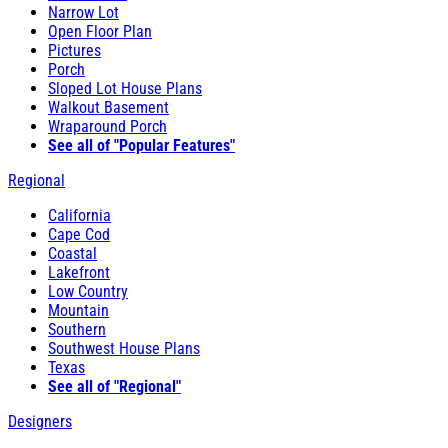
Narrow Lot
Open Floor Plan
Pictures
Porch
Sloped Lot House Plans
Walkout Basement
Wraparound Porch
See all of "Popular Features"
Regional
California
Cape Cod
Coastal
Lakefront
Low Country
Mountain
Southern
Southwest House Plans
Texas
See all of "Regional"
Designers