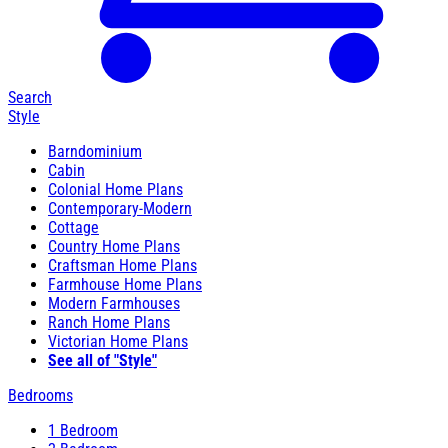
Search
Style
Barndominium
Cabin
Colonial Home Plans
Contemporary-Modern
Cottage
Country Home Plans
Craftsman Home Plans
Farmhouse Home Plans
Modern Farmhouses
Ranch Home Plans
Victorian Home Plans
See all of "Style"
Bedrooms
1 Bedroom