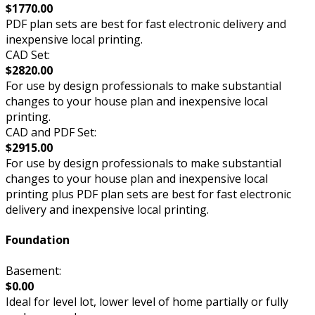
$1770.00
PDF plan sets are best for fast electronic delivery and
inexpensive local printing.
CAD Set:
$2820.00
For use by design professionals to make substantial
changes to your house plan and inexpensive local
printing.
CAD and PDF Set:
$2915.00
For use by design professionals to make substantial
changes to your house plan and inexpensive local
printing plus PDF plan sets are best for fast electronic
delivery and inexpensive local printing.
Foundation
Basement:
$0.00
Ideal for level lot, lower level of home partially or fully