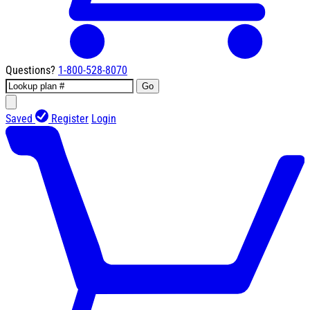
Questions?
1-800-528-8070
Go
Saved
Register
Login