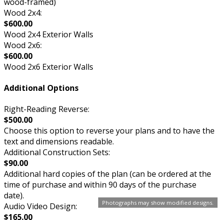
wood-framed)
Wood 2x4:
$600.00
Wood 2x4 Exterior Walls
Wood 2x6:
$600.00
Wood 2x6 Exterior Walls
Additional Options
Right-Reading Reverse:
$500.00
Choose this option to reverse your plans and to have the
text and dimensions readable.
Additional Construction Sets:
$90.00
Additional hard copies of the plan (can be ordered at the
time of purchase and within 90 days of the purchase
date).
Photographs may show modified designs.
Audio Video Design:
$165.00