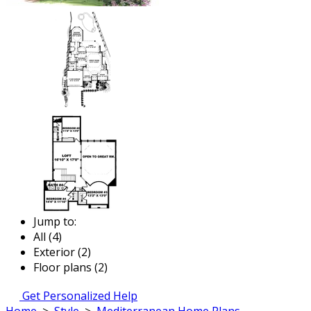
Jump to:
All (4)
Exterior (2)
Floor plans (2)
Get Personalized Help