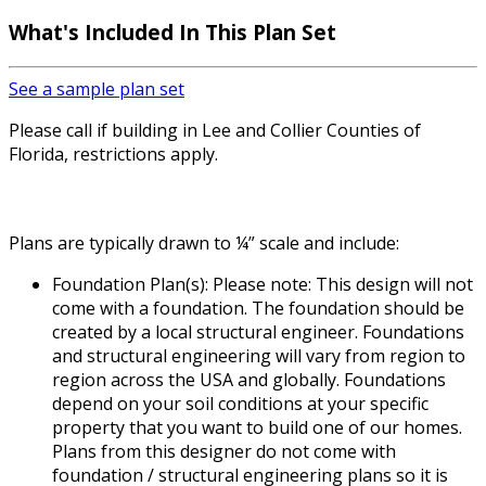
What's Included
In This Plan Set
See a sample plan set
Please call if building in Lee and Collier Counties of
Florida, restrictions apply.
Plans are typically drawn to ¼” scale and include:
Foundation Plan(s): Please note: This design will not
come with a foundation. The foundation should be
created by a local structural engineer. Foundations
and structural engineering will vary from region to
region across the USA and globally. Foundations
depend on your soil conditions at your specific
property that you want to build one of our homes.
Plans from this designer do not come with
foundation / structural engineering plans so it is