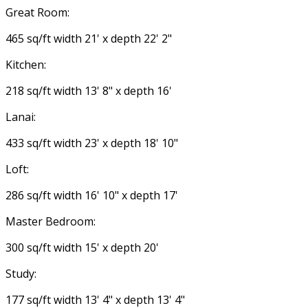
Great Room:
465 sq/ft width 21' x depth 22' 2"
Kitchen:
218 sq/ft width 13' 8" x depth 16'
Lanai:
433 sq/ft width 23' x depth 18' 10"
Loft:
286 sq/ft width 16' 10" x depth 17'
Master Bedroom:
300 sq/ft width 15' x depth 20'
Study:
177 sq/ft width 13' 4" x depth 13' 4"