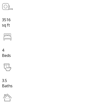
3516
sq ft
4
Beds
3.5
Baths