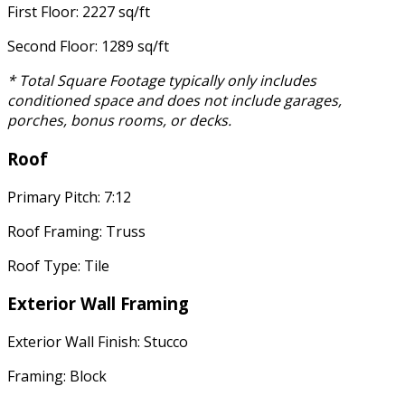
First Floor: 2227 sq/ft
Second Floor: 1289 sq/ft
* Total Square Footage typically only includes
conditioned space and does not include garages,
porches, bonus rooms, or decks.
Roof
Primary Pitch: 7:12
Roof Framing: Truss
Roof Type: Tile
Exterior Wall Framing
Exterior Wall Finish: Stucco
Framing: Block