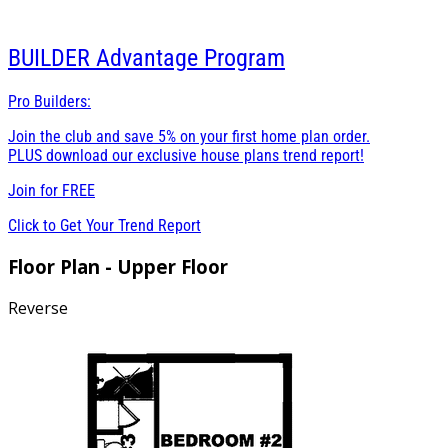
BUILDER
Advantage Program
Pro Builders:
Join the club and save 5% on your first home plan order.
PLUS download our exclusive house plans trend report!
Join for
FREE
Click to Get Your Trend Report
Floor Plan - Upper Floor
Reverse