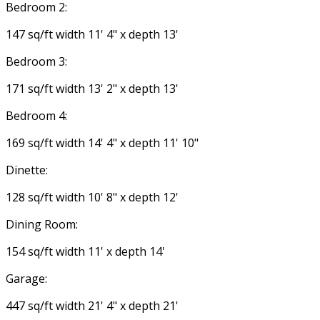
Bedroom 2:
147 sq/ft width 11' 4" x depth 13'
Bedroom 3:
171 sq/ft width 13' 2" x depth 13'
Bedroom 4:
169 sq/ft width 14' 4" x depth 11' 10"
Dinette:
128 sq/ft width 10' 8" x depth 12'
Dining Room:
154 sq/ft width 11' x depth 14'
Garage:
447 sq/ft width 21' 4" x depth 21'