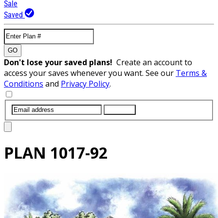
Sale
Saved
GO
Don't lose your saved plans!
Create an account to
access your saves whenever you want. See our
Terms &
Conditions
and
Privacy Policy
.
SUBMIT
PLAN
1017-92