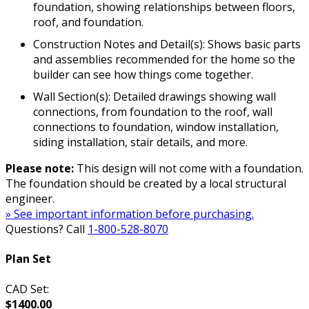
foundation, showing relationships between floors,
roof, and foundation.
Construction Notes and Detail(s): Shows basic parts
and assemblies recommended for the home so the
builder can see how things come together.
Wall Section(s): Detailed drawings showing wall
connections, from foundation to the roof, wall
connections to foundation, window installation,
siding installation, stair details, and more.
Please note:
This design will not come with a foundation.
The foundation should be created by a local structural
engineer.
» See important information before purchasing.
Questions? Call
1-800-528-8070
Plan Set
CAD Set:
$1400.00