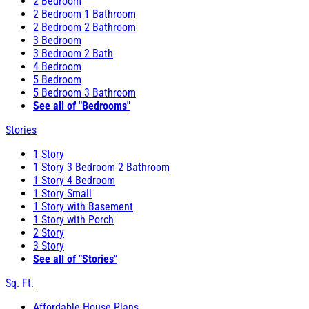
2 Bedroom
2 Bedroom 1 Bathroom
2 Bedroom 2 Bathroom
3 Bedroom
3 Bedroom 2 Bath
4 Bedroom
5 Bedroom
5 Bedroom 3 Bathroom
See all of "Bedrooms"
Stories
1 Story
1 Story 3 Bedroom 2 Bathroom
1 Story 4 Bedroom
1 Story Small
1 Story with Basement
1 Story with Porch
2 Story
3 Story
See all of "Stories"
Sq. Ft.
Affordable House Plans