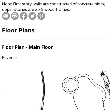
Note: First story walls are constructed of concrete block;
upper stories are 2 x 8 wood-framed.
Floor Plans
Floor Plan - Main Floor
Reverse