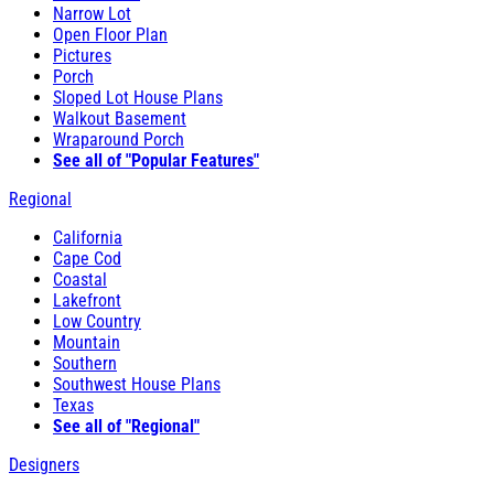
Narrow Lot
Open Floor Plan
Pictures
Porch
Sloped Lot House Plans
Walkout Basement
Wraparound Porch
See all of "Popular Features"
Regional
California
Cape Cod
Coastal
Lakefront
Low Country
Mountain
Southern
Southwest House Plans
Texas
See all of "Regional"
Designers