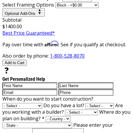
Select Framing Options
Optional Add-Ons
Subtotal
$1400.00
Best Price Guaranteed*
Affirm
Pay over time with
. See if you qualify at checkout.
Also order by phone:
1-800-528-8070
Add to Cart
Get Personalized Help
When do you want to start construction?
Do you have a lot?
Are
you working with a builder?
Where do you
plan on building?
*
Please enter your