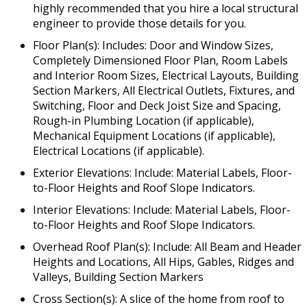
highly recommended that you hire a local structural
engineer to provide those details for you.
Floor Plan(s): Includes: Door and Window Sizes,
Completely Dimensioned Floor Plan, Room Labels
and Interior Room Sizes, Electrical Layouts, Building
Section Markers, All Electrical Outlets, Fixtures, and
Switching, Floor and Deck Joist Size and Spacing,
Rough-in Plumbing Location (if applicable),
Mechanical Equipment Locations (if applicable),
Electrical Locations (if applicable).
Exterior Elevations: Include: Material Labels, Floor-
to-Floor Heights and Roof Slope Indicators.
Interior Elevations: Include: Material Labels, Floor-
to-Floor Heights and Roof Slope Indicators.
Overhead Roof Plan(s): Include: All Beam and Header
Heights and Locations, All Hips, Gables, Ridges and
Valleys, Building Section Markers
Cross Section(s): A slice of the home from roof to