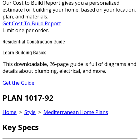
Our Cost to Build Report gives you a personalized
estimate for building your home, based on your location,
plan, and materials.
Get Cost To Build Report
Limit one per order.
Residential Construction Guide
Learn Building Basics
This downloadable, 26-page guide is full of diagrams and
details about plumbing, electrical, and more.
Get the Guide
PLAN 1017-92
Home
>
Style
>
Mediterranean Home Plans
Key Specs