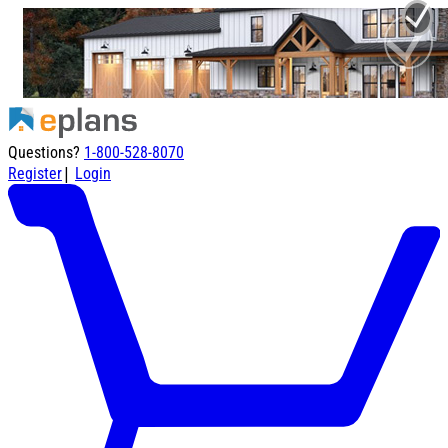
Questions?
1-800-528-8070
|
Register
Login