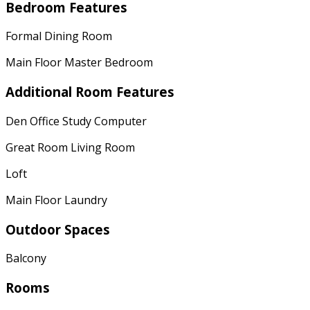
Bedroom Features
Formal Dining Room
Main Floor Master Bedroom
Additional Room Features
Den Office Study Computer
Great Room Living Room
Loft
Main Floor Laundry
Outdoor Spaces
Balcony
Rooms