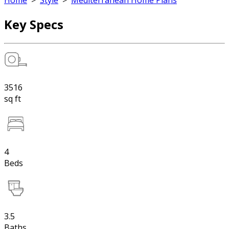
Home
>
Style
>
Mediterranean Home Plans
Key Specs
3516
sq ft
4
Beds
3.5
Baths