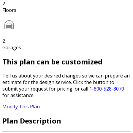
2
Floors
2
Garages
This plan can be customized
Tell us about your desired changes so we can prepare an
estimate for the design service. Click the button to
submit your request for pricing, or call
1-800-528-8070
for assistance.
Modify This Plan
Plan Description