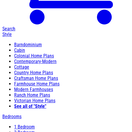
Search
Style
Barndominium
Cabin
Colonial Home Plans
Contemporary-Modern
Cottage
Country Home Plans
Craftsman Home Plans
Farmhouse Home Plans
Modern Farmhouses
Ranch Home Plans
Victorian Home Plans
See all of "Style"
Bedrooms
1 Bedroom