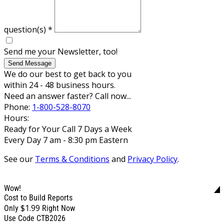
question(s)
*
Send me your Newsletter, too!
Send Message
We do our best to get back to you
within 24 - 48 business hours.
Need an answer faster? Call now...
Phone:
1-800-528-8070
Hours:
Ready for Your Call 7 Days a Week
Every Day 7 am - 8:30 pm Eastern
See our
Terms & Conditions
and
Privacy Policy
.
Wow!
Cost to Build Reports
$1.99
Only
Right Now
Use Code CTB2026