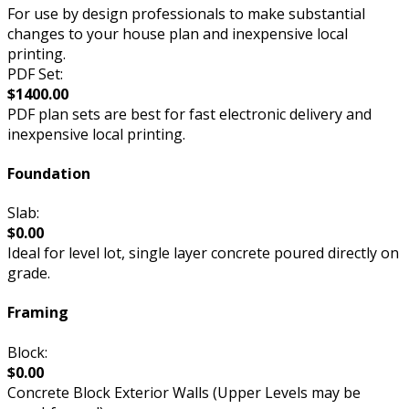
For use by design professionals to make substantial
changes to your house plan and inexpensive local
printing.
PDF Set:
$1400.00
PDF plan sets are best for fast electronic delivery and
inexpensive local printing.
Foundation
Slab:
$0.00
Ideal for level lot, single layer concrete poured directly on
grade.
Framing
Block:
$0.00
Concrete Block Exterior Walls (Upper Levels may be