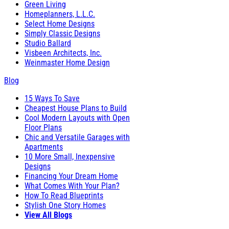
Green Living
Homeplanners, L.L.C.
Select Home Designs
Simply Classic Designs
Studio Ballard
Visbeen Architects, Inc.
Weinmaster Home Design
Blog
15 Ways To Save
Cheapest House Plans to Build
Cool Modern Layouts with Open
Floor Plans
Chic and Versatile Garages with
Apartments
10 More Small, Inexpensive
Designs
Financing Your Dream Home
What Comes With Your Plan?
How To Read Blueprints
Stylish One Story Homes
View All Blogs