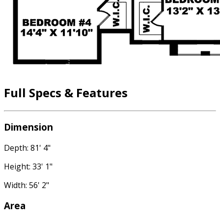
Full Specs & Features
Dimension
Depth: 81' 4"
Height: 33' 1"
Width: 56' 2"
Area