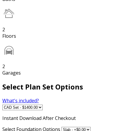
2
Floors
2
Garages
Select Plan Set Options
What's included?
Instant
Download After Checkout
Select Foundation Options