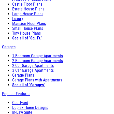
Castle Floor Plans
Estate House Plans
Large House Plans
Luxury
Mansion Floor Plans
Small House Plans
Tiny House Plans
See all of "Sq. Ft."
Garages
1 Bedroom Garage Apartments
2 Bedroom Garage Apartments
2 Car Garage Apartments
3 Car Garage Apartments
Garage Plans
Garage Plans with Apartments
See all of "Garages"
Popular Features
Courtyard
Duplex Home Designs
In-Law Suite