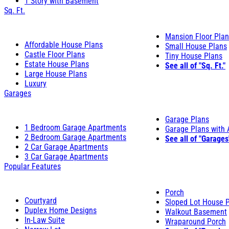
1 Story with Basement
Sq. Ft.
Mansion Floor Pla
Affordable House Plans
Small House Plans
Castle Floor Plans
Tiny House Plans
Estate House Plans
See all of "Sq. Ft."
Large House Plans
Luxury
Garages
Garage Plans
1 Bedroom Garage Apartments
Garage Plans with
2 Bedroom Garage Apartments
See all of "Garages
2 Car Garage Apartments
3 Car Garage Apartments
Popular Features
Porch
Courtyard
Sloped Lot House 
Duplex Home Designs
Walkout Basement
In-Law Suite
Wraparound Porch