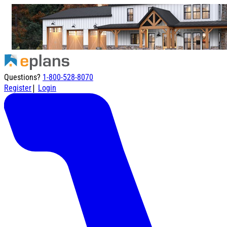
Questions?
1-800-528-8070
|
Register
Login