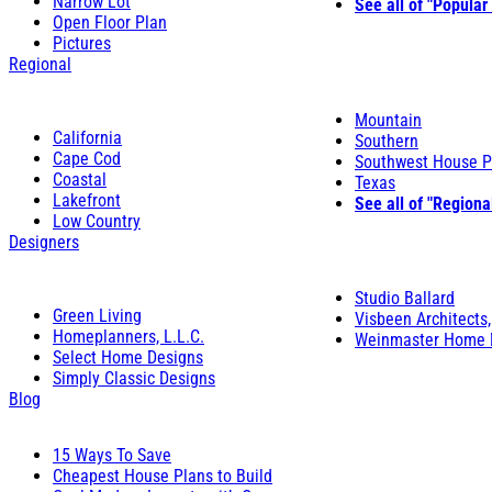
Narrow Lot
See all of "Popular
Open Floor Plan
Pictures
Regional
Mountain
California
Southern
Cape Cod
Southwest House P
Coastal
Texas
Lakefront
See all of "Regiona
Low Country
Designers
Studio Ballard
Green Living
Visbeen Architects,
Homeplanners, L.L.C.
Weinmaster Home 
Select Home Designs
Simply Classic Designs
Blog
15 Ways To Save
Cheapest House Plans to Build