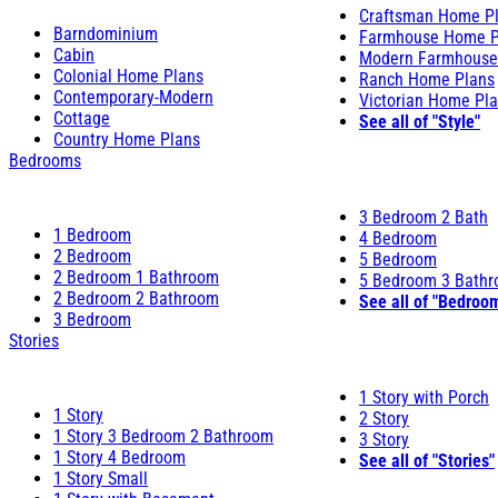
Craftsman Home P
Barndominium
Farmhouse Home P
Cabin
Modern Farmhouse
Colonial Home Plans
Ranch Home Plans
Contemporary-Modern
Victorian Home Pl
Cottage
See all of "Style"
Country Home Plans
Bedrooms
3 Bedroom 2 Bath
1 Bedroom
4 Bedroom
2 Bedroom
5 Bedroom
2 Bedroom 1 Bathroom
5 Bedroom 3 Bath
2 Bedroom 2 Bathroom
See all of "Bedroo
3 Bedroom
Stories
1 Story with Porch
1 Story
2 Story
1 Story 3 Bedroom 2 Bathroom
3 Story
1 Story 4 Bedroom
See all of "Stories"
1 Story Small