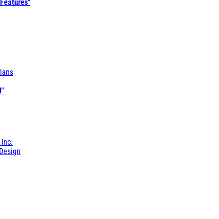
 Features"
lans
l"
 Inc.
Design