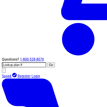
Questions?
1-800-528-8070
Go
Saved
Register
Login