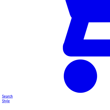
Search
Style