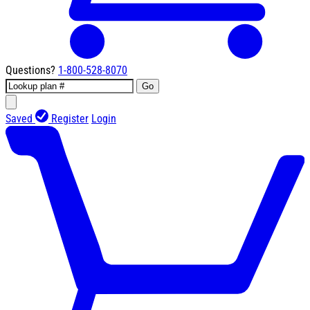
Questions?
1-800-528-8070
Go
Saved
Register
Login