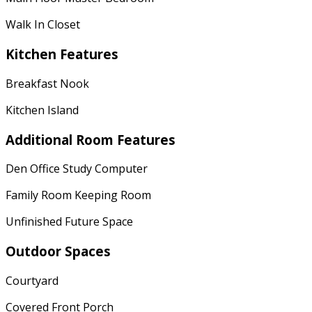
Walk In Closet
Kitchen Features
Breakfast Nook
Kitchen Island
Additional Room Features
Den Office Study Computer
Family Room Keeping Room
Unfinished Future Space
Outdoor Spaces
Courtyard
Covered Front Porch