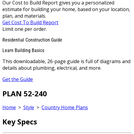
Our Cost to Build Report gives you a personalized
estimate for building your home, based on your location,
plan, and materials.
Get Cost To Build Report
Limit one per order.
Residential Construction Guide
Learn Building Basics
This downloadable, 26-page guide is full of diagrams and
details about plumbing, electrical, and more.
Get the Guide
PLAN 52-240
Home
>
Style
>
Country Home Plans
Key Specs