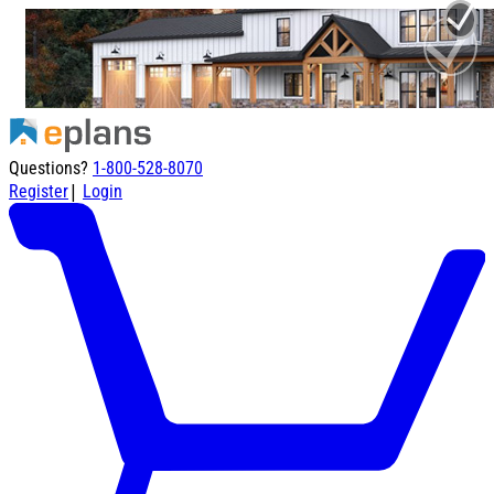
Questions?
1-800-528-8070
|
Register
Login