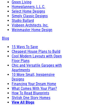
Green Living
Homeplanners, L.L.C.
Select Home Designs
Simply Classic Designs
Studio Ballard
Visbeen Architects, Inc.
Weinmaster Home Design
Blog
15 Ways To Save
Cheapest House Plans to Build
Cool Modern Layouts with Open
Floor Plans
Chic and Versatile Garages with
Apartments
10 More Small, Inexpensive
Designs
Financing Your Dream Home
What Comes With Your Plan?
How To Read Blueprints
Stylish One Story Homes
View All Blogs