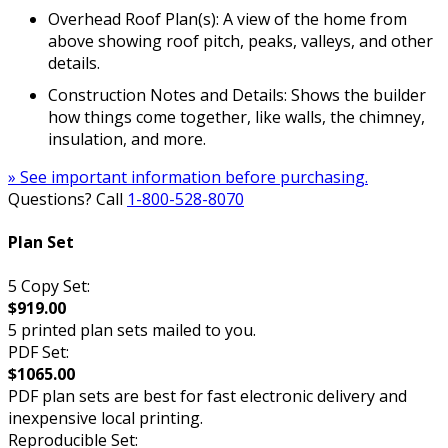
Overhead Roof Plan(s): A view of the home from
above showing roof pitch, peaks, valleys, and other
details.
Construction Notes and Details: Shows the builder
how things come together, like walls, the chimney,
insulation, and more.
» See important information before purchasing.
Questions? Call
1-800-528-8070
Plan Set
5 Copy Set:
$919.00
5 printed plan sets mailed to you.
PDF Set:
$1065.00
PDF plan sets are best for fast electronic delivery and
inexpensive local printing.
Reproducible Set: