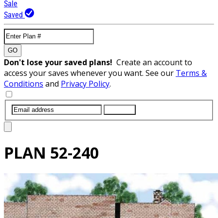
Sale
Saved
GO
Don't lose your saved plans!
Create an account to
access your saves whenever you want. See our
Terms &
Conditions
and
Privacy Policy
.
SUBMIT
PLAN
52-240