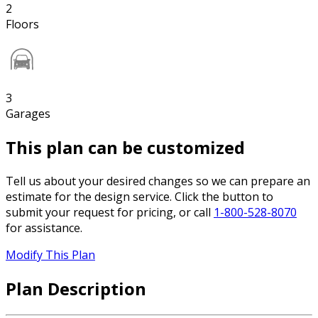
2
Floors
3
Garages
This plan can be customized
Tell us about your desired changes so we can prepare an
estimate for the design service. Click the button to
submit your request for pricing, or call
1-800-528-8070
for assistance.
Modify This Plan
Plan Description