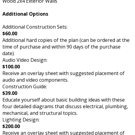
Wood 2x4 Exterior Walls
Additional Options
Additional Construction Sets:
$60.00
Additional hard copies of the plan (can be ordered at the
time of purchase and within 90 days of the purchase
date).
Audio Video Design:
$100.00
Receive an overlay sheet with suggested placement of
audio and video components.
Construction Guide:
$39.00
Educate yourself about basic building ideas with these
four detailed diagrams that discuss electrical, plumbing,
mechanical, and structural topics.
Lighting Design:
$200.00
Receive an overlay sheet with suggested placement of