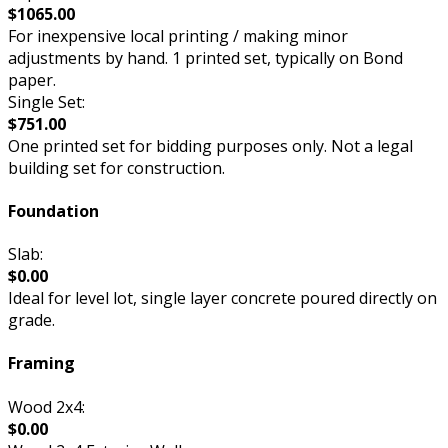
$1065.00
For inexpensive local printing / making minor
adjustments by hand. 1 printed set, typically on Bond
paper.
Single Set:
$751.00
One printed set for bidding purposes only. Not a legal
building set for construction.
Foundation
Slab:
$0.00
Ideal for level lot, single layer concrete poured directly on
grade.
Framing
Wood 2x4:
$0.00