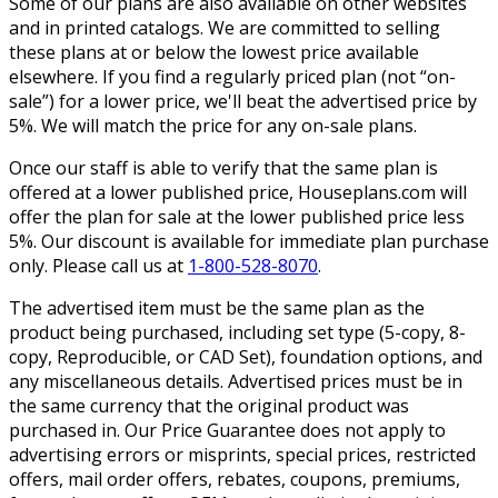
Some of our plans are also available on other websites
and in printed catalogs. We are committed to selling
these plans at or below the lowest price available
elsewhere. If you find a regularly priced plan (not “on-
sale”) for a lower price, we'll beat the advertised price by
5%. We will match the price for any on-sale plans.
Once our staff is able to verify that the same plan is
offered at a lower published price, Houseplans.com will
offer the plan for sale at the lower published price less
5%. Our discount is available for immediate plan purchase
only. Please call us at
1-800-528-8070
.
The advertised item must be the same plan as the
product being purchased, including set type (5-copy, 8-
copy, Reproducible, or CAD Set), foundation options, and
any miscellaneous details. Advertised prices must be in
the same currency that the original product was
purchased in. Our Price Guarantee does not apply to
advertising errors or misprints, special prices, restricted
offers, mail order offers, rebates, coupons, premiums,