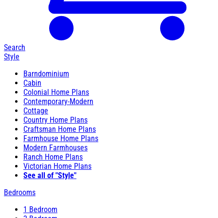
Search
Style
Barndominium
Cabin
Colonial Home Plans
Contemporary-Modern
Cottage
Country Home Plans
Craftsman Home Plans
Farmhouse Home Plans
Modern Farmhouses
Ranch Home Plans
Victorian Home Plans
See all of "Style"
Bedrooms
1 Bedroom