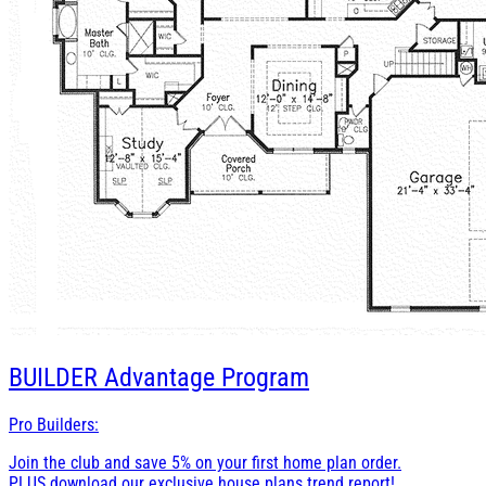
BUILDER
Advantage Program
Pro Builders:
Join the club and save 5% on your first home plan order.
PLUS download our exclusive house plans trend report!