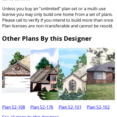
Unless you buy an “unlimited” plan set or a multi-use
license you may only build one home from a set of plans.
Please call to verify if you intend to build more than once.
Plan licenses are non-transferable and cannot be resold.
Other Plans By this Designer
Plan 52-108
Plan 52-176
Plan 52-101
Plan 52-102
P