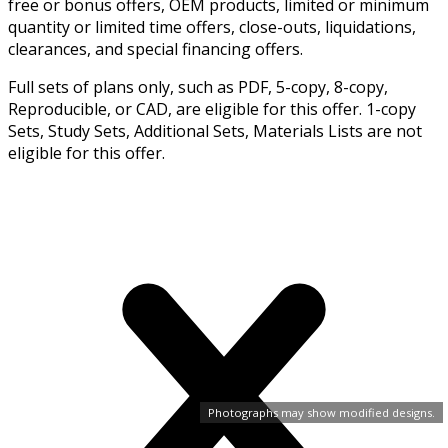
free or bonus offers, OEM products, limited or minimum
quantity or limited time offers, close-outs, liquidations,
clearances, and special financing offers.
Full sets of plans only, such as PDF, 5-copy, 8-copy,
Reproducible, or CAD, are eligible for this offer. 1-copy
Sets, Study Sets, Additional Sets, Materials Lists are not
eligible for this offer.
Photographs may show modified designs.