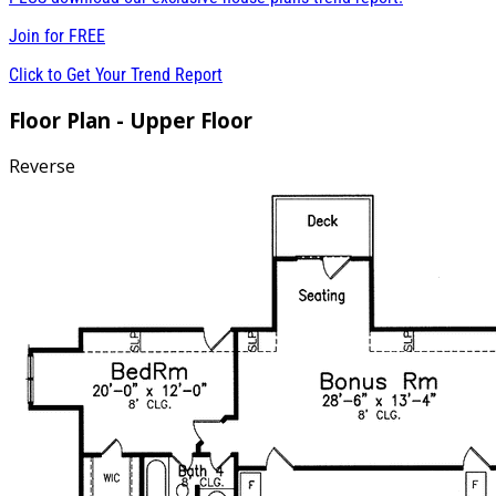
Join for
FREE
Click to Get Your Trend Report
Floor Plan - Upper Floor
Reverse