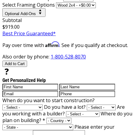
Select Framing Options
Optional Add-Ons
Subtotal
$919.00
Best Price Guaranteed*
Affirm
Pay over time with
. See if you qualify at checkout.
Also order by phone:
1-800-528-8070
Add to Cart
Get Personalized Help
When do you want to start construction?
Do you have a lot?
Are
you working with a builder?
Where do you
plan on building?
*
Please enter your