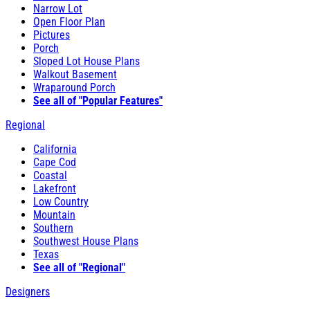
Narrow Lot
Open Floor Plan
Pictures
Porch
Sloped Lot House Plans
Walkout Basement
Wraparound Porch
See all of "Popular Features"
Regional
California
Cape Cod
Coastal
Lakefront
Low Country
Mountain
Southern
Southwest House Plans
Texas
See all of "Regional"
Designers