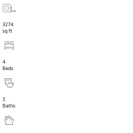
3274
sq ft
4
Beds
3
Baths