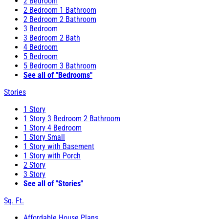
2 Bedroom
2 Bedroom 1 Bathroom
2 Bedroom 2 Bathroom
3 Bedroom
3 Bedroom 2 Bath
4 Bedroom
5 Bedroom
5 Bedroom 3 Bathroom
See all of "Bedrooms"
Stories
1 Story
1 Story 3 Bedroom 2 Bathroom
1 Story 4 Bedroom
1 Story Small
1 Story with Basement
1 Story with Porch
2 Story
3 Story
See all of "Stories"
Sq. Ft.
Affordable House Plans