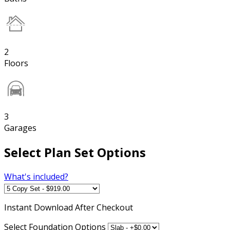
2
Floors
3
Garages
Select Plan Set Options
What's included?
Instant
Download After Checkout
Select Foundation Options