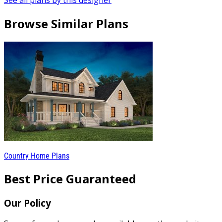
See all plans by this designer
Browse Similar Plans
Country Home Plans
Best Price Guaranteed
Our Policy