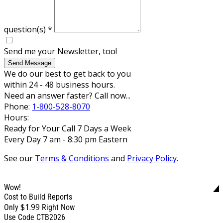
question(s)
*
Send me your Newsletter, too!
Send Message
We do our best to get back to you
within 24 - 48 business hours.
Need an answer faster? Call now...
Phone:
1-800-528-8070
Hours:
Ready for Your Call 7 Days a Week
Every Day 7 am - 8:30 pm Eastern
See our
Terms & Conditions
and
Privacy Policy
.
Wow!
Cost to Build Reports
$1.99
Only
Right Now
Use Code CTB2026