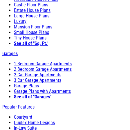
Castle Floor Plans
Estate House Plans
Large House Plans
Luxury
Mansion Floor Plans
Small House Plans
Tiny House Plans
See all of "Sq. Ft."
Garages
1 Bedroom Garage Apartments
2 Bedroom Garage Apartments
2 Car Garage Apartments
3 Car Garage Apartments
Garage Plans
Garage Plans with Apartments
See all of "Garages"
Popular Features
Courtyard
Duplex Home Designs
In-Law Suite