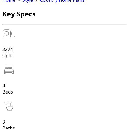
Home
>
Style
>
Country Home Plans
Key Specs
3274
sq ft
4
Beds
3
Baths