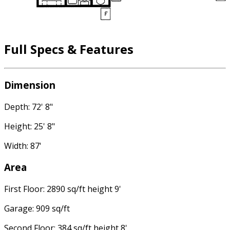
Full Specs & Features
Dimension
Depth: 72' 8"
Height: 25' 8"
Width: 87'
Area
First Floor: 2890 sq/ft height 9'
Garage: 909 sq/ft
Second Floor: 384 sq/ft height 8'