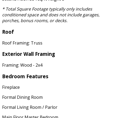
* Total Square Footage typically only includes
conditioned space and does not include garages,
porches, bonus rooms, or decks.
Roof
Roof Framing: Truss
Exterior Wall Framing
Framing: Wood - 2x4
Bedroom Features
Fireplace
Formal Dining Room
Formal Living Room / Parlor
Main Floor Master Bedroom