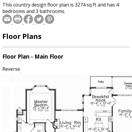
This country design floor plan is 3274 sq ft and has 4
bedrooms and 3 bathrooms.
Floor Plans
Floor Plan - Main Floor
Reverse