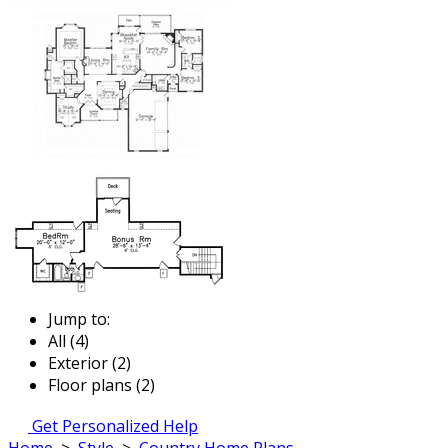
Jump to:
All (4)
Exterior (2)
Floor plans (2)
Get Personalized Help