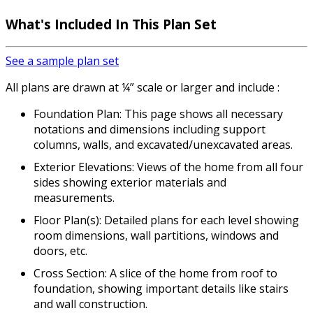
What's Included
In This Plan Set
See a sample plan set
All plans are drawn at ¼” scale or larger and include :
Foundation Plan: This page shows all necessary
notations and dimensions including support
columns, walls, and excavated/unexcavated areas.
Exterior Elevations: Views of the home from all four
sides showing exterior materials and
measurements.
Floor Plan(s): Detailed plans for each level showing
room dimensions, wall partitions, windows and
doors, etc.
Cross Section: A slice of the home from roof to
foundation, showing important details like stairs
and wall construction.