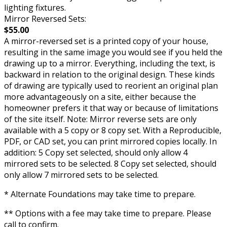
lighting fixtures.
Mirror Reversed Sets:
$55.00
A mirror-reversed set is a printed copy of your house,
resulting in the same image you would see if you held the
drawing up to a mirror. Everything, including the text, is
backward in relation to the original design. These kinds
of drawing are typically used to reorient an original plan
more advantageously on a site, either because the
homeowner prefers it that way or because of limitations
of the site itself. Note: Mirror reverse sets are only
available with a 5 copy or 8 copy set. With a Reproducible,
PDF, or CAD set, you can print mirrored copies locally. In
addition: 5 Copy set selected, should only allow 4
mirrored sets to be selected. 8 Copy set selected, should
only allow 7 mirrored sets to be selected.
* Alternate Foundations may take time to prepare.
** Options with a fee may take time to prepare. Please
call to confirm.