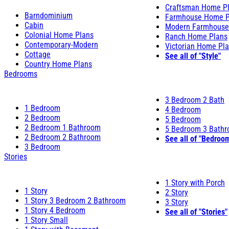
Craftsman Home P
Barndominium
Farmhouse Home P
Cabin
Modern Farmhouse
Colonial Home Plans
Ranch Home Plans
Contemporary-Modern
Victorian Home Pl
Cottage
See all of "Style"
Country Home Plans
Bedrooms
3 Bedroom 2 Bath
1 Bedroom
4 Bedroom
2 Bedroom
5 Bedroom
2 Bedroom 1 Bathroom
5 Bedroom 3 Bath
2 Bedroom 2 Bathroom
See all of "Bedroo
3 Bedroom
Stories
1 Story with Porch
1 Story
2 Story
1 Story 3 Bedroom 2 Bathroom
3 Story
1 Story 4 Bedroom
See all of "Stories"
1 Story Small