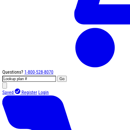
Questions?
1-800-528-8070
Go
Saved
Register
Login