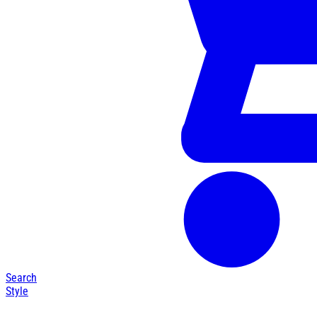
Search
Style