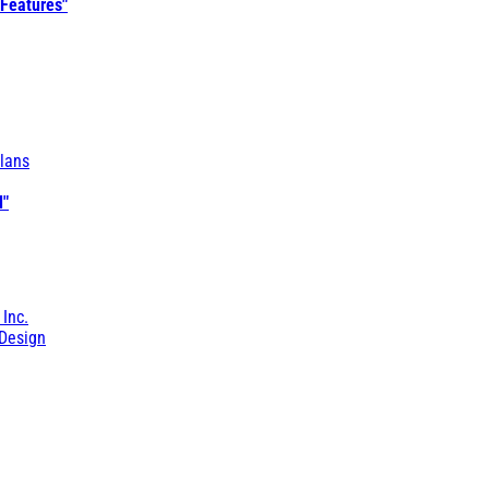
 Features"
lans
l"
 Inc.
Design