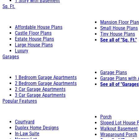
1 Story with Basement
Sq. Ft.
Mansion Floor Pla
Affordable House Plans
Small House Plans
Castle Floor Plans
Tiny House Plans
Estate House Plans
See all of "Sq. Ft."
Large House Plans
Luxury
Garages
Garage Plans
1 Bedroom Garage Apartments
Garage Plans with
2 Bedroom Garage Apartments
See all of "Garages
2 Car Garage Apartments
3 Car Garage Apartments
Popular Features
Porch
Courtyard
Sloped Lot House 
Duplex Home Designs
Walkout Basement
In-Law Suite
Wraparound Porch