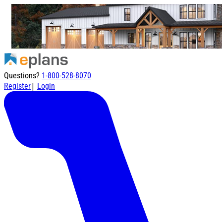
Questions?
1-800-528-8070
|
Register
Login