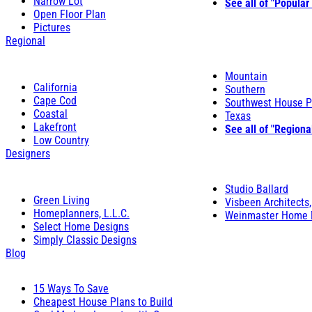
Narrow Lot
See all of "Popular
Open Floor Plan
Pictures
Regional
Mountain
California
Southern
Cape Cod
Southwest House P
Coastal
Texas
Lakefront
See all of "Regiona
Low Country
Designers
Studio Ballard
Green Living
Visbeen Architects,
Homeplanners, L.L.C.
Weinmaster Home 
Select Home Designs
Simply Classic Designs
Blog
15 Ways To Save
Cheapest House Plans to Build