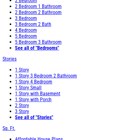
2 Bedroom
2 Bedroom 1 Bathroom
2 Bedroom 2 Bathroom
3 Bedroom
3 Bedroom 2 Bath
4 Bedroom
5 Bedroom
5 Bedroom 3 Bathroom
See all of "Bedrooms"
Stories
1 Story
1 Story 3 Bedroom 2 Bathroom
1 Story 4 Bedroom
1 Story Small
1 Story with Basement
1 Story with Porch
2 Story
3 Story
See all of "Stories"
Sq. Ft.
Affordable House Plans