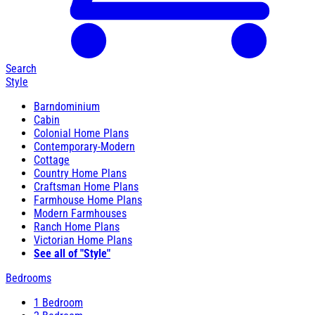
Search
Style
Barndominium
Cabin
Colonial Home Plans
Contemporary-Modern
Cottage
Country Home Plans
Craftsman Home Plans
Farmhouse Home Plans
Modern Farmhouses
Ranch Home Plans
Victorian Home Plans
See all of "Style"
Bedrooms
1 Bedroom