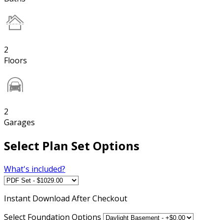
2
Floors
2
Garages
Select Plan Set Options
What's included?
Instant
Download After Checkout
Select Foundation Options