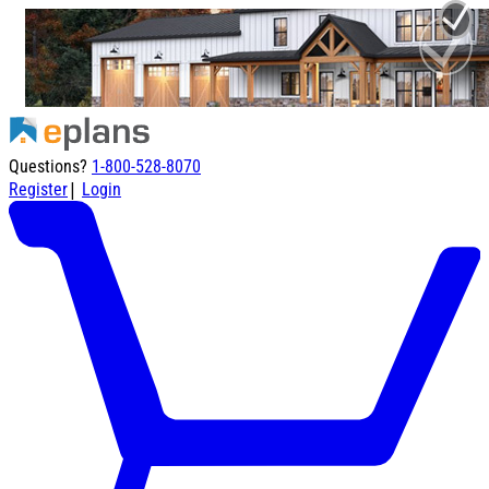
Questions?
1-800-528-8070
|
Register
Login