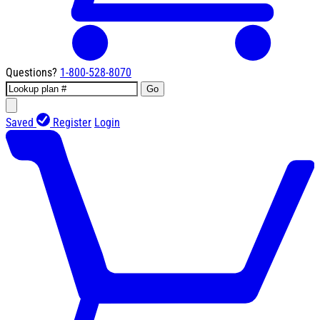
Questions?
1-800-528-8070
Go
Saved
Register
Login