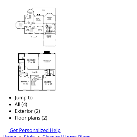
Jump to:
All (4)
Exterior (2)
Floor plans (2)
Get Personalized Help