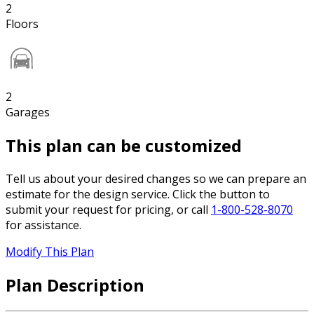
2
Floors
2
Garages
This plan can be customized
Tell us about your desired changes so we can prepare an
estimate for the design service. Click the button to
submit your request for pricing, or call
1-800-528-8070
for assistance.
Modify This Plan
Plan Description