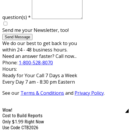
question(s)
*
Send me your Newsletter, too!
Send Message
We do our best to get back to you
within 24 - 48 business hours.
Need an answer faster? Call now...
Phone:
1-800-528-8070
Hours:
Ready for Your Call 7 Days a Week
Every Day 7 am - 8:30 pm Eastern
See our
Terms & Conditions
and
Privacy Policy
.
Wow!
Cost to Build Reports
$1.99
Only
Right Now
Use Code CTB2026