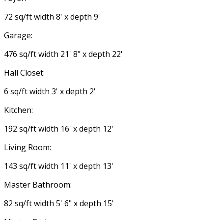
72 sq/ft width 8' x depth 9'
Garage:
476 sq/ft width 21' 8" x depth 22'
Hall Closet:
6 sq/ft width 3' x depth 2'
Kitchen:
192 sq/ft width 16' x depth 12'
Living Room:
143 sq/ft width 11' x depth 13'
Master Bathroom:
82 sq/ft width 5' 6" x depth 15'