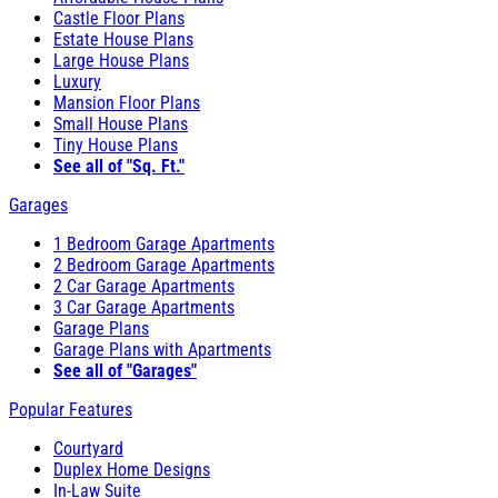
Castle Floor Plans
Estate House Plans
Large House Plans
Luxury
Mansion Floor Plans
Small House Plans
Tiny House Plans
See all of "Sq. Ft."
Garages
1 Bedroom Garage Apartments
2 Bedroom Garage Apartments
2 Car Garage Apartments
3 Car Garage Apartments
Garage Plans
Garage Plans with Apartments
See all of "Garages"
Popular Features
Courtyard
Duplex Home Designs
In-Law Suite