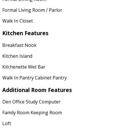
Formal Living Room / Parlor
Walk In Closet
Kitchen Features
Breakfast Nook
Kitchen Island
Kitchenette Wet Bar
Walk In Pantry Cabinet Pantry
Additional Room Features
Den Office Study Computer
Family Room Keeping Room
Loft