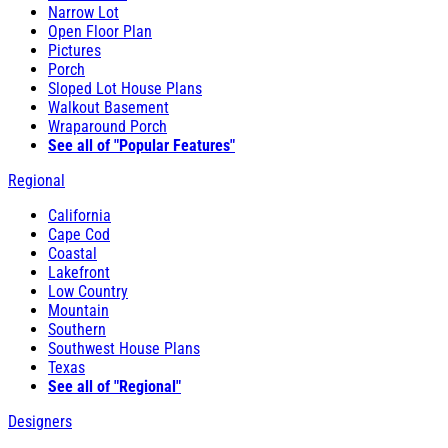
Narrow Lot
Open Floor Plan
Pictures
Porch
Sloped Lot House Plans
Walkout Basement
Wraparound Porch
See all of "Popular Features"
Regional
California
Cape Cod
Coastal
Lakefront
Low Country
Mountain
Southern
Southwest House Plans
Texas
See all of "Regional"
Designers