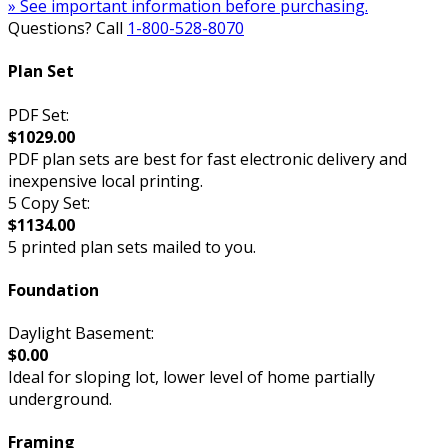
» See important information before purchasing.
Questions? Call
1-800-528-8070
Plan Set
PDF Set:
$1029.00
PDF plan sets are best for fast electronic delivery and
inexpensive local printing.
5 Copy Set:
$1134.00
5 printed plan sets mailed to you.
Foundation
Daylight Basement:
$0.00
Ideal for sloping lot, lower level of home partially
underground.
Framing