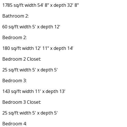
1785 sq/ft width 54' 8" x depth 32' 8"
Bathroom 2:
60 sq/ft width 5' x depth 12'
Bedroom 2:
180 sq/ft width 12' 11" x depth 14'
Bedroom 2 Closet:
25 sq/ft width 5' x depth 5'
Bedroom 3:
143 sq/ft width 11' x depth 13'
Bedroom 3 Closet:
25 sq/ft width 5' x depth 5'
Bedroom 4: