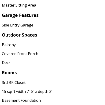
Master Sitting Area
Garage Features
Side Entry Garage
Outdoor Spaces
Balcony
Covered Front Porch
Deck
Rooms
3rd BR Closet:
15 sq/ft width 7' 6" x depth 2'
Basement Foundation: