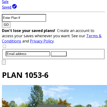
Sale
Saved
GO
Don't lose your saved plans!
Create an account to
access your saves whenever you want. See our
Terms &
Conditions
and
Privacy Policy
.
SUBMIT
PLAN
1053-6