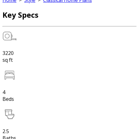
Home
>
Style
>
Classical Home Plans
Key Specs
3220
sq ft
4
Beds
2.5
Baths