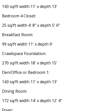
143 sq/ft width 11' x depth 13'
Bedroom 4 Closet:
25 sq/ft width 4' 8" x depth 5' 6"
Breakfast Room:
99 sq/ft width 11' x depth 9'
Crawlspace Foundation:
270 sq/ft width 18' x depth 15'
Den/Office or Bedroom 1:
143 sq/ft width 11' x depth 13'
Dining Room:
172 sq/ft width 14' x depth 12' 4"
Foyer: