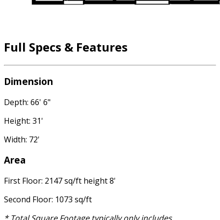
Full Specs & Features
Dimension
Depth: 66' 6"
Height: 31'
Width: 72'
Area
First Floor: 2147 sq/ft height 8'
Second Floor: 1073 sq/ft
* Total Square Footage typically only includes