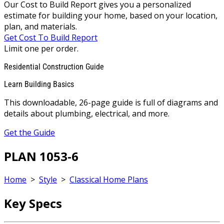
Our Cost to Build Report gives you a personalized
estimate for building your home, based on your location,
plan, and materials.
Get Cost To Build Report
Limit one per order.
Residential Construction Guide
Learn Building Basics
This downloadable, 26-page guide is full of diagrams and
details about plumbing, electrical, and more.
Get the Guide
PLAN 1053-6
Home
>
Style
>
Classical Home Plans
Key Specs