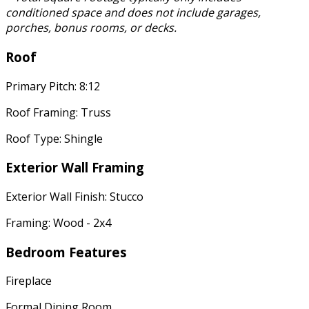
conditioned space and does not include garages,
porches, bonus rooms, or decks.
Roof
Primary Pitch: 8:12
Roof Framing: Truss
Roof Type: Shingle
Exterior Wall Framing
Exterior Wall Finish: Stucco
Framing: Wood - 2x4
Bedroom Features
Fireplace
Formal Dining Room