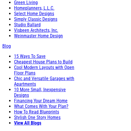
Green Living
Homeplanners, L.L.C.
Select Home Designs
Simply Classic Designs
Studio Ballard
Visbeen Architects, Inc.
Weinmaster Home Design
Blog
15 Ways To Save
Cheapest House Plans to Build
Cool Modern Layouts with Open
Floor Plans
Chic and Versatile Garages with
Apartments
10 More Small, Inexpensive
Designs
Financing Your Dream Home
What Comes With Your Plan?
How To Read Blueprints
Stylish One Story Homes
View All Blogs