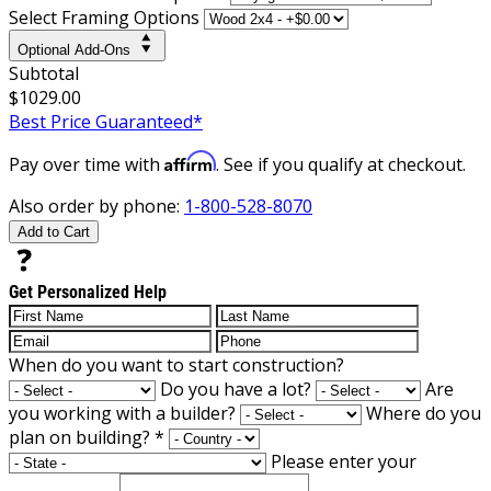
Select Framing Options
Optional Add-Ons
Subtotal
$1029.00
Best Price Guaranteed*
Affirm
Pay over time with
. See if you qualify at checkout.
Also order by phone:
1-800-528-8070
Add to Cart
Get Personalized Help
When do you want to start construction?
Do you have a lot?
Are
you working with a builder?
Where do you
plan on building?
*
Please enter your