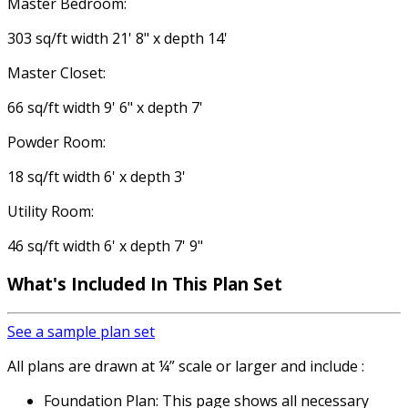
Master Bedroom:
303 sq/ft width 21' 8" x depth 14'
Master Closet:
66 sq/ft width 9' 6" x depth 7'
Powder Room:
18 sq/ft width 6' x depth 3'
Utility Room:
46 sq/ft width 6' x depth 7' 9"
What's Included
In This Plan Set
See a sample plan set
All plans are drawn at ¼” scale or larger and include :
Foundation Plan: This page shows all necessary