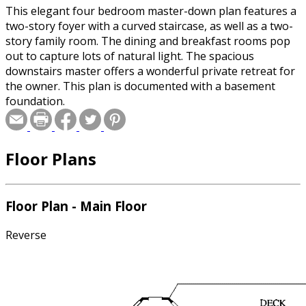
This elegant four bedroom master-down plan features a
two-story foyer with a curved staircase, as well as a two-
story family room. The dining and breakfast rooms pop
out to capture lots of natural light. The spacious
downstairs master offers a wonderful private retreat for
the owner. This plan is documented with a basement
foundation.
Floor Plans
Floor Plan - Main Floor
Reverse