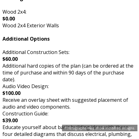
Wood 2x4:
$0.00
Wood 2x4 Exterior Walls
Additional Options
Additional Construction Sets:
$60.00
Additional hard copies of the plan (can be ordered at the
time of purchase and within 90 days of the purchase
date).
Audio Video Design:
$100.00
Receive an overlay sheet with suggested placement of
audio and video components.
Construction Guide:
$39.00
Educate yourself about basic building ideas with these
Photographs may show modified designs.
four detailed diagrams that discuss electrical, plumbing,