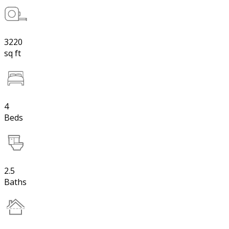
3220
sq ft
4
Beds
2.5
Baths