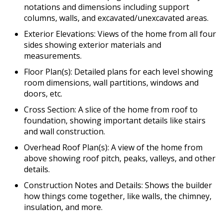
notations and dimensions including support
columns, walls, and excavated/unexcavated areas.
Exterior Elevations: Views of the home from all four
sides showing exterior materials and
measurements.
Floor Plan(s): Detailed plans for each level showing
room dimensions, wall partitions, windows and
doors, etc.
Cross Section: A slice of the home from roof to
foundation, showing important details like stairs
and wall construction.
Overhead Roof Plan(s): A view of the home from
above showing roof pitch, peaks, valleys, and other
details.
Construction Notes and Details: Shows the builder
how things come together, like walls, the chimney,
insulation, and more.