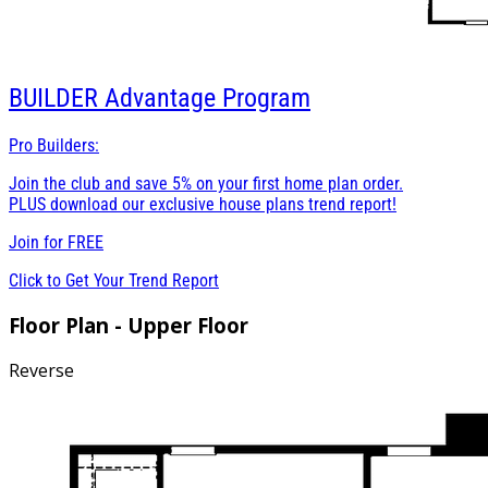
BUILDER
Advantage Program
Pro Builders:
Join the club and save 5% on your first home plan order.
PLUS download our exclusive house plans trend report!
Join for
FREE
Click to Get Your Trend Report
Floor Plan - Upper Floor
Reverse