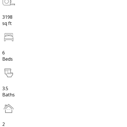
3198
sq ft
6
Beds
3.5
Baths
2