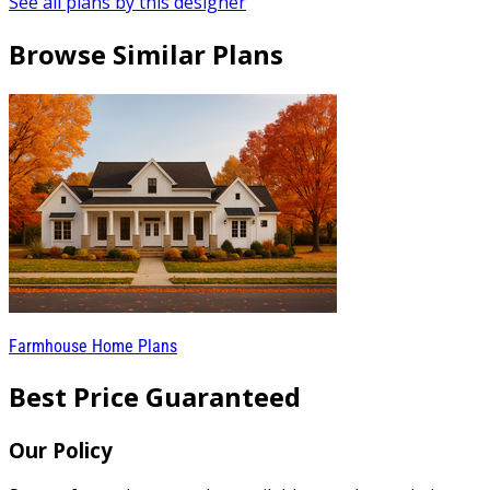
See all plans by this designer
Browse Similar Plans
Farmhouse Home Plans
Best Price Guaranteed
Our Policy