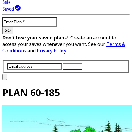
Sale
Saved
GO
Don't lose your saved plans!
Create an account to
access your saves whenever you want. See our
Terms &
Conditions
and
Privacy Policy
.
SUBMIT
PLAN
60-185