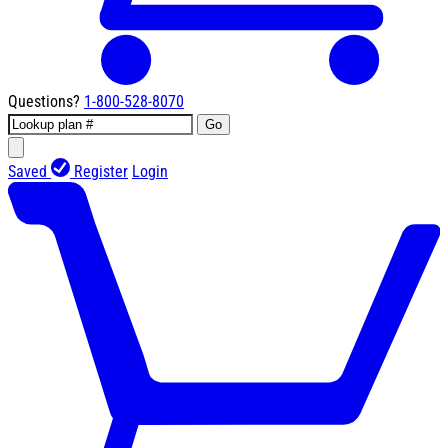
Questions?
1-800-528-8070
Go
Saved
Register
Login