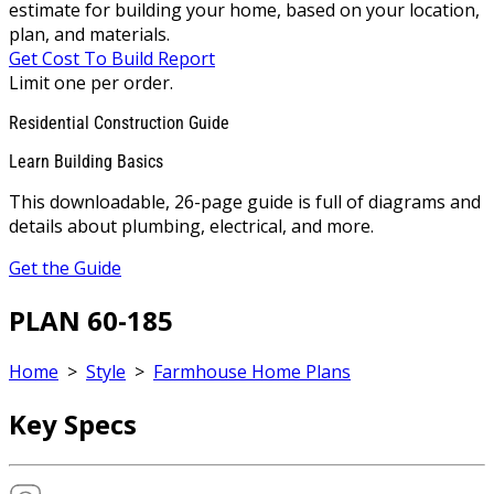
estimate for building your home, based on your location,
plan, and materials.
Get Cost To Build Report
Limit one per order.
Residential Construction Guide
Learn Building Basics
This downloadable, 26-page guide is full of diagrams and
details about plumbing, electrical, and more.
Get the Guide
PLAN 60-185
Home
>
Style
>
Farmhouse Home Plans
Key Specs