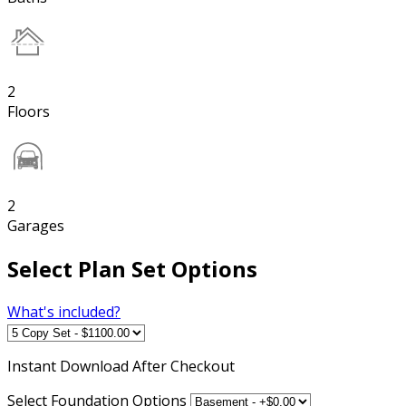
2
Floors
2
Garages
Select Plan Set Options
What's included?
Instant
Download After Checkout
Select Foundation Options