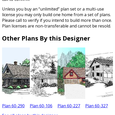
Unless you buy an “unlimited” plan set or a multi-use
license you may only build one home from a set of plans.
Please call to verify if you intend to build more than once.
Plan licenses are non-transferable and cannot be resold.
Other Plans By this Designer
Plan 60-290
Plan 60-106
Plan 60-227
Plan 60-327
P