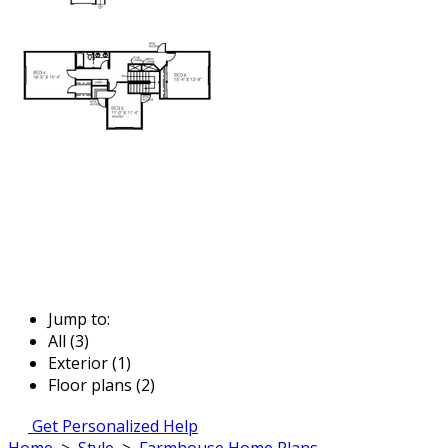
Jump to:
All (3)
Exterior (1)
Floor plans (2)
Get Personalized Help