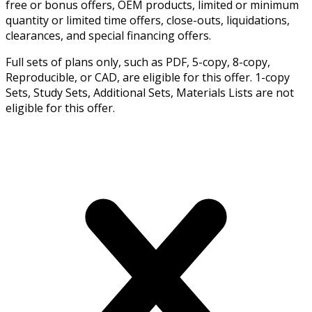
free or bonus offers, OEM products, limited or minimum
quantity or limited time offers, close-outs, liquidations,
clearances, and special financing offers.
Full sets of plans only, such as PDF, 5-copy, 8-copy,
Reproducible, or CAD, are eligible for this offer. 1-copy
Sets, Study Sets, Additional Sets, Materials Lists are not
eligible for this offer.