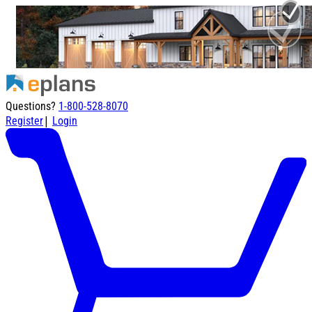
Questions?
1-800-528-8070
|
Register
Login