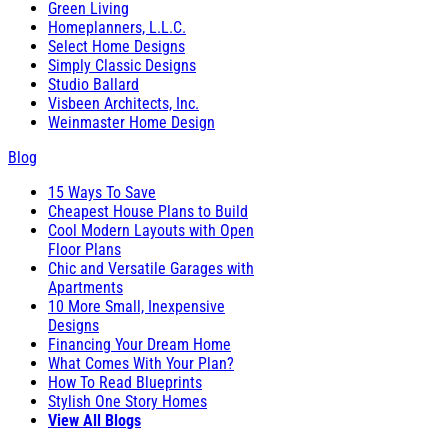
Green Living
Homeplanners, L.L.C.
Select Home Designs
Simply Classic Designs
Studio Ballard
Visbeen Architects, Inc.
Weinmaster Home Design
Blog
15 Ways To Save
Cheapest House Plans to Build
Cool Modern Layouts with Open
Floor Plans
Chic and Versatile Garages with
Apartments
10 More Small, Inexpensive
Designs
Financing Your Dream Home
What Comes With Your Plan?
How To Read Blueprints
Stylish One Story Homes
View All Blogs