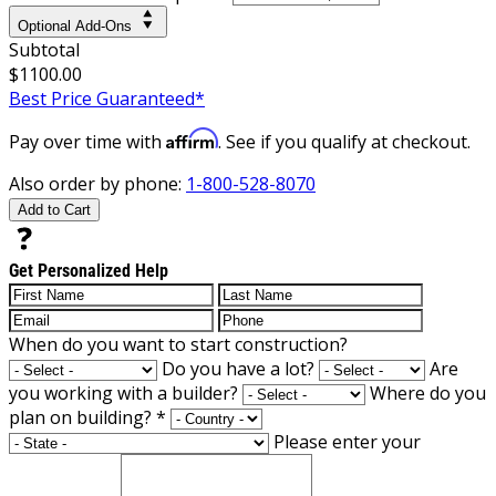
Optional Add-Ons
Subtotal
$1100.00
Best Price Guaranteed*
Affirm
Pay over time with
. See if you qualify at checkout.
Also order by phone:
1-800-528-8070
Add to Cart
Get Personalized Help
When do you want to start construction?
Do you have a lot?
Are
you working with a builder?
Where do you
plan on building?
*
Please enter your