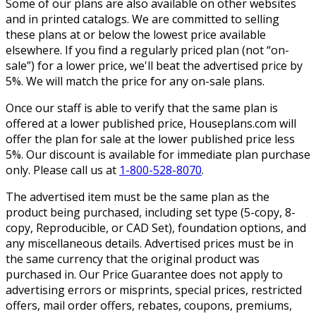
Some of our plans are also available on other websites
and in printed catalogs. We are committed to selling
these plans at or below the lowest price available
elsewhere. If you find a regularly priced plan (not “on-
sale”) for a lower price, we'll beat the advertised price by
5%. We will match the price for any on-sale plans.
Once our staff is able to verify that the same plan is
offered at a lower published price, Houseplans.com will
offer the plan for sale at the lower published price less
5%. Our discount is available for immediate plan purchase
only. Please call us at
1-800-528-8070
.
The advertised item must be the same plan as the
product being purchased, including set type (5-copy, 8-
copy, Reproducible, or CAD Set), foundation options, and
any miscellaneous details. Advertised prices must be in
the same currency that the original product was
purchased in. Our Price Guarantee does not apply to
advertising errors or misprints, special prices, restricted
offers, mail order offers, rebates, coupons, premiums,