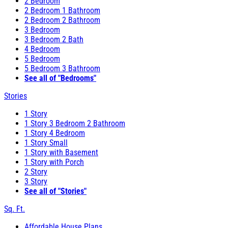
2 Bedroom
2 Bedroom 1 Bathroom
2 Bedroom 2 Bathroom
3 Bedroom
3 Bedroom 2 Bath
4 Bedroom
5 Bedroom
5 Bedroom 3 Bathroom
See all of "Bedrooms"
Stories
1 Story
1 Story 3 Bedroom 2 Bathroom
1 Story 4 Bedroom
1 Story Small
1 Story with Basement
1 Story with Porch
2 Story
3 Story
See all of "Stories"
Sq. Ft.
Affordable House Plans