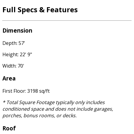
Full Specs & Features
Dimension
Depth: 57'
Height: 22' 9"
Width: 70'
Area
First Floor: 3198 sq/ft
* Total Square Footage typically only includes
conditioned space and does not include garages,
porches, bonus rooms, or decks.
Roof