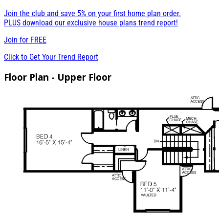
Join the club and save 5% on your first home plan order.
PLUS download our exclusive house plans trend report!
Join for
FREE
Click to Get Your Trend Report
Floor Plan - Upper Floor