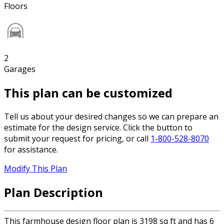
Floors
2
Garages
This plan can be customized
Tell us about your desired changes so we can prepare an
estimate for the design service. Click the button to
submit your request for pricing, or call
1-800-528-8070
for assistance.
Modify This Plan
Plan Description
This farmhouse design floor plan is 3198 sq ft and has 6