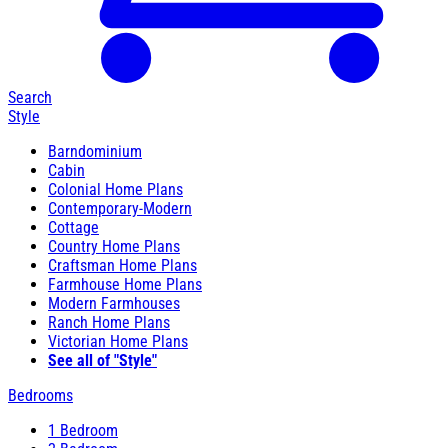
Search
Style
Barndominium
Cabin
Colonial Home Plans
Contemporary-Modern
Cottage
Country Home Plans
Craftsman Home Plans
Farmhouse Home Plans
Modern Farmhouses
Ranch Home Plans
Victorian Home Plans
See all of "Style"
Bedrooms
1 Bedroom