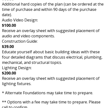
Additional hard copies of the plan (can be ordered at the
time of purchase and within 90 days of the purchase
date).
Audio Video Design:
$100.00
Receive an overlay sheet with suggested placement of
audio and video components.
Construction Guide:
$39.00
Educate yourself about basic building ideas with these
four detailed diagrams that discuss electrical, plumbing,
mechanical, and structural topics.
Lighting Design:
$200.00
Receive an overlay sheet with suggested placement of
lighting fixtures.
* Alternate Foundations may take time to prepare.
** Options with a fee may take time to prepare. Please
call to confirm.