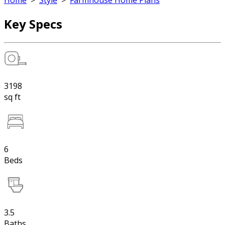
Home
>
Style
>
Farmhouse Home Plans
Key Specs
3198
sq ft
6
Beds
3.5
Baths