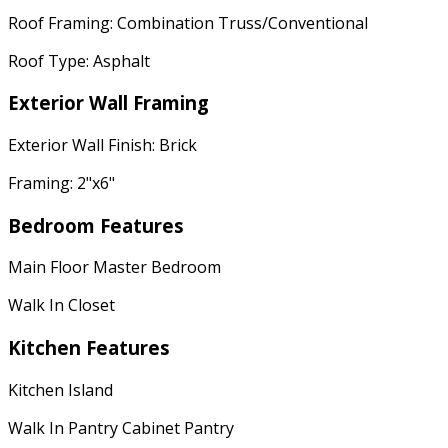
Roof Framing: Combination Truss/Conventional
Roof Type: Asphalt
Exterior Wall Framing
Exterior Wall Finish: Brick
Framing: 2"x6"
Bedroom Features
Main Floor Master Bedroom
Walk In Closet
Kitchen Features
Kitchen Island
Walk In Pantry Cabinet Pantry