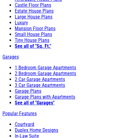
Castle Floor Plans
Estate House Plans
Large House Plans
Luxury
Mansion Floor Plans
Small House Plans
Tiny House Plans
See all of "Sq. Ft."
Garages
1 Bedroom Garage Apartments
2 Bedroom Garage Apartments
2 Car Garage Apartments
3 Car Garage Apartments
Garage Plans
Garage Plans with Apartments
See all of "Garages"
Popular Features
Courtyard
Duplex Home Designs
In-Law Suite