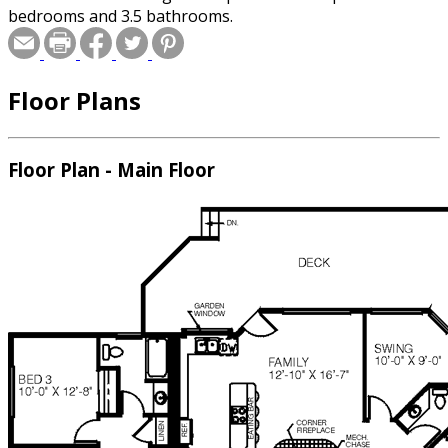
bedrooms and 3.5 bathrooms.
Floor Plans
Floor Plan - Main Floor