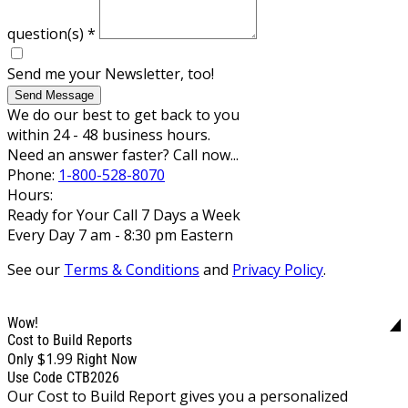
question(s)
*
Send me your Newsletter, too!
Send Message
We do our best to get back to you
within 24 - 48 business hours.
Need an answer faster? Call now...
Phone:
1-800-528-8070
Hours:
Ready for Your Call 7 Days a Week
Every Day 7 am - 8:30 pm Eastern
See our
Terms & Conditions
and
Privacy Policy
.
Wow!
Cost to Build Reports
$1.99
Only
Right Now
Use Code CTB2026
Our Cost to Build Report gives you a personalized