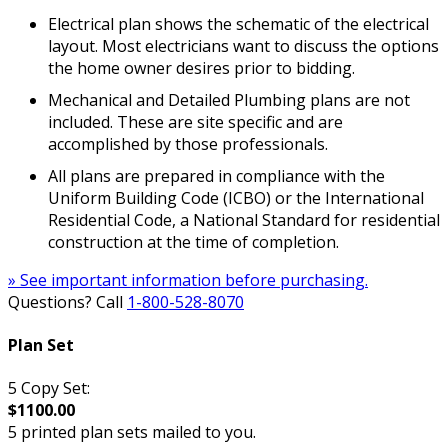
Electrical plan shows the schematic of the electrical
layout. Most electricians want to discuss the options
the home owner desires prior to bidding.
Mechanical and Detailed Plumbing plans are not
included. These are site specific and are
accomplished by those professionals.
All plans are prepared in compliance with the
Uniform Building Code (ICBO) or the International
Residential Code, a National Standard for residential
construction at the time of completion.
» See important information before purchasing.
Questions? Call
1-800-528-8070
Plan Set
5 Copy Set:
$1100.00
5 printed plan sets mailed to you.