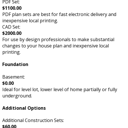
PDF Set:
$1100.00
PDF plan sets are best for fast electronic delivery and
inexpensive local printing.
CAD Set:
$2000.00
For use by design professionals to make substantial
changes to your house plan and inexpensive local
printing.
Foundation
Basement:
$0.00
Ideal for level lot, lower level of home partially or fully
underground.
Additional Options
Additional Construction Sets:
$60.00