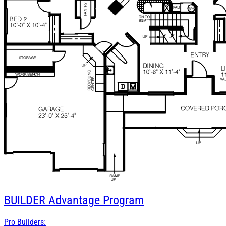
BUILDER
Advantage Program
Pro Builders: