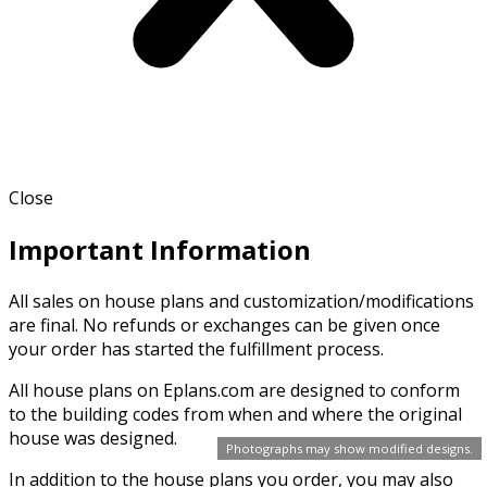
Close
Important Information
All sales on house plans and customization/modifications
are final. No refunds or exchanges can be given once
your order has started the fulfillment process.
All house plans on Eplans.com are designed to conform
to the building codes from when and where the original
house was designed.
Photographs may show modified designs.
In addition to the house plans you order, you may also