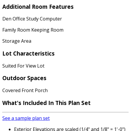
Additional Room Features
Den Office Study Computer
Family Room Keeping Room
Storage Area
Lot Characteristics
Suited For View Lot
Outdoor Spaces
Covered Front Porch
What's Included
In This Plan Set
See a sample plan set
Exterior Elevations are scaled (1/4" and 1/8" = 1'-0")