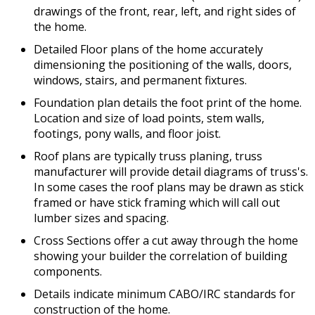
drawings of the front, rear, left, and right sides of
the home.
Detailed Floor plans of the home accurately
dimensioning the positioning of the walls, doors,
windows, stairs, and permanent fixtures.
Foundation plan details the foot print of the home.
Location and size of load points, stem walls,
footings, pony walls, and floor joist.
Roof plans are typically truss planing, truss
manufacturer will provide detail diagrams of truss's.
In some cases the roof plans may be drawn as stick
framed or have stick framing which will call out
lumber sizes and spacing.
Cross Sections offer a cut away through the home
showing your builder the correlation of building
components.
Details indicate minimum CABO/IRC standards for
construction of the home.