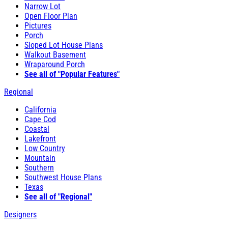
Narrow Lot
Open Floor Plan
Pictures
Porch
Sloped Lot House Plans
Walkout Basement
Wraparound Porch
See all of "Popular Features"
Regional
California
Cape Cod
Coastal
Lakefront
Low Country
Mountain
Southern
Southwest House Plans
Texas
See all of "Regional"
Designers