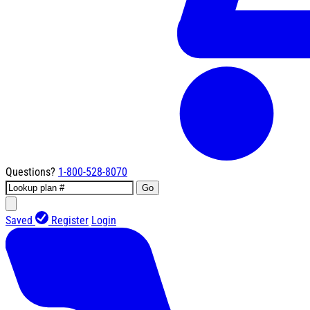
Questions?
1-800-528-8070
Go
Saved
Register
Login