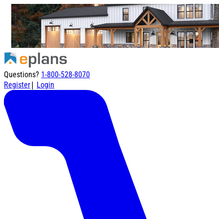
Questions?
1-800-528-8070
|
Register
Login