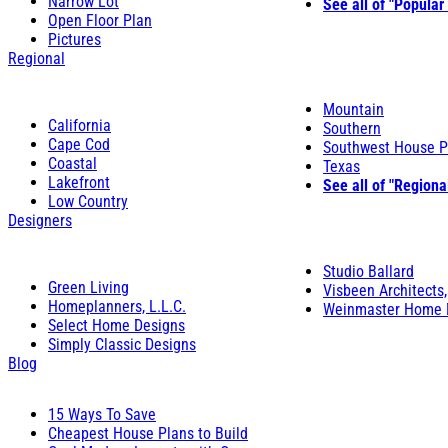
Narrow Lot
See all of "Popular
Open Floor Plan
Pictures
Regional
Mountain
California
Southern
Cape Cod
Southwest House P
Coastal
Texas
Lakefront
See all of "Regiona
Low Country
Designers
Studio Ballard
Green Living
Visbeen Architects,
Homeplanners, L.L.C.
Weinmaster Home 
Select Home Designs
Simply Classic Designs
Blog
15 Ways To Save
Cheapest House Plans to Build