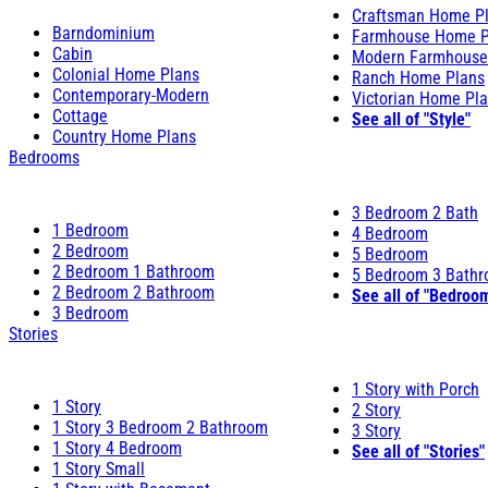
Craftsman Home P
Barndominium
Farmhouse Home P
Cabin
Modern Farmhouse
Colonial Home Plans
Ranch Home Plans
Contemporary-Modern
Victorian Home Pl
Cottage
See all of "Style"
Country Home Plans
Bedrooms
3 Bedroom 2 Bath
1 Bedroom
4 Bedroom
2 Bedroom
5 Bedroom
2 Bedroom 1 Bathroom
5 Bedroom 3 Bath
2 Bedroom 2 Bathroom
See all of "Bedroo
3 Bedroom
Stories
1 Story with Porch
1 Story
2 Story
1 Story 3 Bedroom 2 Bathroom
3 Story
1 Story 4 Bedroom
See all of "Stories"
1 Story Small