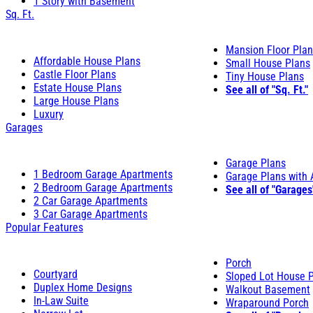
1 Story with Basement
Sq. Ft.
Mansion Floor Pla
Affordable House Plans
Small House Plans
Castle Floor Plans
Tiny House Plans
Estate House Plans
See all of "Sq. Ft."
Large House Plans
Luxury
Garages
Garage Plans
1 Bedroom Garage Apartments
Garage Plans with
2 Bedroom Garage Apartments
See all of "Garages
2 Car Garage Apartments
3 Car Garage Apartments
Popular Features
Porch
Courtyard
Sloped Lot House 
Duplex Home Designs
Walkout Basement
In-Law Suite
Wraparound Porch