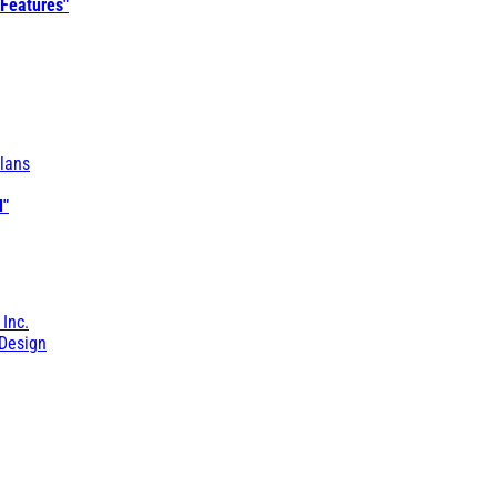
 Features"
lans
l"
 Inc.
Design