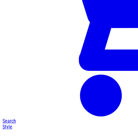
Search
Style