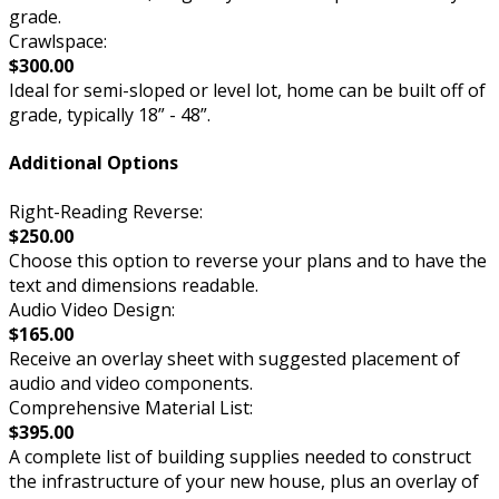
grade.
Crawlspace:
$300.00
Ideal for semi-sloped or level lot, home can be built off of
grade, typically 18” - 48”.
Additional Options
Right-Reading Reverse:
$250.00
Choose this option to reverse your plans and to have the
text and dimensions readable.
Audio Video Design:
$165.00
Receive an overlay sheet with suggested placement of
audio and video components.
Comprehensive Material List:
$395.00
A complete list of building supplies needed to construct
the infrastructure of your new house, plus an overlay of