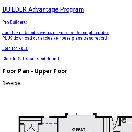
BUILDER
Advantage Program
Pro Builders:
Join the club and save 5% on your first home plan order.
PLUS download our exclusive house plans trend report!
Join for
FREE
Click to Get Your Trend Report
Floor Plan - Upper Floor
Reverse