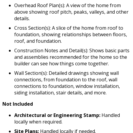
Overhead Roof Plan(s): A view of the home from
above showing roof pitch, peaks, valleys, and other
details.
Cross Section(s): A slice of the home from roof to
foundation, showing relationships between floors,
roof, and foundation.
Construction Notes and Detail(s): Shows basic parts
and assemblies recommended for the home so the
builder can see how things come together.
Wall Section(s): Detailed drawings showing wall
connections, from foundation to the roof, wall
connections to foundation, window installation,
siding installation, stair details, and more.
Not Included
Architectural or Engineering Stamp:
Handled
locally when required.
Site Plans:
Handled locally if needed.