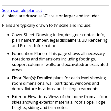
See a sample plan set
All plans are drawn at ¼” scale or larger and include :
Plans are typically drawn to ¼” scale and include:
Cover Sheet: Drawing index, designer contact info,
plan name/number, legal disclaimers. 3D Rendering
and Project Information.
Foundation Plan(s): This page shows all necessary
notations and dimensions including footings,
support columns, walls, and excavated/unexcavated
areas.
Floor Plan(s): Detailed plans for each level showing
room dimensions, wall partitions, windows and
doors, fixture locations, and ceiling treatments.
Exterior Elevations: Views of the home from all four
sides showing exterior materials, roof slope, ridge
heights, siding and trim notes.