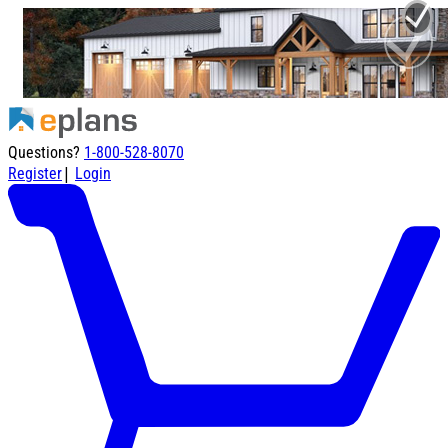
Questions?
1-800-528-8070
|
Register
Login