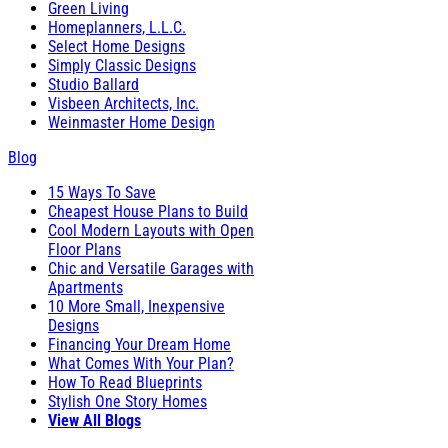
Green Living
Homeplanners, L.L.C.
Select Home Designs
Simply Classic Designs
Studio Ballard
Visbeen Architects, Inc.
Weinmaster Home Design
Blog
15 Ways To Save
Cheapest House Plans to Build
Cool Modern Layouts with Open
Floor Plans
Chic and Versatile Garages with
Apartments
10 More Small, Inexpensive
Designs
Financing Your Dream Home
What Comes With Your Plan?
How To Read Blueprints
Stylish One Story Homes
View All Blogs