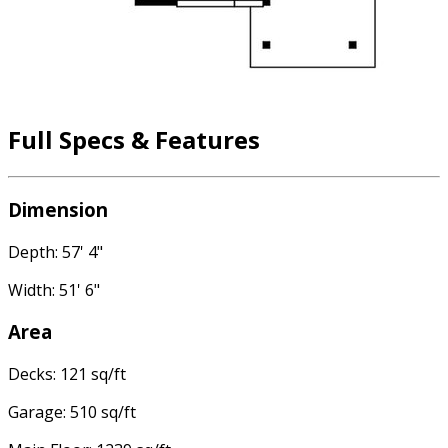
Full Specs & Features
Dimension
Depth: 57' 4"
Width: 51' 6"
Area
Decks: 121 sq/ft
Garage: 510 sq/ft