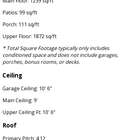
Main Floor: 1239 sq/ft
Patios: 99 sq/ft
Porch: 111 sq/ft
Upper Floor: 1872 sq/ft
* Total Square Footage typically only includes
conditioned space and does not include garages,
porches, bonus rooms, or decks.
Ceiling
Garage Ceiling: 10' 6"
Main Ceiling: 9'
Upper Ceiling Ft: 10' 6"
Roof
Primary Pitch: 4:12