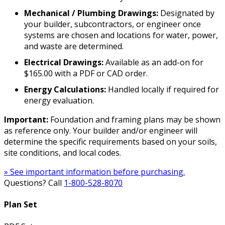
Mechanical / Plumbing Drawings:
Designated by
your builder, subcontractors, or engineer once
systems are chosen and locations for water, power,
and waste are determined.
Electrical Drawings:
Available as an add-on for
$165.00 with a PDF or CAD order.
Energy Calculations:
Handled locally if required for
energy evaluation.
Important:
Foundation and framing plans may be shown
as reference only. Your builder and/or engineer will
determine the specific requirements based on your soils,
site conditions, and local codes.
» See important information before purchasing.
Questions? Call
1-800-528-8070
Plan Set