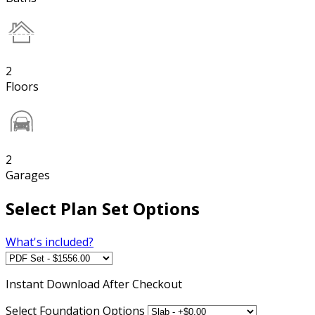
2
Floors
2
Garages
Select Plan Set Options
What's included?
Instant
Download After Checkout
Select Foundation Options