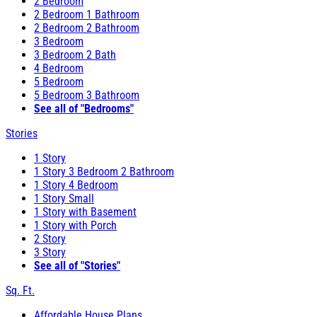
2 Bedroom
2 Bedroom 1 Bathroom
2 Bedroom 2 Bathroom
3 Bedroom
3 Bedroom 2 Bath
4 Bedroom
5 Bedroom
5 Bedroom 3 Bathroom
See all of "Bedrooms"
Stories
1 Story
1 Story 3 Bedroom 2 Bathroom
1 Story 4 Bedroom
1 Story Small
1 Story with Basement
1 Story with Porch
2 Story
3 Story
See all of "Stories"
Sq. Ft.
Affordable House Plans