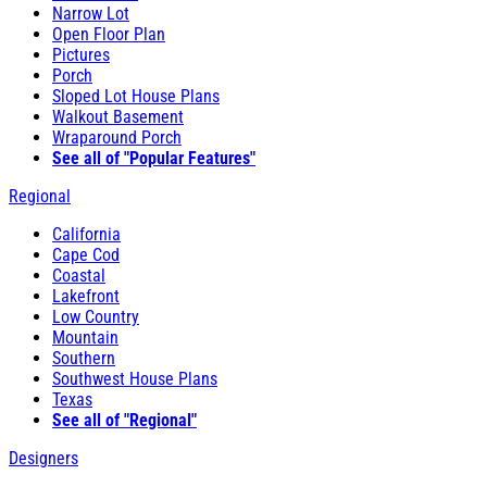
Narrow Lot
Open Floor Plan
Pictures
Porch
Sloped Lot House Plans
Walkout Basement
Wraparound Porch
See all of "Popular Features"
Regional
California
Cape Cod
Coastal
Lakefront
Low Country
Mountain
Southern
Southwest House Plans
Texas
See all of "Regional"
Designers