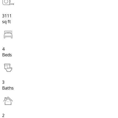
3111
sq ft
4
Beds
3
Baths
2