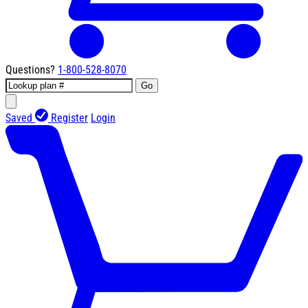
Questions?
1-800-528-8070
Go
Saved
Register
Login