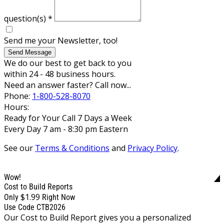
question(s)
*
Send me your Newsletter, too!
Send Message
We do our best to get back to you
within 24 - 48 business hours.
Need an answer faster? Call now...
Phone:
1-800-528-8070
Hours:
Ready for Your Call 7 Days a Week
Every Day 7 am - 8:30 pm Eastern
See our
Terms & Conditions
and
Privacy Policy
.
Wow!
Cost to Build Reports
$1.99
Only
Right Now
Use Code CTB2026
Our Cost to Build Report gives you a personalized