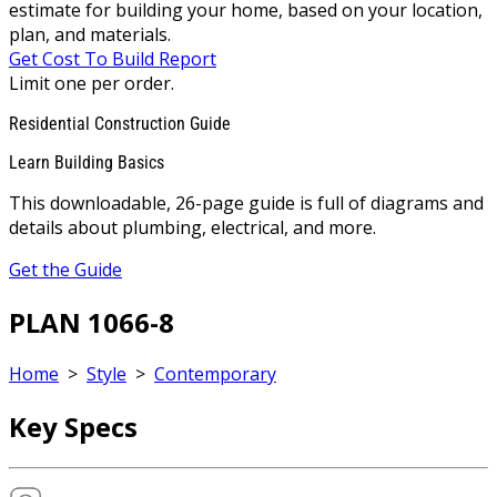
estimate for building your home, based on your location,
plan, and materials.
Get Cost To Build Report
Limit one per order.
Residential Construction Guide
Learn Building Basics
This downloadable, 26-page guide is full of diagrams and
details about plumbing, electrical, and more.
Get the Guide
PLAN 1066-8
Home
>
Style
>
Contemporary
Key Specs