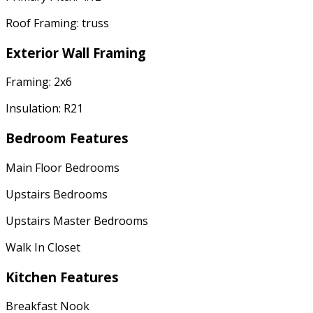
Roof Framing: truss
Exterior Wall Framing
Framing: 2x6
Insulation: R21
Bedroom Features
Main Floor Bedrooms
Upstairs Bedrooms
Upstairs Master Bedrooms
Walk In Closet
Kitchen Features
Breakfast Nook