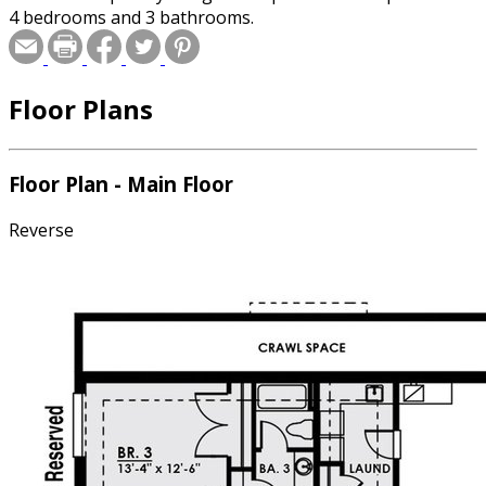
4 bedrooms and 3 bathrooms.
Floor Plans
Floor Plan - Main Floor
Reverse