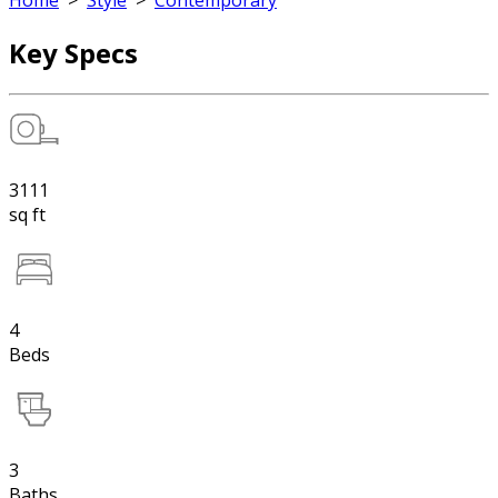
Home
>
Style
>
Contemporary
Key Specs
3111
sq ft
4
Beds
3
Baths