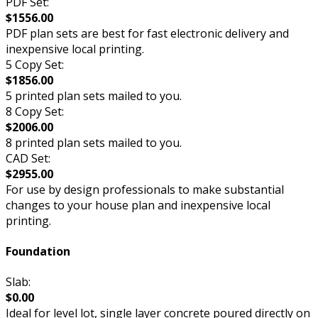
PDF Set:
$1556.00
PDF plan sets are best for fast electronic delivery and
inexpensive local printing.
5 Copy Set:
$1856.00
5 printed plan sets mailed to you.
8 Copy Set:
$2006.00
8 printed plan sets mailed to you.
CAD Set:
$2955.00
For use by design professionals to make substantial
changes to your house plan and inexpensive local
printing.
Foundation
Slab:
$0.00
Ideal for level lot, single layer concrete poured directly on