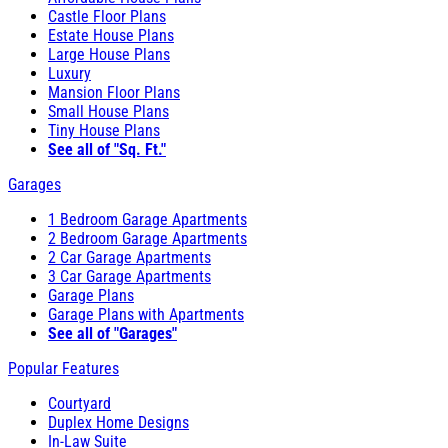
Castle Floor Plans
Estate House Plans
Large House Plans
Luxury
Mansion Floor Plans
Small House Plans
Tiny House Plans
See all of "Sq. Ft."
Garages
1 Bedroom Garage Apartments
2 Bedroom Garage Apartments
2 Car Garage Apartments
3 Car Garage Apartments
Garage Plans
Garage Plans with Apartments
See all of "Garages"
Popular Features
Courtyard
Duplex Home Designs
In-Law Suite