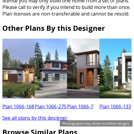
license you may only build one home from a set of plans.
Please call to verify if you intend to build more than once.
Plan licenses are non-transferable and cannot be resold.
Other Plans By this Designer
4
Plan 1066-168
Plan 1066-275
Plan 1066-7
Plan 1066-133
See all plans by this designer
Photographs may show modified designs.
Browse Similar Plans