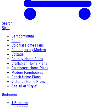
Search
Style
Barndominium
Cabin
Colonial Home Plans
Contemporary-Modern
Cottage
Country Home Plans
Craftsman Home Plans
Farmhouse Home Plans
Modern Farmhouses
Ranch Home Plans
Victorian Home Plans
See all of "Style"
Bedrooms
1 Bedroom