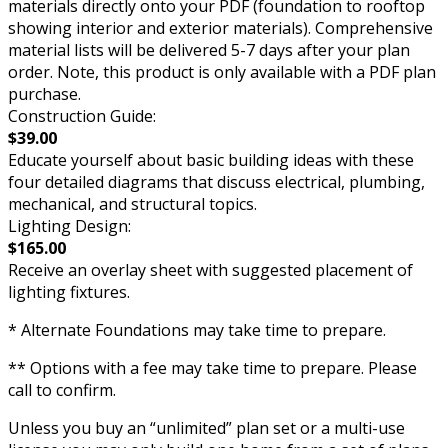
materials directly onto your PDF (foundation to rooftop
showing interior and exterior materials). Comprehensive
material lists will be delivered 5-7 days after your plan
order. Note, this product is only available with a PDF plan
purchase.
Construction Guide:
$39.00
Educate yourself about basic building ideas with these
four detailed diagrams that discuss electrical, plumbing,
mechanical, and structural topics.
Lighting Design:
$165.00
Receive an overlay sheet with suggested placement of
lighting fixtures.
* Alternate Foundations may take time to prepare.
** Options with a fee may take time to prepare. Please
call to confirm.
Unless you buy an “unlimited” plan set or a multi-use