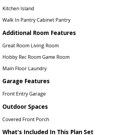
Kitchen Island
Walk In Pantry Cabinet Pantry
Additional Room Features
Great Room Living Room
Hobby Rec Room Game Room
Main Floor Laundry
Garage Features
Front Entry Garage
Outdoor Spaces
Covered Front Porch
What's Included
In This Plan Set