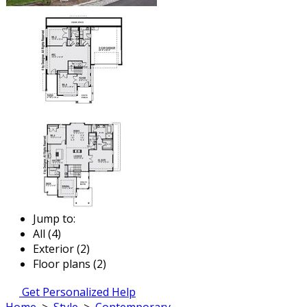
Jump to:
All (4)
Exterior (2)
Floor plans (2)
Get Personalized Help