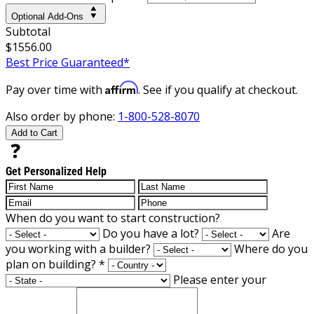
Optional Add-Ons
Subtotal
$1556.00
Best Price Guaranteed*
Affirm
Pay over time with
. See if you qualify at checkout.
Also order by phone:
1-800-528-8070
Add to Cart
Get Personalized Help
When do you want to start construction?
Do you have a lot?
Are
you working with a builder?
Where do you
plan on building?
*
Please enter your