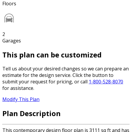
Floors
2
Garages
This plan can be customized
Tell us about your desired changes so we can prepare an
estimate for the design service. Click the button to
submit your request for pricing, or call
1-800-528-8070
for assistance.
Modify This Plan
Plan Description
This contemporary design floor plan is 3111 sq ft and has