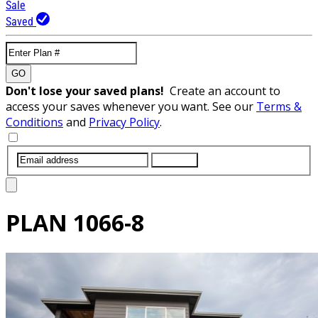
Sale
Saved
GO
Don't lose your saved plans!
Create an account to
access your saves whenever you want. See our
Terms &
Conditions
and
Privacy Policy
.
SUBMIT
PLAN
1066-8