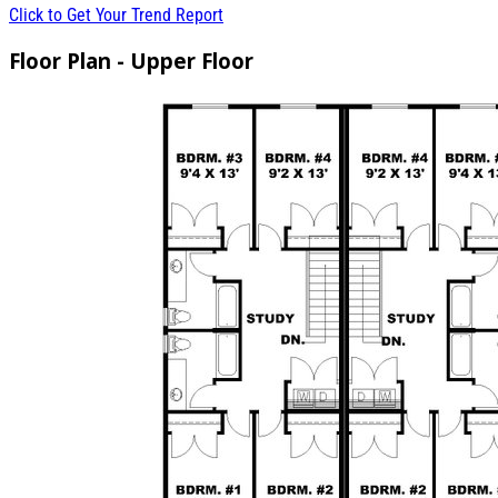
Click to Get Your Trend Report
Floor Plan - Upper Floor