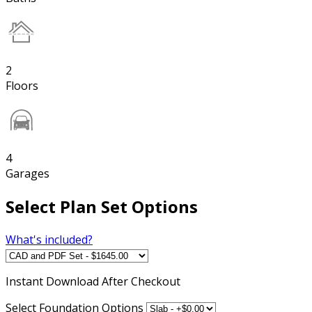
2
Floors
4
Garages
Select Plan Set Options
What's included?
Instant
Download After Checkout
Select Foundation Options