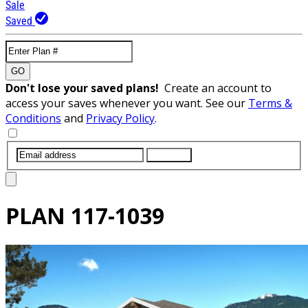
Sale
Saved
GO
Don't lose your saved plans!
Create an account to
access your saves whenever you want. See our
Terms &
Conditions
and
Privacy Policy
.
SUBMIT
PLAN
117-1039