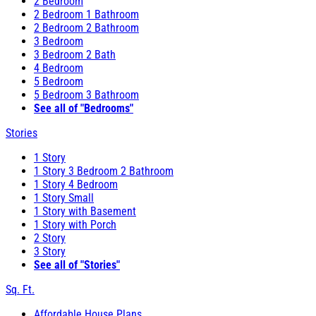
2 Bedroom
2 Bedroom 1 Bathroom
2 Bedroom 2 Bathroom
3 Bedroom
3 Bedroom 2 Bath
4 Bedroom
5 Bedroom
5 Bedroom 3 Bathroom
See all of "Bedrooms"
Stories
1 Story
1 Story 3 Bedroom 2 Bathroom
1 Story 4 Bedroom
1 Story Small
1 Story with Basement
1 Story with Porch
2 Story
3 Story
See all of "Stories"
Sq. Ft.
Affordable House Plans