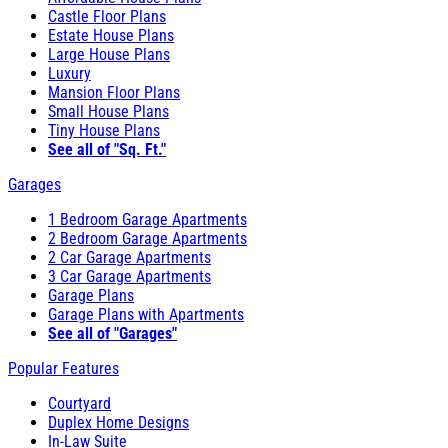
Castle Floor Plans
Estate House Plans
Large House Plans
Luxury
Mansion Floor Plans
Small House Plans
Tiny House Plans
See all of "Sq. Ft."
Garages
1 Bedroom Garage Apartments
2 Bedroom Garage Apartments
2 Car Garage Apartments
3 Car Garage Apartments
Garage Plans
Garage Plans with Apartments
See all of "Garages"
Popular Features
Courtyard
Duplex Home Designs
In-Law Suite