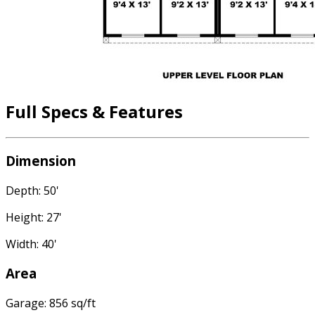
Full Specs & Features
Dimension
Depth: 50'
Height: 27'
Width: 40'
Area
Garage: 856 sq/ft