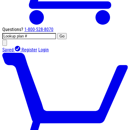
Questions?
1-800-528-8070
Go
Saved
Register
Login