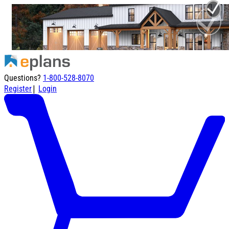
Questions?
1-800-528-8070
|
Register
Login