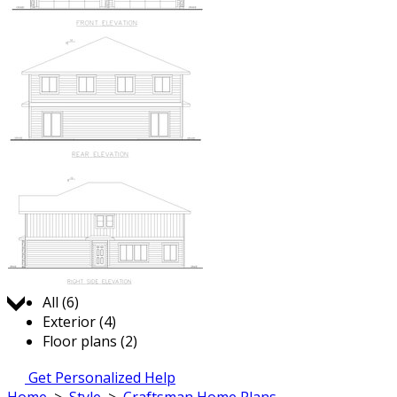
Jump to:
All (6)
Exterior (4)
Floor plans (2)
Get Personalized Help