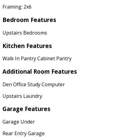
Framing: 2x6
Bedroom Features
Upstairs Bedrooms
Kitchen Features
Walk In Pantry Cabinet Pantry
Additional Room Features
Den Office Study Computer
Upstairs Laundry
Garage Features
Garage Under
Rear Entry Garage