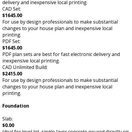
delivery and inexpensive local printing.
CAD Set:
$1645.00
For use by design professionals to make substantial
changes to your house plan and inexpensive local
printing.
PDF Set:
$1645.00
PDF plan sets are best for fast electronic delivery and
inexpensive local printing.
CAD Unlimited Build:
$2415.00
For use by design professionals to make substantial
changes to your house plan and inexpensive local
printing.
Foundation
Slab:
$0.00
Ideal for level lot, single layer concrete poured directly on