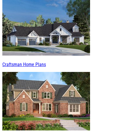
Craftsman Home Plans