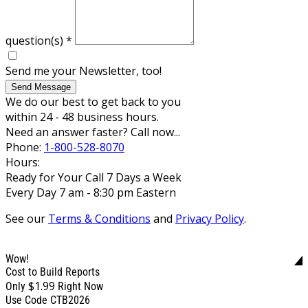
question(s)
*
Send me your Newsletter, too!
Send Message
We do our best to get back to you
within 24 - 48 business hours.
Need an answer faster? Call now...
Phone:
1-800-528-8070
Hours:
Ready for Your Call 7 Days a Week
Every Day 7 am - 8:30 pm Eastern
See our
Terms & Conditions
and
Privacy Policy
.
Wow!
Cost to Build Reports
$1.99
Only
Right Now
Use Code CTB2026