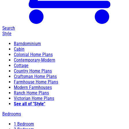
Search
Style
Barndominium
Cabin
Colonial Home Plans
Contemporary-Modern
Cottage
Country Home Plans
Craftsman Home Plans
Farmhouse Home Plans
Modern Farmhouses
Ranch Home Plans
Victorian Home Plans
See all of "Style"
Bedrooms
1 Bedroom