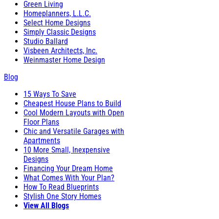
Green Living
Homeplanners, L.L.C.
Select Home Designs
Simply Classic Designs
Studio Ballard
Visbeen Architects, Inc.
Weinmaster Home Design
Blog
15 Ways To Save
Cheapest House Plans to Build
Cool Modern Layouts with Open
Floor Plans
Chic and Versatile Garages with
Apartments
10 More Small, Inexpensive
Designs
Financing Your Dream Home
What Comes With Your Plan?
How To Read Blueprints
Stylish One Story Homes
View All Blogs