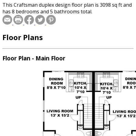
This Craftsman duplex design floor plan is 3098 sq ft and
has 8 bedrooms and 5 bathrooms total.
Floor Plans
Floor Plan - Main Floor