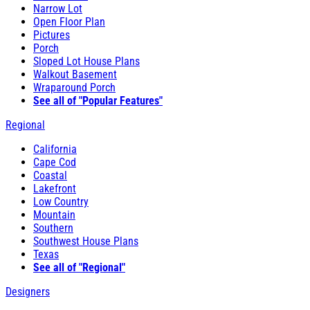
Narrow Lot
Open Floor Plan
Pictures
Porch
Sloped Lot House Plans
Walkout Basement
Wraparound Porch
See all of "Popular Features"
Regional
California
Cape Cod
Coastal
Lakefront
Low Country
Mountain
Southern
Southwest House Plans
Texas
See all of "Regional"
Designers