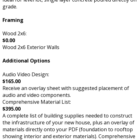
grade.
Framing
Wood 2x6:
$0.00
Wood 2x6 Exterior Walls
Additional Options
Audio Video Design:
$165.00
Receive an overlay sheet with suggested placement of
audio and video components.
Comprehensive Material List:
$395.00
A complete list of building supplies needed to construct
the infrastructure of your new house, plus an overlay of
materials directly onto your PDF (foundation to rooftop
showing interior and exterior materials). Comprehensive