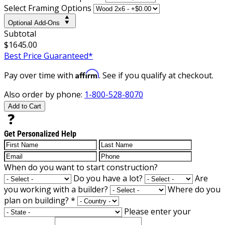
Select Framing Options
Optional Add-Ons
Subtotal
$1645.00
Best Price Guaranteed*
Affirm
Pay over time with
. See if you qualify at checkout.
Also order by phone:
1-800-528-8070
Add to Cart
Get Personalized Help
When do you want to start construction?
Do you have a lot?
Are
you working with a builder?
Where do you
plan on building?
*
Please enter your