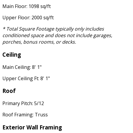
Main Floor: 1098 sq/ft
Upper Floor: 2000 sq/ft
* Total Square Footage typically only includes
conditioned space and does not include garages,
porches, bonus rooms, or decks.
Ceiling
Main Ceiling: 8' 1"
Upper Ceiling Ft: 8' 1"
Roof
Primary Pitch: 5/12
Roof Framing: Truss
Exterior Wall Framing