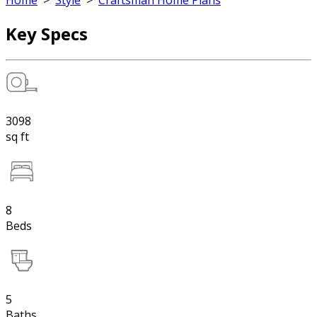
Home
>
Style
>
Craftsman Home Plans
Key Specs
3098
sq ft
8
Beds
5
Baths