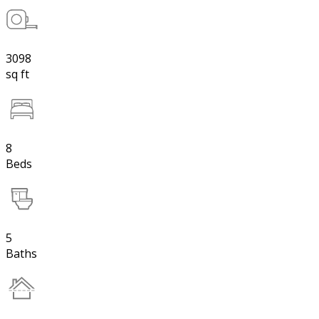
3098
sq ft
8
Beds
5
Baths