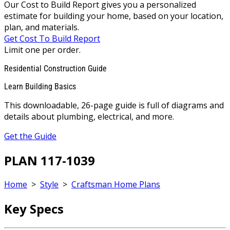
Our Cost to Build Report gives you a personalized
estimate for building your home, based on your location,
plan, and materials.
Get Cost To Build Report
Limit one per order.
Residential Construction Guide
Learn Building Basics
This downloadable, 26-page guide is full of diagrams and
details about plumbing, electrical, and more.
Get the Guide
PLAN 117-1039
Home
>
Style
>
Craftsman Home Plans
Key Specs