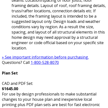
beams. Location/spacing of floor joists, floor
framing details. Layout of roof, roof framing details,
truss/rafter locations, connection details etc. If
included, the framing layout is intended to be a
suggested layout only. Design loads and weather
conditions vary by region. As a result the size,
spacing, and layout of all structural elements in this
home design may need approval by a structural
engineer or code official based on your specific site
location.
» See important information before purchasing.
Questions? Call
1-800-528-8070
Plan Set
CAD and PDF Set:
$1645.00
For use by design professionals to make substantial
changes to your house plan and inexpensive local
printing plus PDF plan sets are best for fast electronic