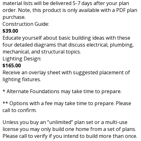
material lists will be delivered 5-7 days after your plan
order. Note, this product is only available with a PDF plan
purchase.
Construction Guide:
$39.00
Educate yourself about basic building ideas with these
four detailed diagrams that discuss electrical, plumbing,
mechanical, and structural topics.
Lighting Design:
$165.00
Receive an overlay sheet with suggested placement of
lighting fixtures.
* Alternate Foundations may take time to prepare.
** Options with a fee may take time to prepare. Please
call to confirm.
Unless you buy an “unlimited” plan set or a multi-use
license you may only build one home from a set of plans.
Please call to verify if you intend to build more than once.