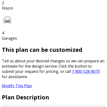
2
Floors
4
Garages
This plan can be customized
Tell us about your desired changes so we can prepare an
estimate for the design service. Click the button to
submit your request for pricing, or call
1-800-528-8070
for assistance.
Modify This Plan
Plan Description