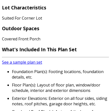
Lot Characteristics
Suited For Corner Lot
Outdoor Spaces
Covered Front Porch
What's Included
In This Plan Set
See a sample plan set
Foundation Plan(s): Footing locations, foundation
details, etc.
Floor Plan(s): Layout of floor plan, window/door
schedule, interior and exterior dimensions
Exterior Elevations: Exterior on all four sides, siding
notes, roof pitches, garage door heights, etc.