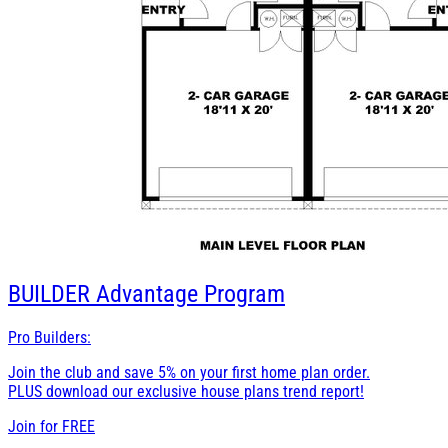
BUILDER
Advantage Program
Pro Builders:
Join the club and save 5% on your first home plan order.
PLUS download our exclusive house plans trend report!
Join for
FREE