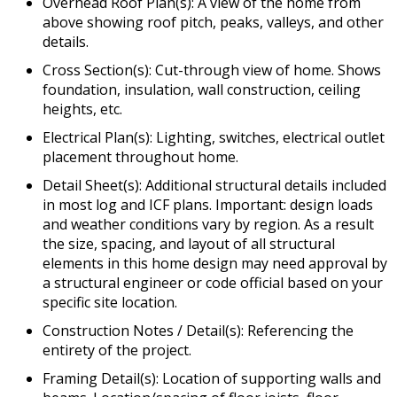
Overhead Roof Plan(s): A view of the home from
above showing roof pitch, peaks, valleys, and other
details.
Cross Section(s): Cut-through view of home. Shows
foundation, insulation, wall construction, ceiling
heights, etc.
Electrical Plan(s): Lighting, switches, electrical outlet
placement throughout home.
Detail Sheet(s): Additional structural details included
in most log and ICF plans. Important: design loads
and weather conditions vary by region. As a result
the size, spacing, and layout of all structural
elements in this home design may need approval by
a structural engineer or code official based on your
specific site location.
Construction Notes / Detail(s): Referencing the
entirety of the project.
Framing Detail(s): Location of supporting walls and