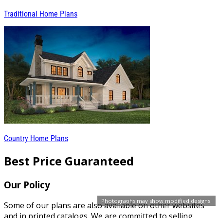
Traditional Home Plans
Country Home Plans
Best Price Guaranteed
Our Policy
Photographs may show modified designs.
Some of our plans are also available on other websites
and in printed catalogs. We are committed to selling