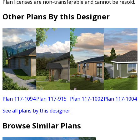
Plan licenses are non-transferable and cannot be resold.
Other Plans By this Designer
0
Plan 117-1094
Plan 117-915
Plan 117-1002
Plan 117-1004
See all plans by this designer
Browse Similar Plans