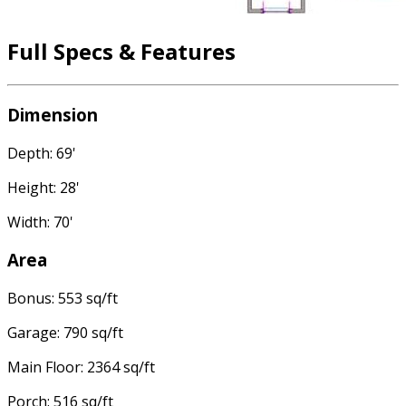
Full Specs & Features
Dimension
Depth: 69'
Height: 28'
Width: 70'
Area
Bonus: 553 sq/ft
Garage: 790 sq/ft
Main Floor: 2364 sq/ft
Porch: 516 sq/ft