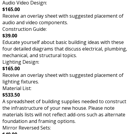
Audio Video Design:
$165.00
Receive an overlay sheet with suggested placement of
audio and video components.
Construction Guide:
$39.00
Educate yourself about basic building ideas with these
four detailed diagrams that discuss electrical, plumbing,
mechanical, and structural topics.
Lighting Design:
$165.00
Receive an overlay sheet with suggested placement of
lighting fixtures.
Material List:
$533.50
A spreadsheet of building supplies needed to construct
the infrastructure of your new house. Please note
materials lists will not reflect add-ons such as alternate
foundation and framing options.
Mirror Reversed Sets: