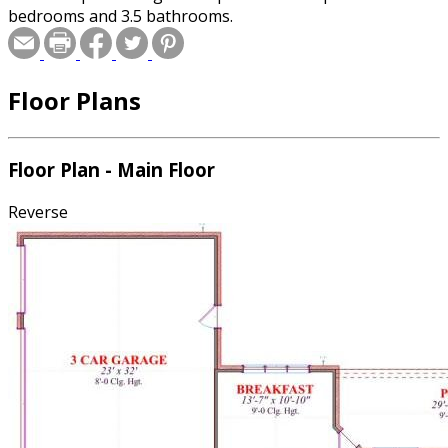
bedrooms and 3.5 bathrooms.
Floor Plans
Floor Plan - Main Floor
Reverse