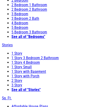
2 Bedroom
2 Bedroom 1 Bathroom
2 Bedroom 2 Bathroom
3 Bedroom
3 Bedroom 2 Bath
4 Bedroom
5 Bedroom
5 Bedroom 3 Bathroom
See all of "Bedrooms"
Stories
1 Story
1 Story 3 Bedroom 2 Bathroom
1 Story 4 Bedroom
1 Story Small
1 Story with Basement
1 Story with Porch
2 Story
3 Story
See all of "Stories"
Sq. Ft.
Affordable House Plans