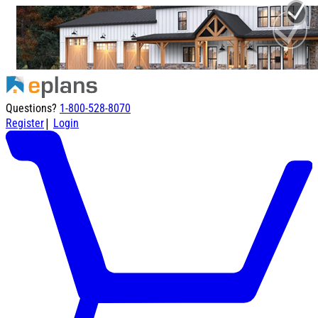
Questions?
1-800-528-8070
|
Register
Login