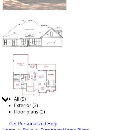
Jump to:
All (5)
Exterior (3)
Floor plans (2)
Get Personalized Help