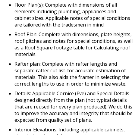
Floor Plan(s): Complete with dimensions of all
elements including plumbing, appliances and
cabinet sizes. Applicable notes of special conditions
are tailored with the tradesmen in mind.
Roof Plan: Complete with dimensions, plate heights,
roof pitches and notes for special conditions, as well
as a Roof Square footage table for Calculating roof
materials.
Rafter plan: Complete with rafter lengths and
separate rafter cut list. for accurate estimation of
materials. This also aids the framer in selecting the
correct lengths to use in order to minimize waste.
Details: Applicable Cornice (Eve) and Special Details
designed directly from the plan (not typical details
that are reused for every plan produced). We do this
to improve the accuracy and integrity that should be
expected from quality set of plans.
Interior Elevations: Including applicable cabinets,