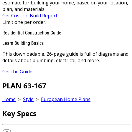
estimate for building your home, based on your location,
plan, and materials.
Get Cost To Build Report
Limit one per order.
Residential Construction Guide
Learn Building Basics
This downloadable, 26-page guide is full of diagrams and
details about plumbing, electrical, and more.
Get the Guide
PLAN 63-167
Home
>
Style
>
European Home Plans
Key Specs