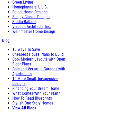
Green Living
Homeplanners, L.L.C.
Select Home Designs
Simply Classic Designs
Studio Ballard
Visbeen Architects, Inc.
Weinmaster Home Design
Blog
15 Ways To Save
Cheapest House Plans to Build
Cool Modern Layouts with Open
Floor Plans
Chic and Versatile Garages with
Apartments
10 More Small, Inexpensive
Designs
Financing Your Dream Home
What Comes With Your Plan?
How To Read Blueprints
Stylish One Story Homes
View All Blogs