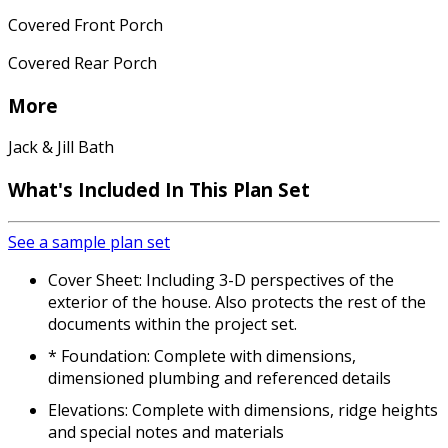
Covered Front Porch
Covered Rear Porch
More
Jack & Jill Bath
What's Included
In This Plan Set
See a sample plan set
Cover Sheet: Including 3-D perspectives of the
exterior of the house. Also protects the rest of the
documents within the project set.
* Foundation: Complete with dimensions,
dimensioned plumbing and referenced details
Elevations: Complete with dimensions, ridge heights
and special notes and materials