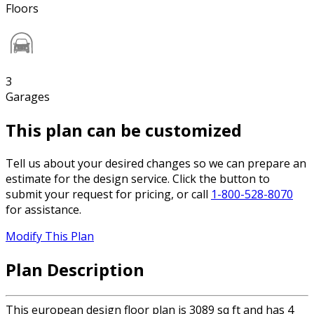
Floors
3
Garages
This plan can be customized
Tell us about your desired changes so we can prepare an
estimate for the design service. Click the button to
submit your request for pricing, or call
1-800-528-8070
for assistance.
Modify This Plan
Plan Description
This european design floor plan is 3089 sq ft and has 4