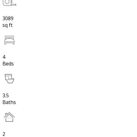
3089
sq ft
4
Beds
3.5
Baths
2