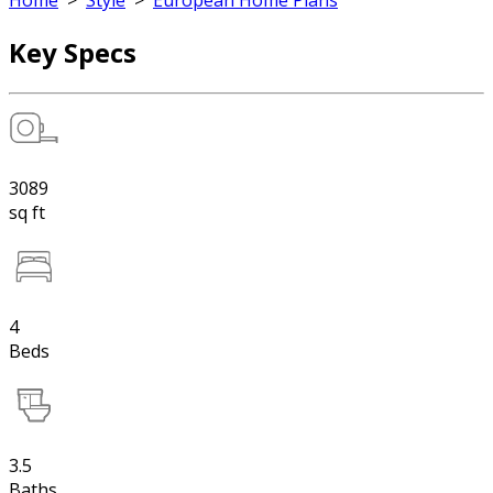
Home
>
Style
>
European Home Plans
Key Specs
3089
sq ft
4
Beds
3.5
Baths