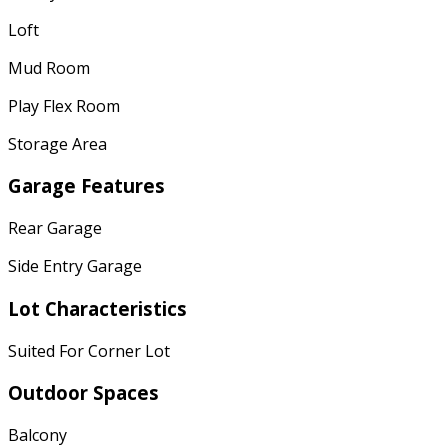
Loft
Mud Room
Play Flex Room
Storage Area
Garage Features
Rear Garage
Side Entry Garage
Lot Characteristics
Suited For Corner Lot
Outdoor Spaces
Balcony