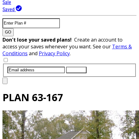
Sale
Saved
GO
Don't lose your saved plans!
Create an account to
access your saves whenever you want. See our
Terms &
Conditions
and
Privacy Policy
.
SUBMIT
PLAN
63-167