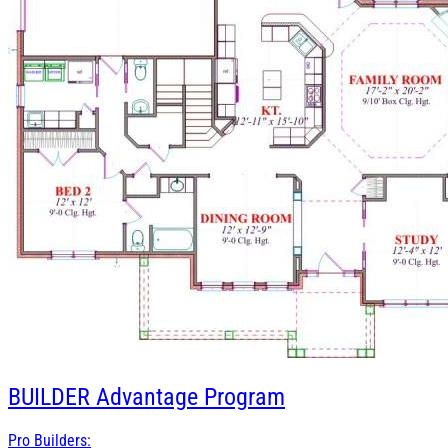
BUILDER
Advantage Program
Pro Builders: