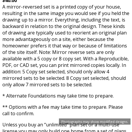
$40.00
A mirror-reversed set is a printed copy of your house,
resulting in the same image you would see if you held the
drawing up to a mirror. Everything, including the text, is
backward in relation to the original design. These kinds
of drawing are typically used to reorient an original plan
more advantageously on a site, either because the
homeowner prefers it that way or because of limitations
of the site itself. Note: Mirror reverse sets are only
available with a 5 copy or 8 copy set. With a Reproducible,
PDF, or CAD set, you can print mirrored copies locally. In
addition: 5 Copy set selected, should only allow 4
mirrored sets to be selected. 8 Copy set selected, should
only allow 7 mirrored sets to be selected.
* Alternate Foundations may take time to prepare.
** Options with a fee may take time to prepare. Please
call to confirm.
Photographs may show modified designs.
Unless you buy an “unlimited” plan set or a multi-use
license you may only build one home from a set of plans.