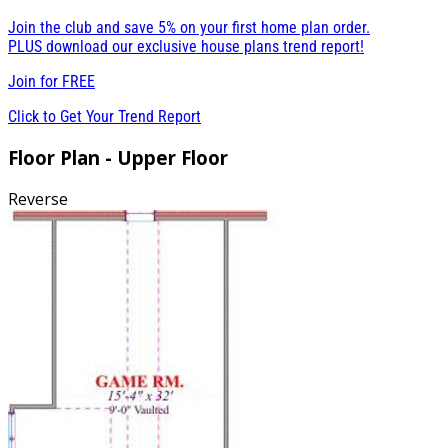
Join the club and save 5% on your first home plan order.
PLUS download our exclusive house plans trend report!
Join for
FREE
Click to Get Your Trend Report
Floor Plan - Upper Floor
Reverse