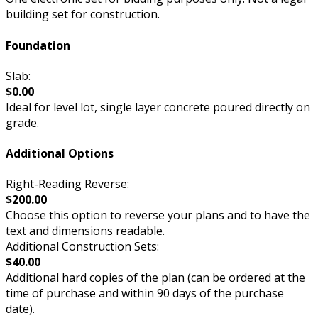
building set for construction.
Foundation
Slab:
$0.00
Ideal for level lot, single layer concrete poured directly on
grade.
Additional Options
Right-Reading Reverse:
$200.00
Choose this option to reverse your plans and to have the
text and dimensions readable.
Additional Construction Sets:
$40.00
Additional hard copies of the plan (can be ordered at the
time of purchase and within 90 days of the purchase
date).