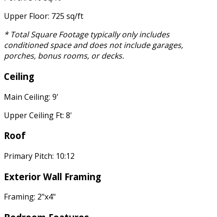
Upper Floor: 725 sq/ft
* Total Square Footage typically only includes
conditioned space and does not include garages,
porches, bonus rooms, or decks.
Ceiling
Main Ceiling: 9'
Upper Ceiling Ft: 8'
Roof
Primary Pitch: 10:12
Exterior Wall Framing
Framing: 2"x4"