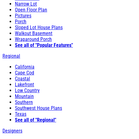
Narrow Lot
Open Floor Plan
Pictures
Porch
Sloped Lot House Plans
Walkout Basement
Wraparound Porch
See all of "Popular Features"
Regional
California
Cape Cod
Coastal
Lakefront
Low Country
Mountain
Southern
Southwest House Plans
Texas
See all of "Regional"
Designers