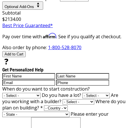
Optional Add-Ons
Subtotal
$2134.00
Best Price Guaranteed*
Affirm
Pay over time with
. See if you qualify at checkout.
Also order by phone:
1-800-528-8070
Add to Cart
Get Personalized Help
When do you want to start construction?
Do you have a lot?
Are
you working with a builder?
Where do you
plan on building?
*
Please enter your