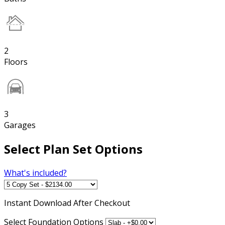
2
Floors
3
Garages
Select Plan Set Options
What's included?
Instant
Download After Checkout
Select Foundation Options