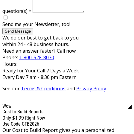
question(s)
*
Send me your Newsletter, too!
Send Message
We do our best to get back to you
within 24 - 48 business hours.
Need an answer faster? Call now...
Phone:
1-800-528-8070
Hours:
Ready for Your Call 7 Days a Week
Every Day 7 am - 8:30 pm Eastern
See our
Terms & Conditions
and
Privacy Policy
.
Wow!
Cost to Build Reports
$1.99
Only
Right Now
Use Code CTB2026
Our Cost to Build Report gives you a personalized