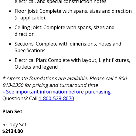
electrical, and special construction notes.
Floor joist: Complete with spans, sizes and direction
(if applicable).
Ceiling Joist: Complete with spans, sizes and
direction
Sections: Complete with dimensions, notes and
Specifications
Electrical Plan: Complete with layout, Light fixtures,
Outlets and legend.
* Alternate foundations are available. Please call 1-800-
913-2350 for pricing and turnaround time
» See important information before purchasing.
Questions? Call
1-800-528-8070
Plan Set
5 Copy Set:
$2134.00