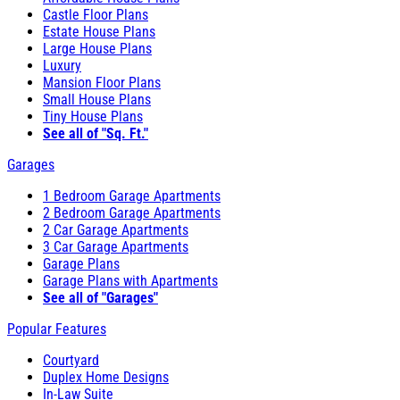
Castle Floor Plans
Estate House Plans
Large House Plans
Luxury
Mansion Floor Plans
Small House Plans
Tiny House Plans
See all of "Sq. Ft."
Garages
1 Bedroom Garage Apartments
2 Bedroom Garage Apartments
2 Car Garage Apartments
3 Car Garage Apartments
Garage Plans
Garage Plans with Apartments
See all of "Garages"
Popular Features
Courtyard
Duplex Home Designs
In-Law Suite