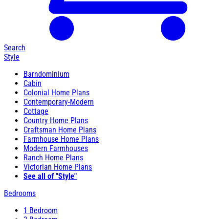
Search
Style
Barndominium
Cabin
Colonial Home Plans
Contemporary-Modern
Cottage
Country Home Plans
Craftsman Home Plans
Farmhouse Home Plans
Modern Farmhouses
Ranch Home Plans
Victorian Home Plans
See all of "Style"
Bedrooms
1 Bedroom