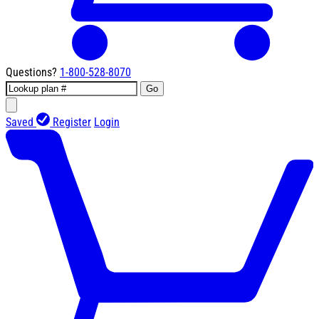
Questions?
1-800-528-8070
Go
Saved
Register
Login