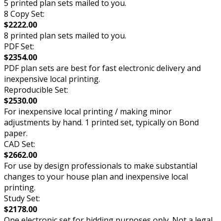
5 printed plan sets mailed to you.
8 Copy Set:
$2222.00
8 printed plan sets mailed to you.
PDF Set:
$2354.00
PDF plan sets are best for fast electronic delivery and
inexpensive local printing.
Reproducible Set:
$2530.00
For inexpensive local printing / making minor
adjustments by hand. 1 printed set, typically on Bond
paper.
CAD Set:
$2662.00
For use by design professionals to make substantial
changes to your house plan and inexpensive local
printing.
Study Set:
$2178.00
One electronic set for bidding purposes only. Not a legal