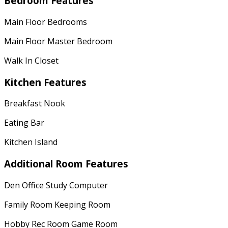
Bedroom Features
Main Floor Bedrooms
Main Floor Master Bedroom
Walk In Closet
Kitchen Features
Breakfast Nook
Eating Bar
Kitchen Island
Additional Room Features
Den Office Study Computer
Family Room Keeping Room
Hobby Rec Room Game Room