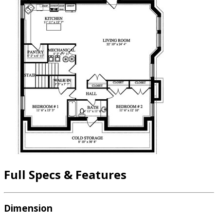
Full Specs & Features
Dimension