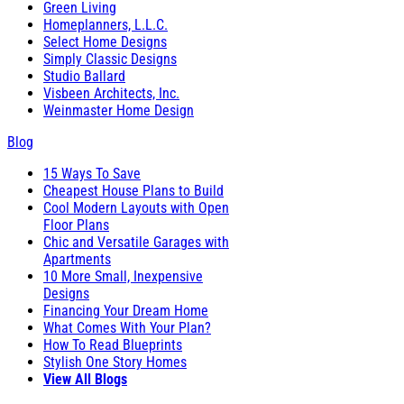
Green Living
Homeplanners, L.L.C.
Select Home Designs
Simply Classic Designs
Studio Ballard
Visbeen Architects, Inc.
Weinmaster Home Design
Blog
15 Ways To Save
Cheapest House Plans to Build
Cool Modern Layouts with Open
Floor Plans
Chic and Versatile Garages with
Apartments
10 More Small, Inexpensive
Designs
Financing Your Dream Home
What Comes With Your Plan?
How To Read Blueprints
Stylish One Story Homes
View All Blogs