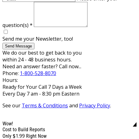
question(s)
*
Send me your Newsletter, too!
Send Message
We do our best to get back to you
within 24 - 48 business hours.
Need an answer faster? Call now...
Phone:
1-800-528-8070
Hours:
Ready for Your Call 7 Days a Week
Every Day 7 am - 8:30 pm Eastern
See our
Terms & Conditions
and
Privacy Policy
.
Wow!
Cost to Build Reports
$1.99
Only
Right Now