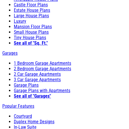
Castle Floor Plans
Estate House Plans
Large House Plans
Luxury
Mansion Floor Plans
Small House Plans
Tiny House Plans
See all of "Sq. Ft."
Garages
1 Bedroom Garage Apartments
2 Bedroom Garage Apartments
2 Car Garage Apartments
3 Car Garage Apartments
Garage Plans
Garage Plans with Apartments
See all of "Garages"
Popular Features
Courtyard
Duplex Home Designs
In-Law Suite