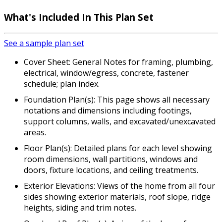
What's Included
In This Plan Set
See a sample plan set
Cover Sheet: General Notes for framing, plumbing,
electrical, window/egress, concrete, fastener
schedule; plan index.
Foundation Plan(s): This page shows all necessary
notations and dimensions including footings,
support columns, walls, and excavated/unexcavated
areas.
Floor Plan(s): Detailed plans for each level showing
room dimensions, wall partitions, windows and
doors, fixture locations, and ceiling treatments.
Exterior Elevations: Views of the home from all four
sides showing exterior materials, roof slope, ridge
heights, siding and trim notes.