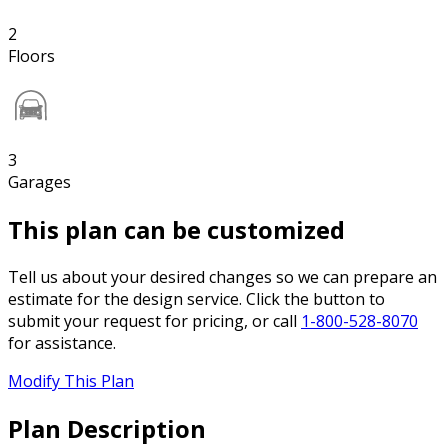
2
Floors
3
Garages
This plan can be customized
Tell us about your desired changes so we can prepare an
estimate for the design service. Click the button to
submit your request for pricing, or call
1-800-528-8070
for assistance.
Modify This Plan
Plan Description