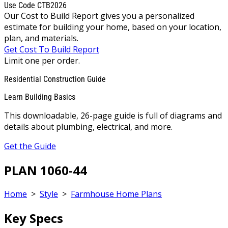
Use Code CTB2026
Our Cost to Build Report gives you a personalized
estimate for building your home, based on your location,
plan, and materials.
Get Cost To Build Report
Limit one per order.
Residential Construction Guide
Learn Building Basics
This downloadable, 26-page guide is full of diagrams and
details about plumbing, electrical, and more.
Get the Guide
PLAN 1060-44
Home
>
Style
>
Farmhouse Home Plans
Key Specs