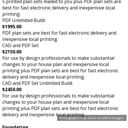
5 printed plan sets mailed to you plus PDF plan sets are
best for fast electronic delivery and inexpensive local
printing.
PDF Unlimited Build:
$1995.00
PDF plan sets are best for fast electronic delivery and
inexpensive local printing.
CAD and PDF Set:
$2150.00
For use by design professionals to make substantial
changes to your house plan and inexpensive local
printing plus PDF plan sets are best for fast electronic
delivery and inexpensive local printing.
CAD and PDF Set Unlimited Build:
$2450.00
For use by design professionals to make substantial
changes to your house plan and inexpensive local
printing plus PDF plan sets are best for fast electronic
delivery and inexpensive local printing.
Photographs may show modified designs.
Foundation