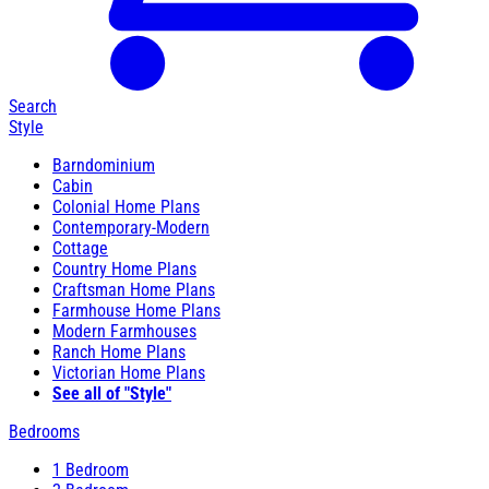
Search
Style
Barndominium
Cabin
Colonial Home Plans
Contemporary-Modern
Cottage
Country Home Plans
Craftsman Home Plans
Farmhouse Home Plans
Modern Farmhouses
Ranch Home Plans
Victorian Home Plans
See all of "Style"
Bedrooms
1 Bedroom