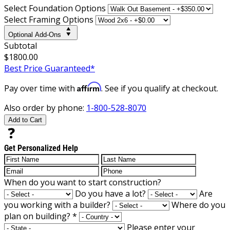
Select Foundation Options
Select Framing Options
Optional Add-Ons
Subtotal
$1800.00
Best Price Guaranteed*
Affirm
Pay over time with
. See if you qualify at checkout.
Also order by phone:
1-800-528-8070
Add to Cart
Get Personalized Help
When do you want to start construction?
Do you have a lot?
Are
you working with a builder?
Where do you
plan on building?
*
Please enter your