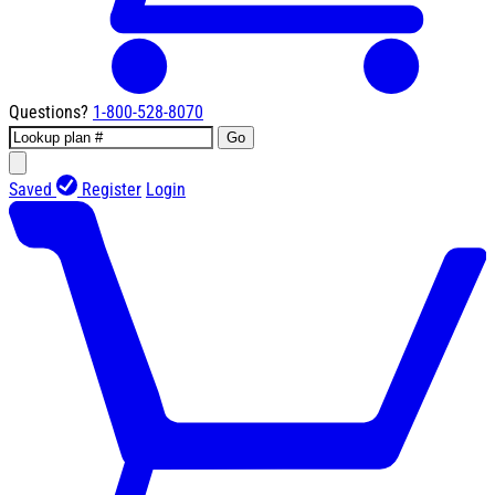
Questions?
1-800-528-8070
Go
Saved
Register
Login