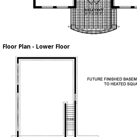
Floor Plan - Lower Floor