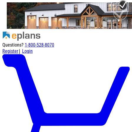
Questions?
1-800-528-8070
|
Register
Login