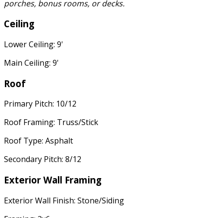
porches, bonus rooms, or decks.
Ceiling
Lower Ceiling: 9'
Main Ceiling: 9'
Roof
Primary Pitch: 10/12
Roof Framing: Truss/Stick
Roof Type: Asphalt
Secondary Pitch: 8/12
Exterior Wall Framing
Exterior Wall Finish: Stone/Siding