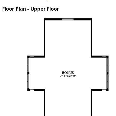
Floor Plan - Upper Floor