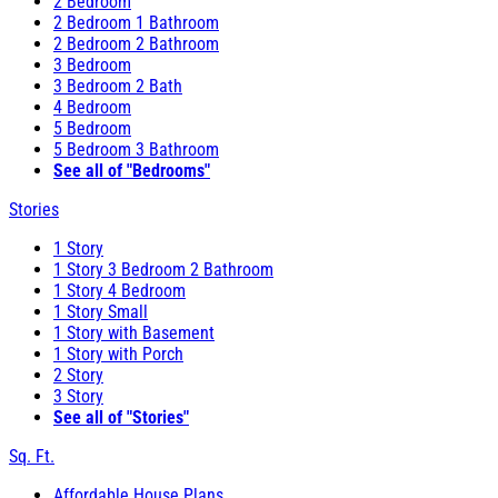
2 Bedroom
2 Bedroom 1 Bathroom
2 Bedroom 2 Bathroom
3 Bedroom
3 Bedroom 2 Bath
4 Bedroom
5 Bedroom
5 Bedroom 3 Bathroom
See all of "Bedrooms"
Stories
1 Story
1 Story 3 Bedroom 2 Bathroom
1 Story 4 Bedroom
1 Story Small
1 Story with Basement
1 Story with Porch
2 Story
3 Story
See all of "Stories"
Sq. Ft.
Affordable House Plans