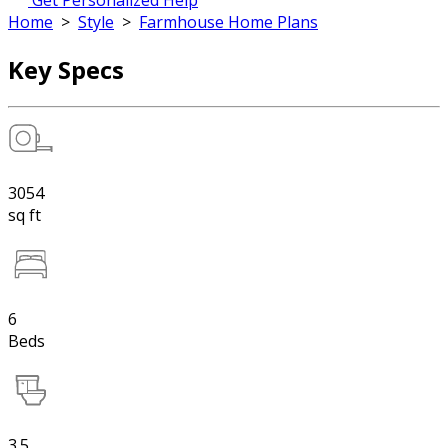
Get Personalized Help
Home
>
Style
>
Farmhouse Home Plans
Key Specs
3054
sq ft
6
Beds
3.5