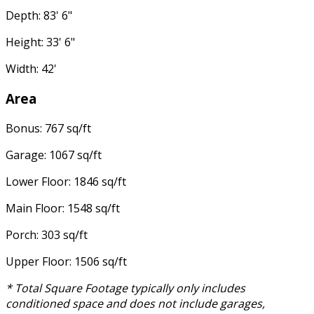
Depth: 83' 6"
Height: 33' 6"
Width: 42'
Area
Bonus: 767 sq/ft
Garage: 1067 sq/ft
Lower Floor: 1846 sq/ft
Main Floor: 1548 sq/ft
Porch: 303 sq/ft
Upper Floor: 1506 sq/ft
* Total Square Footage typically only includes
conditioned space and does not include garages,