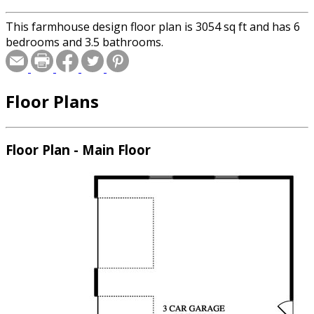
This farmhouse design floor plan is 3054 sq ft and has 6
bedrooms and 3.5 bathrooms.
Floor Plans
Floor Plan - Main Floor