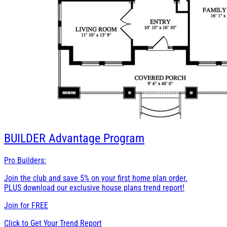
BUILDER
Advantage Program
Pro Builders:
Join the club and save 5% on your first home plan order.
PLUS download our exclusive house plans trend report!
Join for
FREE
Click to Get Your Trend Report