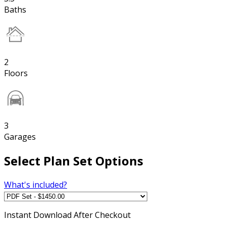
Baths
2
Floors
3
Garages
Select Plan Set Options
What's included?
Instant
Download After Checkout