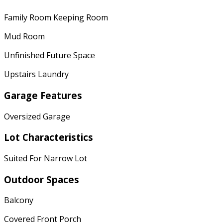
Family Room Keeping Room
Mud Room
Unfinished Future Space
Upstairs Laundry
Garage Features
Oversized Garage
Lot Characteristics
Suited For Narrow Lot
Outdoor Spaces
Balcony
Covered Front Porch