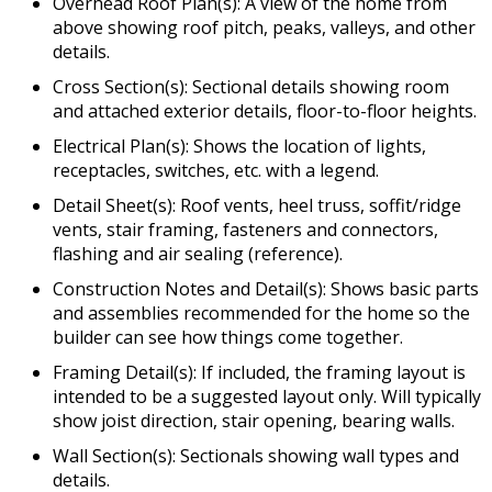
Overhead Roof Plan(s): A view of the home from
above showing roof pitch, peaks, valleys, and other
details.
Cross Section(s): Sectional details showing room
and attached exterior details, floor-to-floor heights.
Electrical Plan(s): Shows the location of lights,
receptacles, switches, etc. with a legend.
Detail Sheet(s): Roof vents, heel truss, soffit/ridge
vents, stair framing, fasteners and connectors,
flashing and air sealing (reference).
Construction Notes and Detail(s): Shows basic parts
and assemblies recommended for the home so the
builder can see how things come together.
Framing Detail(s): If included, the framing layout is
intended to be a suggested layout only. Will typically
show joist direction, stair opening, bearing walls.
Wall Section(s): Sectionals showing wall types and
details.