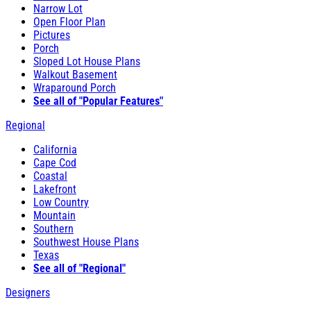
Narrow Lot
Open Floor Plan
Pictures
Porch
Sloped Lot House Plans
Walkout Basement
Wraparound Porch
See all of "Popular Features"
Regional
California
Cape Cod
Coastal
Lakefront
Low Country
Mountain
Southern
Southwest House Plans
Texas
See all of "Regional"
Designers