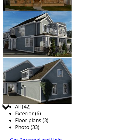
Jump to:
All (42)
Exterior (6)
Floor plans (3)
Photo (33)