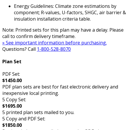
Energy Guidelines: Climate zone estimations by
component; R-values, U-factors, SHGC, air barrier &
insulation installation criteria table.
Note: Printed sets for this plan may have a delay. Please
call to confirm delivery timeframe.
» See important information before purchasing.
Questions? Call
1-800-528-8070
Plan Set
PDF Set:
$1450.00
PDF plan sets are best for fast electronic delivery and
inexpensive local printing.
5 Copy Set:
$1695.00
5 printed plan sets mailed to you.
5 Copy and PDF Set:
$1850.00