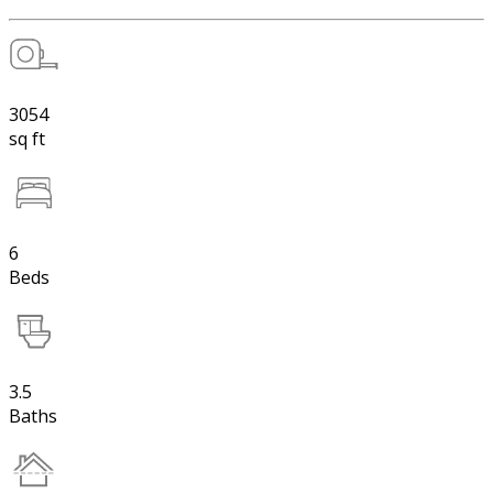
3054
sq ft
6
Beds
3.5
Baths