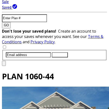
Sale
Saved
GO
Don't lose your saved plans!
Create an account to
access your saves whenever you want. See our
Terms &
Conditions
and
Privacy Policy
.
SUBMIT
PLAN
1060-44