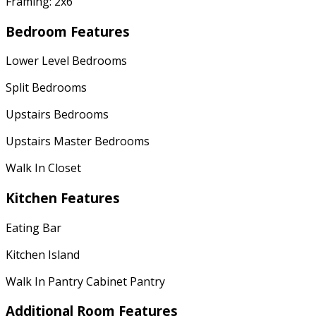
Framing: 2x6
Bedroom Features
Lower Level Bedrooms
Split Bedrooms
Upstairs Bedrooms
Upstairs Master Bedrooms
Walk In Closet
Kitchen Features
Eating Bar
Kitchen Island
Walk In Pantry Cabinet Pantry
Additional Room Features