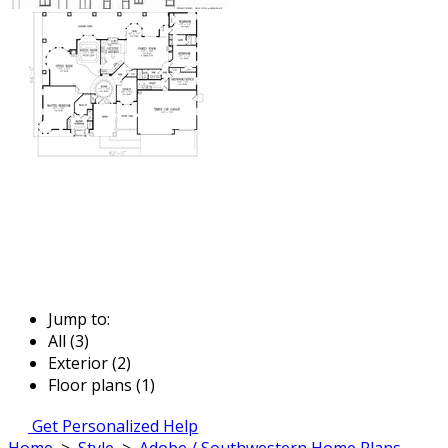
Jump to:
All (3)
Exterior (2)
Floor plans (1)
Get Personalized Help