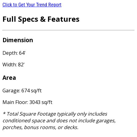
Click to Get Your Trend Report
Full Specs & Features
Dimension
Depth: 64'
Width: 82'
Area
Garage: 674 sq/ft
Main Floor: 3043 sq/ft
* Total Square Footage typically only includes
conditioned space and does not include garages,
porches, bonus rooms, or decks.