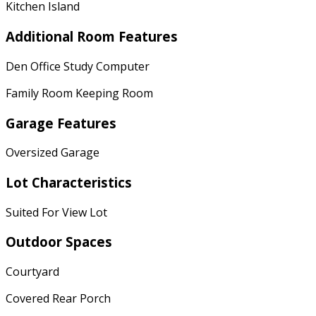
Kitchen Island
Additional Room Features
Den Office Study Computer
Family Room Keeping Room
Garage Features
Oversized Garage
Lot Characteristics
Suited For View Lot
Outdoor Spaces
Courtyard
Covered Rear Porch