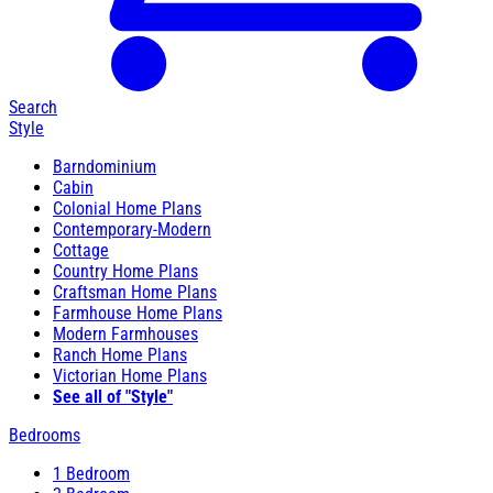
Search
Style
Barndominium
Cabin
Colonial Home Plans
Contemporary-Modern
Cottage
Country Home Plans
Craftsman Home Plans
Farmhouse Home Plans
Modern Farmhouses
Ranch Home Plans
Victorian Home Plans
See all of "Style"
Bedrooms
1 Bedroom