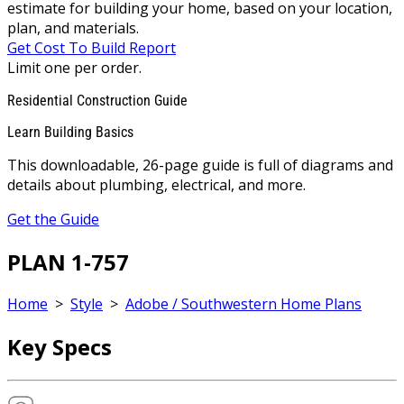
estimate for building your home, based on your location,
plan, and materials.
Get Cost To Build Report
Limit one per order.
Residential Construction Guide
Learn Building Basics
This downloadable, 26-page guide is full of diagrams and
details about plumbing, electrical, and more.
Get the Guide
PLAN 1-757
Home
>
Style
>
Adobe / Southwestern Home Plans
Key Specs