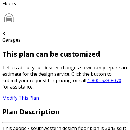
Floors
3
Garages
This plan can be customized
Tell us about your desired changes so we can prepare an
estimate for the design service. Click the button to
submit your request for pricing, or call
1-800-528-8070
for assistance.
Modify This Plan
Plan Description
This adobe / southwestern design floor plan is 3043 sq ft