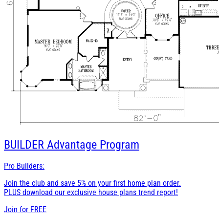
BUILDER
Advantage Program
Pro Builders:
Join the club and save 5% on your first home plan order.
PLUS download our exclusive house plans trend report!
Join for
FREE