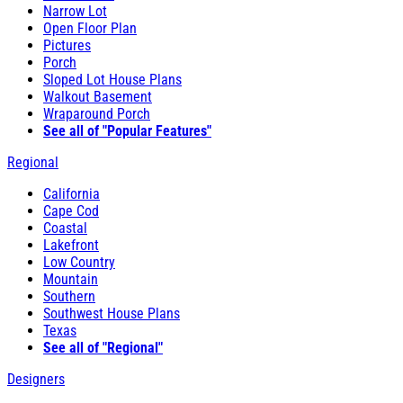
Narrow Lot
Open Floor Plan
Pictures
Porch
Sloped Lot House Plans
Walkout Basement
Wraparound Porch
See all of "Popular Features"
Regional
California
Cape Cod
Coastal
Lakefront
Low Country
Mountain
Southern
Southwest House Plans
Texas
See all of "Regional"
Designers