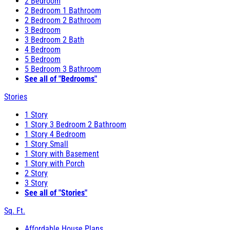
2 Bedroom
2 Bedroom 1 Bathroom
2 Bedroom 2 Bathroom
3 Bedroom
3 Bedroom 2 Bath
4 Bedroom
5 Bedroom
5 Bedroom 3 Bathroom
See all of "Bedrooms"
Stories
1 Story
1 Story 3 Bedroom 2 Bathroom
1 Story 4 Bedroom
1 Story Small
1 Story with Basement
1 Story with Porch
2 Story
3 Story
See all of "Stories"
Sq. Ft.
Affordable House Plans