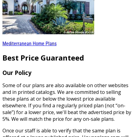
Mediterranean Home Plans
Best Price Guaranteed
Our Policy
Some of our plans are also available on other websites
and in printed catalogs. We are committed to selling
these plans at or below the lowest price available
elsewhere. If you find a regularly priced plan (not “on-
sale”) for a lower price, we'll beat the advertised price by
5%. We will match the price for any on-sale plans.
Once our staff is able to verify that the same plan is