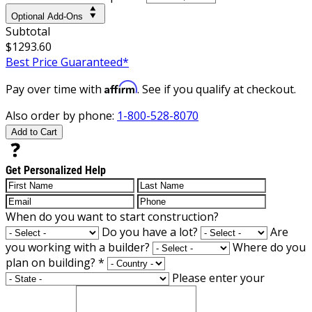
Optional Add-Ons
Subtotal
$1293.60
Best Price Guaranteed*
Affirm
Pay over time with
. See if you qualify at checkout.
Also order by phone:
1-800-528-8070
Add to Cart
Get Personalized Help
When do you want to start construction?
Do you have a lot?
Are
you working with a builder?
Where do you
plan on building?
*
Please enter your