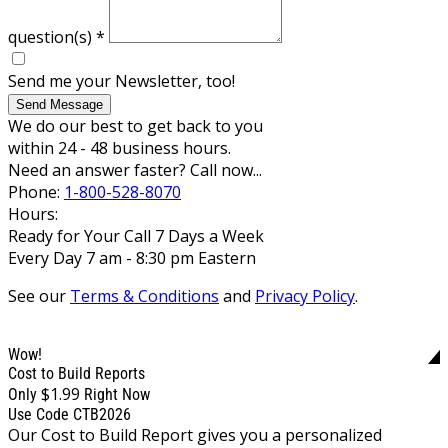
question(s)
*
Send me your Newsletter, too!
Send Message
We do our best to get back to you
within 24 - 48 business hours.
Need an answer faster? Call now...
Phone:
1-800-528-8070
Hours:
Ready for Your Call 7 Days a Week
Every Day 7 am - 8:30 pm Eastern
See our
Terms & Conditions
and
Privacy Policy
.
Wow!
Cost to Build Reports
$1.99
Only
Right Now
Use Code CTB2026
Our Cost to Build Report gives you a personalized