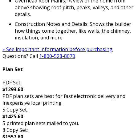
Overhead Roof Plan(s): A view of the home from
above showing roof pitch, peaks, valleys, and other
details.
Construction Notes and Details: Shows the builder
how things come together, like walls, the chimney,
insulation, and more.
» See important information before purchasing.
Questions? Call
1-800-528-8070
Plan Set
PDF Set:
$1293.60
PDF plan sets are best for fast electronic delivery and
inexpensive local printing.
5 Copy Set:
$1425.60
5 printed plan sets mailed to you.
8 Copy Set:
$1557.60