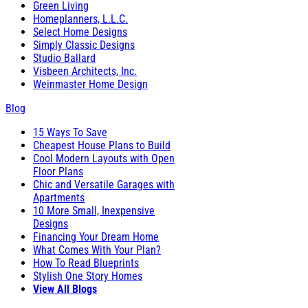
Green Living
Homeplanners, L.L.C.
Select Home Designs
Simply Classic Designs
Studio Ballard
Visbeen Architects, Inc.
Weinmaster Home Design
Blog
15 Ways To Save
Cheapest House Plans to Build
Cool Modern Layouts with Open
Floor Plans
Chic and Versatile Garages with
Apartments
10 More Small, Inexpensive
Designs
Financing Your Dream Home
What Comes With Your Plan?
How To Read Blueprints
Stylish One Story Homes
View All Blogs