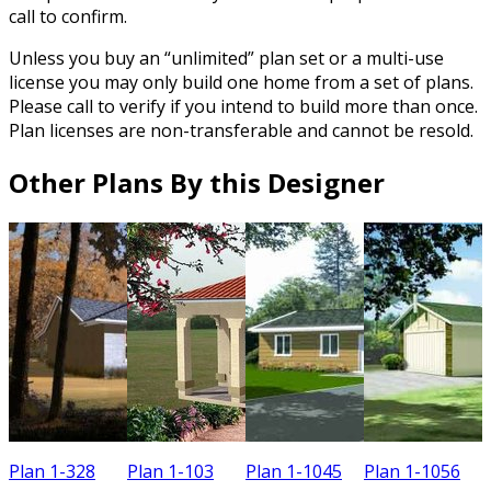
call to confirm.
Unless you buy an “unlimited” plan set or a multi-use
license you may only build one home from a set of plans.
Please call to verify if you intend to build more than once.
Plan licenses are non-transferable and cannot be resold.
Other Plans By this Designer
Plan 1-328
Plan 1-103
Plan 1-1045
Plan 1-1056
P