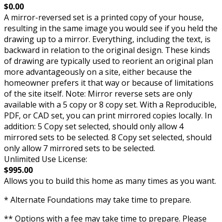
$0.00
A mirror-reversed set is a printed copy of your house,
resulting in the same image you would see if you held the
drawing up to a mirror. Everything, including the text, is
backward in relation to the original design. These kinds
of drawing are typically used to reorient an original plan
more advantageously on a site, either because the
homeowner prefers it that way or because of limitations
of the site itself. Note: Mirror reverse sets are only
available with a 5 copy or 8 copy set. With a Reproducible,
PDF, or CAD set, you can print mirrored copies locally. In
addition: 5 Copy set selected, should only allow 4
mirrored sets to be selected. 8 Copy set selected, should
only allow 7 mirrored sets to be selected.
Unlimited Use License:
$995.00
Allows you to build this home as many times as you want.
* Alternate Foundations may take time to prepare.
** Options with a fee may take time to prepare. Please