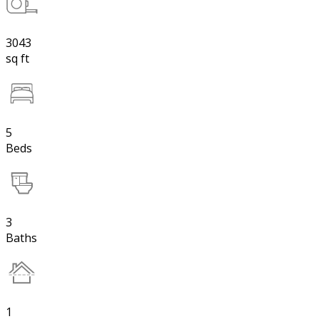
3043
sq ft
5
Beds
3
Baths
1