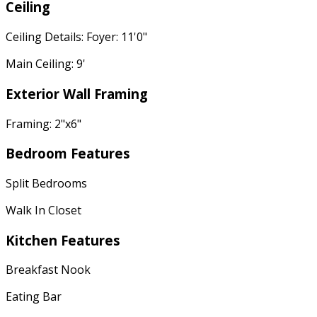
Ceiling
Ceiling Details: Foyer: 11'0"
Main Ceiling: 9'
Exterior Wall Framing
Framing: 2"x6"
Bedroom Features
Split Bedrooms
Walk In Closet
Kitchen Features
Breakfast Nook
Eating Bar