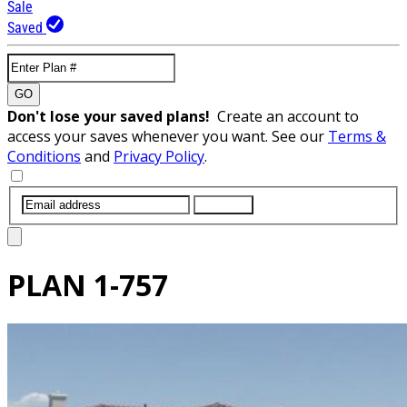
Sale
Saved
GO
Don't lose your saved plans!
Create an account to
access your saves whenever you want. See our
Terms &
Conditions
and
Privacy Policy
.
SUBMIT
PLAN
1-757