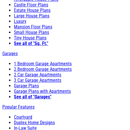
Castle Floor Plans
Estate House Plans
Large House Plans
Luxury
Mansion Floor Plans
Small House Plans
Tiny House Plans
See all of "Sq. Ft."
Garages
1 Bedroom Garage Apartments
2 Bedroom Garage Apartments
2 Car Garage Apartments
3 Car Garage Apartments
Garage Plans
Garage Plans with Apartments
See all of "Garages"
Popular Features
Courtyard
Duplex Home Designs
In-Law Suite