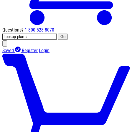
Questions?
1-800-528-8070
Go
Saved
Register
Login