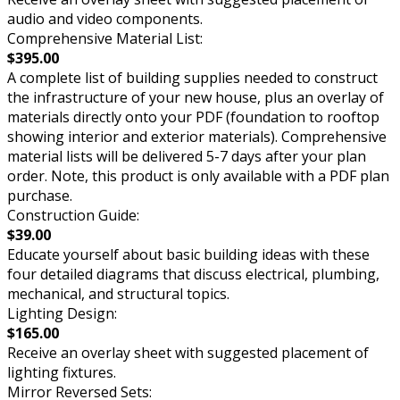
audio and video components.
Comprehensive Material List:
$395.00
A complete list of building supplies needed to construct
the infrastructure of your new house, plus an overlay of
materials directly onto your PDF (foundation to rooftop
showing interior and exterior materials). Comprehensive
material lists will be delivered 5-7 days after your plan
order. Note, this product is only available with a PDF plan
purchase.
Construction Guide:
$39.00
Educate yourself about basic building ideas with these
four detailed diagrams that discuss electrical, plumbing,
mechanical, and structural topics.
Lighting Design:
$165.00
Receive an overlay sheet with suggested placement of
lighting fixtures.
Mirror Reversed Sets: