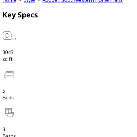
Home
>
Style
>
Adobe / Southwestern Home Plans
Key Specs
3043
sq ft
5
Beds
3
Baths