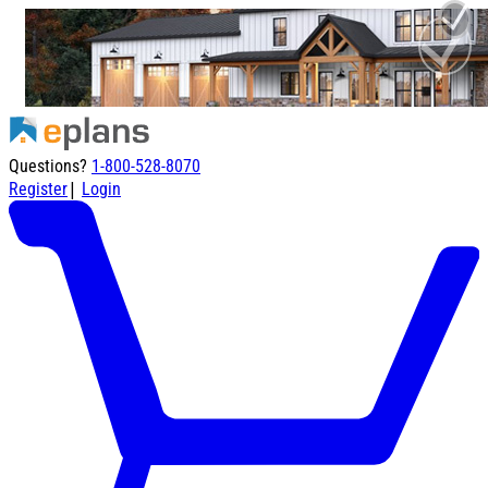
Questions?
1-800-528-8070
|
Register
Login