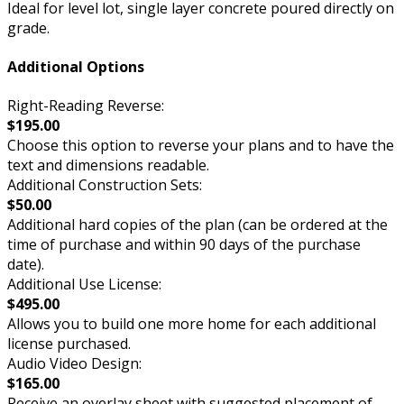
Ideal for level lot, single layer concrete poured directly on
grade.
Additional Options
Right-Reading Reverse:
$195.00
Choose this option to reverse your plans and to have the
text and dimensions readable.
Additional Construction Sets:
$50.00
Additional hard copies of the plan (can be ordered at the
time of purchase and within 90 days of the purchase
date).
Additional Use License:
$495.00
Allows you to build one more home for each additional
license purchased.
Audio Video Design:
$165.00
Receive an overlay sheet with suggested placement of