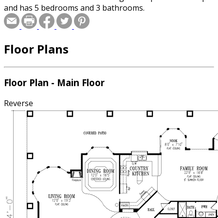
and has 5 bedrooms and 3 bathrooms.
Floor Plans
Floor Plan - Main Floor
Reverse