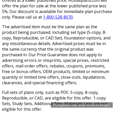
offered at a lower published price, Houseplans.com will
offer the plan for sale at the lower published price less
5%. Our discount is available for immediate plan purchase
only. Please call us at
1-800-528-8070
.
The advertised item must be the same plan as the
product being purchased, including set type (5-copy, 8-
copy, Reproducible, or CAD Set), foundation options, and
any miscellaneous details. Advertised prices must be in
the same currency that the original product was
purchased in. Our Price Guarantee does not apply to
advertising errors or misprints, special prices, restricted
offers, mail order offers, rebates, coupons, premiums,
free or bonus offers, OEM products, limited or minimum
quantity or limited time offers, close-outs, liquidations,
clearances, and special financing offers.
Full sets of plans only, such as PDF, 5-copy, 8-copy,
Reproducible, or CAD, are eligible for this offer. 1-copy
Sets, Study Sets, Additional Sets, Materials Lists are not
Photographs may show modified designs.
eligible for this offer.