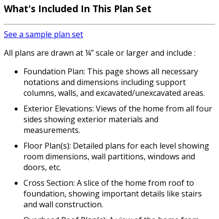
What's Included
In This Plan Set
See a sample plan set
All plans are drawn at ¼” scale or larger and include :
Foundation Plan: This page shows all necessary
notations and dimensions including support
columns, walls, and excavated/unexcavated areas.
Exterior Elevations: Views of the home from all four
sides showing exterior materials and
measurements.
Floor Plan(s): Detailed plans for each level showing
room dimensions, wall partitions, windows and
doors, etc.
Cross Section: A slice of the home from roof to
foundation, showing important details like stairs
and wall construction.