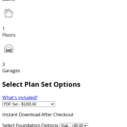
1
Floors
3
Garages
Select Plan Set Options
What's included?
Instant
Download After Checkout
Select Foundation Options