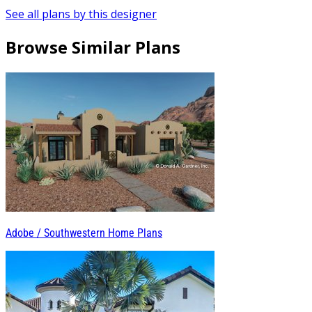
See all plans by this designer
Browse Similar Plans
Adobe / Southwestern Home Plans