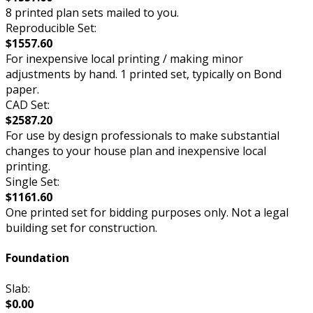
8 printed plan sets mailed to you.
Reproducible Set:
$1557.60
For inexpensive local printing / making minor
adjustments by hand. 1 printed set, typically on Bond
paper.
CAD Set:
$2587.20
For use by design professionals to make substantial
changes to your house plan and inexpensive local
printing.
Single Set:
$1161.60
One printed set for bidding purposes only. Not a legal
building set for construction.
Foundation
Slab:
$0.00