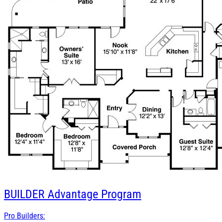
BUILDER
Advantage Program
Pro Builders: