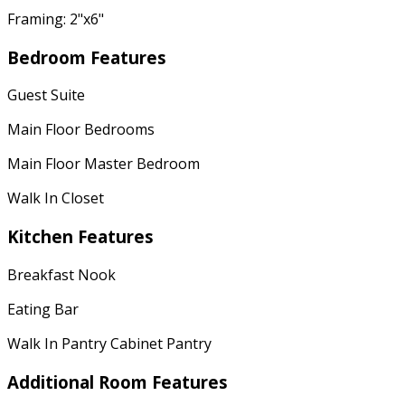
Framing: 2"x6"
Bedroom Features
Guest Suite
Main Floor Bedrooms
Main Floor Master Bedroom
Walk In Closet
Kitchen Features
Breakfast Nook
Eating Bar
Walk In Pantry Cabinet Pantry
Additional Room Features