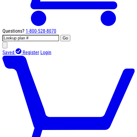
Questions?
1-800-528-8070
Go
Saved
Register
Login