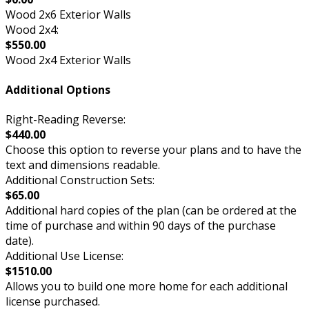
Wood 2x6 Exterior Walls
Wood 2x4:
$550.00
Wood 2x4 Exterior Walls
Additional Options
Right-Reading Reverse:
$440.00
Choose this option to reverse your plans and to have the
text and dimensions readable.
Additional Construction Sets:
$65.00
Additional hard copies of the plan (can be ordered at the
time of purchase and within 90 days of the purchase
date).
Additional Use License:
$1510.00
Allows you to build one more home for each additional
license purchased.