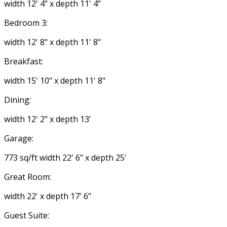
width 12' 4" x depth 11' 4"
Bedroom 3:
width 12' 8" x depth 11' 8"
Breakfast:
width 15' 10" x depth 11' 8"
Dining:
width 12' 2" x depth 13'
Garage:
773 sq/ft width 22' 6" x depth 25'
Great Room:
width 22' x depth 17' 6"
Guest Suite: