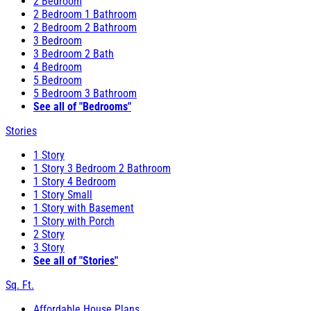
2 Bedroom
2 Bedroom 1 Bathroom
2 Bedroom 2 Bathroom
3 Bedroom
3 Bedroom 2 Bath
4 Bedroom
5 Bedroom
5 Bedroom 3 Bathroom
See all of "Bedrooms"
Stories
1 Story
1 Story 3 Bedroom 2 Bathroom
1 Story 4 Bedroom
1 Story Small
1 Story with Basement
1 Story with Porch
2 Story
3 Story
See all of "Stories"
Sq. Ft.
Affordable House Plans