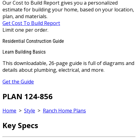
Our Cost to Build Report gives you a personalized
estimate for building your home, based on your location,
plan, and materials.
Get Cost To Build Report
Limit one per order.
Residential Construction Guide
Learn Building Basics
This downloadable, 26-page guide is full of diagrams and
details about plumbing, electrical, and more.
Get the Guide
PLAN 124-856
Home
>
Style
>
Ranch Home Plans
Key Specs