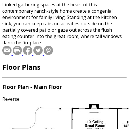
Linked gathering spaces at the heart of this
contemporary ranch-style home create a congenial
environment for family living. Standing at the kitchen
sink, you can keep tabs on activities outside on the
partially covered patio or gaze out across the flush
eating counter into the great room, where tall windows
flank the fireplace.
Floor Plans
Floor Plan - Main Floor
Reverse