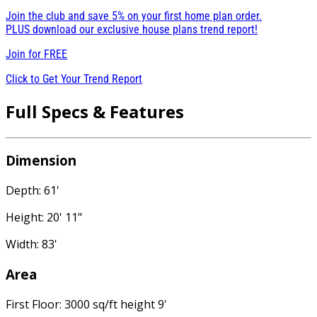
Join the club and save 5% on your first home plan order.
PLUS download our exclusive house plans trend report!
Join for
FREE
Click to Get Your Trend Report
Full Specs & Features
Dimension
Depth: 61'
Height: 20' 11"
Width: 83'
Area
First Floor: 3000 sq/ft height 9'