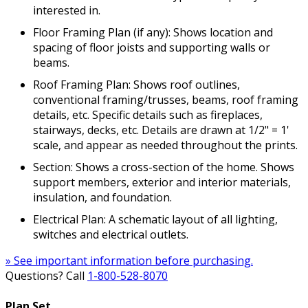
interested in.
Floor Framing Plan (if any): Shows location and
spacing of floor joists and supporting walls or
beams.
Roof Framing Plan: Shows roof outlines,
conventional framing/trusses, beams, roof framing
details, etc. Specific details such as fireplaces,
stairways, decks, etc. Details are drawn at 1/2" = 1'
scale, and appear as needed throughout the prints.
Section: Shows a cross-section of the home. Shows
support members, exterior and interior materials,
insulation, and foundation.
Electrical Plan: A schematic layout of all lighting,
switches and electrical outlets.
» See important information before purchasing.
Questions? Call
1-800-528-8070
Plan Set