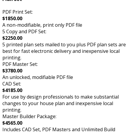
PDF Print Set:
$1850.00
A non-modifiable, print only PDF file
5 Copy and PDF Set:
$2250.00
5 printed plan sets mailed to you plus PDF plan sets are
best for fast electronic delivery and inexpensive local
printing.
PDF Master Set:
$3780.00
An unlocked, modifiable PDF file
CAD Set:
$4185.00
For use by design professionals to make substantial
changes to your house plan and inexpensive local
printing.
Master Builder Package:
$4565.00
Includes CAD Set, PDF Masters and Unlimited Build