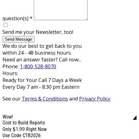
question(s)
*
Send me your Newsletter, too!
Send Message
We do our best to get back to you
within 24 - 48 business hours.
Need an answer faster? Call now...
Phone:
1-800-528-8070
Hours:
Ready for Your Call 7 Days a Week
Every Day 7 am - 8:30 pm Eastern
See our
Terms & Conditions
and
Privacy Policy
.
Wow!
Cost to Build Reports
$1.99
Only
Right Now
Use Code CTB2026