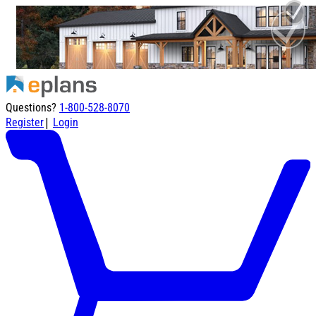
Questions?
1-800-528-8070
|
Register
Login