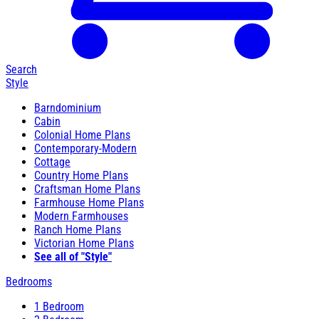
Search
Style
Barndominium
Cabin
Colonial Home Plans
Contemporary-Modern
Cottage
Country Home Plans
Craftsman Home Plans
Farmhouse Home Plans
Modern Farmhouses
Ranch Home Plans
Victorian Home Plans
See all of "Style"
Bedrooms
1 Bedroom