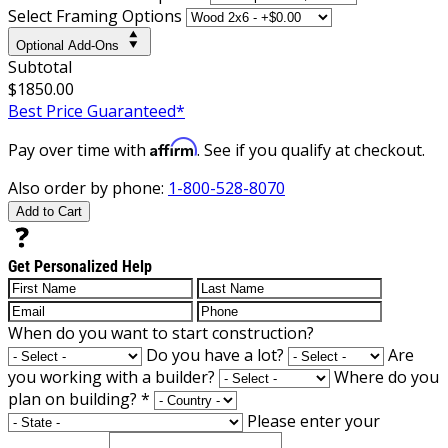
Select Framing Options
Optional Add-Ons
Subtotal
$1850.00
Best Price Guaranteed*
Affirm
Pay over time with
. See if you qualify at checkout.
Also order by phone:
1-800-528-8070
Add to Cart
Get Personalized Help
When do you want to start construction?
Do you have a lot?
Are
you working with a builder?
Where do you
plan on building?
*
Please enter your