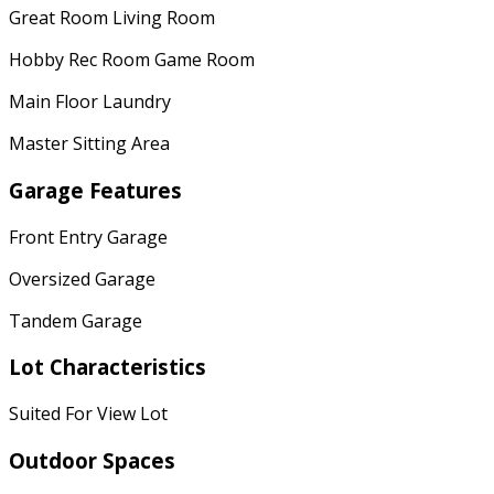
Great Room Living Room
Hobby Rec Room Game Room
Main Floor Laundry
Master Sitting Area
Garage Features
Front Entry Garage
Oversized Garage
Tandem Garage
Lot Characteristics
Suited For View Lot
Outdoor Spaces