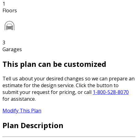
1
Floors
3
Garages
This plan can be customized
Tell us about your desired changes so we can prepare an
estimate for the design service. Click the button to
submit your request for pricing, or call
1-800-528-8070
for assistance.
Modify This Plan
Plan Description