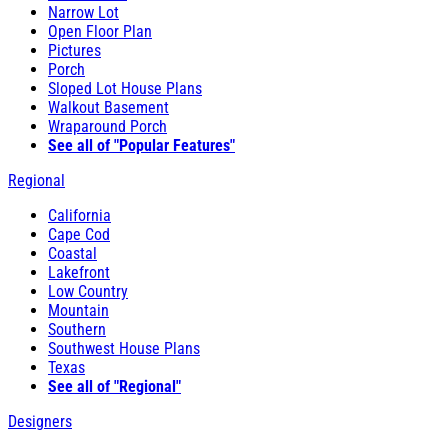
Narrow Lot
Open Floor Plan
Pictures
Porch
Sloped Lot House Plans
Walkout Basement
Wraparound Porch
See all of "Popular Features"
Regional
California
Cape Cod
Coastal
Lakefront
Low Country
Mountain
Southern
Southwest House Plans
Texas
See all of "Regional"
Designers