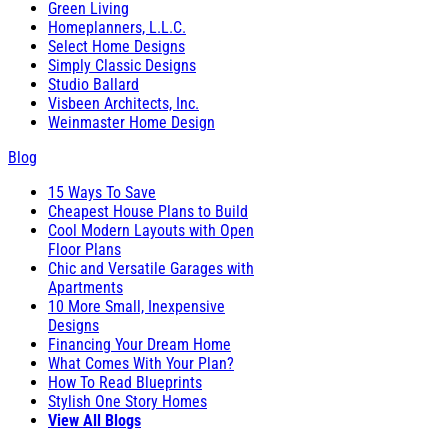
Green Living
Homeplanners, L.L.C.
Select Home Designs
Simply Classic Designs
Studio Ballard
Visbeen Architects, Inc.
Weinmaster Home Design
Blog
15 Ways To Save
Cheapest House Plans to Build
Cool Modern Layouts with Open
Floor Plans
Chic and Versatile Garages with
Apartments
10 More Small, Inexpensive
Designs
Financing Your Dream Home
What Comes With Your Plan?
How To Read Blueprints
Stylish One Story Homes
View All Blogs