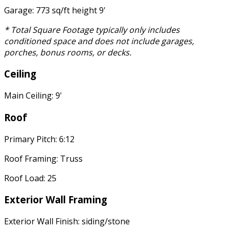
Garage: 773 sq/ft height 9'
* Total Square Footage typically only includes
conditioned space and does not include garages,
porches, bonus rooms, or decks.
Ceiling
Main Ceiling: 9'
Roof
Primary Pitch: 6:12
Roof Framing: Truss
Roof Load: 25
Exterior Wall Framing
Exterior Wall Finish: siding/stone