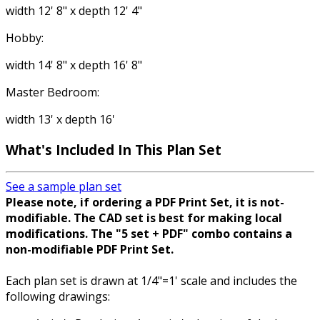
width 12' 8" x depth 12' 4"
Hobby:
width 14' 8" x depth 16' 8"
Master Bedroom:
width 13' x depth 16'
What's Included
In This Plan Set
See a sample plan set
Please note, if ordering a PDF Print Set, it is not-
modifiable. The CAD set is best for making local
modifications. The "5 set + PDF" combo contains a
non-modifiable PDF Print Set.
Each plan set is drawn at 1/4"=1' scale and includes the
following drawings: