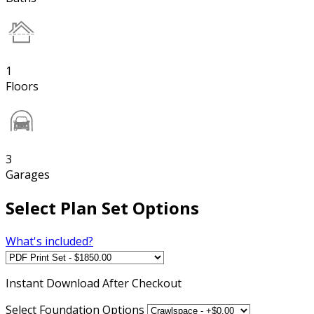
1
Floors
3
Garages
Select Plan Set Options
What's included?
Instant
Download After Checkout
Select Foundation Options