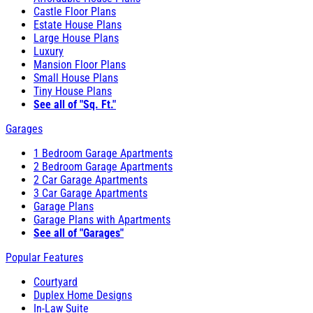
Castle Floor Plans
Estate House Plans
Large House Plans
Luxury
Mansion Floor Plans
Small House Plans
Tiny House Plans
See all of "Sq. Ft."
Garages
1 Bedroom Garage Apartments
2 Bedroom Garage Apartments
2 Car Garage Apartments
3 Car Garage Apartments
Garage Plans
Garage Plans with Apartments
See all of "Garages"
Popular Features
Courtyard
Duplex Home Designs
In-Law Suite