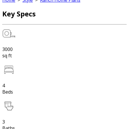
Home
>
Style
>
Ranch Home Plans
Key Specs
3000
sq ft
4
Beds
3
Baths