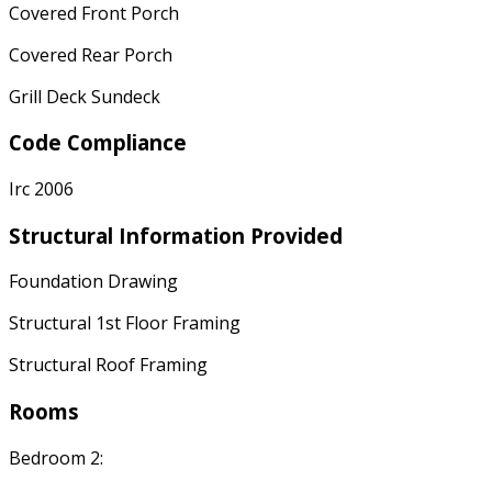
Covered Front Porch
Covered Rear Porch
Grill Deck Sundeck
Code Compliance
Irc 2006
Structural Information Provided
Foundation Drawing
Structural 1st Floor Framing
Structural Roof Framing
Rooms
Bedroom 2: