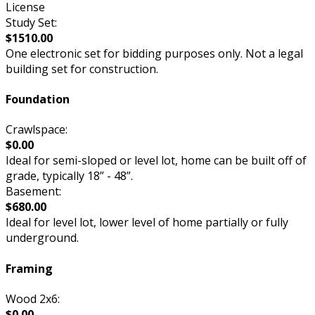
License
Study Set:
$1510.00
One electronic set for bidding purposes only. Not a legal
building set for construction.
Foundation
Crawlspace:
$0.00
Ideal for semi-sloped or level lot, home can be built off of
grade, typically 18” - 48”.
Basement:
$680.00
Ideal for level lot, lower level of home partially or fully
underground.
Framing
Wood 2x6:
$0.00