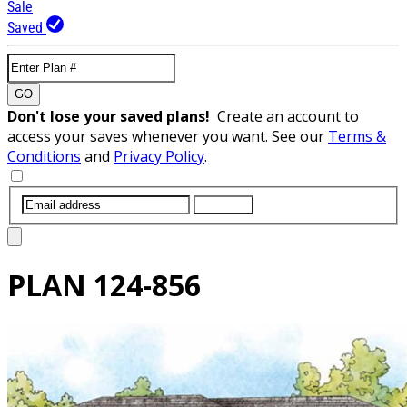
Sale
Saved
GO
Don't lose your saved plans!
Create an account to
access your saves whenever you want. See our
Terms &
Conditions
and
Privacy Policy
.
SUBMIT
PLAN
124-856