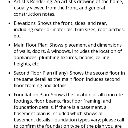
Artist's Rendering: An artist's drawing of the home,
usually viewed from the front, and general
construction notes.
Elevations: Shows the front, sides, and rear,
including exterior materials, trim sizes, roof pitches,
etc.
Main Floor Plan: Shows placement and dimensions
of walls, doors, & windows. Includes the location of
appliances, plumbing fixtures, beams, ceiling
heights, etc.
Second Floor Plan (if any): Shows the second floor in
the same detail as the main floor. Includes second
floor framing and details.
Foundation Plan: Shows the location of all concrete
footings, floor beams, first floor framing, and
foundation details. If there is a basement, a
basement plan is included which shows all
basement details. Foundation types vary; please call
to confirm the foundation type of the plan you are