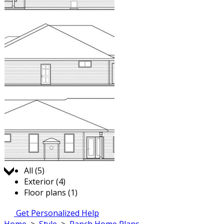
Jump to:
All (5)
Exterior (4)
Floor plans (1)
Get Personalized Help