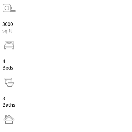
3000
sq ft
4
Beds
3
Baths