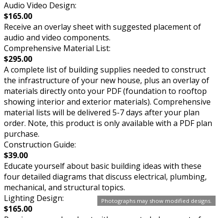
Audio Video Design:
$165.00
Receive an overlay sheet with suggested placement of
audio and video components.
Comprehensive Material List:
$295.00
A complete list of building supplies needed to construct
the infrastructure of your new house, plus an overlay of
materials directly onto your PDF (foundation to rooftop
showing interior and exterior materials). Comprehensive
material lists will be delivered 5-7 days after your plan
order. Note, this product is only available with a PDF plan
purchase.
Construction Guide:
$39.00
Educate yourself about basic building ideas with these
four detailed diagrams that discuss electrical, plumbing,
mechanical, and structural topics.
Lighting Design:
Photographs may show modified designs.
$165.00