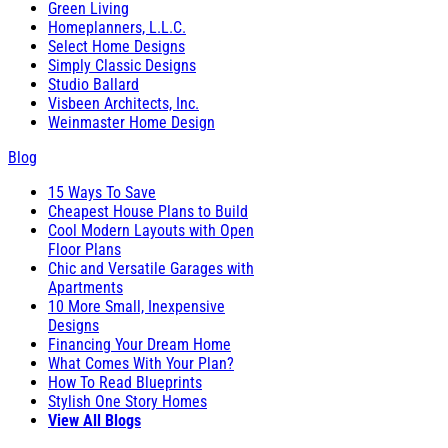
Green Living
Homeplanners, L.L.C.
Select Home Designs
Simply Classic Designs
Studio Ballard
Visbeen Architects, Inc.
Weinmaster Home Design
Blog
15 Ways To Save
Cheapest House Plans to Build
Cool Modern Layouts with Open
Floor Plans
Chic and Versatile Garages with
Apartments
10 More Small, Inexpensive
Designs
Financing Your Dream Home
What Comes With Your Plan?
How To Read Blueprints
Stylish One Story Homes
View All Blogs