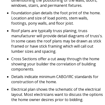
dimensioning the positioning of the walls, doors,
windows, stairs, and permanent fixtures.
Foundation plan details the foot print of the home.
Location and size of load points, stem walls,
footings, pony walls, and floor joist.
Roof plans are typically truss planing, truss
manufacturer will provide detail diagrams of truss's.
In some cases the roof plans may be drawn as stick
framed or have stick framing which will call out
lumber sizes and spacing.
Cross Sections offer a cut away through the home
showing your builder the correlation of building
components.
Details indicate minimum CABO/IRC standards for
construction of the home.
Electrical plan shows the schematic of the electrical
layout. Most electricians want to discuss the options
the home owner desires prior to bidding.