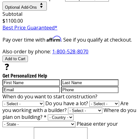
Optional Add-Ons
Subtotal
$1100.00
Best Price Guaranteed*
Affirm
Pay over time with
. See if you qualify at checkout.
Also order by phone:
1-800-528-8070
Add to Cart
Get Personalized Help
When do you want to start construction?
Do you have a lot?
Are
you working with a builder?
Where do you
plan on building?
*
Please enter your