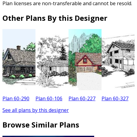
Plan licenses are non-transferable and cannot be resold.
Other Plans By this Designer
Plan 60-290
Plan 60-106
Plan 60-227
Plan 60-327
P
See all plans by this designer
Browse Similar Plans