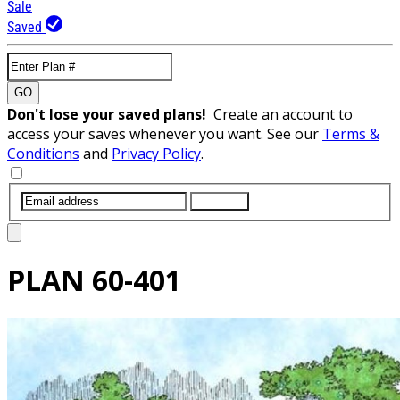
Sale
Saved
GO
Don't lose your saved plans!
Create an account to
access your saves whenever you want. See our
Terms &
Conditions
and
Privacy Policy
.
SUBMIT
PLAN
60-401