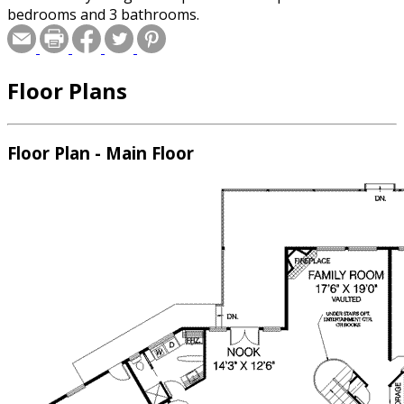
bedrooms and 3 bathrooms.
Floor Plans
Floor Plan - Main Floor