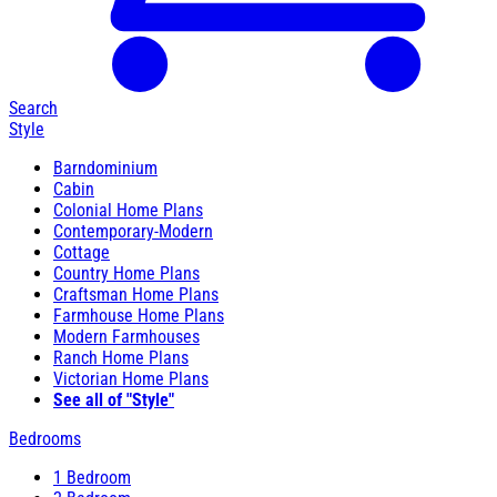
Search
Style
Barndominium
Cabin
Colonial Home Plans
Contemporary-Modern
Cottage
Country Home Plans
Craftsman Home Plans
Farmhouse Home Plans
Modern Farmhouses
Ranch Home Plans
Victorian Home Plans
See all of "Style"
Bedrooms
1 Bedroom