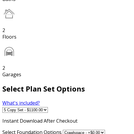
2
Floors
2
Garages
Select Plan Set Options
What's included?
Instant
Download After Checkout
Select Foundation Options