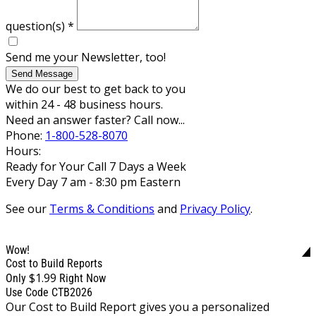
question(s)
*
Send me your Newsletter, too!
Send Message
We do our best to get back to you
within 24 - 48 business hours.
Need an answer faster? Call now...
Phone:
1-800-528-8070
Hours:
Ready for Your Call 7 Days a Week
Every Day 7 am - 8:30 pm Eastern
See our
Terms & Conditions
and
Privacy Policy
.
Wow!
Cost to Build Reports
$1.99
Only
Right Now
Use Code CTB2026
Our Cost to Build Report gives you a personalized