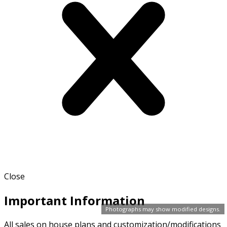
Close
Important Information
Photographs may show modified designs.
All sales on house plans and customization/modifications