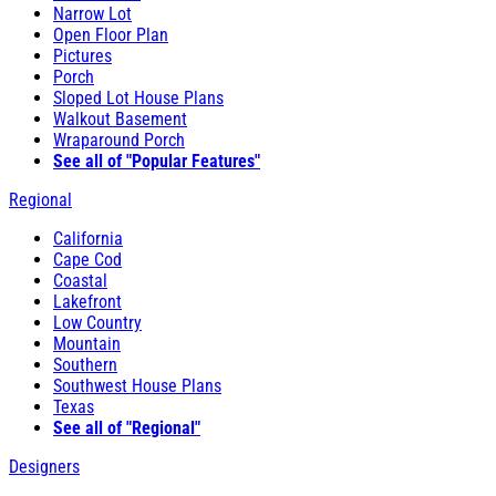
Narrow Lot
Open Floor Plan
Pictures
Porch
Sloped Lot House Plans
Walkout Basement
Wraparound Porch
See all of "Popular Features"
Regional
California
Cape Cod
Coastal
Lakefront
Low Country
Mountain
Southern
Southwest House Plans
Texas
See all of "Regional"
Designers