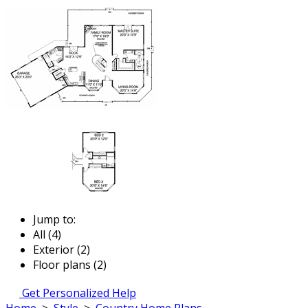
Jump to:
All (4)
Exterior (2)
Floor plans (2)
Get Personalized Help