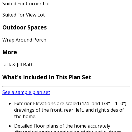
Suited For Corner Lot
Suited For View Lot
Outdoor Spaces
Wrap Around Porch
More
Jack & Jill Bath
What's Included
In This Plan Set
See a sample plan set
Exterior Elevations are scaled (1/4" and 1/8" = 1'-0")
drawings of the front, rear, left, and right sides of
the home.
Detailed Floor plans of the home accurately