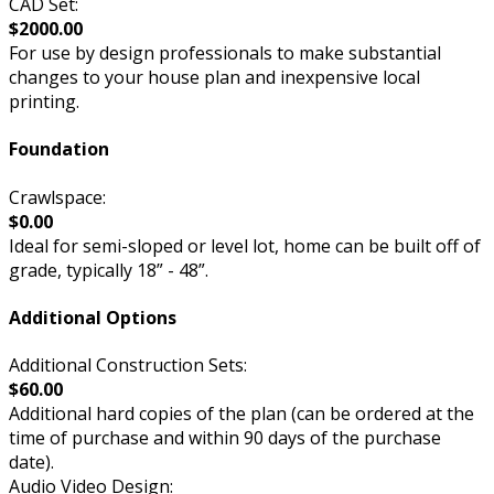
CAD Set:
$2000.00
For use by design professionals to make substantial
changes to your house plan and inexpensive local
printing.
Foundation
Crawlspace:
$0.00
Ideal for semi-sloped or level lot, home can be built off of
grade, typically 18” - 48”.
Additional Options
Additional Construction Sets:
$60.00
Additional hard copies of the plan (can be ordered at the
time of purchase and within 90 days of the purchase
date).
Audio Video Design: