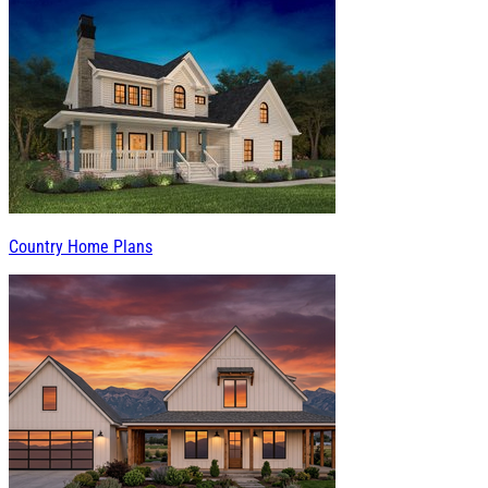
Country Home Plans