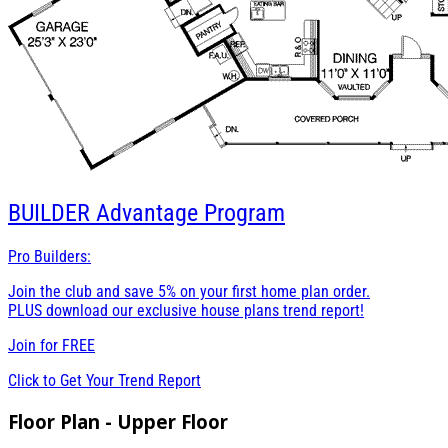
BUILDER
Advantage Program
Pro Builders:
Join the club and save 5% on your first home plan order.
PLUS download our exclusive house plans trend report!
Join for
FREE
Click to Get Your Trend Report
Floor Plan - Upper Floor