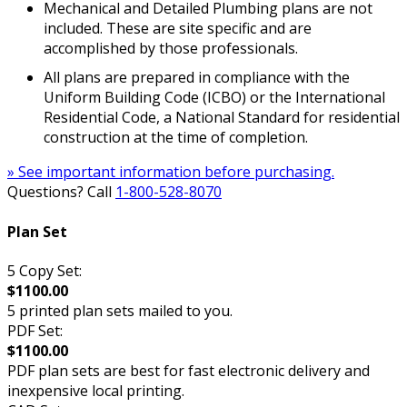
Mechanical and Detailed Plumbing plans are not
included. These are site specific and are
accomplished by those professionals.
All plans are prepared in compliance with the
Uniform Building Code (ICBO) or the International
Residential Code, a National Standard for residential
construction at the time of completion.
» See important information before purchasing.
Questions? Call
1-800-528-8070
Plan Set
5 Copy Set:
$1100.00
5 printed plan sets mailed to you.
PDF Set:
$1100.00
PDF plan sets are best for fast electronic delivery and
inexpensive local printing.