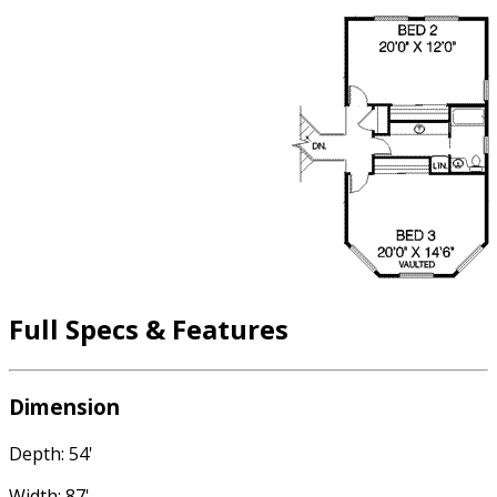
Full Specs & Features
Dimension
Depth: 54'
Width: 87'