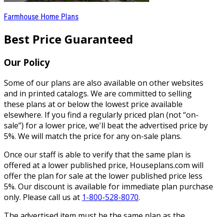
Farmhouse Home Plans
Best Price Guaranteed
Our Policy
Some of our plans are also available on other websites
and in printed catalogs. We are committed to selling
these plans at or below the lowest price available
elsewhere. If you find a regularly priced plan (not “on-
sale”) for a lower price, we'll beat the advertised price by
5%. We will match the price for any on-sale plans.
Once our staff is able to verify that the same plan is
offered at a lower published price, Houseplans.com will
offer the plan for sale at the lower published price less
5%. Our discount is available for immediate plan purchase
only. Please call us at
1-800-528-8070
.
The advertised item must be the same plan as the