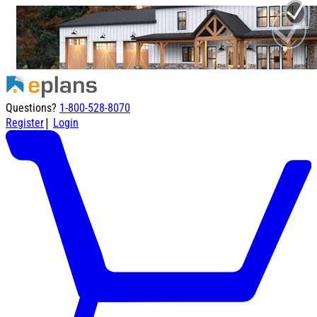
Questions?
1-800-528-8070
|
Register
Login