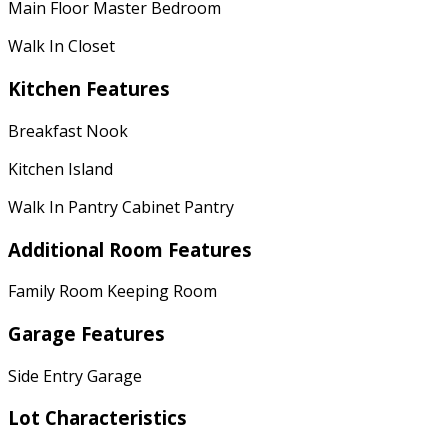
Main Floor Master Bedroom
Walk In Closet
Kitchen Features
Breakfast Nook
Kitchen Island
Walk In Pantry Cabinet Pantry
Additional Room Features
Family Room Keeping Room
Garage Features
Side Entry Garage
Lot Characteristics