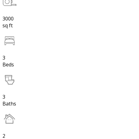
3000
sq ft
3
Beds
3
Baths
2