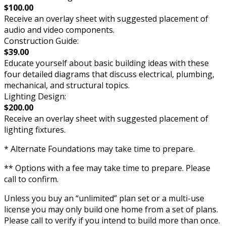
$100.00
Receive an overlay sheet with suggested placement of
audio and video components.
Construction Guide:
$39.00
Educate yourself about basic building ideas with these
four detailed diagrams that discuss electrical, plumbing,
mechanical, and structural topics.
Lighting Design:
$200.00
Receive an overlay sheet with suggested placement of
lighting fixtures.
* Alternate Foundations may take time to prepare.
** Options with a fee may take time to prepare. Please
call to confirm.
Unless you buy an “unlimited” plan set or a multi-use
license you may only build one home from a set of plans.
Please call to verify if you intend to build more than once.