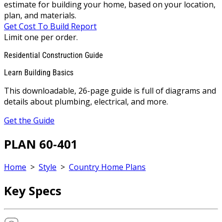
estimate for building your home, based on your location,
plan, and materials.
Get Cost To Build Report
Limit one per order.
Residential Construction Guide
Learn Building Basics
This downloadable, 26-page guide is full of diagrams and
details about plumbing, electrical, and more.
Get the Guide
PLAN 60-401
Home
>
Style
>
Country Home Plans
Key Specs