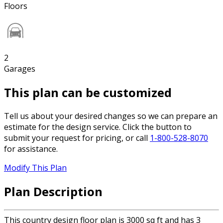
Floors
2
Garages
This plan can be customized
Tell us about your desired changes so we can prepare an
estimate for the design service. Click the button to
submit your request for pricing, or call
1-800-528-8070
for assistance.
Modify This Plan
Plan Description
This country design floor plan is 3000 sq ft and has 3