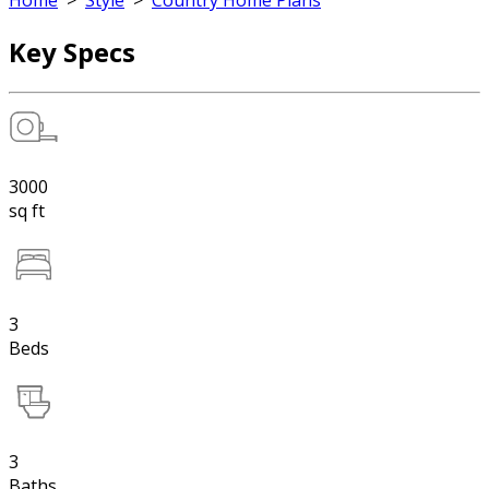
Home
>
Style
>
Country Home Plans
Key Specs
3000
sq ft
3
Beds
3
Baths