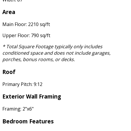
Area
Main Floor: 2210 sq/ft
Upper Floor: 790 sq/ft
* Total Square Footage typically only includes
conditioned space and does not include garages,
porches, bonus rooms, or decks.
Roof
Primary Pitch: 9:12
Exterior Wall Framing
Framing: 2"x6"
Bedroom Features