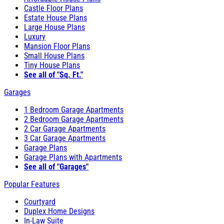
Castle Floor Plans
Estate House Plans
Large House Plans
Luxury
Mansion Floor Plans
Small House Plans
Tiny House Plans
See all of "Sq. Ft."
Garages
1 Bedroom Garage Apartments
2 Bedroom Garage Apartments
2 Car Garage Apartments
3 Car Garage Apartments
Garage Plans
Garage Plans with Apartments
See all of "Garages"
Popular Features
Courtyard
Duplex Home Designs
In-Law Suite