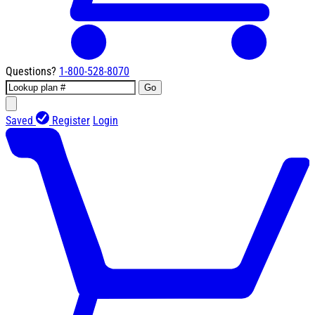
Questions?
1-800-528-8070
Go
Saved
Register
Login