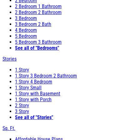
2 Bedroom
2 Bedroom 1 Bathroom
2 Bedroom 2 Bathroom
3 Bedroom
3 Bedroom 2 Bath
4 Bedroom
5 Bedroom
5 Bedroom 3 Bathroom
See all of "Bedrooms"
Stories
1 Story
1 Story 3 Bedroom 2 Bathroom
1 Story 4 Bedroom
1 Story Small
1 Story with Basement
1 Story with Porch
2 Story
3 Story
See all of "Stories"
Sq. Ft.
Affordable House Plans