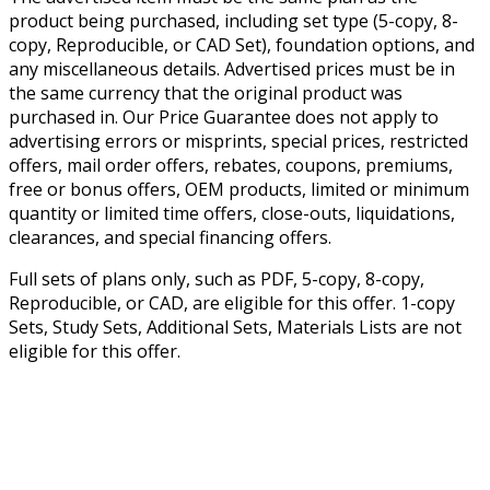
product being purchased, including set type (5-copy, 8-
copy, Reproducible, or CAD Set), foundation options, and
any miscellaneous details. Advertised prices must be in
the same currency that the original product was
purchased in. Our Price Guarantee does not apply to
advertising errors or misprints, special prices, restricted
offers, mail order offers, rebates, coupons, premiums,
free or bonus offers, OEM products, limited or minimum
quantity or limited time offers, close-outs, liquidations,
clearances, and special financing offers.
Full sets of plans only, such as PDF, 5-copy, 8-copy,
Reproducible, or CAD, are eligible for this offer. 1-copy
Sets, Study Sets, Additional Sets, Materials Lists are not
eligible for this offer.