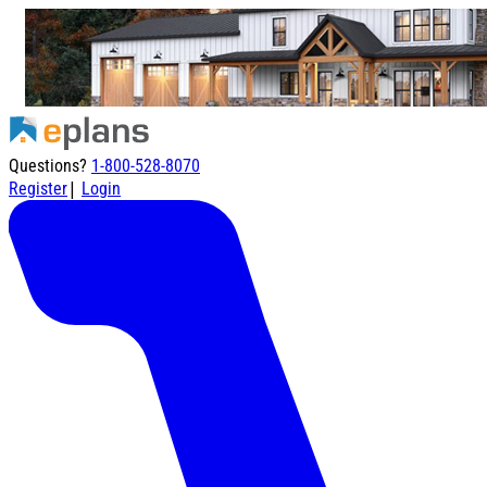
Questions?
1-800-528-8070
|
Register
Login