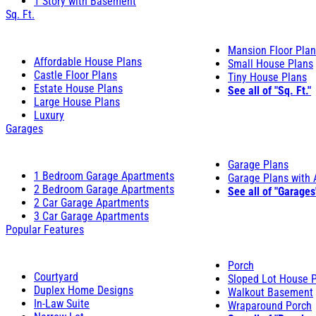
1 Story with Basement
Sq. Ft.
Mansion Floor Pla
Affordable House Plans
Small House Plans
Castle Floor Plans
Tiny House Plans
Estate House Plans
See all of "Sq. Ft."
Large House Plans
Luxury
Garages
Garage Plans
1 Bedroom Garage Apartments
Garage Plans with
2 Bedroom Garage Apartments
See all of "Garages
2 Car Garage Apartments
3 Car Garage Apartments
Popular Features
Porch
Courtyard
Sloped Lot House 
Duplex Home Designs
Walkout Basement
In-Law Suite
Wraparound Porch