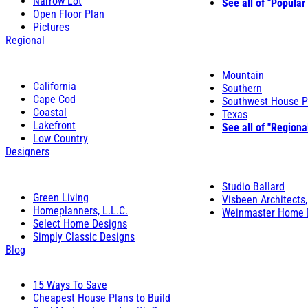
Narrow Lot
See all of "Popular
Open Floor Plan
Pictures
Regional
Mountain
California
Southern
Cape Cod
Southwest House P
Coastal
Texas
Lakefront
See all of "Regiona
Low Country
Designers
Studio Ballard
Green Living
Visbeen Architects,
Homeplanners, L.L.C.
Weinmaster Home 
Select Home Designs
Simply Classic Designs
Blog
15 Ways To Save
Cheapest House Plans to Build