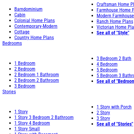
Craftsman Home P
Barndominium
Farmhouse Home P
Cabin
Modern Farmhouse
Colonial Home Plans
Ranch Home Plans
Contemporary-Modern
Victorian Home Pl
Cottage
See all of "Style"
Country Home Plans
Bedrooms
3 Bedroom 2 Bath
1 Bedroom
4 Bedroom
2 Bedroom
5 Bedroom
2 Bedroom 1 Bathroom
5 Bedroom 3 Bath
2 Bedroom 2 Bathroom
See all of "Bedroo
3 Bedroom
Stories
1 Story with Porch
1 Story
2 Story
1 Story 3 Bedroom 2 Bathroom
3 Story
1 Story 4 Bedroom
See all of "Stories"
1 Story Small