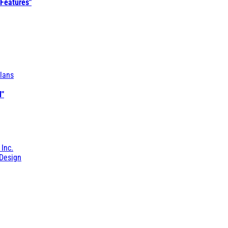
 Features"
lans
l"
 Inc.
Design