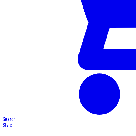
Search
Style