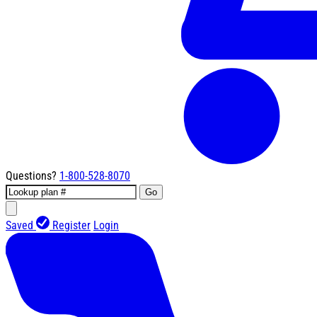
Questions?
1-800-528-8070
Go
Saved
Register
Login