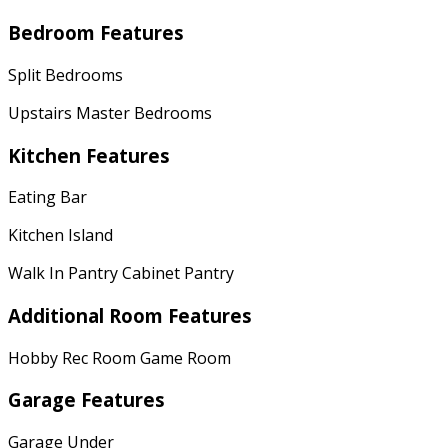
Bedroom Features
Split Bedrooms
Upstairs Master Bedrooms
Kitchen Features
Eating Bar
Kitchen Island
Walk In Pantry Cabinet Pantry
Additional Room Features
Hobby Rec Room Game Room
Garage Features
Garage Under