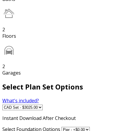
2
Floors
2
Garages
Select Plan Set Options
What's included?
Instant
Download After Checkout
Select Foundation Options