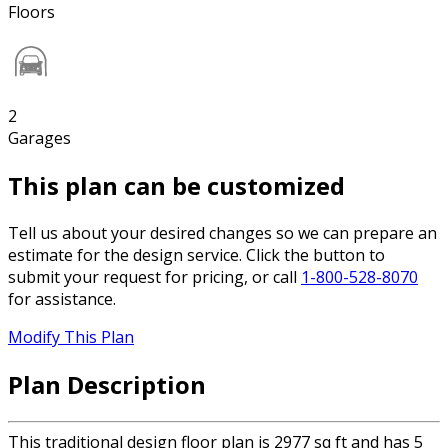
Floors
2
Garages
This plan can be customized
Tell us about your desired changes so we can prepare an
estimate for the design service. Click the button to
submit your request for pricing, or call
1-800-528-8070
for assistance.
Modify This Plan
Plan Description
This traditional design floor plan is 2977 sq ft and has 5