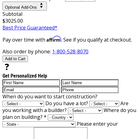
Optional Add-Ons
Subtotal
$3025.00
Best Price Guaranteed*
Affirm
Pay over time with
. See if you qualify at checkout.
Also order by phone:
1-800-528-8070
Add to Cart
Get Personalized Help
When do you want to start construction?
Do you have a lot?
Are
you working with a builder?
Where do you
plan on building?
*
Please enter your