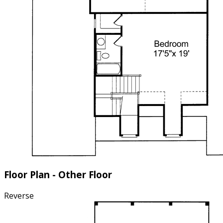
Floor Plan - Other Floor
Reverse