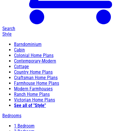
Search
Style
Barndominium
Cabin
Colonial Home Plans
Contemporary-Modern
Cottage
Country Home Plans
Craftsman Home Plans
Farmhouse Home Plans
Modern Farmhouses
Ranch Home Plans
Victorian Home Plans
See all of "Style"
Bedrooms
1 Bedroom