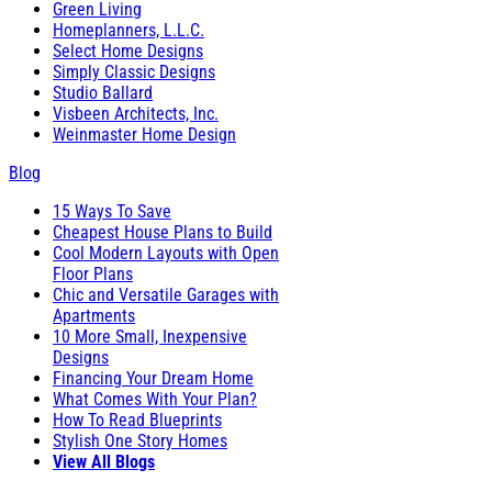
Green Living
Homeplanners, L.L.C.
Select Home Designs
Simply Classic Designs
Studio Ballard
Visbeen Architects, Inc.
Weinmaster Home Design
Blog
15 Ways To Save
Cheapest House Plans to Build
Cool Modern Layouts with Open
Floor Plans
Chic and Versatile Garages with
Apartments
10 More Small, Inexpensive
Designs
Financing Your Dream Home
What Comes With Your Plan?
How To Read Blueprints
Stylish One Story Homes
View All Blogs