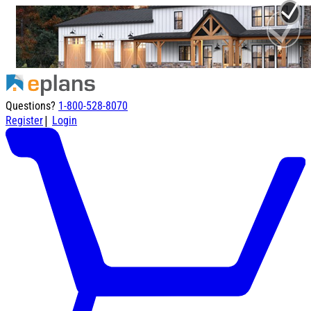
Questions?
1-800-528-8070
|
Register
Login