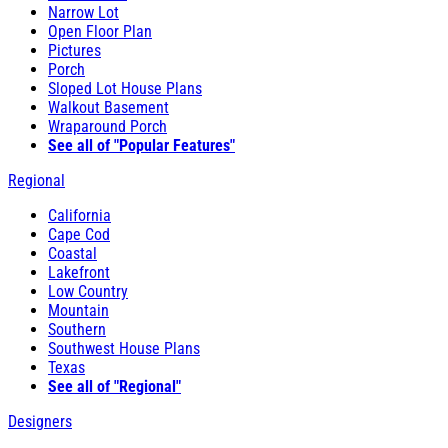
Narrow Lot
Open Floor Plan
Pictures
Porch
Sloped Lot House Plans
Walkout Basement
Wraparound Porch
See all of "Popular Features"
Regional
California
Cape Cod
Coastal
Lakefront
Low Country
Mountain
Southern
Southwest House Plans
Texas
See all of "Regional"
Designers