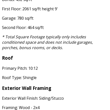
First Floor: 2061 sq/ft height 9'
Garage: 780 sq/ft
Second Floor: 464 sq/ft
* Total Square Footage typically only includes
conditioned space and does not include garages,
porches, bonus rooms, or decks.
Roof
Primary Pitch: 10:12
Roof Type: Shingle
Exterior Wall Framing
Exterior Wall Finish: Siding/Stucco
Framing: Wood - 2x4