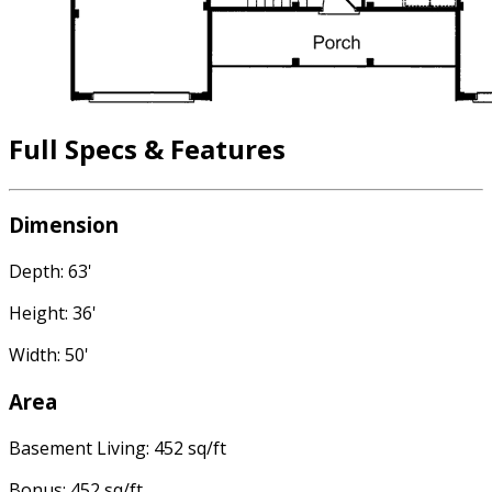
Full Specs & Features
Dimension
Depth: 63'
Height: 36'
Width: 50'
Area
Basement Living: 452 sq/ft
Bonus: 452 sq/ft