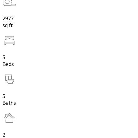
2977
sq ft
5
Beds
5
Baths
2