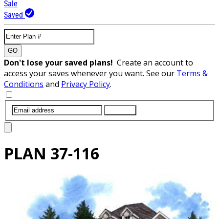
Sale
Saved
GO
Don't lose your saved plans!
Create an account to
access your saves whenever you want. See our
Terms &
Conditions
and
Privacy Policy
.
SUBMIT
PLAN
37-116