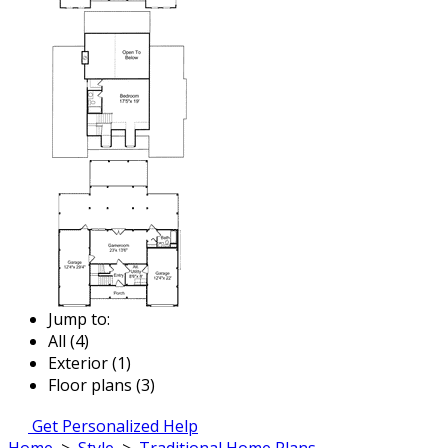
Jump to:
All (4)
Exterior (1)
Floor plans (3)
Get Personalized Help