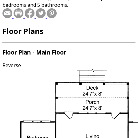
bedrooms and 5 bathrooms.
Floor Plans
Floor Plan - Main Floor
Reverse