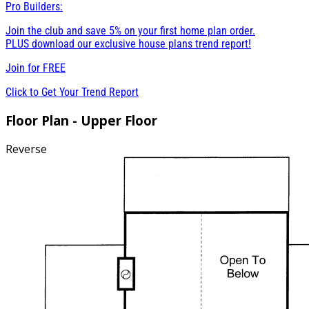
Pro Builders:
Join the club and save 5% on your first home plan order.
PLUS download our exclusive house plans trend report!
Join for
FREE
Click to Get Your Trend Report
Floor Plan - Upper Floor
Reverse