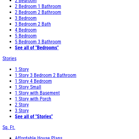
2 Bedroom
2 Bedroom 1 Bathroom
2 Bedroom 2 Bathroom
3 Bedroom
3 Bedroom 2 Bath
4 Bedroom
5 Bedroom
5 Bedroom 3 Bathroom
See all of "Bedrooms"
Stories
1 Story
1 Story 3 Bedroom 2 Bathroom
1 Story 4 Bedroom
1 Story Small
1 Story with Basement
1 Story with Porch
2 Story
3 Story
See all of "Stories"
Sq. Ft.
Affordable House Plans