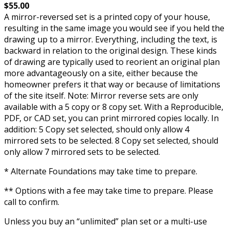
$55.00
A mirror-reversed set is a printed copy of your house,
resulting in the same image you would see if you held the
drawing up to a mirror. Everything, including the text, is
backward in relation to the original design. These kinds
of drawing are typically used to reorient an original plan
more advantageously on a site, either because the
homeowner prefers it that way or because of limitations
of the site itself. Note: Mirror reverse sets are only
available with a 5 copy or 8 copy set. With a Reproducible,
PDF, or CAD set, you can print mirrored copies locally. In
addition: 5 Copy set selected, should only allow 4
mirrored sets to be selected. 8 Copy set selected, should
only allow 7 mirrored sets to be selected.
* Alternate Foundations may take time to prepare.
** Options with a fee may take time to prepare. Please
call to confirm.
Unless you buy an “unlimited” plan set or a multi-use