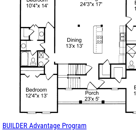
BUILDER
Advantage Program