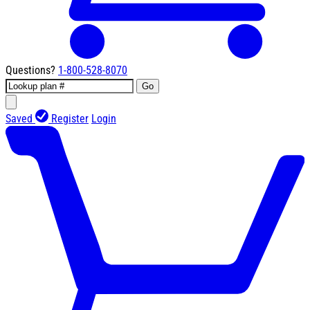
Questions?
1-800-528-8070
Go
Saved
Register
Login