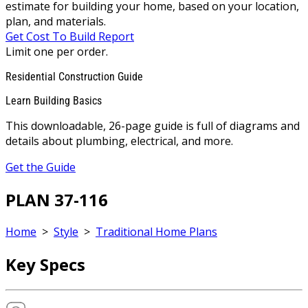
estimate for building your home, based on your location,
plan, and materials.
Get Cost To Build Report
Limit one per order.
Residential Construction Guide
Learn Building Basics
This downloadable, 26-page guide is full of diagrams and
details about plumbing, electrical, and more.
Get the Guide
PLAN 37-116
Home
>
Style
>
Traditional Home Plans
Key Specs