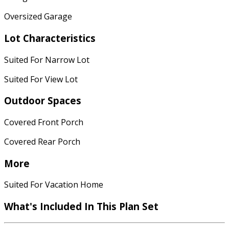
Oversized Garage
Lot Characteristics
Suited For Narrow Lot
Suited For View Lot
Outdoor Spaces
Covered Front Porch
Covered Rear Porch
More
Suited For Vacation Home
What's Included
In This Plan Set