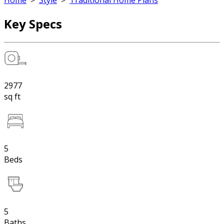
Home
>
Style
>
Traditional Home Plans
Key Specs
2977
sq ft
5
Beds
5
Baths