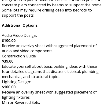
concrete piers connected by beams to support the home.
Some lots may require drilling deep into bedrock to
support the posts.
Additional Options
Audio Video Design:
$100.00
Receive an overlay sheet with suggested placement of
audio and video components.
Construction Guide:
$39.00
Educate yourself about basic building ideas with these
four detailed diagrams that discuss electrical, plumbing,
mechanical, and structural topics.
Lighting Design:
$100.00
Receive an overlay sheet with suggested placement of
lighting fixtures.
Mirror Reversed Sets: