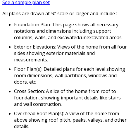
See a sample plan set
All plans are drawn at ¼” scale or larger and include :
Foundation Plan: This page shows all necessary
notations and dimensions including support
columns, walls, and excavated/unexcavated areas.
Exterior Elevations: Views of the home from all four
sides showing exterior materials and
measurements.
Floor Plan(s): Detailed plans for each level showing
room dimensions, wall partitions, windows and
doors, etc.
Cross Section: A slice of the home from roof to
foundation, showing important details like stairs
and wall construction.
Overhead Roof Plan(s): A view of the home from
above showing roof pitch, peaks, valleys, and other
details.