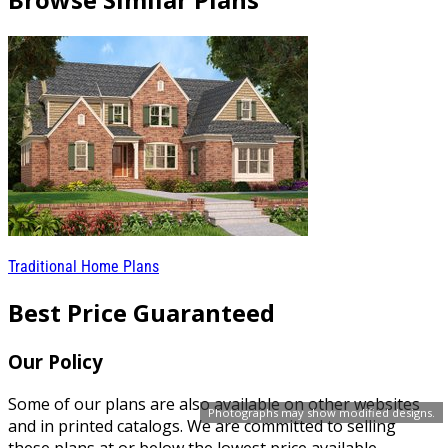
Traditional Home Plans
Best Price Guaranteed
Our Policy
Some of our plans are also available on other websites
Photographs may show modified designs.
and in printed catalogs. We are committed to selling
these plans at or below the lowest price available