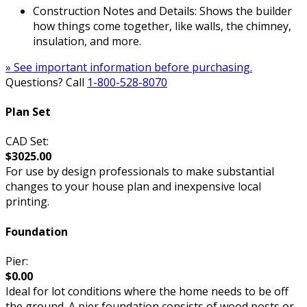
Construction Notes and Details: Shows the builder
how things come together, like walls, the chimney,
insulation, and more.
» See important information before purchasing.
Questions? Call
1-800-528-8070
Plan Set
CAD Set:
$3025.00
For use by design professionals to make substantial
changes to your house plan and inexpensive local
printing.
Foundation
Pier:
$0.00
Ideal for lot conditions where the home needs to be off
the ground. A pier foundation consists of wood posts or