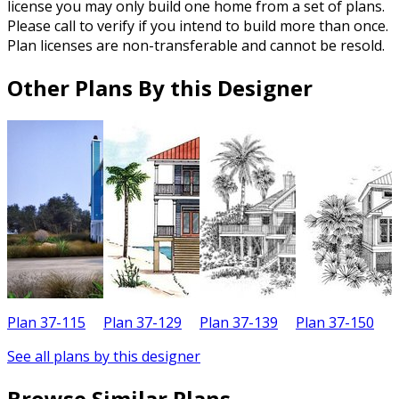
license you may only build one home from a set of plans.
Please call to verify if you intend to build more than once.
Plan licenses are non-transferable and cannot be resold.
Other Plans By this Designer
Plan 37-115
Plan 37-129
Plan 37-139
Plan 37-150
P
See all plans by this designer
Browse Similar Plans