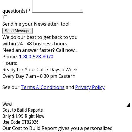
question(s)
*
Send me your Newsletter, too!
Send Message
We do our best to get back to you
within 24 - 48 business hours.
Need an answer faster? Call now...
Phone:
1-800-528-8070
Hours:
Ready for Your Call 7 Days a Week
Every Day 7 am - 8:30 pm Eastern
See our
Terms & Conditions
and
Privacy Policy
.
Wow!
Cost to Build Reports
$1.99
Only
Right Now
Use Code CTB2026
Our Cost to Build Report gives you a personalized