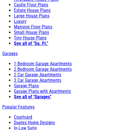
Castle Floor Plans
Estate House Plans
Large House Plans
Luxury
Mansion Floor Plans
Small House Plans
Tiny House Plans
See all of "Sq. Ft."
Garages
1 Bedroom Garage Apartments
2 Bedroom Garage Apartments
2 Car Garage Apartments
3 Car Garage Apartments
Garage Plans
Garage Plans with Apartments
See all of "Garages"
Popular Features
Courtyard
Duplex Home Designs
In-Law Suite