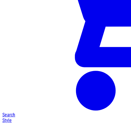
Search
Style