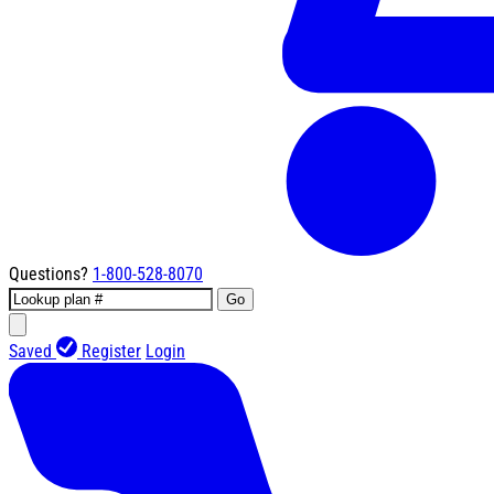
Questions?
1-800-528-8070
Go
Saved
Register
Login