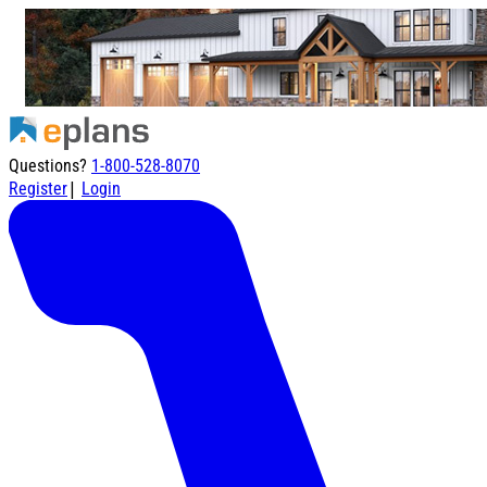
Questions?
1-800-528-8070
|
Register
Login