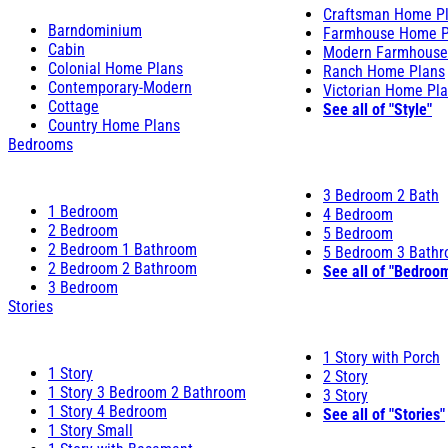
Craftsman Home P
Barndominium
Farmhouse Home P
Cabin
Modern Farmhouse
Colonial Home Plans
Ranch Home Plans
Contemporary-Modern
Victorian Home Pl
Cottage
See all of "Style"
Country Home Plans
Bedrooms
3 Bedroom 2 Bath
1 Bedroom
4 Bedroom
2 Bedroom
5 Bedroom
2 Bedroom 1 Bathroom
5 Bedroom 3 Bath
2 Bedroom 2 Bathroom
See all of "Bedroo
3 Bedroom
Stories
1 Story with Porch
1 Story
2 Story
1 Story 3 Bedroom 2 Bathroom
3 Story
1 Story 4 Bedroom
See all of "Stories"
1 Story Small