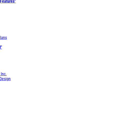
 Features"
lans
l"
 Inc.
Design