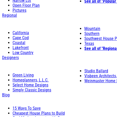
Narrow Lot
See all of "Popular
Open Floor Plan
Pictures
Regional
Mountain
California
Southern
Cape Cod
Southwest House P
Coastal
Texas
Lakefront
See all of "Regiona
Low Country
Designers
Studio Ballard
Green Living
Visbeen Architects,
Homeplanners, L.L.C.
Weinmaster Home 
Select Home Designs
Simply Classic Designs
Blog
15 Ways To Save
Cheapest House Plans to Build