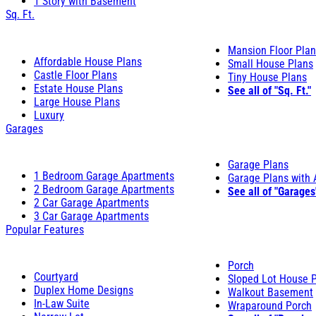
1 Story with Basement
Sq. Ft.
Mansion Floor Pla
Affordable House Plans
Small House Plans
Castle Floor Plans
Tiny House Plans
Estate House Plans
See all of "Sq. Ft."
Large House Plans
Luxury
Garages
Garage Plans
1 Bedroom Garage Apartments
Garage Plans with
2 Bedroom Garage Apartments
See all of "Garages
2 Car Garage Apartments
3 Car Garage Apartments
Popular Features
Porch
Courtyard
Sloped Lot House 
Duplex Home Designs
Walkout Basement
In-Law Suite
Wraparound Porch