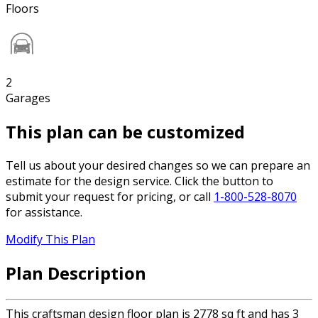
Floors
2
Garages
This plan can be customized
Tell us about your desired changes so we can prepare an
estimate for the design service. Click the button to
submit your request for pricing, or call
1-800-528-8070
for assistance.
Modify This Plan
Plan Description
This craftsman design floor plan is 2778 sq ft and has 3