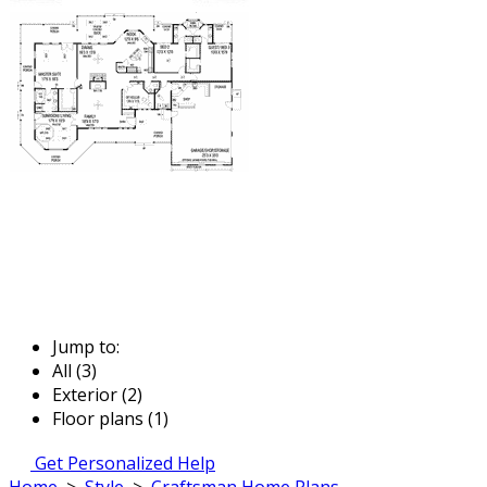
Jump to:
All (3)
Exterior (2)
Floor plans (1)
Get Personalized Help