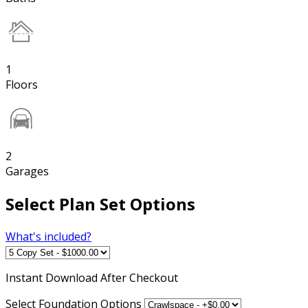
1
Floors
2
Garages
Select Plan Set Options
What's included?
Instant
Download After Checkout
Select Foundation Options