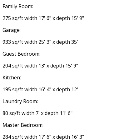
Family Room:
275 sq/ft width 17' 6" x depth 15' 9"
Garage:
933 sq/ft width 25' 3" x depth 35'
Guest Bedroom:
204 sq/ft width 13' x depth 15' 9"
Kitchen:
195 sq/ft width 16' 4" x depth 12'
Laundry Room:
80 sq/ft width 7' x depth 11' 6"
Master Bedroom:
284 sq/ft width 17' 6" x depth 16' 3"