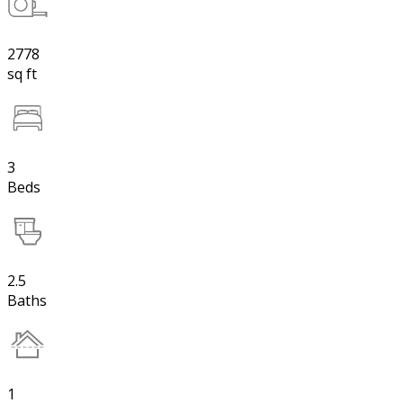
2778
sq ft
3
Beds
2.5
Baths
1