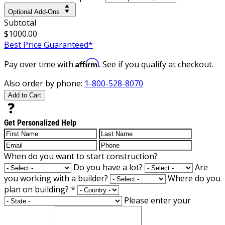
Optional Add-Ons
Subtotal
$1000.00
Best Price Guaranteed*
Affirm
Pay over time with
. See if you qualify at checkout.
Also order by phone:
1-800-528-8070
Add to Cart
Get Personalized Help
When do you want to start construction?
Do you have a lot?
Are
you working with a builder?
Where do you
plan on building?
*
Please enter your