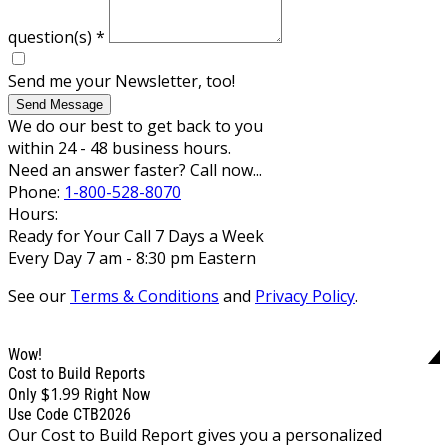
question(s)
*
Send me your Newsletter, too!
Send Message
We do our best to get back to you
within 24 - 48 business hours.
Need an answer faster? Call now...
Phone:
1-800-528-8070
Hours:
Ready for Your Call 7 Days a Week
Every Day 7 am - 8:30 pm Eastern
See our
Terms & Conditions
and
Privacy Policy
.
Wow!
Cost to Build Reports
$1.99
Only
Right Now
Use Code CTB2026
Our Cost to Build Report gives you a personalized