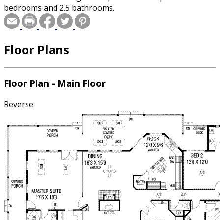
bedrooms and 2.5 bathrooms.
Floor Plans
Floor Plan - Main Floor
Reverse