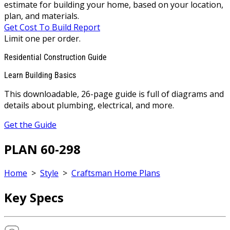
estimate for building your home, based on your location,
plan, and materials.
Get Cost To Build Report
Limit one per order.
Residential Construction Guide
Learn Building Basics
This downloadable, 26-page guide is full of diagrams and
details about plumbing, electrical, and more.
Get the Guide
PLAN 60-298
Home
>
Style
>
Craftsman Home Plans
Key Specs