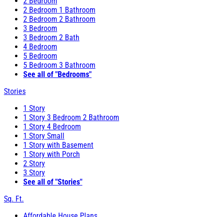
2 Bedroom
2 Bedroom 1 Bathroom
2 Bedroom 2 Bathroom
3 Bedroom
3 Bedroom 2 Bath
4 Bedroom
5 Bedroom
5 Bedroom 3 Bathroom
See all of "Bedrooms"
Stories
1 Story
1 Story 3 Bedroom 2 Bathroom
1 Story 4 Bedroom
1 Story Small
1 Story with Basement
1 Story with Porch
2 Story
3 Story
See all of "Stories"
Sq. Ft.
Affordable House Plans