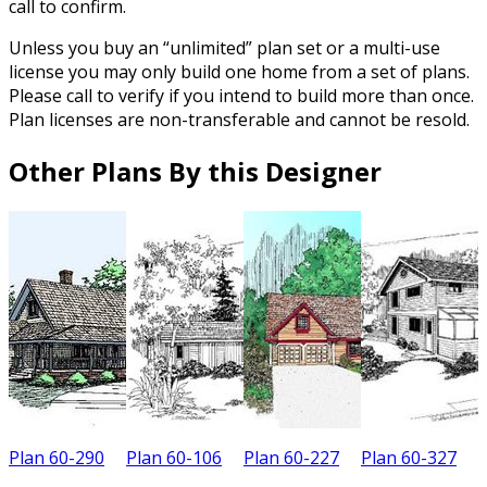
call to confirm.
Unless you buy an “unlimited” plan set or a multi-use
license you may only build one home from a set of plans.
Please call to verify if you intend to build more than once.
Plan licenses are non-transferable and cannot be resold.
Other Plans By this Designer
Plan 60-290
Plan 60-106
Plan 60-227
Plan 60-327
P