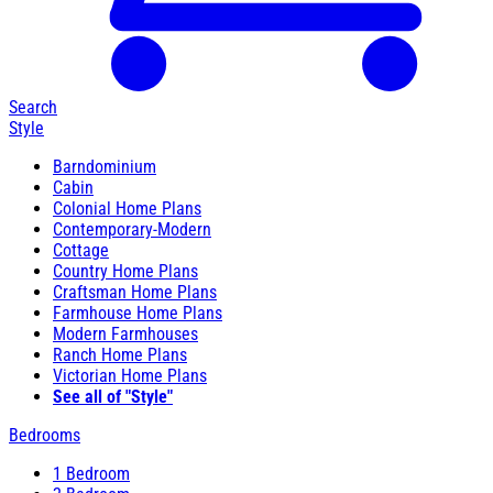
Search
Style
Barndominium
Cabin
Colonial Home Plans
Contemporary-Modern
Cottage
Country Home Plans
Craftsman Home Plans
Farmhouse Home Plans
Modern Farmhouses
Ranch Home Plans
Victorian Home Plans
See all of "Style"
Bedrooms
1 Bedroom