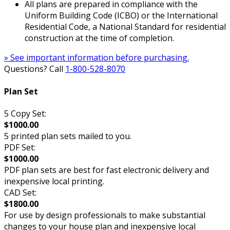
All plans are prepared in compliance with the
Uniform Building Code (ICBO) or the International
Residential Code, a National Standard for residential
construction at the time of completion.
» See important information before purchasing.
Questions? Call
1-800-528-8070
Plan Set
5 Copy Set:
$1000.00
5 printed plan sets mailed to you.
PDF Set:
$1000.00
PDF plan sets are best for fast electronic delivery and
inexpensive local printing.
CAD Set:
$1800.00
For use by design professionals to make substantial
changes to your house plan and inexpensive local