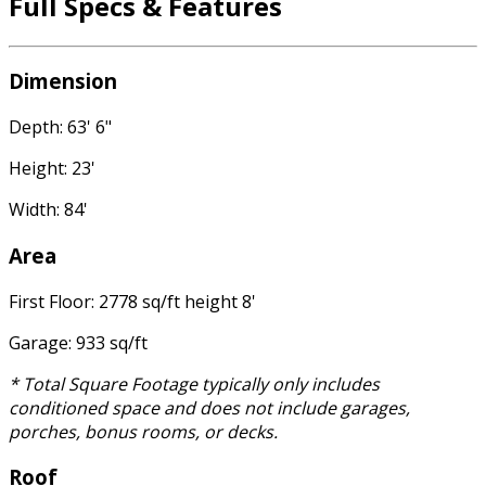
Full Specs & Features
Dimension
Depth: 63' 6"
Height: 23'
Width: 84'
Area
First Floor: 2778 sq/ft height 8'
Garage: 933 sq/ft
* Total Square Footage typically only includes
conditioned space and does not include garages,
porches, bonus rooms, or decks.
Roof