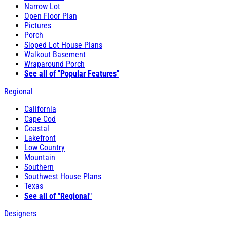
Narrow Lot
Open Floor Plan
Pictures
Porch
Sloped Lot House Plans
Walkout Basement
Wraparound Porch
See all of "Popular Features"
Regional
California
Cape Cod
Coastal
Lakefront
Low Country
Mountain
Southern
Southwest House Plans
Texas
See all of "Regional"
Designers