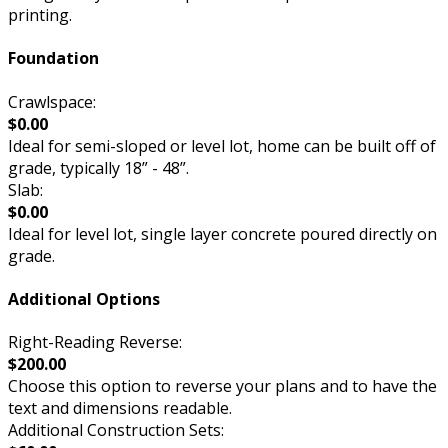
printing.
Foundation
Crawlspace:
$0.00
Ideal for semi-sloped or level lot, home can be built off of
grade, typically 18” - 48”.
Slab:
$0.00
Ideal for level lot, single layer concrete poured directly on
grade.
Additional Options
Right-Reading Reverse:
$200.00
Choose this option to reverse your plans and to have the
text and dimensions readable.
Additional Construction Sets: