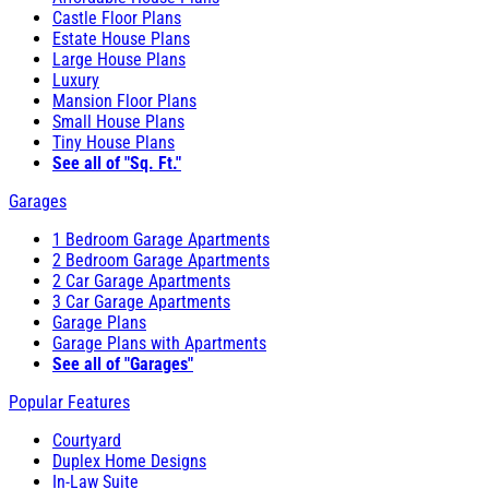
Castle Floor Plans
Estate House Plans
Large House Plans
Luxury
Mansion Floor Plans
Small House Plans
Tiny House Plans
See all of "Sq. Ft."
Garages
1 Bedroom Garage Apartments
2 Bedroom Garage Apartments
2 Car Garage Apartments
3 Car Garage Apartments
Garage Plans
Garage Plans with Apartments
See all of "Garages"
Popular Features
Courtyard
Duplex Home Designs
In-Law Suite