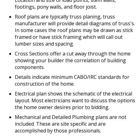
Location and size of load points, stem walls,
footings, pony walls, and floor joist.
Roof plans are typically truss planing, truss
manufacturer will provide detail diagrams of truss's.
In some cases the roof plans may be drawn as stick
framed or have stick framing which will call out
lumber sizes and spacing.
Cross Sections offer a cut away through the home
showing your builder the correlation of building
components.
Details indicate minimum CABO/IRC standards for
construction of the home.
Electrical plan shows the schematic of the electrical
layout. Most electricians want to discuss the options
the home owner desires prior to bidding.
Mechanical and Detailed Plumbing plans are not
included. These are site specific and are
accomplished by those professionals.