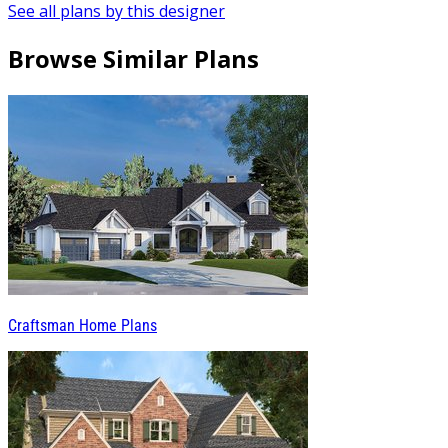
See all plans by this designer
Browse Similar Plans
Craftsman Home Plans