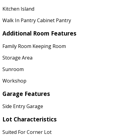
Kitchen Island
Walk In Pantry Cabinet Pantry
Additional Room Features
Family Room Keeping Room
Storage Area
Sunroom
Workshop
Garage Features
Side Entry Garage
Lot Characteristics
Suited For Corner Lot