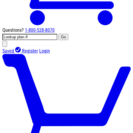
Questions?
1-800-528-8070
Go
Saved
Register
Login