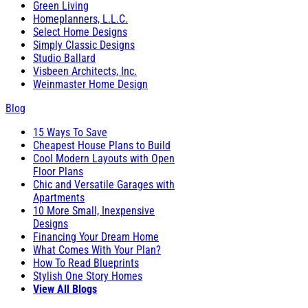
Green Living
Homeplanners, L.L.C.
Select Home Designs
Simply Classic Designs
Studio Ballard
Visbeen Architects, Inc.
Weinmaster Home Design
Blog
15 Ways To Save
Cheapest House Plans to Build
Cool Modern Layouts with Open
Floor Plans
Chic and Versatile Garages with
Apartments
10 More Small, Inexpensive
Designs
Financing Your Dream Home
What Comes With Your Plan?
How To Read Blueprints
Stylish One Story Homes
View All Blogs