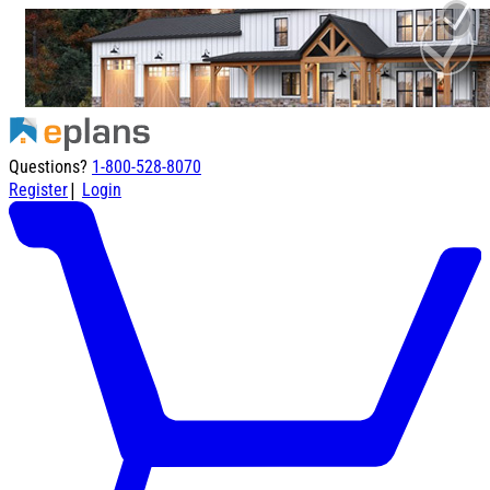
Questions?
1-800-528-8070
|
Register
Login