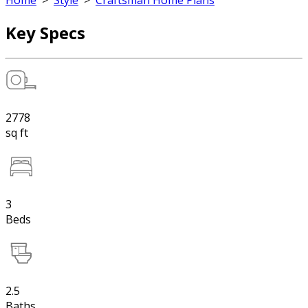
Home
>
Style
>
Craftsman Home Plans
Key Specs
2778
sq ft
3
Beds
2.5
Baths