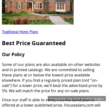
Traditional Home Plans
Best Price Guaranteed
Our Policy
Some of our plans are also available on other websites
and in printed catalogs. We are committed to selling
these plans at or below the lowest price available
elsewhere. If you find a regularly priced plan (not “on-
sale”) for a lower price, we'll beat the advertised price by
5%. We will match the price for any on-sale plans.
Photographs may show modified designs.
Once our staff is able to verify that the same plan is
offered at a lower published price, Houseplans.com will