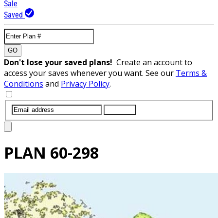
Sale
Saved
GO
Don't lose your saved plans!
Create an account to
access your saves whenever you want. See our
Terms &
Conditions
and
Privacy Policy
.
SUBMIT
PLAN
60-298