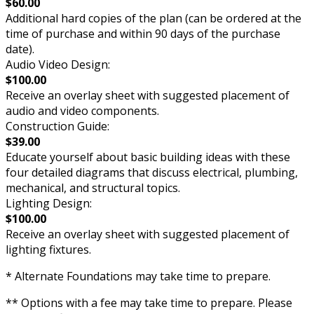
$60.00
Additional hard copies of the plan (can be ordered at the
time of purchase and within 90 days of the purchase
date).
Audio Video Design:
$100.00
Receive an overlay sheet with suggested placement of
audio and video components.
Construction Guide:
$39.00
Educate yourself about basic building ideas with these
four detailed diagrams that discuss electrical, plumbing,
mechanical, and structural topics.
Lighting Design:
$100.00
Receive an overlay sheet with suggested placement of
lighting fixtures.
* Alternate Foundations may take time to prepare.
** Options with a fee may take time to prepare. Please