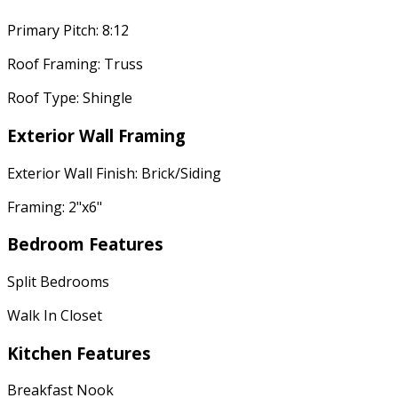
Primary Pitch: 8:12
Roof Framing: Truss
Roof Type: Shingle
Exterior Wall Framing
Exterior Wall Finish: Brick/Siding
Framing: 2"x6"
Bedroom Features
Split Bedrooms
Walk In Closet
Kitchen Features
Breakfast Nook