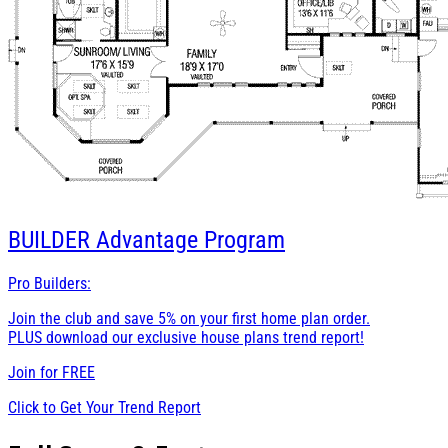
BUILDER
Advantage Program
Pro Builders:
Join the club and save 5% on your first home plan order.
PLUS download our exclusive house plans trend report!
Join for
FREE
Click to Get Your Trend Report