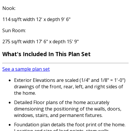
Nook:
114 sq/ft width 12' x depth 9' 6"
Sun Room:
275 sq/ft width 17' 6" x depth 15' 9"
What's Included
In This Plan Set
See a sample plan set
Exterior Elevations are scaled (1/4" and 1/8" = 1'-0")
drawings of the front, rear, left, and right sides of
the home.
Detailed Floor plans of the home accurately
dimensioning the positioning of the walls, doors,
windows, stairs, and permanent fixtures.
Foundation plan details the foot print of the home.