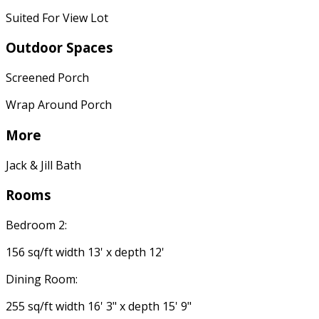
Suited For View Lot
Outdoor Spaces
Screened Porch
Wrap Around Porch
More
Jack & Jill Bath
Rooms
Bedroom 2:
156 sq/ft width 13' x depth 12'
Dining Room:
255 sq/ft width 16' 3" x depth 15' 9"