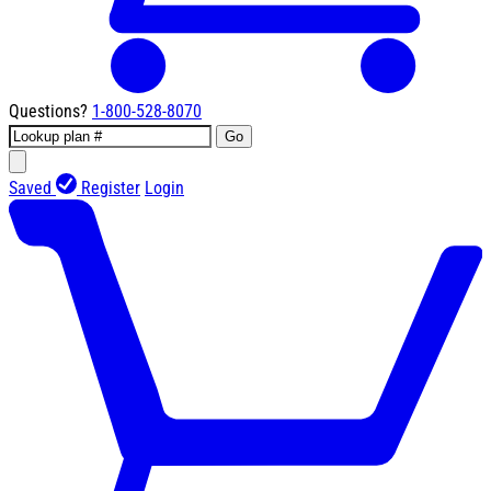
Questions?
1-800-528-8070
Go
Saved
Register
Login