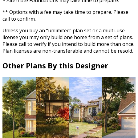
* Alternate Foundations may take time to prepare.
** Options with a fee may take time to prepare. Please
call to confirm.
Unless you buy an “unlimited” plan set or a multi-use
license you may only build one home from a set of plans.
Please call to verify if you intend to build more than once.
Plan licenses are non-transferable and cannot be resold.
Other Plans By this Designer