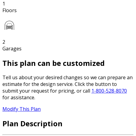
1
Floors
2
Garages
This plan can be customized
Tell us about your desired changes so we can prepare an
estimate for the design service. Click the button to
submit your request for pricing, or call
1-800-528-8070
for assistance.
Modify This Plan
Plan Description