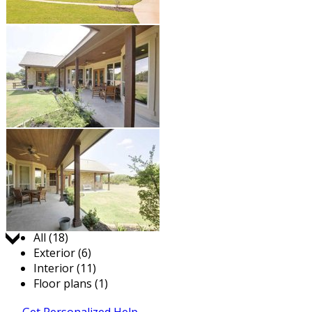
Jump to:
All (18)
Exterior (6)
Interior (11)
Floor plans (1)