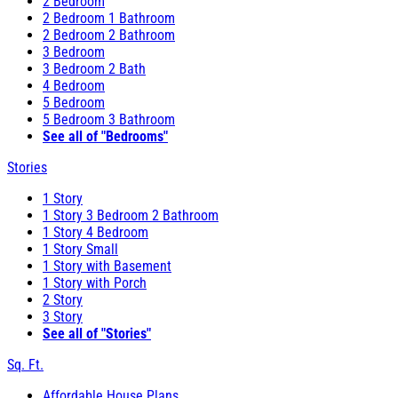
2 Bedroom
2 Bedroom 1 Bathroom
2 Bedroom 2 Bathroom
3 Bedroom
3 Bedroom 2 Bath
4 Bedroom
5 Bedroom
5 Bedroom 3 Bathroom
See all of "Bedrooms"
Stories
1 Story
1 Story 3 Bedroom 2 Bathroom
1 Story 4 Bedroom
1 Story Small
1 Story with Basement
1 Story with Porch
2 Story
3 Story
See all of "Stories"
Sq. Ft.
Affordable House Plans