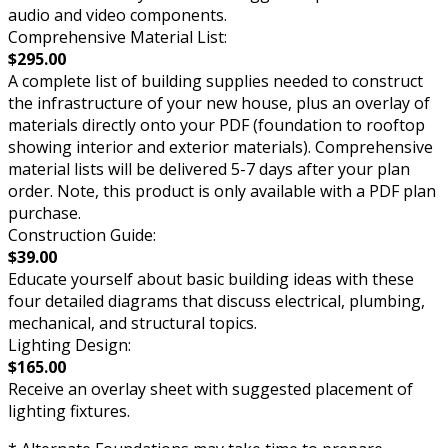
audio and video components.
Comprehensive Material List:
$295.00
A complete list of building supplies needed to construct
the infrastructure of your new house, plus an overlay of
materials directly onto your PDF (foundation to rooftop
showing interior and exterior materials). Comprehensive
material lists will be delivered 5-7 days after your plan
order. Note, this product is only available with a PDF plan
purchase.
Construction Guide:
$39.00
Educate yourself about basic building ideas with these
four detailed diagrams that discuss electrical, plumbing,
mechanical, and structural topics.
Lighting Design:
$165.00
Receive an overlay sheet with suggested placement of
lighting fixtures.