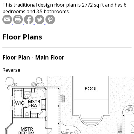
This traditional design floor plan is 2772 sq ft and has 6
bedrooms and 3.5 bathrooms.
Floor Plans
Floor Plan - Main Floor
Reverse