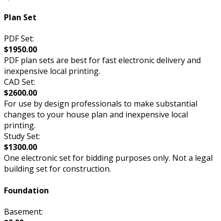
Plan Set
PDF Set:
$1950.00
PDF plan sets are best for fast electronic delivery and
inexpensive local printing.
CAD Set:
$2600.00
For use by design professionals to make substantial
changes to your house plan and inexpensive local
printing.
Study Set:
$1300.00
One electronic set for bidding purposes only. Not a legal
building set for construction.
Foundation
Basement: