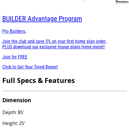
BUILDER
Advantage Program
Pro Builders:
Join the club and save 5% on your first home plan order.
PLUS download our exclusive house plans trend report!
Join for
FREE
Click to Get Your Trend Report
Full Specs & Features
Dimension
Depth: 85'
Height: 25'