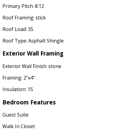
Primary Pitch: 8:12
Roof Framing: stick
Roof Load: 35
Roof Type: Asphalt Shingle
Exterior Wall Framing
Exterior Wall Finish: stone
Framing: 2"x4"
Insulation: 15
Bedroom Features
Guest Suite
Walk In Closet