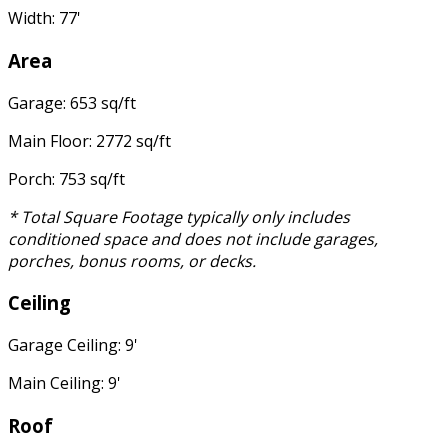
Width: 77'
Area
Garage: 653 sq/ft
Main Floor: 2772 sq/ft
Porch: 753 sq/ft
* Total Square Footage typically only includes
conditioned space and does not include garages,
porches, bonus rooms, or decks.
Ceiling
Garage Ceiling: 9'
Main Ceiling: 9'
Roof