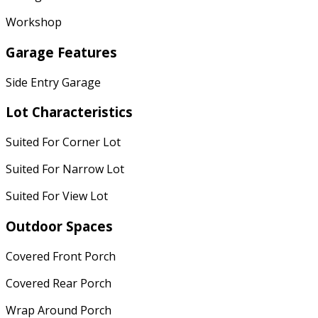
Workshop
Garage Features
Side Entry Garage
Lot Characteristics
Suited For Corner Lot
Suited For Narrow Lot
Suited For View Lot
Outdoor Spaces
Covered Front Porch
Covered Rear Porch
Wrap Around Porch