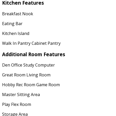
Kitchen Features
Breakfast Nook
Eating Bar
Kitchen Island
Walk In Pantry Cabinet Pantry
Additional Room Features
Den Office Study Computer
Great Room Living Room
Hobby Rec Room Game Room
Master Sitting Area
Play Flex Room
Storage Area