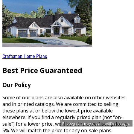
Craftsman Home Plans
Best Price Guaranteed
Our Policy
Some of our plans are also available on other websites
and in printed catalogs. We are committed to selling
these plans at or below the lowest price available
elsewhere. If you find a regularly priced plan (not “on-
sale”) for a lower price, we'll beat the advertised price by
Photographs may show modified designs.
5%. We will match the price for any on-sale plans.