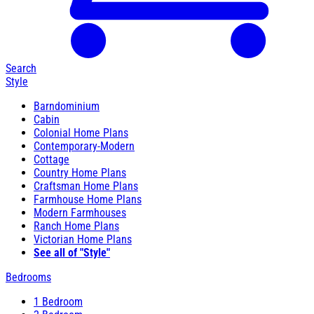
Search
Style
Barndominium
Cabin
Colonial Home Plans
Contemporary-Modern
Cottage
Country Home Plans
Craftsman Home Plans
Farmhouse Home Plans
Modern Farmhouses
Ranch Home Plans
Victorian Home Plans
See all of "Style"
Bedrooms
1 Bedroom