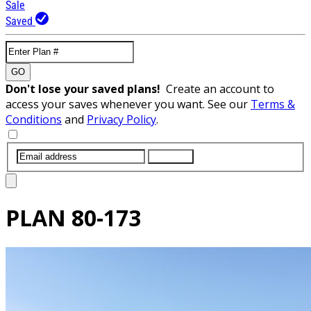
Sale
Saved
GO
Don't lose your saved plans!
Create an account to
access your saves whenever you want. See our
Terms &
Conditions
and
Privacy Policy
.
SUBMIT
PLAN
80-173