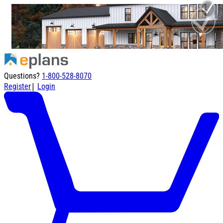
Questions?
1-800-528-8070
|
Register
Login