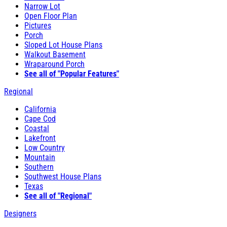
Narrow Lot
Open Floor Plan
Pictures
Porch
Sloped Lot House Plans
Walkout Basement
Wraparound Porch
See all of "Popular Features"
Regional
California
Cape Cod
Coastal
Lakefront
Low Country
Mountain
Southern
Southwest House Plans
Texas
See all of "Regional"
Designers