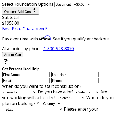
Select Foundation Options
Optional Add-Ons
Subtotal
$1950.00
Best Price Guaranteed*
Affirm
Pay over time with
. See if you qualify at checkout.
Also order by phone:
1-800-528-8070
Add to Cart
Get Personalized Help
When do you want to start construction?
Do you have a lot?
Are
you working with a builder?
Where do you
plan on building?
*
Please enter your