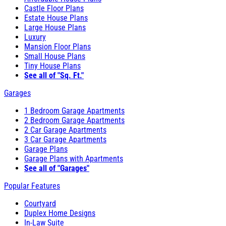
Castle Floor Plans
Estate House Plans
Large House Plans
Luxury
Mansion Floor Plans
Small House Plans
Tiny House Plans
See all of "Sq. Ft."
Garages
1 Bedroom Garage Apartments
2 Bedroom Garage Apartments
2 Car Garage Apartments
3 Car Garage Apartments
Garage Plans
Garage Plans with Apartments
See all of "Garages"
Popular Features
Courtyard
Duplex Home Designs
In-Law Suite