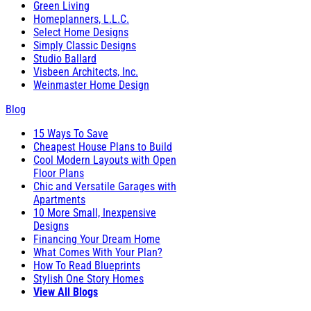
Green Living
Homeplanners, L.L.C.
Select Home Designs
Simply Classic Designs
Studio Ballard
Visbeen Architects, Inc.
Weinmaster Home Design
Blog
15 Ways To Save
Cheapest House Plans to Build
Cool Modern Layouts with Open
Floor Plans
Chic and Versatile Garages with
Apartments
10 More Small, Inexpensive
Designs
Financing Your Dream Home
What Comes With Your Plan?
How To Read Blueprints
Stylish One Story Homes
View All Blogs