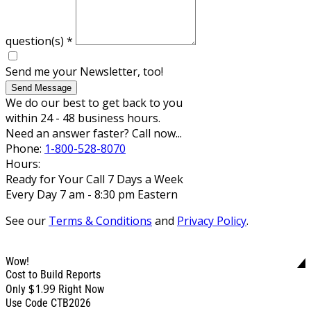
question(s)
*
Send me your Newsletter, too!
Send Message
We do our best to get back to you
within 24 - 48 business hours.
Need an answer faster? Call now...
Phone:
1-800-528-8070
Hours:
Ready for Your Call 7 Days a Week
Every Day 7 am - 8:30 pm Eastern
See our
Terms & Conditions
and
Privacy Policy
.
Wow!
Cost to Build Reports
$1.99
Only
Right Now
Use Code CTB2026