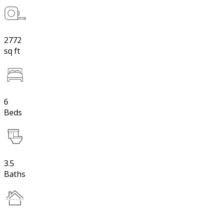
2772
sq ft
6
Beds
3.5
Baths