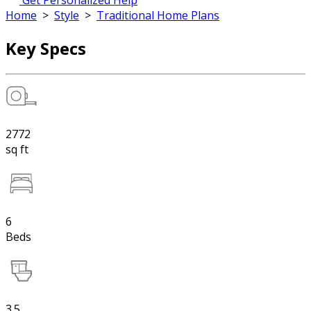
Get Personalized Help
Home
>
Style
>
Traditional Home Plans
Key Specs
2772
sq ft
6
Beds
3.5