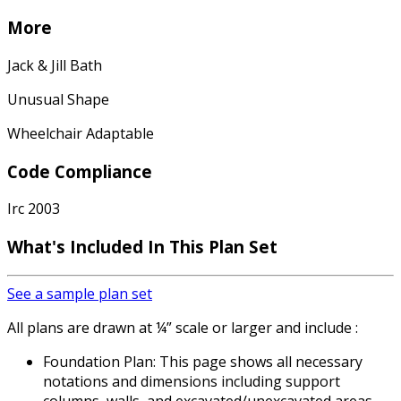
More
Jack & Jill Bath
Unusual Shape
Wheelchair Adaptable
Code Compliance
Irc 2003
What's Included
In This Plan Set
See a sample plan set
All plans are drawn at ¼” scale or larger and include :
Foundation Plan: This page shows all necessary
notations and dimensions including support
columns, walls, and excavated/unexcavated areas.