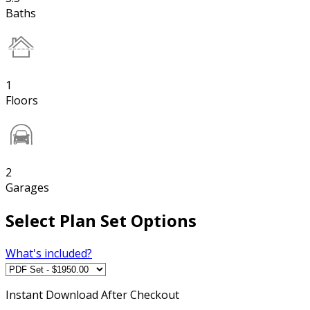
Baths
1
Floors
2
Garages
Select Plan Set Options
What's included?
Instant
Download After Checkout