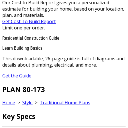
Our Cost to Build Report gives you a personalized
estimate for building your home, based on your location,
plan, and materials.
Get Cost To Build Report
Limit one per order.
Residential Construction Guide
Learn Building Basics
This downloadable, 26-page guide is full of diagrams and
details about plumbing, electrical, and more.
Get the Guide
PLAN 80-173
Home
>
Style
>
Traditional Home Plans
Key Specs