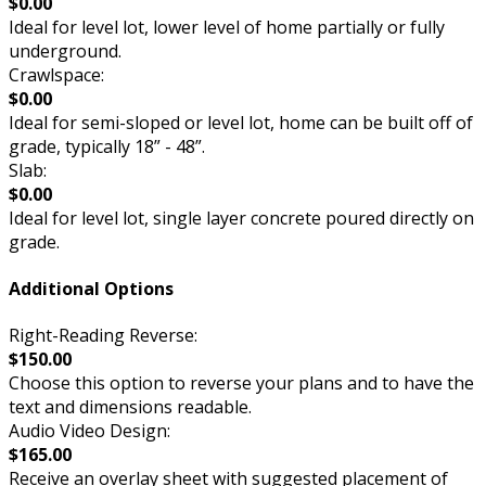
$0.00
Ideal for level lot, lower level of home partially or fully
underground.
Crawlspace:
$0.00
Ideal for semi-sloped or level lot, home can be built off of
grade, typically 18” - 48”.
Slab:
$0.00
Ideal for level lot, single layer concrete poured directly on
grade.
Additional Options
Right-Reading Reverse:
$150.00
Choose this option to reverse your plans and to have the
text and dimensions readable.
Audio Video Design:
$165.00
Receive an overlay sheet with suggested placement of