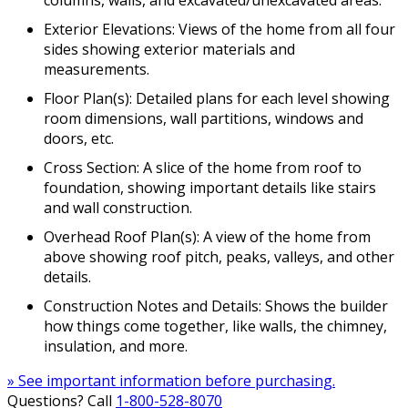
Exterior Elevations: Views of the home from all four
sides showing exterior materials and
measurements.
Floor Plan(s): Detailed plans for each level showing
room dimensions, wall partitions, windows and
doors, etc.
Cross Section: A slice of the home from roof to
foundation, showing important details like stairs
and wall construction.
Overhead Roof Plan(s): A view of the home from
above showing roof pitch, peaks, valleys, and other
details.
Construction Notes and Details: Shows the builder
how things come together, like walls, the chimney,
insulation, and more.
» See important information before purchasing.
Questions? Call
1-800-528-8070