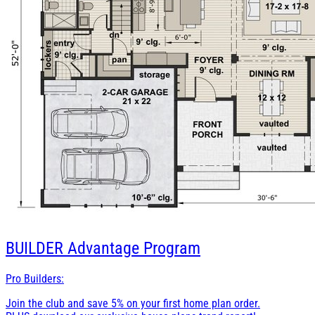
BUILDER
Advantage Program
Pro Builders:
Join the club and save 5% on your first home plan order.