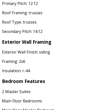
Primary Pitch: 12:12
Roof Framing: trusses
Roof Type: trusses
Secondary Pitch: 14:12
Exterior Wall Framing
Exterior Wall Finish: siding
Framing: 2x6
Insulation: r-44
Bedroom Features
2 Master Suites
Main Floor Bedrooms