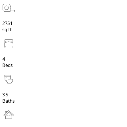
2751
sq ft
4
Beds
3.5
Baths