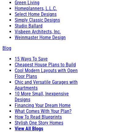
Green Living
Homeplanners, L.L.C.
Select Home Designs
Simply Classic Designs
Studio Ballard
Visbeen Architects, Inc.
Weinmaster Home Design
Blog
15 Ways To Save
Cheapest House Plans to Build
Cool Modern Layouts with Open
Floor Plans
Chic and Versatile Garages with
Apartments
10 More Small, Inexpensive
Designs
Financing Your Dream Home
What Comes With Your Plan?
How To Read Blueprints
Stylish One Story Homes
View All Blogs