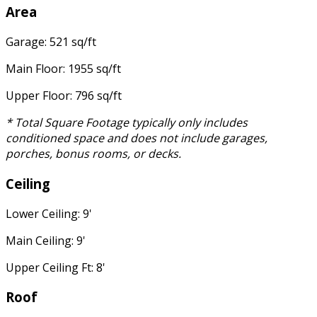
Area
Garage: 521 sq/ft
Main Floor: 1955 sq/ft
Upper Floor: 796 sq/ft
* Total Square Footage typically only includes
conditioned space and does not include garages,
porches, bonus rooms, or decks.
Ceiling
Lower Ceiling: 9'
Main Ceiling: 9'
Upper Ceiling Ft: 8'
Roof