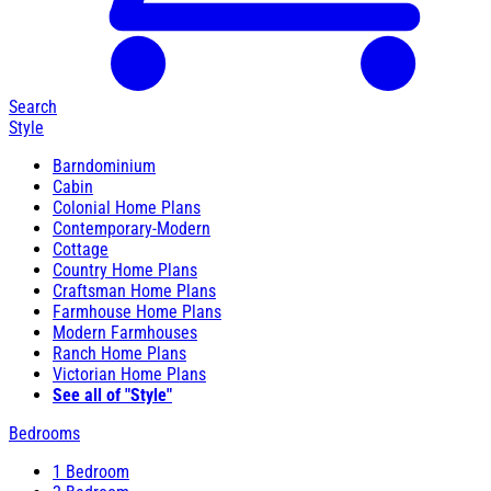
Search
Style
Barndominium
Cabin
Colonial Home Plans
Contemporary-Modern
Cottage
Country Home Plans
Craftsman Home Plans
Farmhouse Home Plans
Modern Farmhouses
Ranch Home Plans
Victorian Home Plans
See all of "Style"
Bedrooms
1 Bedroom