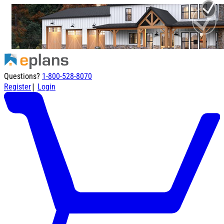
Questions?
1-800-528-8070
|
Register
Login