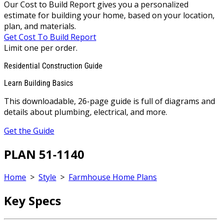
Our Cost to Build Report gives you a personalized
estimate for building your home, based on your location,
plan, and materials.
Get Cost To Build Report
Limit one per order.
Residential Construction Guide
Learn Building Basics
This downloadable, 26-page guide is full of diagrams and
details about plumbing, electrical, and more.
Get the Guide
PLAN 51-1140
Home
>
Style
>
Farmhouse Home Plans
Key Specs