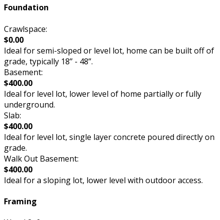
Foundation
Crawlspace:
$0.00
Ideal for semi-sloped or level lot, home can be built off of
grade, typically 18” - 48”.
Basement:
$400.00
Ideal for level lot, lower level of home partially or fully
underground.
Slab:
$400.00
Ideal for level lot, single layer concrete poured directly on
grade.
Walk Out Basement:
$400.00
Ideal for a sloping lot, lower level with outdoor access.
Framing