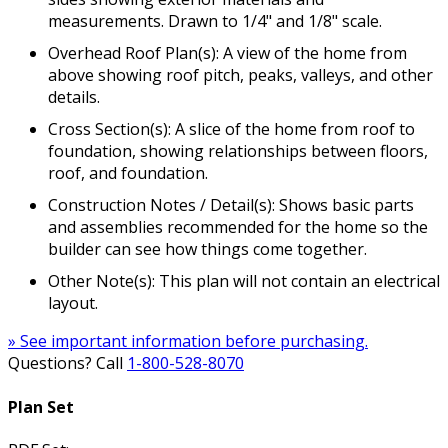
measurements. Drawn to 1/4" and 1/8" scale.
Overhead Roof Plan(s): A view of the home from
above showing roof pitch, peaks, valleys, and other
details.
Cross Section(s): A slice of the home from roof to
foundation, showing relationships between floors,
roof, and foundation.
Construction Notes / Detail(s): Shows basic parts
and assemblies recommended for the home so the
builder can see how things come together.
Other Note(s): This plan will not contain an electrical
layout.
» See important information before purchasing.
Questions? Call
1-800-528-8070
Plan Set