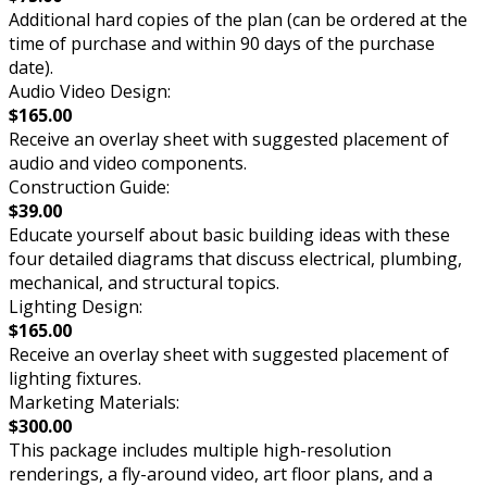
Additional hard copies of the plan (can be ordered at the
time of purchase and within 90 days of the purchase
date).
Audio Video Design:
$165.00
Receive an overlay sheet with suggested placement of
audio and video components.
Construction Guide:
$39.00
Educate yourself about basic building ideas with these
four detailed diagrams that discuss electrical, plumbing,
mechanical, and structural topics.
Lighting Design:
$165.00
Receive an overlay sheet with suggested placement of
lighting fixtures.
Marketing Materials:
$300.00
This package includes multiple high-resolution
renderings, a fly-around video, art floor plans, and a