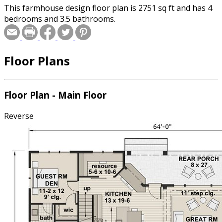
This farmhouse design floor plan is 2751 sq ft and has 4
bedrooms and 3.5 bathrooms.
Floor Plans
Floor Plan - Main Floor
Reverse