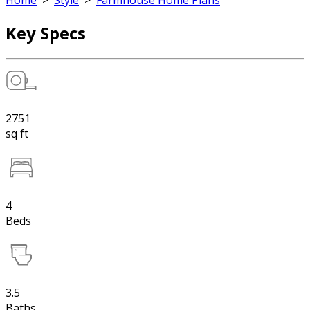
Home
>
Style
>
Farmhouse Home Plans
Key Specs
2751
sq ft
4
Beds
3.5
Baths