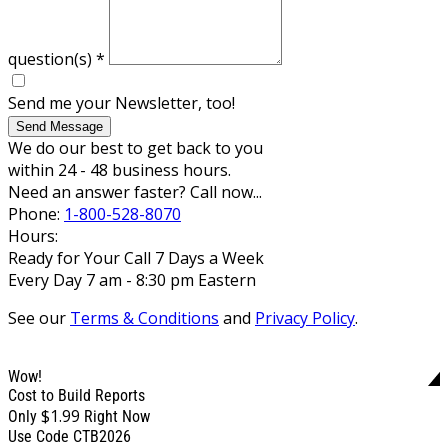
question(s)
*
Send me your Newsletter, too!
Send Message
We do our best to get back to you
within 24 - 48 business hours.
Need an answer faster? Call now...
Phone:
1-800-528-8070
Hours:
Ready for Your Call 7 Days a Week
Every Day 7 am - 8:30 pm Eastern
See our
Terms & Conditions
and
Privacy Policy
.
Wow!
Cost to Build Reports
$1.99
Only
Right Now
Use Code CTB2026