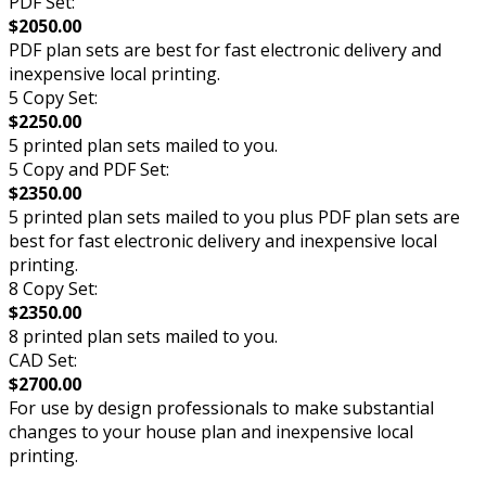
PDF Set:
$2050.00
PDF plan sets are best for fast electronic delivery and
inexpensive local printing.
5 Copy Set:
$2250.00
5 printed plan sets mailed to you.
5 Copy and PDF Set:
$2350.00
5 printed plan sets mailed to you plus PDF plan sets are
best for fast electronic delivery and inexpensive local
printing.
8 Copy Set:
$2350.00
8 printed plan sets mailed to you.
CAD Set:
$2700.00
For use by design professionals to make substantial
changes to your house plan and inexpensive local
printing.