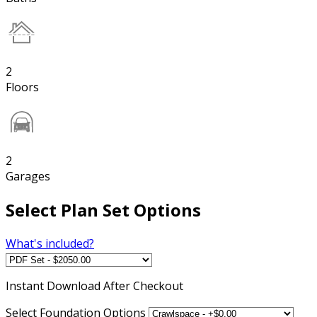
2
Floors
2
Garages
Select Plan Set Options
What's included?
Instant
Download After Checkout
Select Foundation Options