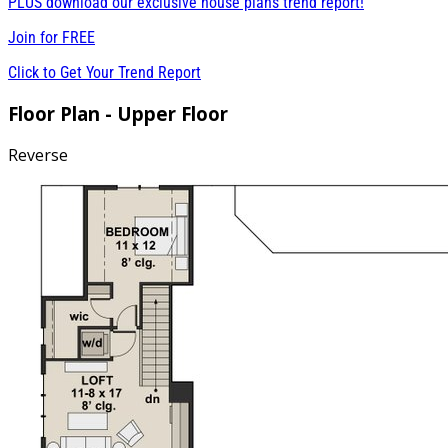
PLUS download our exclusive house plans trend report!
Join for
FREE
Click to Get Your Trend Report
Floor Plan - Upper Floor
Reverse