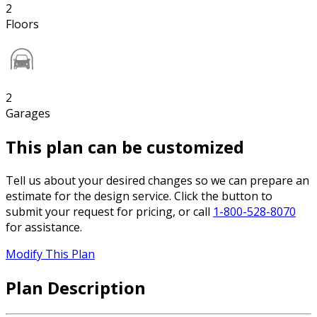
2
Floors
2
Garages
This plan can be customized
Tell us about your desired changes so we can prepare an
estimate for the design service. Click the button to
submit your request for pricing, or call
1-800-528-8070
for assistance.
Modify This Plan
Plan Description