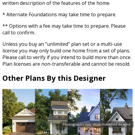
written description of the features of the home.
* Alternate Foundations may take time to prepare.
** Options with a fee may take time to prepare. Please
call to confirm.
Unless you buy an “unlimited” plan set or a multi-use
license you may only build one home from a set of plans.
Please call to verify if you intend to build more than once.
Plan licenses are non-transferable and cannot be resold.
Other Plans By this Designer
Photographs may show modified designs.