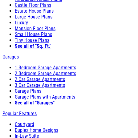
Castle Floor Plans
Estate House Plans
Large House Plans
Luxury
Mansion Floor Plans
Small House Plans
Tiny House Plans
See all of "Sq. Ft."
Garages
1 Bedroom Garage Apartments
2 Bedroom Garage Apartments
2 Car Garage Apartments
3 Car Garage Apartments
Garage Plans
Garage Plans with Apartments
See all of "Garages"
Popular Features
Courtyard
Duplex Home Designs
In-Law Suite