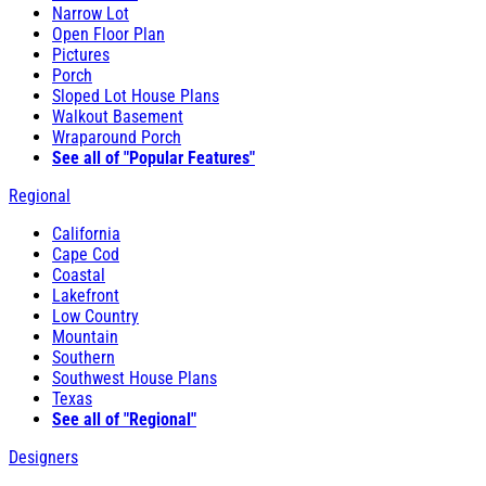
Narrow Lot
Open Floor Plan
Pictures
Porch
Sloped Lot House Plans
Walkout Basement
Wraparound Porch
See all of "Popular Features"
Regional
California
Cape Cod
Coastal
Lakefront
Low Country
Mountain
Southern
Southwest House Plans
Texas
See all of "Regional"
Designers