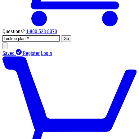
Questions?
1-800-528-8070
Go
Saved
Register
Login