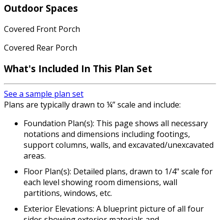
Outdoor Spaces
Covered Front Porch
Covered Rear Porch
What's Included
In This Plan Set
See a sample plan set
Plans are typically drawn to ¼” scale and include:
Foundation Plan(s): This page shows all necessary
notations and dimensions including footings,
support columns, walls, and excavated/unexcavated
areas.
Floor Plan(s): Detailed plans, drawn to 1/4" scale for
each level showing room dimensions, wall
partitions, windows, etc.
Exterior Elevations: A blueprint picture of all four
sides showing exterior materials and