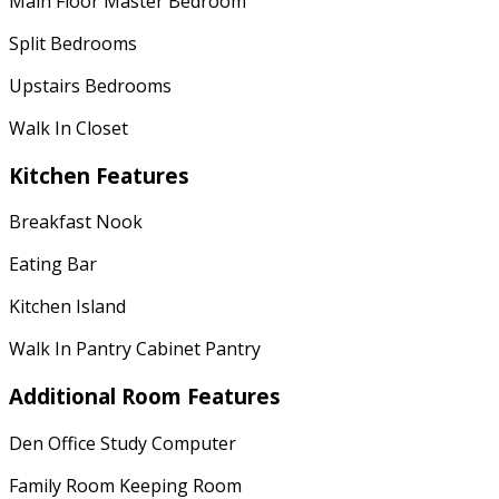
Main Floor Master Bedroom
Split Bedrooms
Upstairs Bedrooms
Walk In Closet
Kitchen Features
Breakfast Nook
Eating Bar
Kitchen Island
Walk In Pantry Cabinet Pantry
Additional Room Features
Den Office Study Computer
Family Room Keeping Room