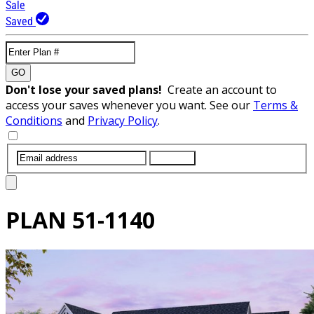
Sale
Saved
GO
Don't lose your saved plans!
Create an account to
access your saves whenever you want. See our
Terms &
Conditions
and
Privacy Policy
.
SUBMIT
PLAN
51-1140