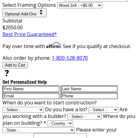
Select Framing Options
Optional Add-Ons
Subtotal
$2050.00
Best Price Guaranteed*
Affirm
Pay over time with
. See if you qualify at checkout.
Also order by phone:
1-800-528-8070
Add to Cart
Get Personalized Help
When do you want to start construction?
Do you have a lot?
Are
you working with a builder?
Where do you
plan on building?
*
Please enter your