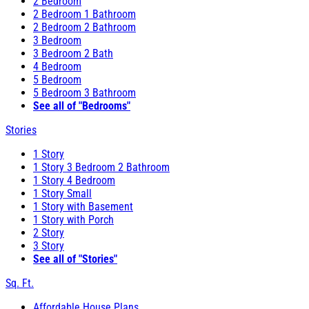
2 Bedroom
2 Bedroom 1 Bathroom
2 Bedroom 2 Bathroom
3 Bedroom
3 Bedroom 2 Bath
4 Bedroom
5 Bedroom
5 Bedroom 3 Bathroom
See all of "Bedrooms"
Stories
1 Story
1 Story 3 Bedroom 2 Bathroom
1 Story 4 Bedroom
1 Story Small
1 Story with Basement
1 Story with Porch
2 Story
3 Story
See all of "Stories"
Sq. Ft.
Affordable House Plans