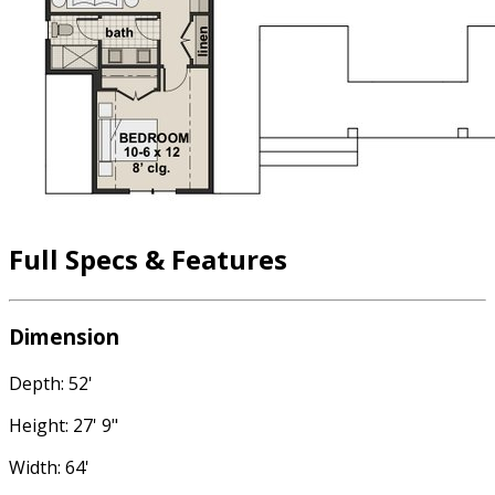
Full Specs & Features
Dimension
Depth: 52'
Height: 27' 9"
Width: 64'