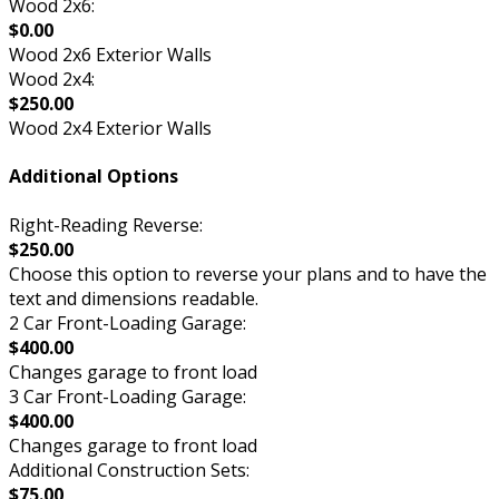
Wood 2x6:
$0.00
Wood 2x6 Exterior Walls
Wood 2x4:
$250.00
Wood 2x4 Exterior Walls
Additional Options
Right-Reading Reverse:
$250.00
Choose this option to reverse your plans and to have the
text and dimensions readable.
2 Car Front-Loading Garage:
$400.00
Changes garage to front load
3 Car Front-Loading Garage:
$400.00
Changes garage to front load
Additional Construction Sets:
$75.00