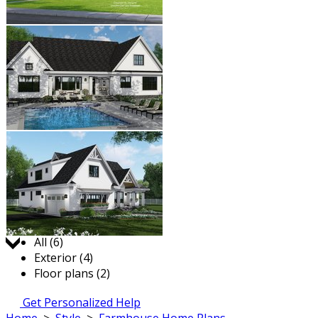
Jump to:
All (6)
Exterior (4)
Floor plans (2)
Get Personalized Help