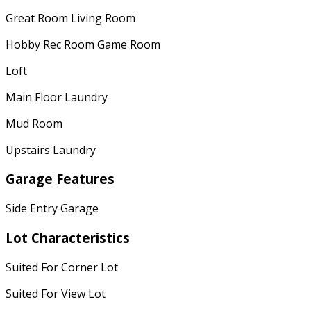
Great Room Living Room
Hobby Rec Room Game Room
Loft
Main Floor Laundry
Mud Room
Upstairs Laundry
Garage Features
Side Entry Garage
Lot Characteristics
Suited For Corner Lot
Suited For View Lot